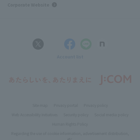
Corporate Website
Account list
Site map
Privacy portal
Privacy policy
Web Accessibility Initiatives
Security policy
Social media policy
Human Rights Policy
Regarding the use of cookie information, advertisement distribution,
etc.