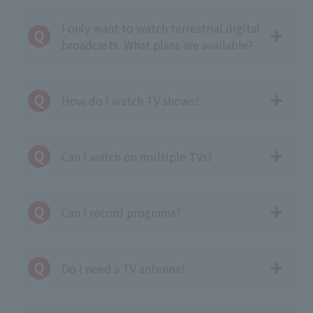
I only want to watch terrestrial digital
broadcasts. What plans are available?
How do I watch TV shows?
Can I watch on multiple TVs?
Can I record programs?
Do I need a TV antenna?