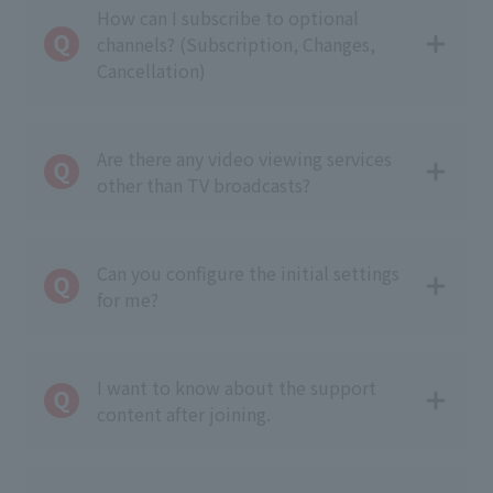
How can I subscribe to optional
channels? (Subscription, Changes,
Cancellation)
Are there any video viewing services
other than TV broadcasts?
Can you configure the initial settings
for me?
I want to know about the support
content after joining.