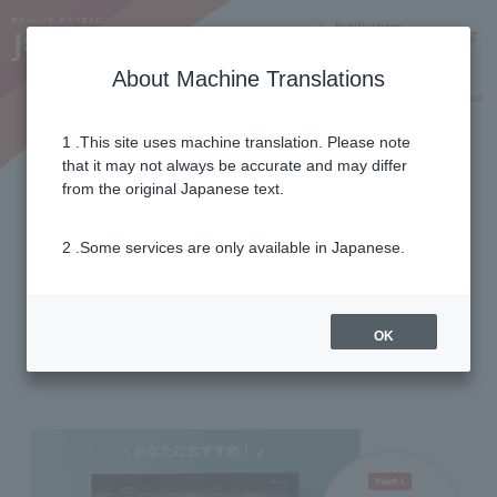
Notifications
Lang
About Machine Translations
Online Shop
Why J:COM
Current customers
1 .This site uses machine translation. Please note
that it may not always be accurate and may differ
useful function
from the original Japanese text.
2 .Some services are only available in Japanese.
with convenient functions
Expand the fun of your TV!
OK