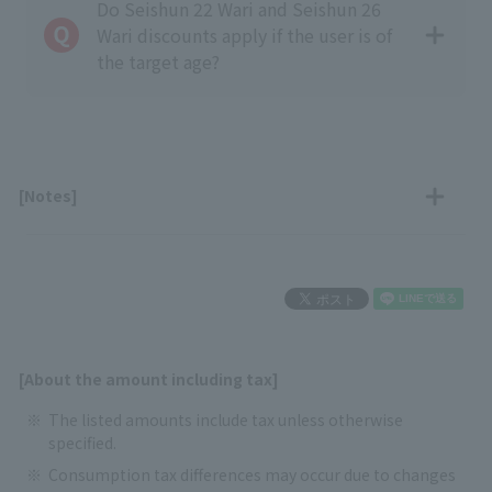
Do Seishun 22 Wari and Seishun 26
Wari discounts apply if the user is of
the target age?
[Notes]
[About the amount including tax]
The listed amounts include tax unless otherwise
specified.
Consumption tax differences may occur due to changes