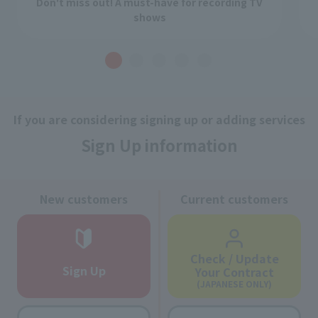
Don't miss out! A must-have for recording TV
shows
If you are considering signing up or adding services
Sign Up information
New customers
Current customers
Check / Update
Sign Up
Your Contract
(JAPANESE ONLY)