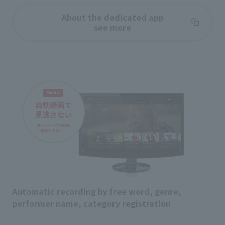
About the dedicated app
see more
Automatic recording by free word, genre,
performer name, category registration