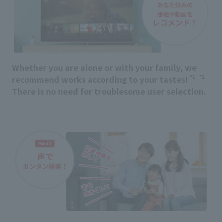
Whether you are alone or with your family, we
*1
*2
recommend works according to your tastes!
​ ​
There is no need for troublesome user selection.