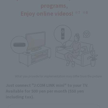
programs,
Enjoy online videos!
​ ​
※7
※8
What you provide for implementation may differ from the picture.
Just connect "J:COM LINK mini" to your TV.
Available for 500 yen per month (550 yen
including tax).