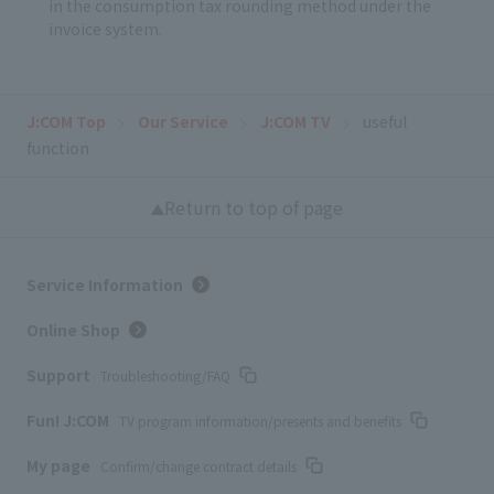
in the consumption tax rounding method under the
invoice system.
J:COM Top
Our Service
J:COM TV
useful
function
Return to top of page
Service Information
Online Shop
Support
Troubleshooting/FAQ
Fun! J:COM
TV program information/presents and benefits
My page
Confirm/change contract details