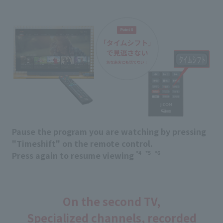
Pause the program you are watching by pressing
"Timeshift" on the remote control.
*4
*5
*6
Press again to resume viewing
​ ​
​ ​
On the second TV,
Specialized channels, recorded