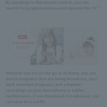
By speaking to the remote control, you can
*3
search for programs/videos and operate the TV
Whether you are on the go or at home, you can
watch programs that are being broadcast, play
back recorded programs, and schedule
recordings on your smartphone or tablet.
Furthermore, if you download it in advance, you
can save data traffic.