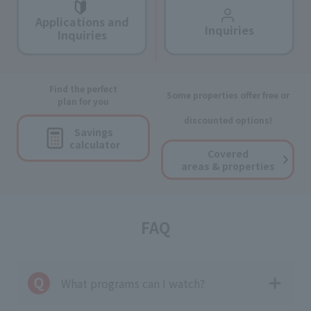
Applications and
Inquiries
Inquiries
Find the perfect
Some properties offer free or
plan for you
discounted options!
Savings
calculator
Covered
areas & properties
FAQ
What programs can I watch?