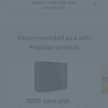
About J:COM LINK mini
See details
Recommended as a set/
Popular services
​ ​
hard disk
Optional