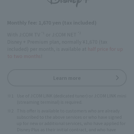
Monthly fee: 1,670 yen (tax included)
*1
*2
With J:COM TV
or J:COM NET
Disney + Premium plan, normally ¥1,670 (tax
included) per month, is available at
half price for up
to two months
!
Learn more
Use of J:COM LINK (dedicated tuner) or J:COM LINK mini
(streaming terminal) is required.
This offer is available to customers who are already
subscribed to the above services or who have signed
up for new or additional services, who have applied for
Disney Plus as their initial contract, and who have