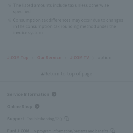
The listed amounts include tax unless otherwise
specified.
Consumption tax differences may occur due to changes
in the consumption tax rounding method under the
invoice system.
J:COM Top
Our Service
J:COM TV
option
Return to top of page
Service Information
Online Shop
Support
Troubleshooting/FAQ
Fun! J:COM
TV program information/presents and benefits