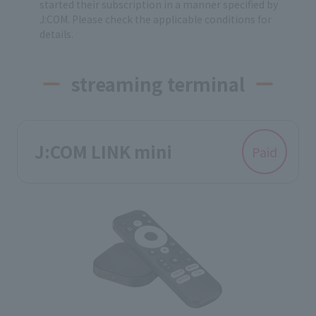
started their subscription in a manner specified by
J:COM. Please check the applicable conditions for
details.
streaming terminal
J:COM LINK mini
Paid