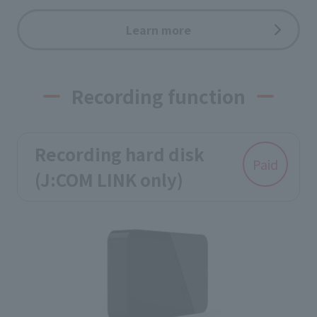
Learn more
Recording function
Recording hard disk
Paid
(J:COM LINK only)