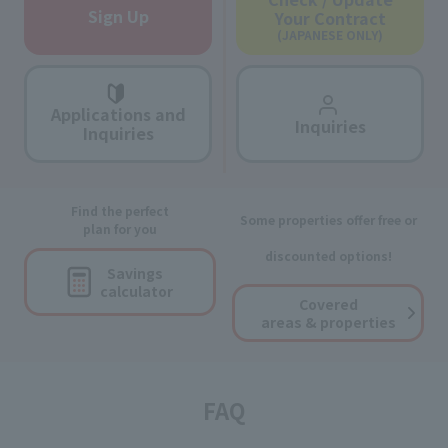
Sign Up
Your Contract
(JAPANESE ONLY)
Applications and
Inquiries
Inquiries
Find the perfect
Some properties offer free or
plan for you
discounted options!
Savings
calculator
Covered
areas & properties
FAQ