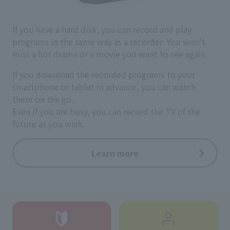
If you have a hard disk, you can record and play
programs in the same way as a recorder. You won't
miss a hot drama or a movie you want to see again.
If you download the recorded programs to your
smartphone or tablet in advance, you can watch
them on the go.
Even if you are busy, you can record the TV of the
future as you wish.
Learn more