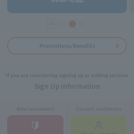
Promotions/Benefits
If you are considering signing up or adding services
Sign Up information
New customers
Current customers
Check / Update