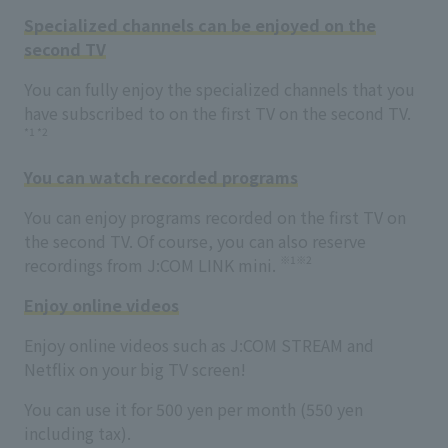
Specialized channels can be enjoyed on the
second TV
You can fully enjoy the specialized channels that you
have subscribed to on the first TV on the second TV.
*1 *2
You can watch recorded programs
You can enjoy programs recorded on the first TV on
the second TV. Of course, you can also reserve
※1※2
recordings from J:COM LINK mini.
Enjoy online videos
Enjoy online videos such as J:COM STREAM and
Netflix on your big TV screen!
You can use it for 500 yen per month (550 yen
including tax).