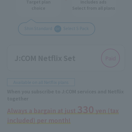
Target plan
Includes ads
choice
Select from all plans
Shin Standard
or
Select S Pack
J:COM Netflix Set
Paid
Available on all Netflix plans
When you subscribe to J:COM services and Netflix
together
330
Always a bargain at just
yen (tax
included) per month!