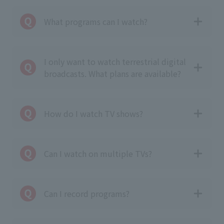
What programs can I watch?
I only want to watch terrestrial digital
broadcasts. What plans are available?
How do I watch TV shows?
Can I watch on multiple TVs?
Can I record programs?