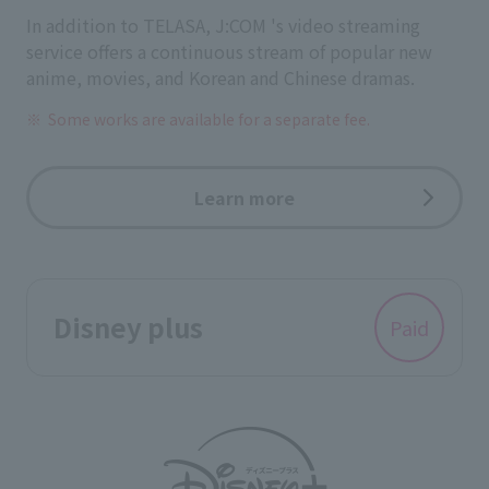
In addition to TELASA, J:COM 's video streaming
service offers a continuous stream of popular new
anime, movies, and Korean and Chinese dramas.
Some works are available for a separate fee.
Learn more
Disney plus
Paid