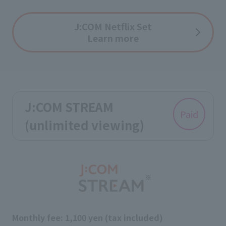
J:COM Netflix Set
Learn more
J:COM STREAM
Paid
(unlimited viewing)
Monthly fee: 1,100 yen (tax included)