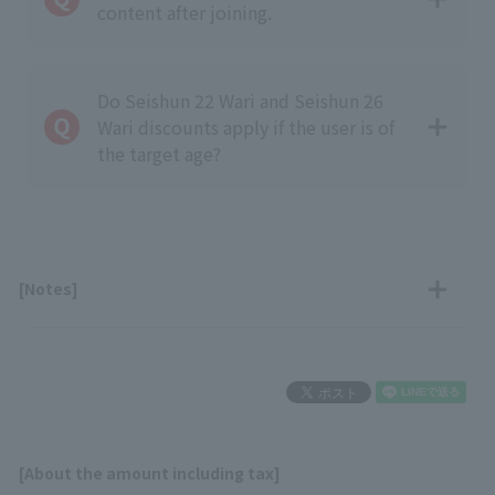
content after joining.
Do Seishun 22 Wari and Seishun 26
Wari discounts apply if the user is of
the target age?
[Notes]
[About the amount including tax]