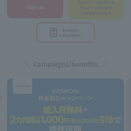
Check / Update
Sign Up
Your Contract
(JAPANESE ONLY)
Savings
calculator
Campaigns/benefits