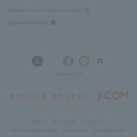
My page
Confirm/change contract details
Corporate Website
Account list
Site map
Privacy portal
Privacy policy
Web Accessibility Initiatives
Security policy
Social media policy