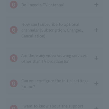
Do I need a TV antenna?
How can I subscribe to optional
channels? (Subscription, Changes,
Cancellation)
Are there any video viewing services
other than TV broadcasts?
Can you configure the initial settings
for me?
I want to know about the support