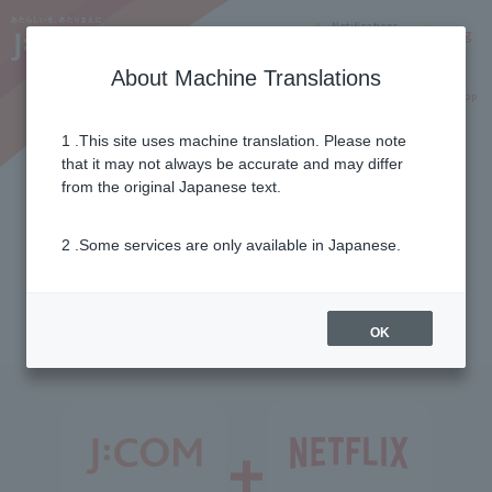
Notifications
Lang
About Machine Translations
Online Shop
Why J:COM
Current customers
1 .This site uses machine translation. Please note
that it may not always be accurate and may differ
Options
from the original Japanese text.
2 .Some services are only available in Japanese.
Recommended video
streaming
OK