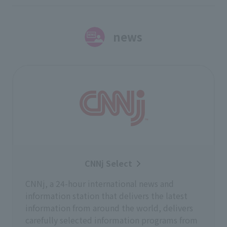
news
CNNj Select
CNNj, a 24-hour international news and
information station that delivers the latest
information from around the world, delivers
carefully selected information programs from