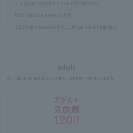
a wide variety of high-quality content.
Distribution work list
1,000 yen per month (1,100 yen including tax)
adult
As this is an adult program, minors cannot apply.