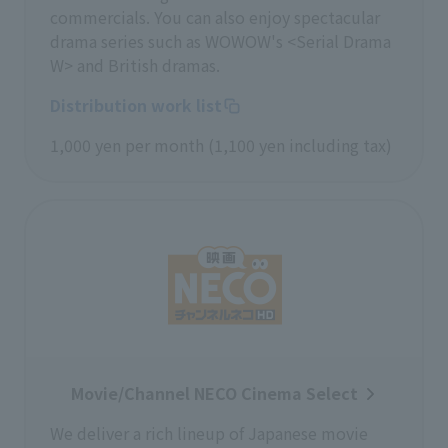
commercials. You can also enjoy spectacular
drama series such as WOWOW's <Serial Drama
W> and British dramas.
Distribution work list
1,000 yen per month (1,100 yen including tax)
Movie/Channel NECO Cinema Select
We deliver a rich lineup of Japanese movie