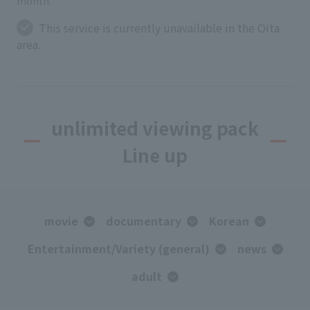
month.
This service is currently unavailable in the Oita
area.
unlimited viewing pack
Line up
movie
documentary
Korean
Entertainment/Variety (general)
news
adult