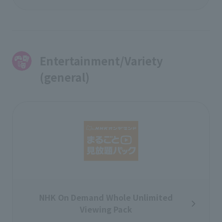
Entertainment/Variety
(general)
NHK On Demand Whole Unlimited
Viewing Pack