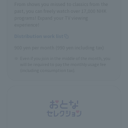
From shows you missed to classics from the
past, you can freely watch over 17,000 NHK
programs! Expand your TV viewing
experience!
Distribution work list
900 yen per month (990 yen including tax)
Even if you join in the middle of the month, you
will be required to pay the monthly usage fee
(including consumption tax).