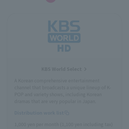
KBS World Select
A Korean comprehensive entertainment
channel that broadcasts a unique lineup of K-
POP and variety shows, including Korean
dramas that are very popular in Japan.
Distribution work list
1,000 yen per month (1,100 yen including tax)