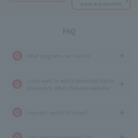
areas & properties
FAQ
What programs can I watch?
I only want to watch terrestrial digital
broadcasts. What plans are available?
How do I watch TV shows?
Can I watch on multiple TVs?