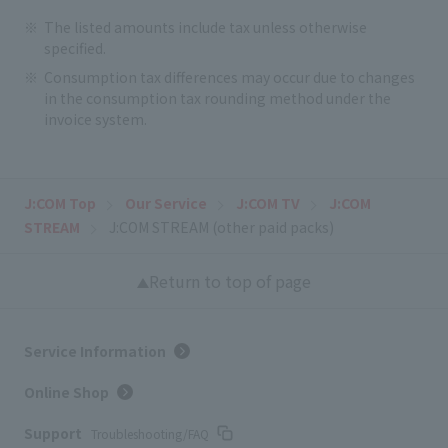
The listed amounts include tax unless otherwise
specified.
Consumption tax differences may occur due to changes
in the consumption tax rounding method under the
invoice system.
J:COM Top
Our Service
J:COM TV
J:COM
STREAM
J:COM STREAM (other paid packs)
Return to top of page
Service Information
Online Shop
Support
Troubleshooting/FAQ