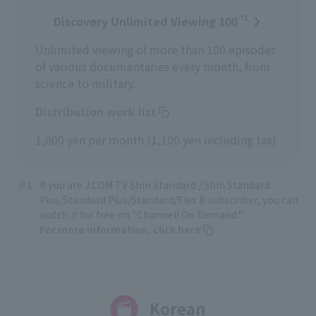
*1
Discovery Unlimited Viewing 100
Unlimited viewing of more than 100 episodes
of various documentaries every month, from
science to military.
Distribution work list
1,000 yen per month (1,100 yen including tax)
If you are J:COM TV Shin Standard / Shin Standard
Plus/Standard Plus/Standard/Flex B subscriber, you can
watch it for free on "Channel! On Demand."
For more information, click here
Korean