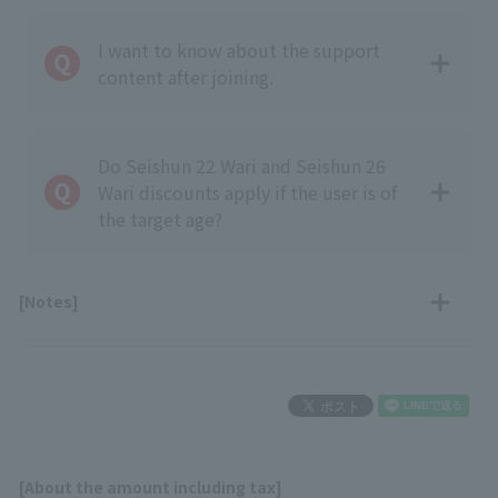
I want to know about the support
content after joining.
Do Seishun 22 Wari and Seishun 26
Wari discounts apply if the user is of
the target age?
[Notes]
[About the amount including tax]