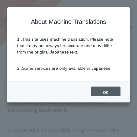
Notifications
Lang
About Machine Translations
Online Shop
Why J:COM
Current customers
1 .This site uses machine translation. Please note
that it may not always be accurate and may differ
J:COM STREAM
from the original Japanese text.
(Other paid packs)
2 .Some services are only available in Japanese.
Unlimited viewing of your favorite channels
and genres for a fixed monthly fee!
OK
You can enjoy it more profitably than
purchasing each work.
Cancellation is not possible during the subscription