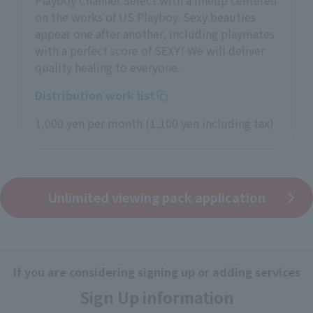
Playboy Channel Select with a lineup centered
on the works of US Playboy. Sexy beauties
appear one after another, including playmates
with a perfect score of SEXY! We will deliver
quality healing to everyone.
Distribution work list
1,000 yen per month (1,100 yen including tax)
Unlimited viewing pack application
If you are considering signing up or adding services
Sign Up information