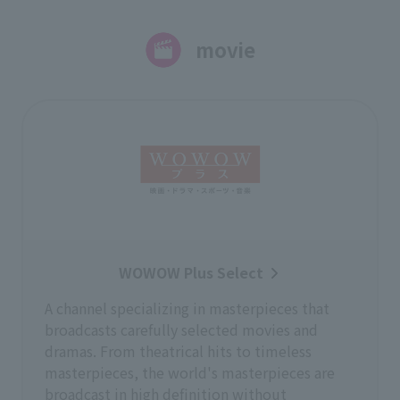
movie
WOWOW Plus Select
A channel specializing in masterpieces that
broadcasts carefully selected movies and
dramas. From theatrical hits to timeless
masterpieces, the world's masterpieces are
broadcast in high definition without