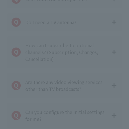
Do I need a TV antenna?
How can I subscribe to optional
channels? (Subscription, Changes,
Cancellation)
Are there any video viewing services
other than TV broadcasts?
Can you configure the initial settings
for me?