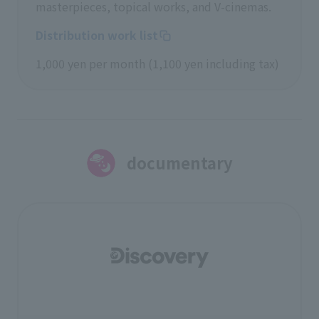
masterpieces, topical works, and V-cinemas.
Distribution work list
1,000 yen per month (1,100 yen including tax)
documentary