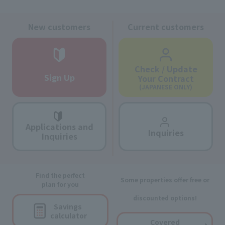
New customers
Current customers
Check / Update
Sign Up
Your Contract
(JAPANESE ONLY)
Applications and
Inquiries
Inquiries
Find the perfect
Some properties offer free or
plan for you
discounted options!
Savings
calculator
Covered