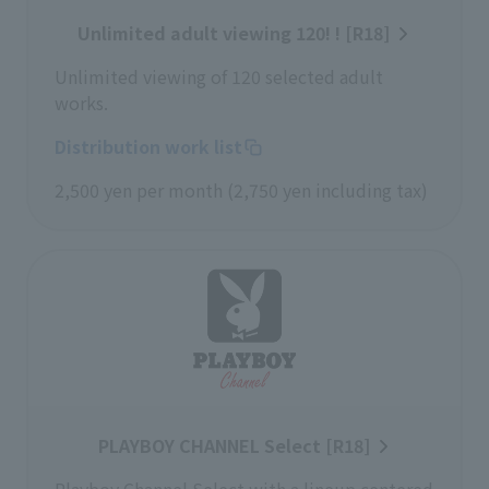
Unlimited adult viewing 120! ! [R18]
Unlimited viewing of 120 selected adult
works.
Distribution work list
2,500 yen per month (2,750 yen including tax)
PLAYBOY CHANNEL Select [R18]