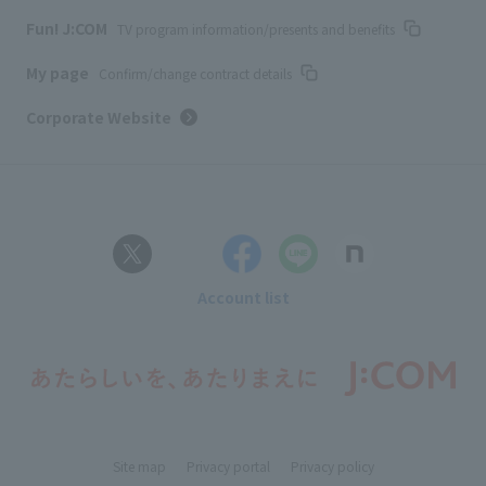
Fun! J:COM
TV program information/presents and benefits
My page
Confirm/change contract details
Corporate Website
Account list
Site map
Privacy portal
Privacy policy