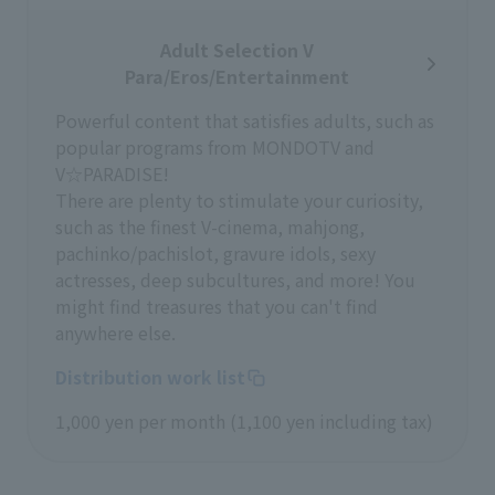
Adult Selection V
Para/Eros/Entertainment
Powerful content that satisfies adults, such as
popular programs from MONDOTV and
V☆PARADISE!
There are plenty to stimulate your curiosity,
such as the finest V-cinema, mahjong,
pachinko/pachislot, gravure idols, sexy
actresses, deep subcultures, and more! You
might find treasures that you can't find
anywhere else.
Distribution work list
1,000 yen per month (1,100 yen including tax)