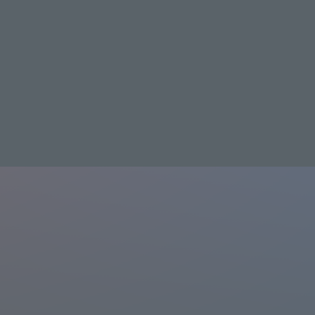
J:COM STREAM
List of distributed works