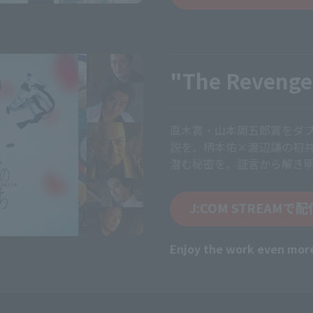
"The Revenge
直木賞・山本周五郎賞をダ
説を、柄本佑×渡辺謙の初
潜む秘密を、証言から解き
J:COM STREAMで
Enjoy the work even mor