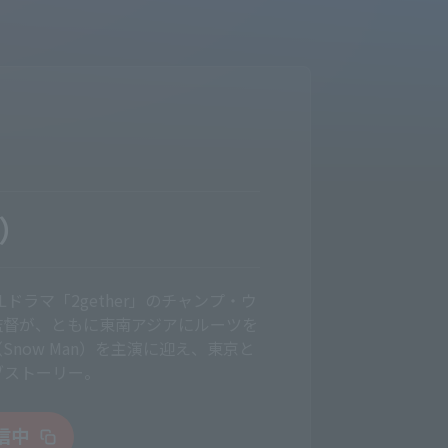
G）
ドラマ「2gether」のチャンプ・ウ
監督が、ともに東南アジアにルーツを
now Man）を主演に迎え、東京と
ブストーリー。
配信中