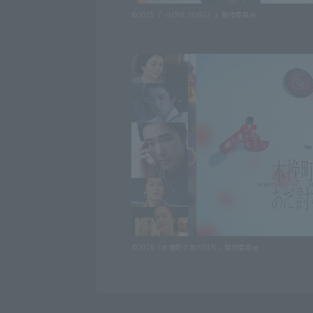
©2025『（LOVE SONG）』製作委員会
©2026「木挽町のあだ討ち」製作委員会