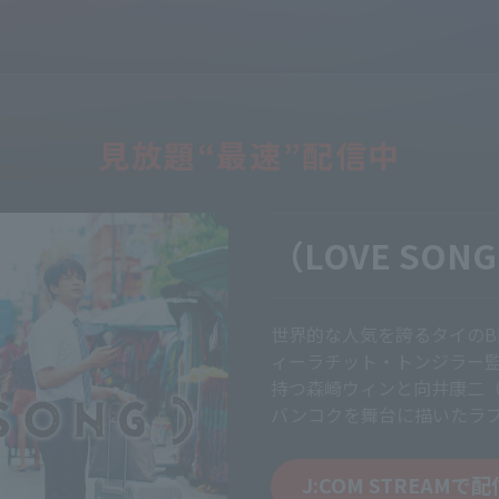
見放題“最速”配信中
（LOVE SON
世界的な人気を誇るタイのBL
ィーラチット・トンジラー
持つ森崎ウィンと向井康二（S
バンコクを舞台に描いたラ
J:COM STREAMで