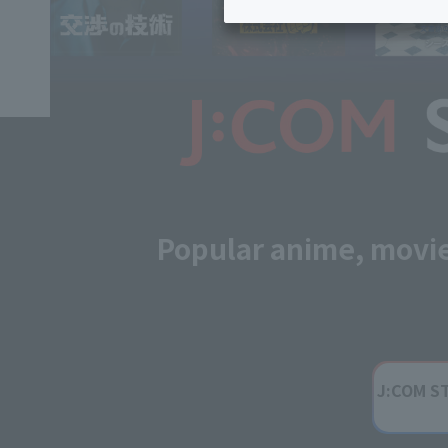
Inheritance consultation
and other 
Find the perfect plan for you
Disaster
Bicycle Support
Savings calculator
Information
Services
Service
WiMAX
Trouble/maintenance
information
Popular anime, movi
J:COM S