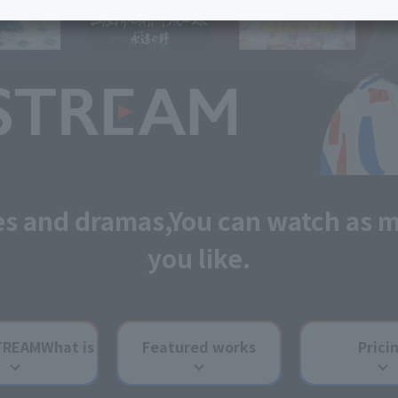
services
Services
Some properties offer free or discounted
options!
Personal ID
Bill
J:COM Books
nts
Covered areas &
Service
Cont
properties
Visits/Service
Rela
Counters
Info
Sign-Up
Benefits
es and dramas,
You can watch as 
you like.
TREAM
What is
Featured works
Prici