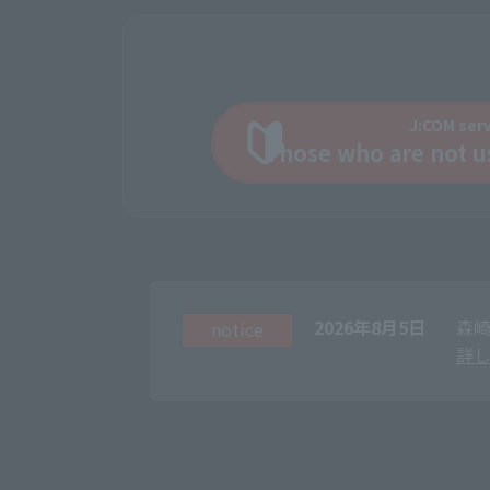
J:COM ser
Those who are not u
2026年8月5日
森崎
notice
詳