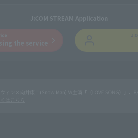
J:COM STREAM Application
vice
J:C
sing the service
ウィン×向井康二(Snow Man) W主演「（LOVE SONG）
しくはこちら