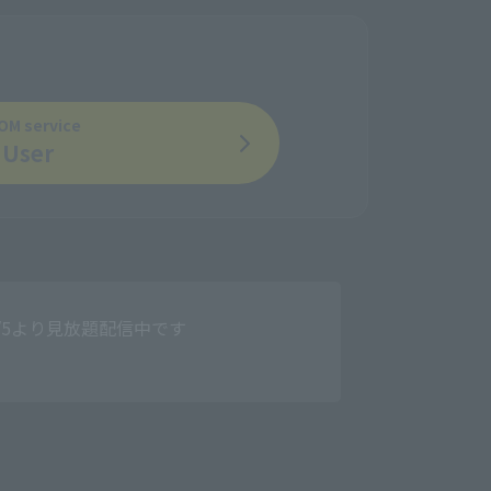
OM service
User
」、8/5より見放題配信中です