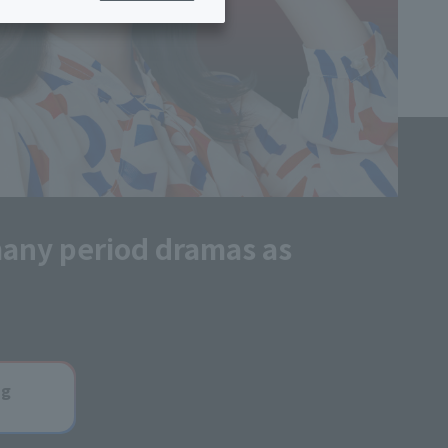
ing/Payme
Moving/Home
Rebuilding
ract-
Service
ted
Suspension/C
rmation
ancellation
many period dramas as
ng