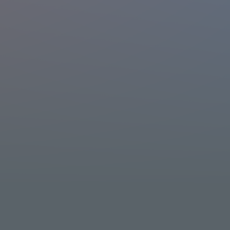
What is TELASA?