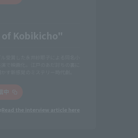
 of Kobikicho"
ブル受賞した永井紗耶子による同名小
共演で映画化。江戸のあだ討ちの裏に
明かす新感覚のミステリー時代劇。
配信中
e
Read the interview article here