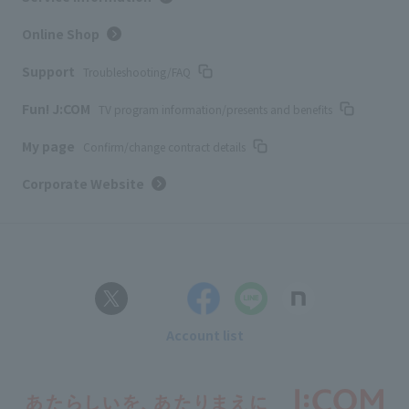
Online Shop
Support
Troubleshooting/FAQ
Fun! J:COM
TV program information/presents and benefits
My page
Confirm/change contract details
Corporate Website
Account list