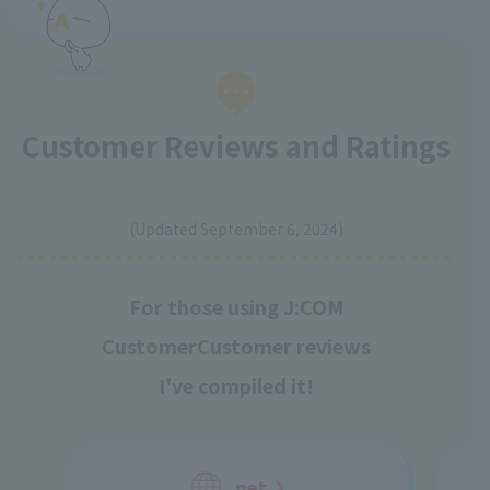
Customer Reviews and Ratings
​ ​
(Updated September 6, 2024)
For those using J:COM
Customer
Customer reviews
I've compiled it!
net