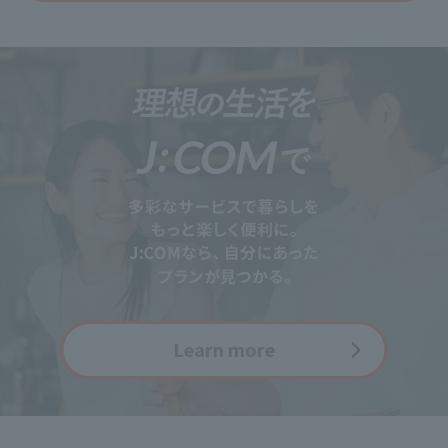
Learn more