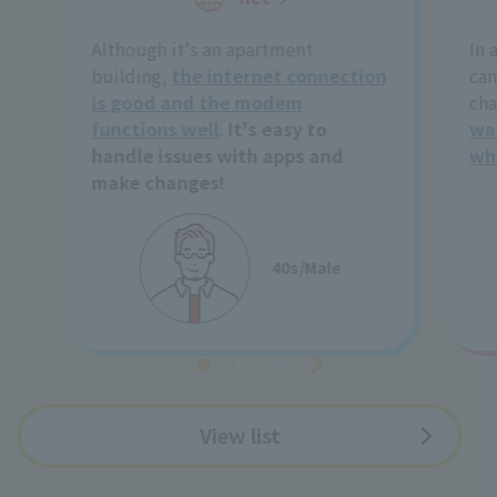
Although it's an apartment
In 
building,
the internet connection
can
is good and the modem
cha
functions well
.
It's easy to
wa
handle issues with apps and
wh
make changes!
40s/Male
View list