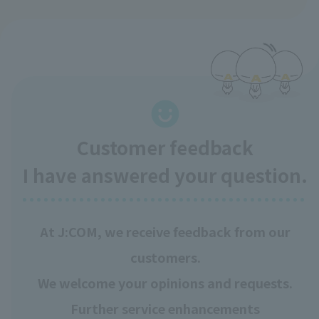
Customer feedback
I have answered your question.
At J:COM, we receive feedback from our
customers.
We welcome your opinions and requests.
Further service enhancements