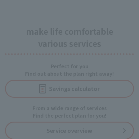
make life comfortable
various services
Perfect for you
Find out about the plan right away!
Savings calculator
From a wide range of services
Find the perfect plan for you!
Service overview