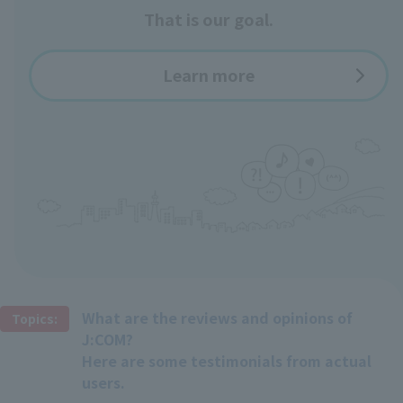
That is our goal.
Learn more
What are the reviews and opinions of
Topics:
J:COM?
Here are some testimonials from actual
users.