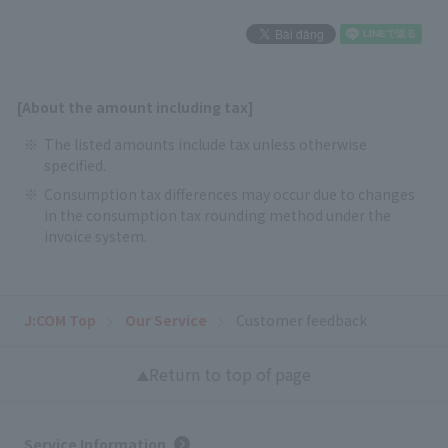
[About the amount including tax]
The listed amounts include tax unless otherwise
specified.
Consumption tax differences may occur due to changes
in the consumption tax rounding method under the
invoice system.
J:COM Top
Our Service
Customer feedback
Return to top of page
Service Information