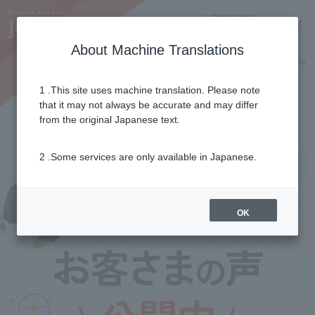
Notifications
Lang
About Machine Translations
Online Shop
Why J:COM
Current customers
1 .This site uses machine translation. Please note
that it may not always be accurate and may differ
Customer's voice
from the original Japanese text.
2 .Some services are only available in Japanese.
OK