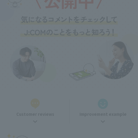
Customer reviews
Improvement example