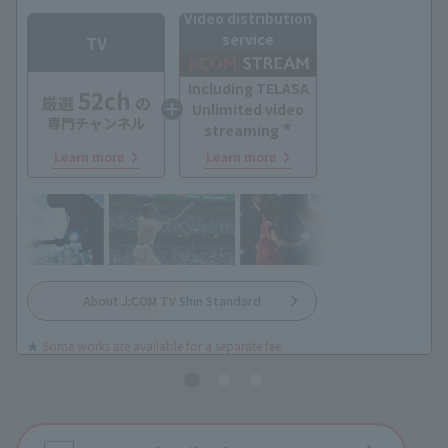
Video distribution
service
TV
Including TELASA
52ch
厳選
の
Unlimited video
専門チャンネル
★
streaming
Learn more
Learn more
About J:COM TV Shin Standard
★
Some works are available for a separate fee.