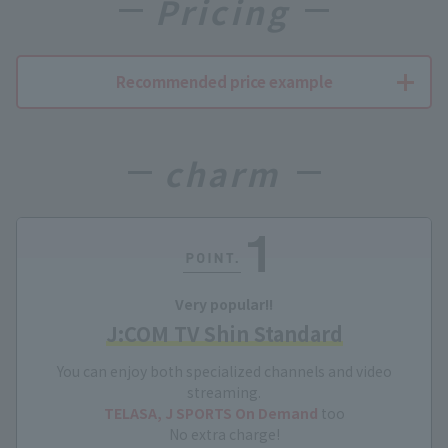
Pricing
Recommended price example
charm
Very popular!!
J:COM TV Shin Standard
You can enjoy both specialized channels and video
streaming.
TELASA, J SPORTS On Demand
too
No extra charge!