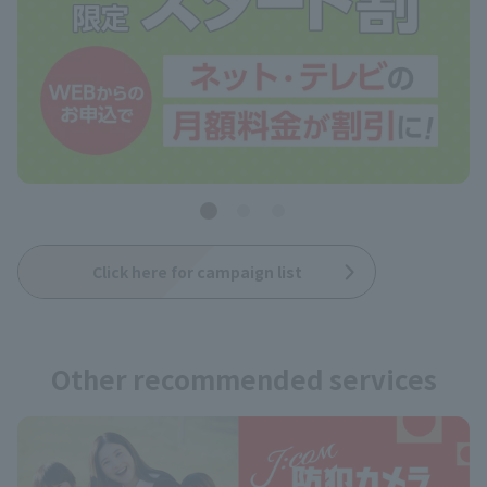
Click here for campaign list
Other recommended services