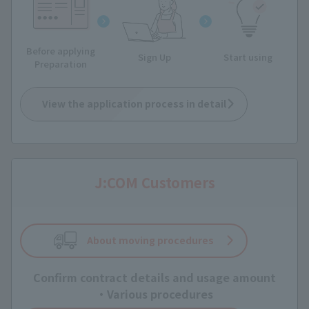
Before applying
Sign Up
Start using
Preparation
View the application process in detail
J:COM Customers
About moving procedures
Confirm contract details and usage amount
・Various procedures