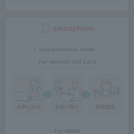
smartphone
Easy procedures online
For devices/ SIM Card
For eSIMs