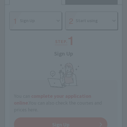
Sign Up
Start using
Sign Up
You can
complete your application
online
.
You can also check the courses and
prices here.
Sign Up