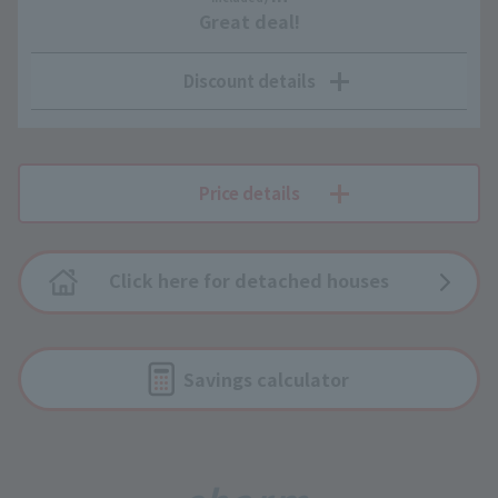
Great deal!
Discount details
Price details
Click here for detached houses
Savings calculator