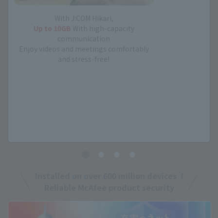
With J:COM Hikari,
Up to 10GB
With high-capacity
communication
Enjoy videos and meetings comfortably
and stress-free!
*
Installed on over 600 million devices
!
Reliable McAfee product security