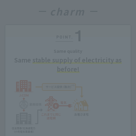
charm
Same quality
Same
stable supply of electricity as
before!