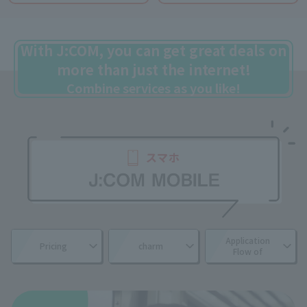
With J:COM, you can get great deals on
more than just the internet!
Combine services as you like!
Application
Pricing
charm
Flow of