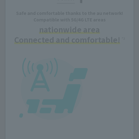
Safe and comfortable thanks to the au network!
Compatible with 5G/4G LTE areas
nationwide area
Connected and comfortable!
​ ​
*3