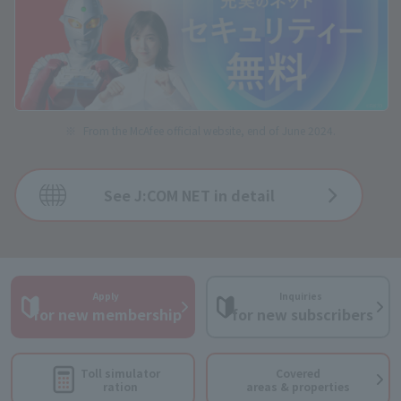
From the McAfee official website, end of June 2024.
See J:COM NET in detail
Apply
Inquiries
​ ​
​ ​
for new membership
for new subscribers
Toll simulator
Covered
ration
areas & properties