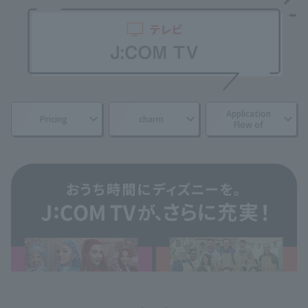
Application
Pricing
charm
Flow of