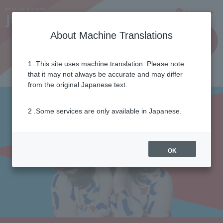
Language
About Machine Translations
for
Applicatio
busines
n
ses
1 .This site uses machine translation. Please note
that it may not always be accurate and may differ
from the original Japanese text.
2 .Some services are only available in Japanese.
OK