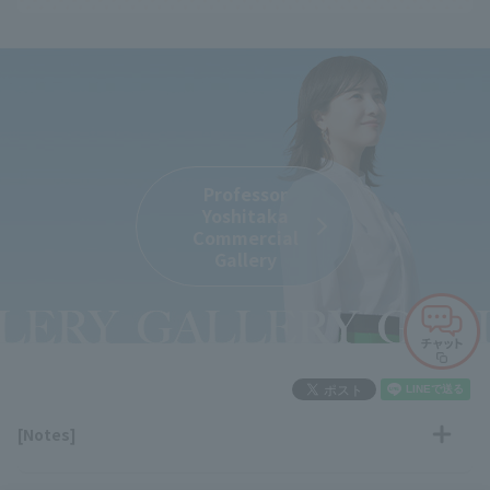
Professor
Yoshitaka
Commercial
Gallery
[Notes]