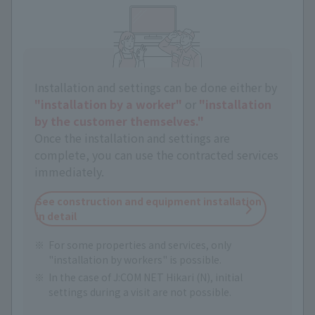
Installation and settings can be done either by
"installation by a worker"
or
"installation
by the customer themselves."
Once the installation and settings are
complete, you can use the contracted services
immediately.
See construction and equipment installation
in detail
For some properties and services, only
"installation by workers" is possible.
In the case of J:COM NET Hikari (N), initial
settings during a visit are not possible.