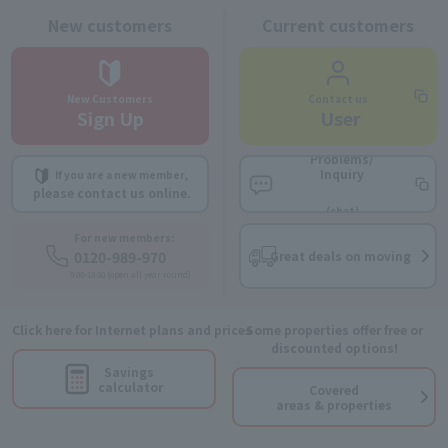
New customers
Current customers
New Customers
Contact us
Sign Up
​ ​
User
Problems/
Inquiry
If you are a new member,
​ ​
​ ​
please contact us online.
(chat)
For new members:
0120-989-970
Great deals on moving
9:00-18:00 (open all year round)
Click here for Internet plans and prices
Some properties offer free or
discounted options!
Savings
calculator
Covered
areas & properties