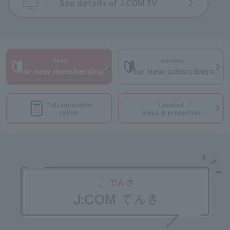
See details of J:COM TV
Apply
Inquiries
​ ​
​ ​
for new membership
for new subscribers
Toll simulator
Covered
ration
areas & properties