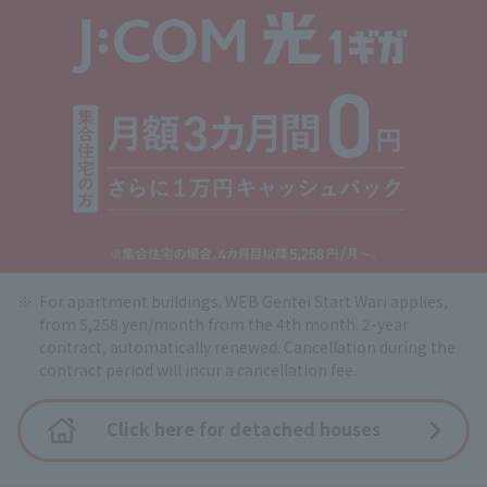
For apartment buildings. WEB Gentei Start Wari applies,
from 5,258 yen/month from the 4th month. 2-year
contract, automatically renewed. Cancellation during the
contract period will incur a cancellation fee.
Click here for detached houses