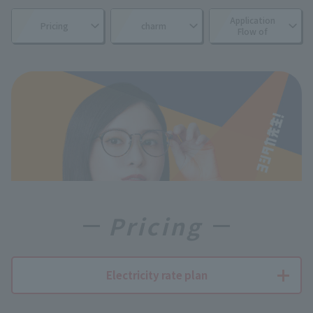
Application
Pricing
charm
Flow of
Pricing
Electricity rate plan