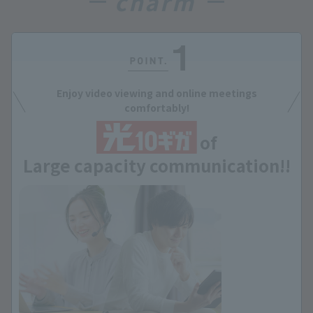
charm
Enjoy video viewing and online meetings
comfortably!
of
Large capacity communication!!