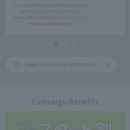
Since we will be using the same power
distribution facilities as before,
The quality and safety of electricity
remains unchanged!
Learn more about J:COM Denki
Campaign/Benefits