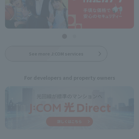
See more J:COM services
For developers and property owners