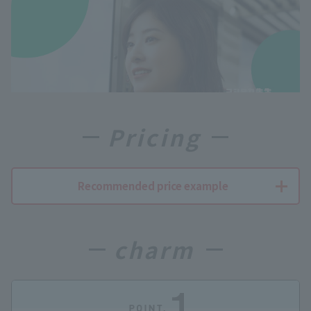
Pricing
Recommended price example
charm