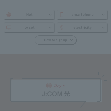
Net
smartphone
tv set
electricity
How to sign up