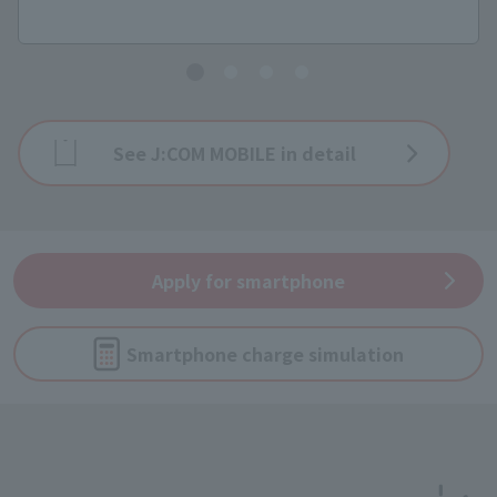
See J:COM MOBILE in detail
Apply for smartphone
Smartphone charge simulation