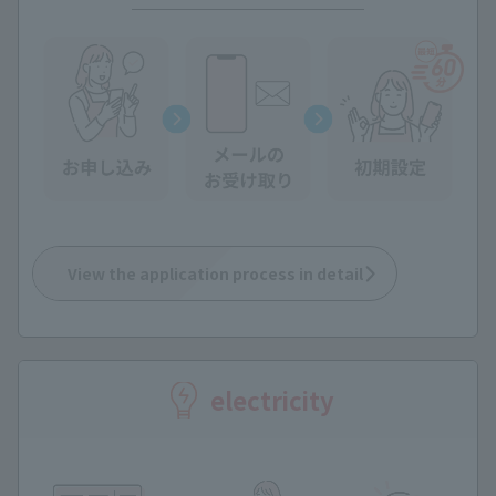
View the application process in detail
electricity