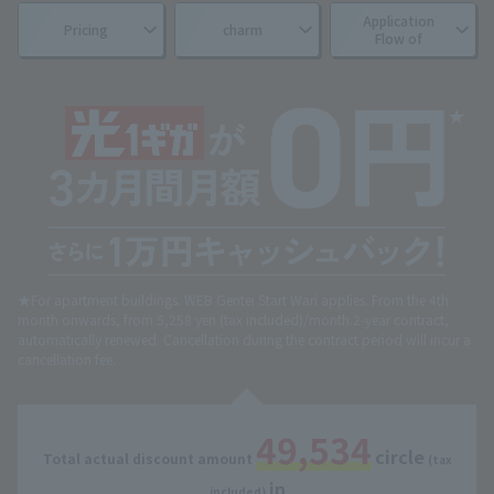
Application
Pricing
charm
Flow of
★For apartment buildings. WEB Gentei Start Wari applies. From the 4th
month onwards, from 5,258 yen (tax included)/month.
2-year contract,
automatically renewed. Cancellation during the contract period will incur a
cancellation fee.
49,534
circle
Total actual discount amount
​ ​
​ ​
(tax
in
​ ​
included)