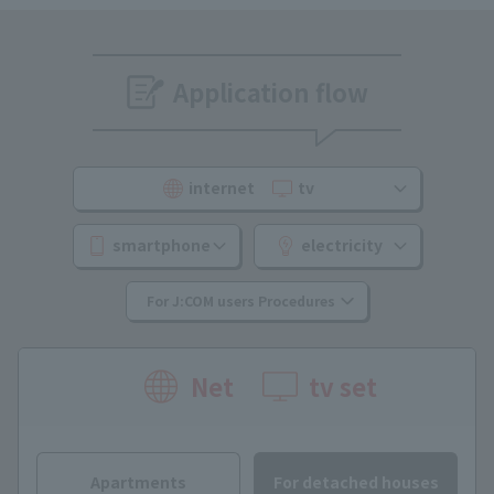
Application flow
internet
​ ​
tv
smartphone
electricity
For J:COM users Procedures
Net
tv set
Apartments
For detached houses