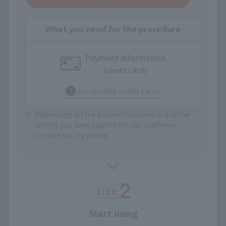
What you need for the procedure
Payment information
(credit card)
Acceptable credit cards
Depending on the property you live in and the
service you have applied for, our staff may
contact you by phone.
Start using