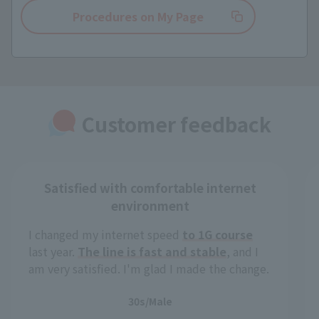
Procedures on My Page
Customer feedback
Satisfied with comfortable internet
environment
I changed my internet speed
to 1G course
last year.
The line is fast and stable
, and I
am very satisfied. I'm glad I made the change.
30s/Male