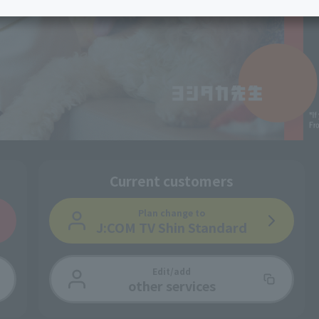
services
Services
Some properties offer free or discounted
options!
Personal ID
Bill
J:COM Books
nts
Covered areas &
Service
Cont
properties
Visits/Service
Rela
Counters
Info
Sign-Up
Benefits
Current customers
Plan change
to
J:COM TV Shin Standard
Edit/add
other services