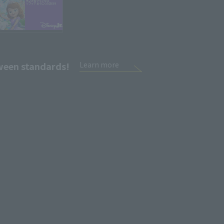
tween standards!
Learn more
Sign Up