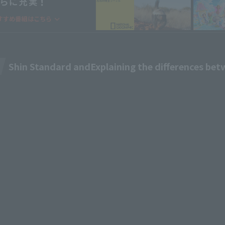
Shin Standard and
Explaining the differences be
M TV
Pricing & Plans