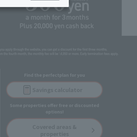
ing/Payme
Moving/Home
Rebuilding
ract-
Service
ted
Suspension/C
rmation
ancellation
Find the perfect
plan for you
Savings
calculator
Some properties offer free or discounted
options!
Covered
areas &
properties