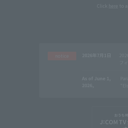
Click
here
to a
2026年7月1日
20
notice
フィ
As of June 1,
​ ​
Par
2026,
"El