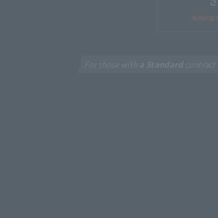
For those with
a Standard
contract
New
J:CO