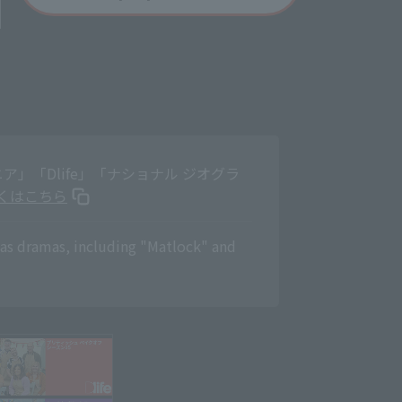
」「Dlife」「ナショナル ジオグラ
くはこちら
eas dramas, including "Matlock" and