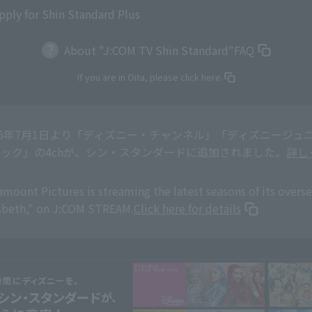
pply for Shin Standard Plus
About "J:COM TV Shin Standard"
FAQ
If you are in Oita, please click here.
26年7月1日より「ディズニー・チャンネル」「ディズニージュニア
ック」の4chが、シン・スタンダードに追加されました。
詳し
amount Pictures is streaming the latest seasons of its overs
sbeth," on J:COM STREAM.
Click here for details