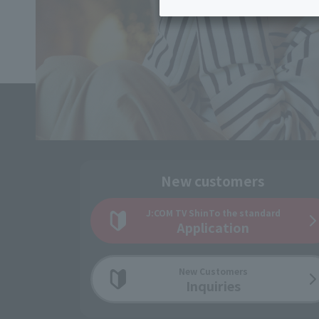
Inheritance consultation
and other 
Find the perfect plan for you
Disaster
Bicycle Support
Savings calculator
Information
Services
Service
WiMAX
Trouble/maintenance
information
New customers
J:COM TV Shin
To the standard
Application
New Customers
Inquiries