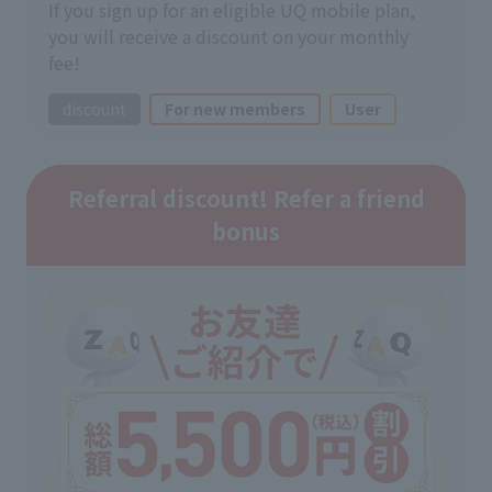
If you sign up for an eligible UQ mobile plan,
you will receive a discount on your monthly
fee!
discount
For new members
User
Referral discount! Refer a friend
bonus