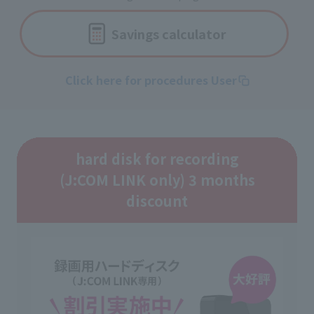
Savings calculator
Click here for procedures User
hard disk for recording
(J:COM LINK only) 3 months
discount