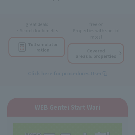
great deals
free or
・Search for benefits
Properties with special
rates!
Toll simulator
ration
Covered
areas & properties
Click here for procedures User
WEB Gentei Start Wari