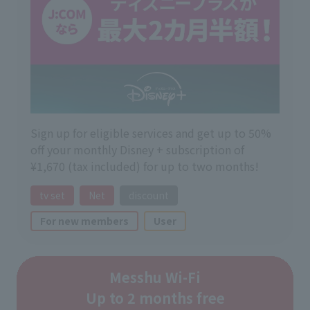
Sign up for eligible services and get up to 50%
off your monthly Disney + subscription of
¥1,670 (tax included) for up to two months!
tv set
Net
discount
For new members
User
Messhu Wi-Fi
Up to 2 months free