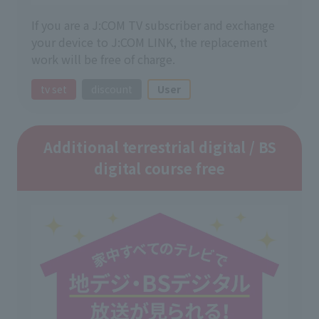
If you are a J:COM TV subscriber and exchange
your device to J:COM LINK, the replacement
work will be free of charge.
tv set
discount
User
Additional terrestrial digital / BS
digital course free