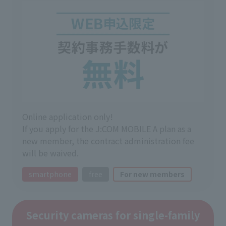
Online application only!
If you apply for the J:COM MOBILE A plan as a
new member, the contract administration fee
will be waived.
smartphone
free
For new members
Security cameras for single-family