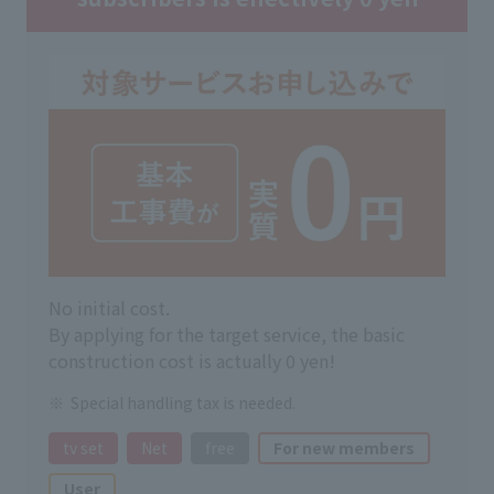
No initial cost.
By applying for the target service, the basic
construction cost is actually 0 yen!
Special handling tax is needed.
tv set
Net
free
For new members
User