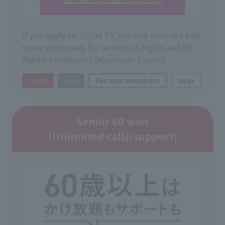
If you apply to J:COM TV, you will receive a free
tuner exclusively for terrestrial digital and BS
digital broadcasts! (Maximum 3 units)
tv set
free
For new members
User
Senior 60 wari
(Unlimited calls/support)