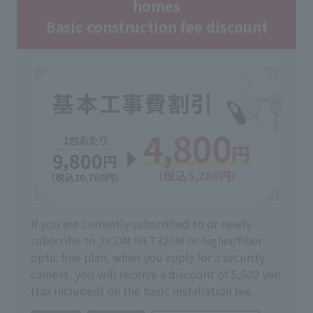
homes
Basic construction fee discount
If you are currently subscribed to or newly
subscribe to J:COM NET320M or higher/fiber
optic line plan, when you apply for a security
camera, you will receive a discount of 5,500 yen
(tax included) on the basic installation fee.