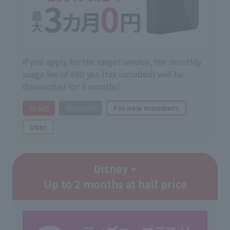
If you apply for the target service, the monthly
usage fee of 880 yen (tax included) will be
discounted for 3 months!
tv set
discount
For new members
User
Disney +
Up to 2 months at half price