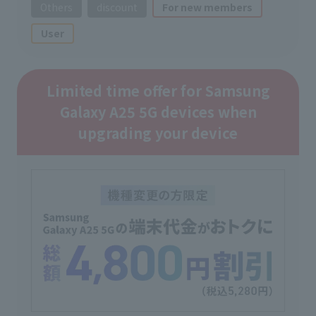
Others
discount
For new members
User
Limited time offer for Samsung
Galaxy A25 5G devices when
upgrading your device