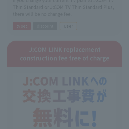
Thin Standard or J:COM TV Thin Standard Plus,
there will be no change fee.
tv set
discount
User
J:COM LINK replacement
construction fee free of charge