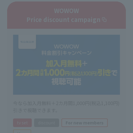
WOWOW
Price discount campaign
今なら加入月無料＋2カ月間1,000円(税込1,100円)
引きで視聴できます。
tv set
discount
For new members