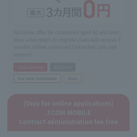
Exclusive offer for customers aged 60 and over!
New subscribers to eligible plans will receive 3
months of free unlimited Unlimited calls and
support.
smartphone
discount
For new members
User
[Only for online applications]
J:COM MOBILE
Contract administration fee free