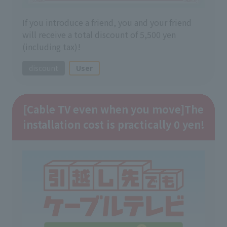
If you introduce a friend, you and your friend
will receive a total discount of 5,500 yen
(including tax)!
discount
User
[Cable TV even when you move]
The
installation cost is practically 0 yen!