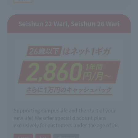
Seishun 22 Wari, Seishun 26 Wari
Supporting campus life and the start of your
new life! We offer special discount plans
exclusively for customers under the age of 26.
tv set
Net
discount