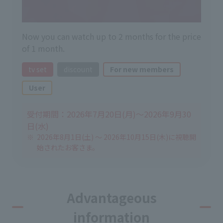
Now you can watch up to 2 months for the price
of 1 month.
tv set
discount
For new members
User
受付期間：2026年7月20日(月)～2026年9月30
日(水)
2026年8月1日(土) ～ 2026年10月15日(木)に視聴開
始されたお客さま。
Advantageous
information