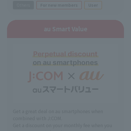
Others
For new members
User
au Smart Value
Get a great deal on au smartphones when
combined with J:COM.
Get a discount on your monthly fee when you