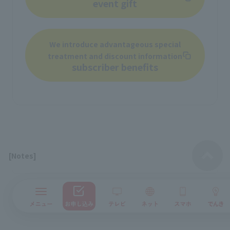
event gift
We introduce advantageous special
treatment and discount information
subscriber benefits
[Notes]