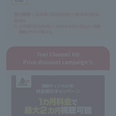
User
受付期間：2026年7月20日(月)～2026年9月30
日(水)
2026年7月20日(月) ～ 2026年10月31日(土)に視聴
開始されたお客さま。
Toei Channel HD
Price discount campaign