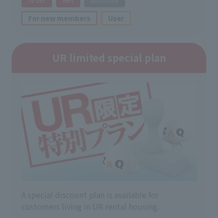
For new members
User
UR limited special plan
A special discount plan is available for
customers living in UR rental housing.