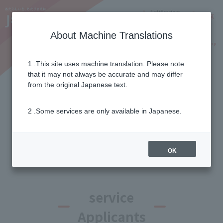
Notifications
Lang
About Machine Translations
Online Shop
Why J:COM
Current customers
1 .This site uses machine translation. Please note
that it may not always be accurate and may differ
List of campaigns and
from the original Japanese text.
benefits
2 .Some services are only available in Japanese.
Campaign filter
OK
service
Applicants