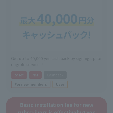
Get up to 40,000 yen cash back by signing up for
eligible services!
tv set
Net
Cashback
For new members
User
Basic installation fee for new
subscribers is effectively 0 yen