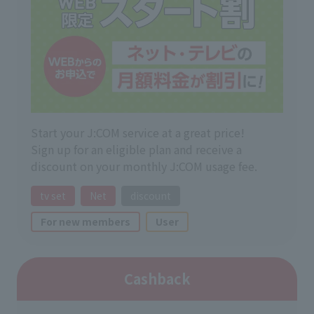
Start your J:COM service at a great price!
Sign up for an eligible plan and receive a
discount on your monthly J:COM usage fee.
tv set
Net
discount
For new members
User
Cashback