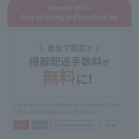
Messhu Wi-Fi
Free shipping and handling fee
If you set up your Messhu Wi-Fi yourself, there
will be no delivery fee for the device!
Net
free
For new members
User