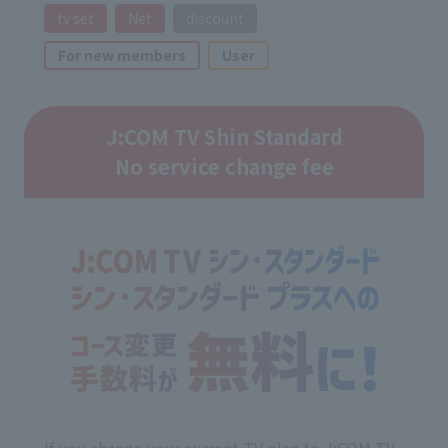
tv set
Net
discount
For new members
User
J:COM TV Shin Standard
No service change fee
If you change your current TV plan to J:COM TV