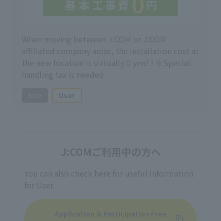
When moving between J:COM or J:COM
affiliated company areas, the installation cost at
the new location is virtually 0 yen! ! ※Special
handling tax is needed.
free
User
J:COMご利用中の方へ
You can also check here for useful information
for User.
Application & Participation Free