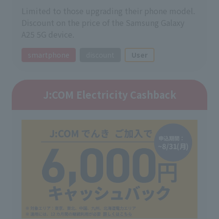
Limited to those upgrading their phone model.
Discount on the price of the Samsung Galaxy
A25 5G device.
smartphone
discount
User
J:COM Electricity Cashback