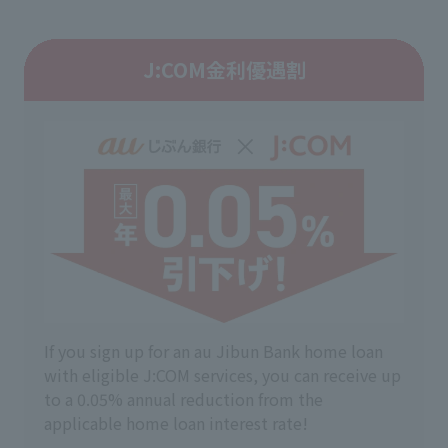
J:COM金利優遇割
If you sign up for an au Jibun Bank home loan
with eligible J:COM services, you can receive up
to a 0.05% annual reduction from the
applicable home loan interest rate!