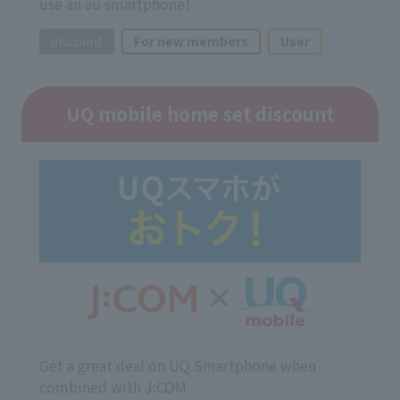
use an au smartphone!
discount
For new members
User
UQ mobile home set discount
Get a great deal on UQ Smartphone when
combined with J:COM.