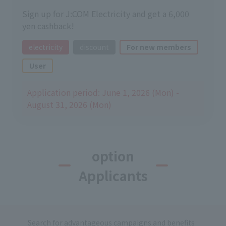
Sign up for J:COM Electricity and get a 6,000
yen cashback!
electricity
discount
For new members
User
Application period: June 1, 2026 (Mon) -
August 31, 2026 (Mon)
option
Applicants
Search for advantageous campaigns and benefits