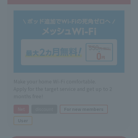
Make your home Wi-Fi comfortable.
Apply for the target service and get up to 2
months free!
Net
discount
For new members
User