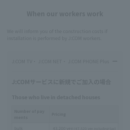
When our workers work
We will inform you of the construction costs if
installation is performed by J:COM workers.
J:COM TV・ J:COM NET・ J:COM PHONE Plus
J:COMサービスに新規でご加入の場合
Those who live in detached houses
Number of pay
Pricing
ments
bulk
43,200 yen
(47,520 yen including tax)