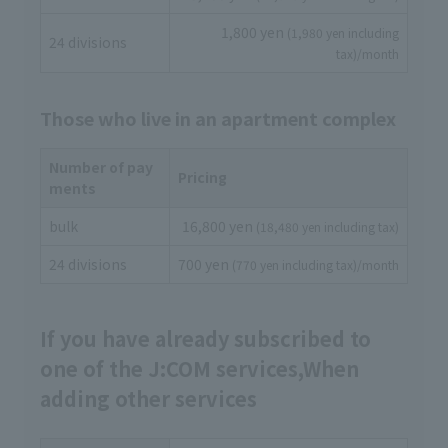
1,800 yen
(1,980 yen including
24 divisions
tax)/month
Those who live in an apartment complex
Number of pay
Pricing
ments
bulk
16,800 yen
(18,480 yen including tax)
24 divisions
700 yen
(770 yen including tax)/month
If you have already subscribed to
one of the J:COM services,
When
adding other services