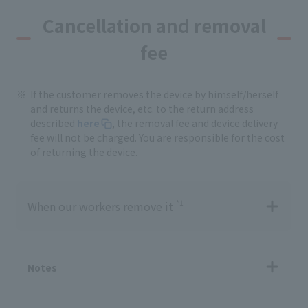
Cancellation and removal
fee
If the customer removes the device by himself/herself
and returns the device, etc. to the return address
described
here
, the removal fee and device delivery
fee will not be charged. You are responsible for the cost
of returning the device.
*1
When our workers remove it
Notes