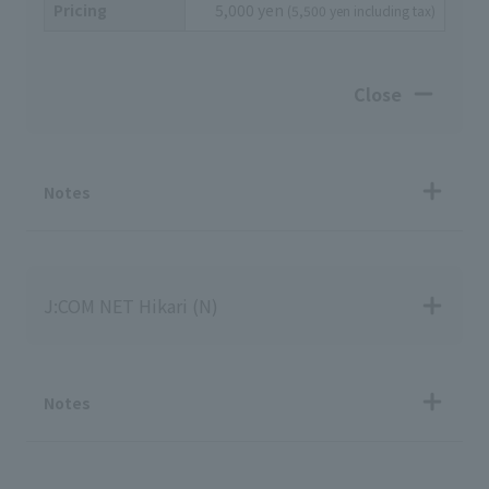
Pricing
5,000 yen
(5,500 yen including tax)
Close
Notes
J:COM NET Hikari (N)
Notes