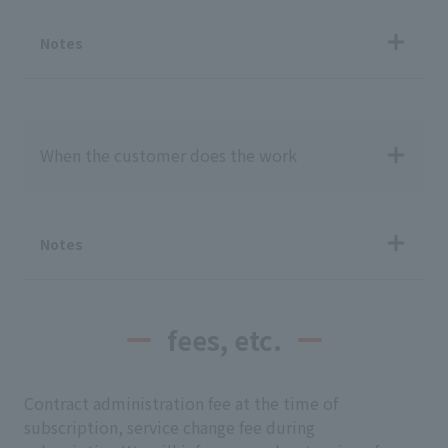
Notes
When the customer does the work
Notes
fees, etc.
Contract administration fee at the time of
subscription, service change fee during