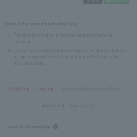
[About the amount including tax]
The listed amounts include tax unless otherwise
specified.
Consumption tax differences may occur due to changes
in the consumption tax rounding method under the
invoice system.
J:COM Top
Pricing
Construction costs and fees
Return to top of page
Service Information