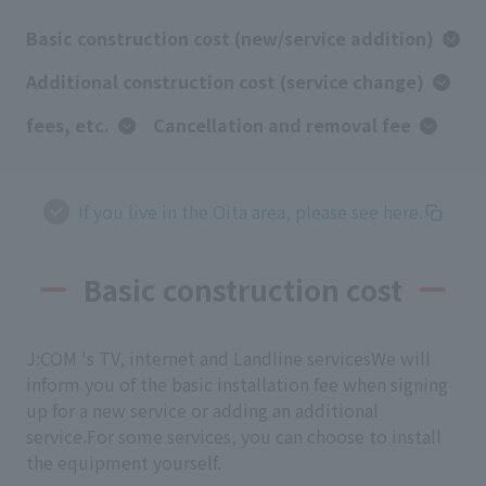
Basic construction cost (new/service addition)
Additional construction cost (service change)
fees, etc.
Cancellation and removal fee
If you live in the Oita area, please see here.
Basic construction cost
J:COM 's TV, internet and Landline services
We will
inform you of the basic installation fee when signing
up for a new service or adding an additional
service.
For some services, you can choose to install
the equipment yourself.