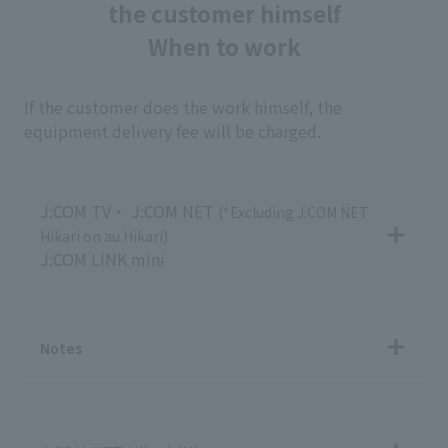
the customer himself
When to work
If the customer does the work himself, the
equipment delivery fee will be charged.
J:COM TV・ J:COM NET
(*Excluding J:COM NET
Hikari on au Hikari)
J:COM LINK mini
Notes