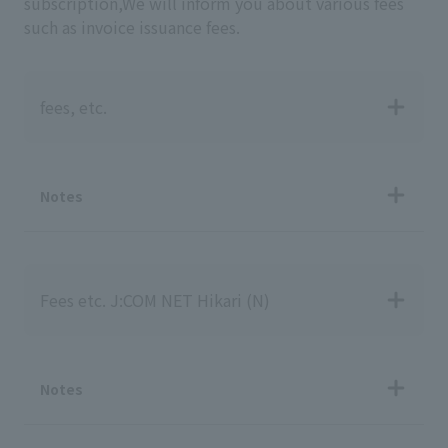
subscription,
We will inform you about various fees
such as invoice issuance fees.
fees, etc.
Notes
Fees etc. J:COM NET Hikari (N)
Notes