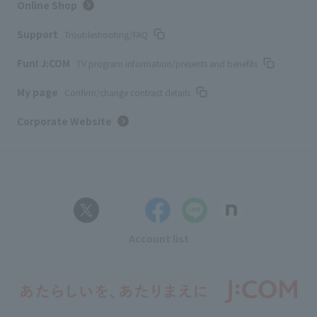
Online Shop
Support
Troubleshooting/FAQ
Fun! J:COM
TV program information/presents and benefits
My page
Confirm/change contract details
Corporate Website
Account list