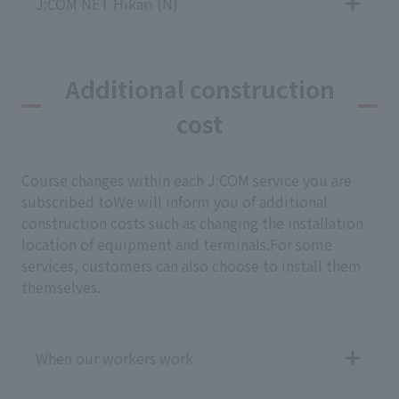
J:COM NET Hikari (N)
Additional construction
cost
Course changes within each J:COM service you are
subscribed to
We will inform you of additional
construction costs such as changing the installation
location of equipment and terminals.
For some
services, customers can also choose to install them
themselves.
When our workers work