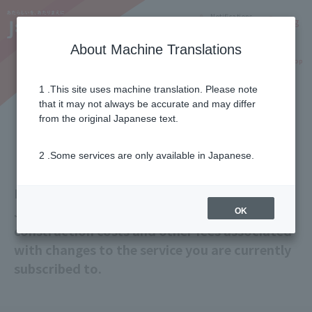
Notifications
Lang
About Machine Translations
Online Shop
Why J:COM
Current customers
1 .This site uses machine translation. Please note
that it may not always be accurate and may differ
Installation Fees and Other
from the original Japanese text.
Charges
2 .Some services are only available in Japanese.
Basic construction costs when joining/adding
J:COM service,
Information about additional
OK
construction costs and other fees associated
with changes to the service you are currently
subscribed to.