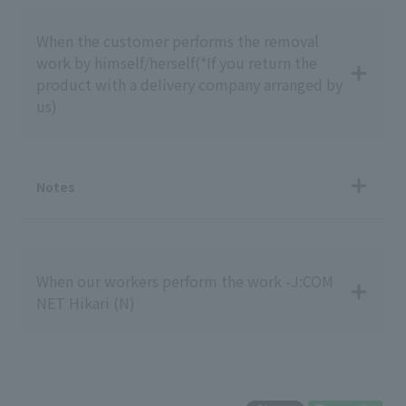
When the customer performs the removal
work by himself/herself
(*If you return the
product with a delivery company arranged by
us)
Notes
When our workers perform the work -J:COM
NET Hikari (N)