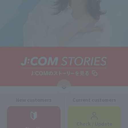
↓
New customers
Current customers
Check / Update