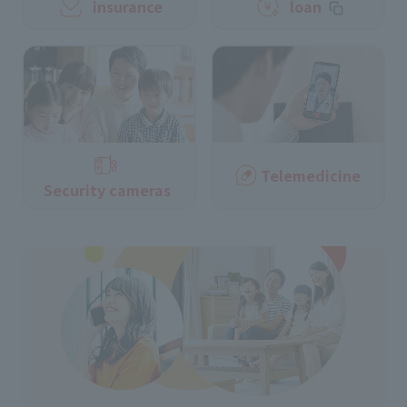
insurance
loan
Telemedicine
Security cameras