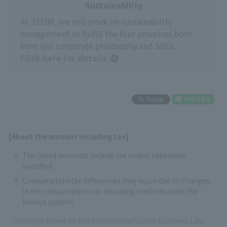
Sustainability
At J:COM, we will work on sustainability
management to fulfill the four promises born
from our corporate philosophy and SDGs.
Click here for details
[About the amount including tax]
The listed amounts include tax unless otherwise
specified.
Consumption tax differences may occur due to changes
in the consumption tax rounding method under the
invoice system.
Display is based on the Secondhand Goods Business Law