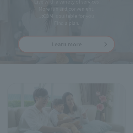
Live with a variety of services
More fun and convenient.
J:COM is suitable for you
Find a plan.
Learn more