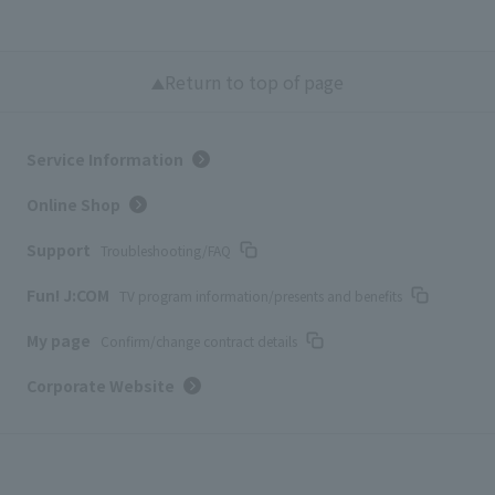
Return to top of page
Service Information
Online Shop
Support
Troubleshooting/FAQ
Fun! J:COM
TV program information/presents and benefits
My page
Confirm/change contract details
Corporate Website