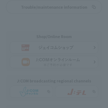
Trouble/maintenance information
Shop/Online Room
J:COM broadcasting regional channels