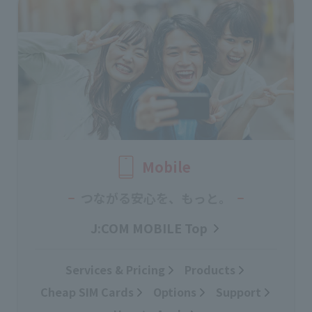
Mobile
つながる安心を、もっと。
J:COM MOBILE Top
Services & Pricing
Products
Cheap SIM Cards
Options
Support