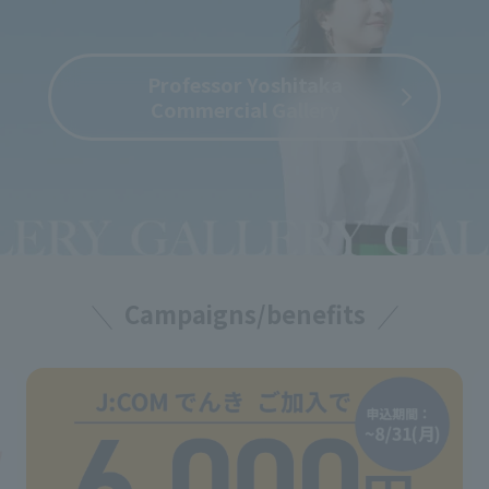
Professor Yoshitaka
Commercial Gallery
Campaigns/benefits