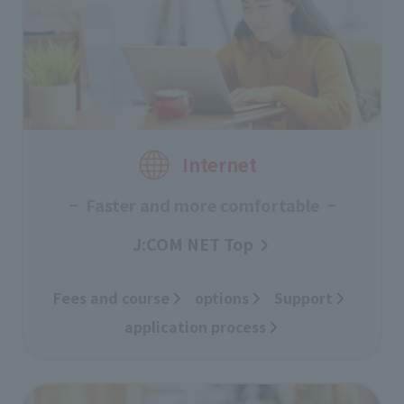
Internet
Faster and more comfortable
J:COM NET Top
Fees and course
​ ​
options
Support
​ ​
application process