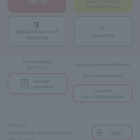
Sign Up
Your Contract
(JAPANESE ONLY)
Applications and
Inquiries
Inquiries
Find the perfect
Some properties offer free or
plan for you
discounted options!
Savings
calculator
Covered
areas & properties
For User
Introducing recommended