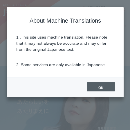
Notifications
Lang
About Machine Translations
Online Shop
Why J:COM
Current customers
1 .This site uses machine translation. Please note
Important Notices
+
that it may not always be accurate and may differ
2026年07月29日
from the original Japanese text.
令和8年熊本地震に伴う支援について
2 .Some services are only available in Japanese.
OK