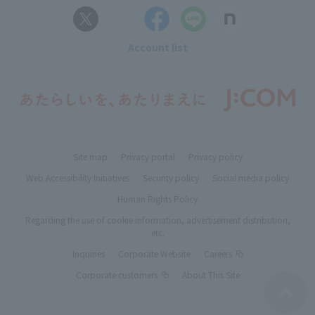
Account list
Site map
Privacy portal
Privacy policy
Web Accessibility Initiatives
Security policy
Social media policy
Human Rights Policy
Regarding the use of cookie information, advertisement distribution,
etc.
Inquiries
Corporate Website
Careers
Corporate customers
About This Site