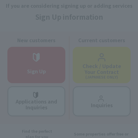
If you are considering signing up or adding services
Sign Up information
New customers
Current customers
Check / Update
Sign Up
Your Contract
(JAPANESE ONLY)
Applications and
Inquiries
Inquiries
Find the perfect
Some properties offer free or
plan for you