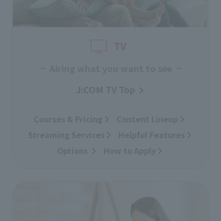
TV
Airing what you want to see
J:COM TV Top
Courses & Pricing
​ ​
Content Lineup
​ ​
Streaming Services
​ ​
Helpful Features
Options
​ ​
How to Apply