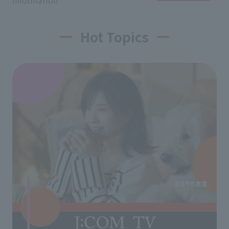
information
Hot Topics