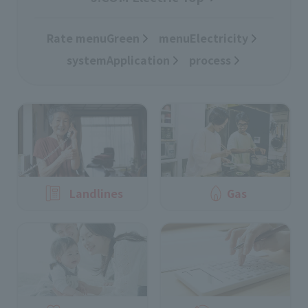
Rate menuGreen
​ ​
menuElectricity
​ ​
systemApplication
​ ​
process
Landlines
Gas