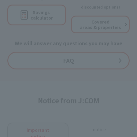
discounted options!
Savings
calculator
Covered
areas & properties
We will answer any questions you may have
FAQ
Notice from J:COM
notice
important
notice