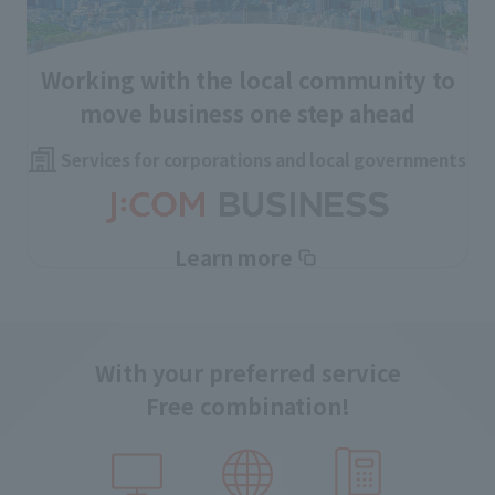
Working with the local community to
move business one step ahead
Services for corporations and local governments
Learn more
With your preferred service
Free combination!