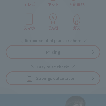
Recommended plans are here
Pricing
Easy price check!
Savings calculator