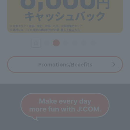
Promotions/Benefits