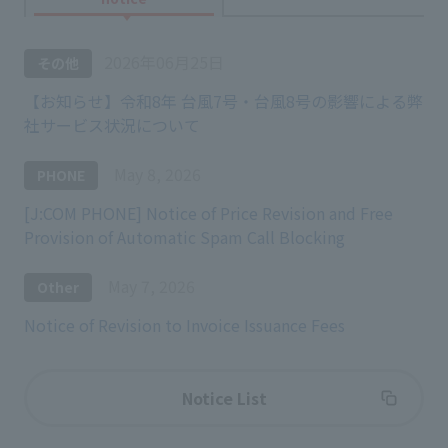
2026年06月25日
その他
【お知らせ】令和8年 台風7号・台風8号の影響による弊
社サービス状況について
May 8, 2026
PHONE
[J:COM PHONE] Notice of Price Revision and Free
Provision of Automatic Spam Call Blocking
May 7, 2026
Other
Notice of Revision to Invoice Issuance Fees
Notice List