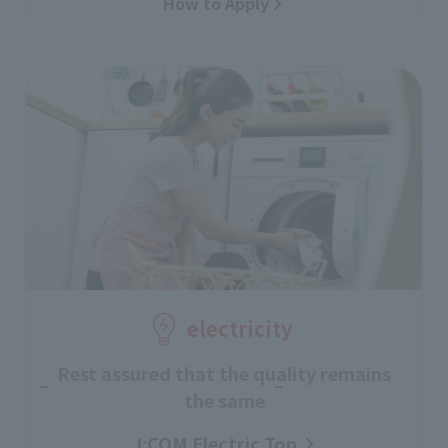
How to Apply
electricity
Rest assured that the quality remains
the same
J:COM Electric Top