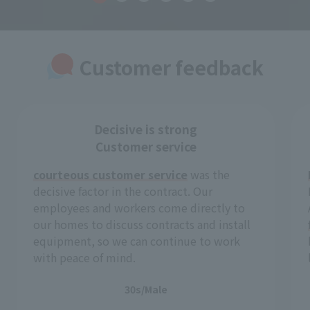
Customer feedback
Decisive is strong
Customer service
courteous customer service
was the
decisive factor in the contract. Our
employees and workers come directly to
our homes to discuss contracts and install
equipment, so we can continue to work
with peace of mind.
30s/Male