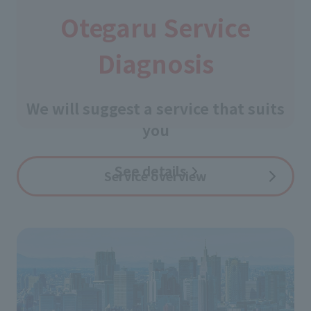
Otegaru Service
Diagnosis
​ ​
We will suggest a service that suits
you
See details
​ ​
Service overview