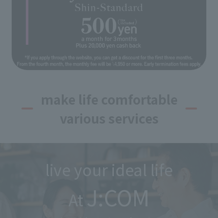
make life comfortable
various services
live your ideal life
J:COM
At