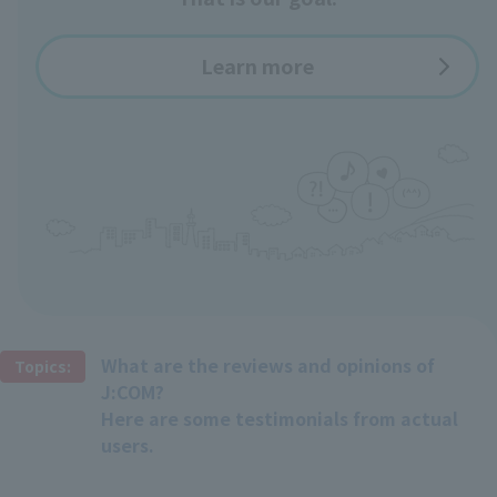
Learn more
What are the reviews and opinions of
Topics:
J:COM?
Here are some testimonials from actual
users.