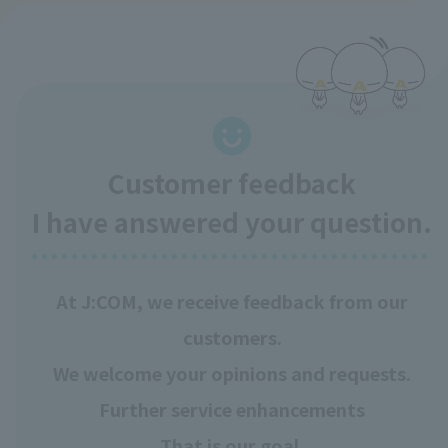
Customer feedback
I have answered your question.
At J:COM, we receive feedback from our
customers.
We welcome your opinions and requests.
Further service enhancements
That is our goal.