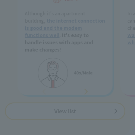
Although it's an apartment
In 
building,
the internet connection
can
is good and the modem
cha
functions well
.
It's easy to
wa
handle issues with apps and
wh
make changes!
40s/Male
View list