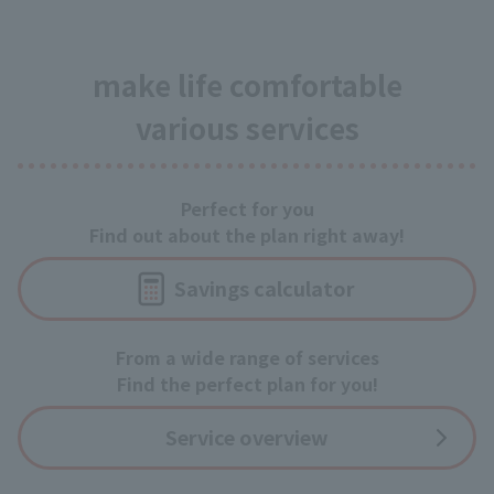
make life comfortable
various services
Perfect for you
Find out about the plan right away!
Savings calculator
From a wide range of services
Find the perfect plan for you!
Service overview