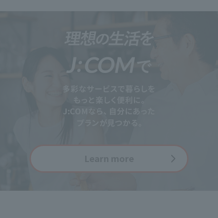
Learn more