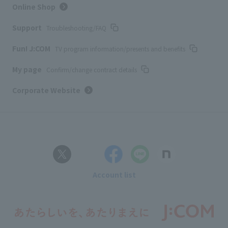
Online Shop
Support
Troubleshooting/FAQ
Fun! J:COM
TV program information/presents and benefits
My page
Confirm/change contract details
Corporate Website
Account list