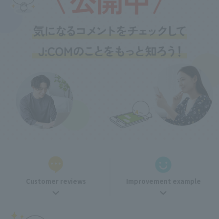
Customer reviews
Improvement example