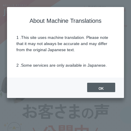
Notifications
Lang
About Machine Translations
Online Shop
Why J:COM
Current customers
1 .This site uses machine translation. Please note
that it may not always be accurate and may differ
Customer's voice
from the original Japanese text.
2 .Some services are only available in Japanese.
OK