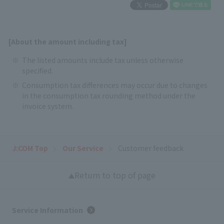
[About the amount including tax]
The listed amounts include tax unless otherwise
specified.
Consumption tax differences may occur due to changes
in the consumption tax rounding method under the
invoice system.
J:COM Top
Our Service
Customer feedback
Return to top of page
Service Information