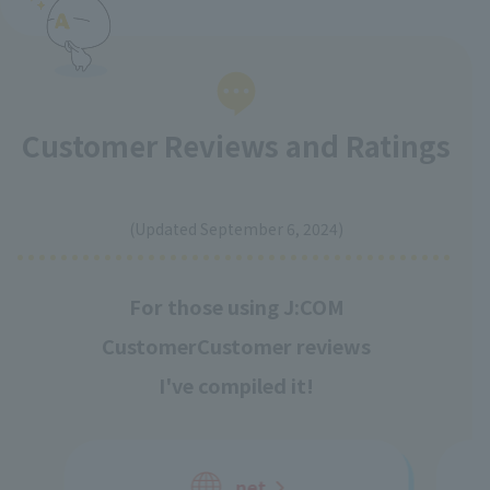
Customer Reviews and Ratings
​ ​
(Updated September 6, 2024)
For those using J:COM
Customer
Customer reviews
I've compiled it!
net