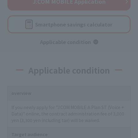
J:COM MOBILE Application
Smartphone savings calculator
Applicable condition
Applicable condition
overview
If you newly apply for "J:COM MOBILE A Plan ST (Voice +
Data)" online, the contract administration fee of 3,000
yen (3,300 yen including tax) will be waived.
Target audience