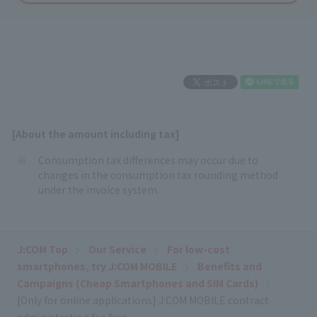
[About the amount including tax]
Consumption tax differences may occur due to
changes in the consumption tax rounding method
under the invoice system.
J:COM Top
Our Service
For low-cost
smartphones, try J:COM MOBILE
Benefits and
Campaigns (Cheap Smartphones and SIM Cards)
[Only for online applications] J:COM MOBILE contract
administration fee free