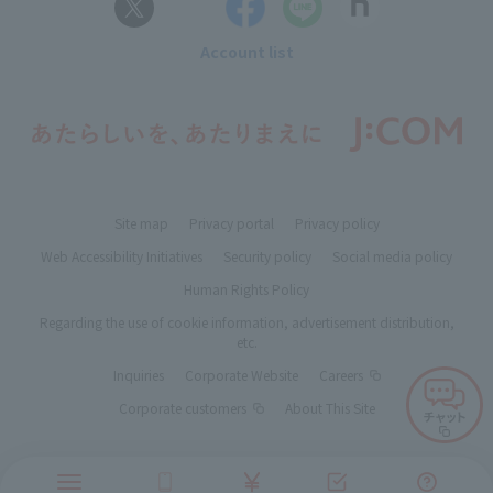
Account list
Site map
Privacy portal
Privacy policy
Web Accessibility Initiatives
Security policy
Social media policy
Human Rights Policy
Regarding the use of cookie information, advertisement distribution,
etc.
Inquiries
Corporate Website
Careers
Corporate customers
About This Site