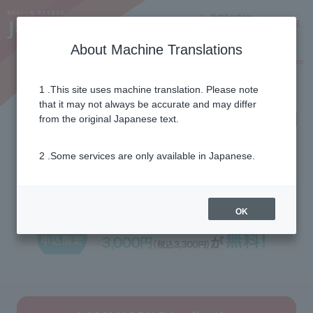
Notifications
Lang
About Machine Translations
Online Shop
Why J:COM
Current customers
1 .This site uses machine translation. Please note
that it may not always be accurate and may differ
[WEB application only] J:COM
from the original Japanese text.
MOBILE contract
2 .Some services are only available in Japanese.
administration fee free
OK