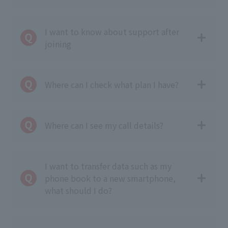
I want to know about support after
joining
Where can I check what plan I have?
Where can I see my call details?
I want to transfer data such as my
phone book to a new smartphone,
what should I do?