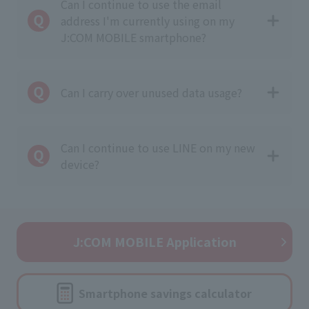
Can I continue to use the email
address I'm currently using on my
J:COM MOBILE smartphone?
Can I carry over unused data usage?
Can I continue to use LINE on my new
device?
J:COM MOBILE Application
Smartphone savings calculator