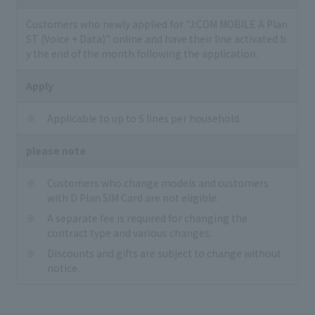
Customers who newly applied for "J:COM MOBILE A Plan
ST (Voice + Data)" online and have their line activated b
y the end of the month following the application.
Apply
Applicable to up to 5 lines per household.
please note
Customers who change models and customers
with D Plan SIM Card are not eligible.
A separate fee is required for changing the
contract type and various changes.
Discounts and gifts are subject to change without
notice.