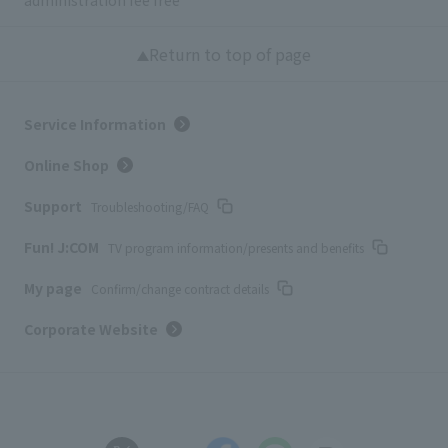
Return to top of page
Service Information
Online Shop
Support
Troubleshooting/FAQ
Fun! J:COM
TV program information/presents and benefits
My page
Confirm/change contract details
Corporate Website