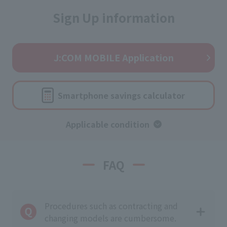
Sign Up information
J:COM MOBILE Application
Smartphone savings calculator
Applicable condition
FAQ
Procedures such as contracting and
changing models are cumbersome.