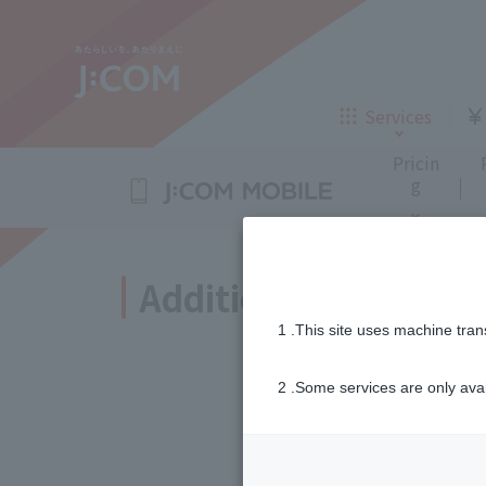
TV
Internet
Call charges/SMS service charges
eSIM
Unlimited calls
FAQ
Transferring your smartphone
Details
Block nuisance cal
Device comp
Eas
D
iPhone 16
iPhone 15
Services
Insurance
Loans
Pricin
AppleCare+ for iPhone
Purchase ad
Samsung Galaxy A25 5G
g
Inheritance consultation
and other 
Corporate Philosophy
New customers
Sustainabi
Additional purchase 
TV
Internet
TV
Internet
1 .This site uses machine tran
Company Profile
Careers
Call charges/SMS service charges
eSIM
Unlimited calls
FAQ
Transferring your smartphone
Details
Block nuisance cal
Device comp
Eas
D
iPhone 16
iPhone 15
Telemedici
Insurance
2 .Some services are only ava
New customers
Accessories for J
ne
AppleCare+ for iPhone
Purchase ad
Samsung Galaxy A25 5G
Insurance
Loans
Sign Up
If you would like t
J:COM STREAM
Enkaku Support