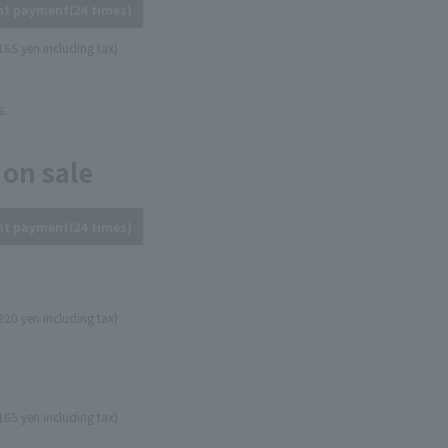
nt payment
(24 times)
165 yen including tax)
s.
 on sale
nt payment
(24 times)
220 yen including tax)
165 yen including tax)