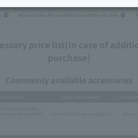
services
Services
Some properties offer free or discounted
options!
Personal ID
Bill
J:COM Books
s
Accessories for models currently on sale
S
nts
Covered areas &
Service
Cont
properties
Visits/Service
Rela
essory price list
(In case of additi
Counters
Info
Sign-Up
purchase)
Benefits
Commonly available accessories
phone/tablet
Lump sum payment
Installme
XC™ UHS-I Card 128GB
be used with arrows M02
9,600 yen
(10,560 yen including tax)
400 yen
(