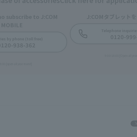
ase of accessories
Click here for applicat
ho subscribe to J:COM
J:COMタブレット
MOBILE
Telephone inquiries
0120-999
​ ​
ies by phone (toll free)
0120-938-362
9:00-18:00 [Open all yea
8:00 [open all year round]