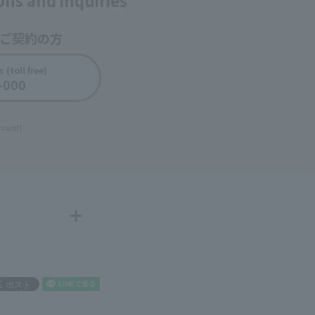
ions and inquiries
をご契約の方
​ ​
 (toll free)
-000
​ ​
r round]