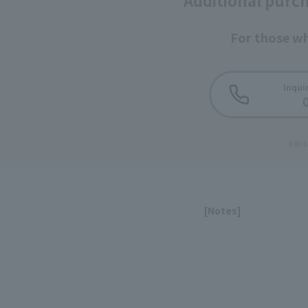
Additional purch
For those w
Inquir
9:00-1
[Notes]