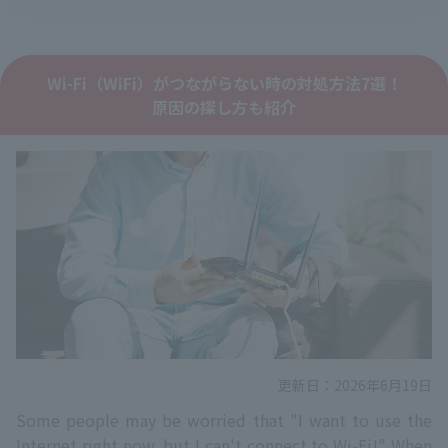
Wi-Fi（WiFi）がつながらない時の対処方法7選！
原因の探し方も紹介
更新日：2026年6月19日
Some people may be worried that "I want to use the
Internet right now, but I can't connect to Wi-Fi!" When