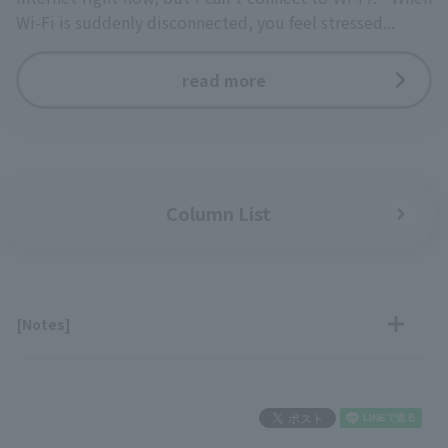
Wi-Fi is suddenly disconnected, you feel stressed...
read more
Column List
[Notes]