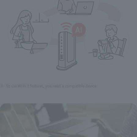
To use Wi-Fi 7 features, you need a compatible device.