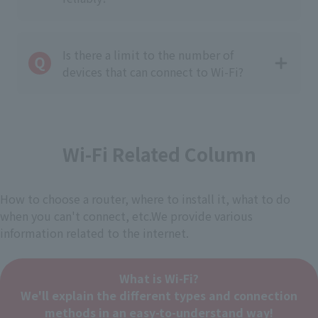
Is there a limit to the number of
devices that can connect to Wi-Fi?
Wi-Fi Related Column
How to choose a router, where to install it, what to do
when you can't connect, etc.
We provide various
information related to the internet.
What is Wi-Fi?
We'll explain the different types and connection
methods in an easy-to-understand way!