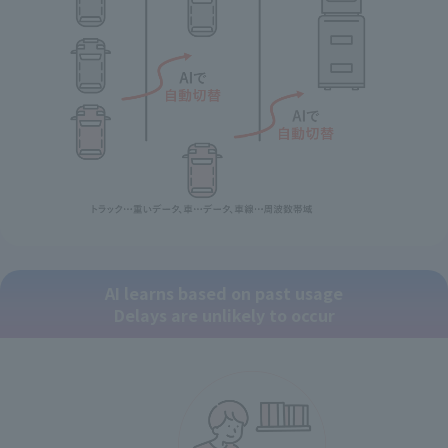
AI learns based on past usage
Delays are unlikely to occur