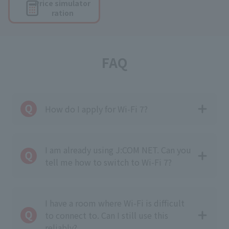
Price simulator
ration
FAQ
How do I apply for Wi-Fi 7?
I am already using J:COM NET. Can you
tell me how to switch to Wi-Fi 7?
I have a room where Wi-Fi is difficult
to connect to. Can I still use this
reliably?