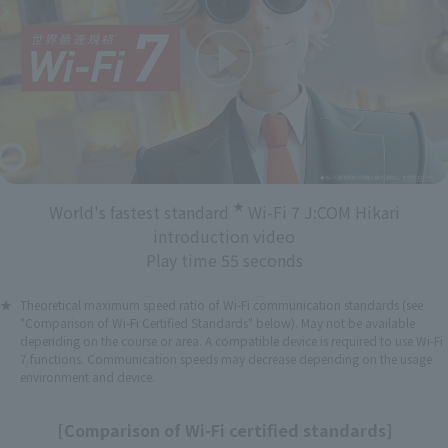
★
World's fastest standard
Wi-Fi 7 J:COM Hikari
introduction video
Play time 55 seconds
Theoretical maximum speed ratio of Wi-Fi communication standards (see
"Comparison of Wi-Fi Certified Standards" below). May not be available
depending on the course or area. A compatible device is required to use Wi-Fi
7 functions. Communication speeds may decrease depending on the usage
environment and device.
[Comparison of Wi-Fi certified standards]