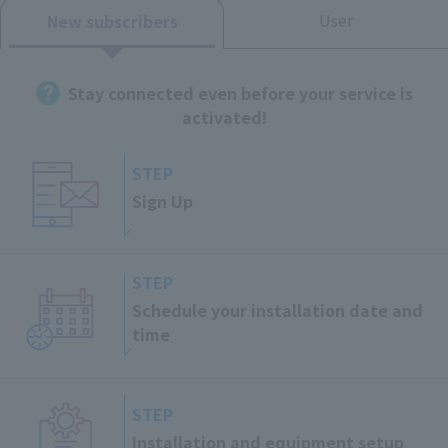
User
New subscribers
Stay connected even before your service is
activated!
STEP
Sign Up
STEP
Schedule your installation date and
time
STEP
Installation and
equipment setup