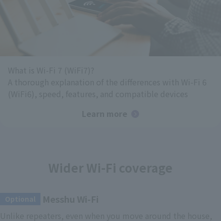
What is Wi-Fi 7 (WiFi7)?
A thorough explanation of the differences with Wi-Fi 6
(WiFi6), speed, features, and compatible devices
Learn more
Wider Wi-Fi coverage
Messhu Wi-Fi
​ ​
Optional
Unlike repeaters, even when you move around the house,