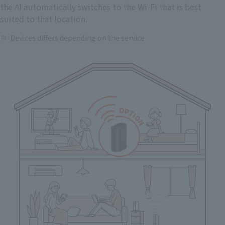
the AI automatically switches to the Wi-Fi that is best
suited to that location.
Devices differs depending on the service.