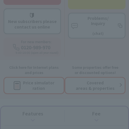
Problems/
New subscribers please
Inquiry
contact us online
​ ​
(chat)
For new members:
0120-989-970
9:00-18:00 (open all year round)
Click here for Internet plans
Some properties offer free
and prices
or discounted options!
Price simulator
Covered
ration
areas & properties
Features
Fee