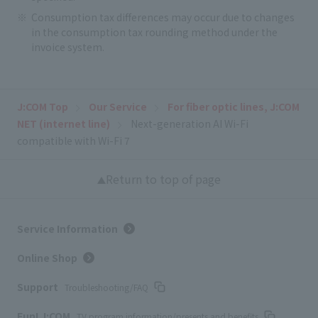
Consumption tax differences may occur due to changes
in the consumption tax rounding method under the
invoice system.
J:COM Top
Our Service
For fiber optic lines, J:COM
NET (internet line)
Next-generation AI Wi-Fi
compatible with Wi-Fi 7
Return to top of page
Service Information
Online Shop
Support
Troubleshooting/FAQ
Fun! J:COM
TV program information/presents and benefits