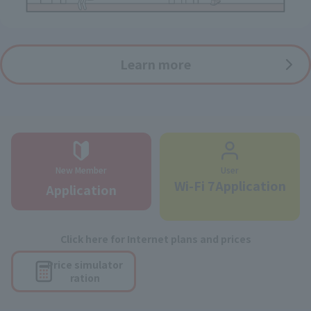
Learn more
New Member
User
Wi-Fi 7Application
Application
Click here for Internet plans and prices
Price simulator
ration