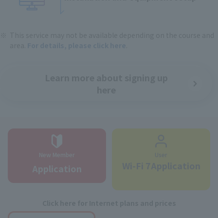
This service may not be available depending on the course and
area.
For details, please click here
.
Learn more about signing up
here
New Member
User
Wi-Fi 7Application
Application
Click here for Internet plans and prices