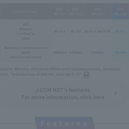
IEEE
IEEE
IEEE
IEEE
Standard name
802.11n
802.11ac
802.11ax
802.11be
Wifi
Alliance
Wi-Fi 4
Wi-Fi5
Wi-Fi 6
Wi-Fi 6E
Wi-Fi 7
Certified by
name
Maximum Communication
speed
600Mbps
6.9Gbps
9.6Gbps
46Gbps
(theoretical value)
Source: Ministry of Internal Affairs and Communications, December
2023, "Introduction of IEEE 802.11be (Wi-Fi 7)"
J:COM NET's features
For more information, click here
Features