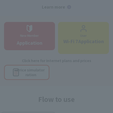
Learn more
New Member
User
Wi-Fi 7Application
Application
Click here for Internet plans and prices
Price simulator
ration
Flow to use