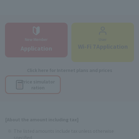
New Member
User
Wi-Fi 7Application
Application
Click here for Internet plans and prices
Price simulator
ration
[About the amount including tax]
The listed amounts include tax unless otherwise
specified.