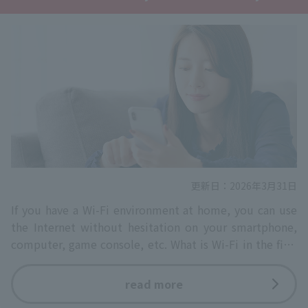
更新日：2026年3月31日
If you have a Wi-Fi environment at home, you can use
the Internet without hesitation on your smartphone,
computer, game console, etc. What is Wi-Fi in the first
place? Wi-Fi…
read more