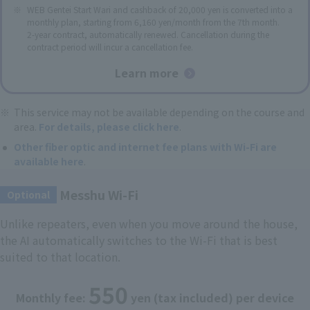
WEB Gentei Start Wari and cashback of 20,000 yen is converted into a
monthly plan, starting from 6,160 yen/month from the 7th month.
2-year contract, automatically renewed. Cancellation during the
contract period will incur a cancellation fee.
Learn more
This service may not be available depending on the course and
area.
For details, please click here
.
Other fiber optic and internet fee plans with Wi-Fi are
available here
.
Messhu Wi-Fi
​ ​
Optional
Unlike repeaters, even when you move around the house,
the AI automatically switches to the Wi-Fi that is best
suited to that location.
550
Monthly fee:
yen (tax included) per device