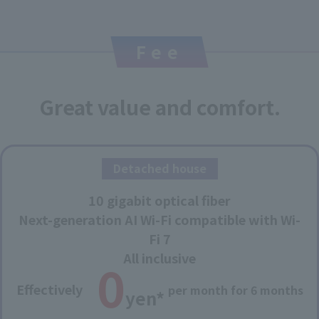
Fee
Great value and comfort.
Detached house
10 gigabit optical fiber
Next-generation AI Wi-Fi compatible with Wi-
Fi 7
All inclusive
0
Effectively
​ ​
per month for 6 months
yen*