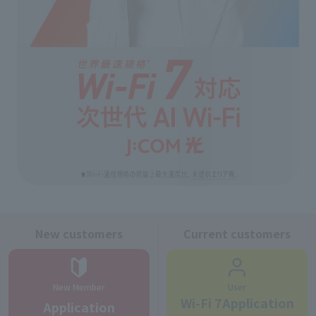
New customers
Current customers
New Member
User
Wi-Fi 7Application
Application