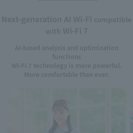
Next-generation AI Wi-Fi
compatible
Wi-Fi 7
with
AI-based analysis and optimization
functions
Wi-Fi 7 technology is more powerful.
More comfortable than ever.