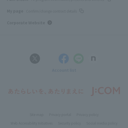
My page
Confirm/change contract details
Corporate Website
Account list
Site map
Privacy portal
Privacy policy
Web Accessibility Initiatives
Security policy
Social media policy