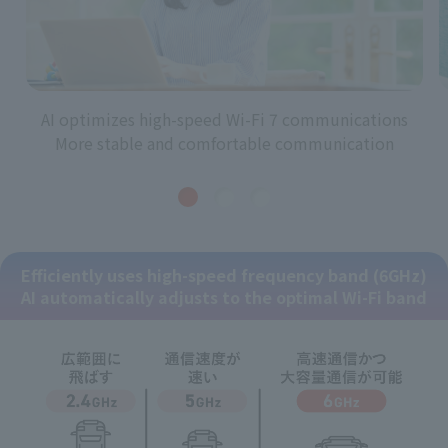
AI optimizes high-speed Wi-Fi 7 communications
More stable and comfortable communication
Efficiently uses high-speed frequency band (6GHz)
AI automatically adjusts to the optimal Wi-Fi band