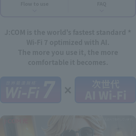
Flow to use
FAQ
J:COM is the world's fastest standard
★
Wi-Fi 7 optimized with AI.
The more you use it, the more
comfortable it becomes.