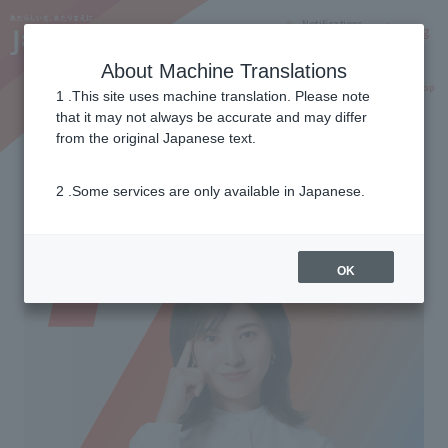
Notifications
Lang
About Machine Translations
Online Shop
Why J:COM
Current customers
1 .This site uses machine translation. Please note
that it may not always be accurate and may differ
from the original Japanese text.
Wi-Fi 7 compatible
2 .Some services are only available in Japanese.
Next generation AI Wi-Fi
OK