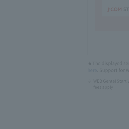
★The displayed serv
here
. Support for W
WEB Gentei Start W
fees apply.