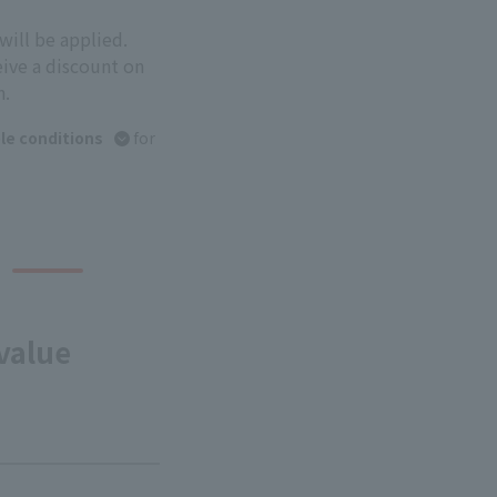
will be applied.
eive a discount on
n.
le conditions
for
value