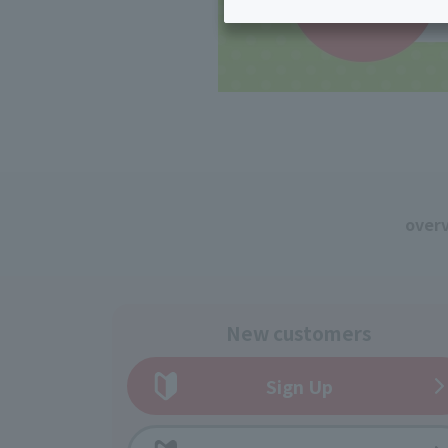
Inheritance consultation
and other 
Find the perfect plan for you
Disaster
Bicycle Support
Savings calculator
Information
Services
Service
WiMAX
Trouble/maintenance
information
over
New customers
Sign Up