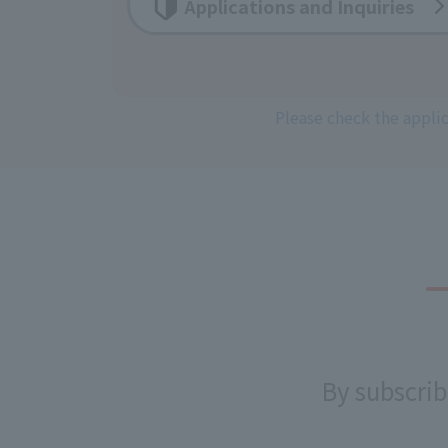
Applications and Inquiries
Please check the appli
By subscrib