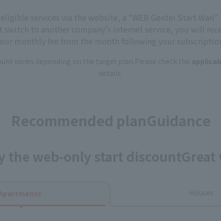
r eligible services via the website, a "WEB Gentei Start Wari" 
t switch to another company's internet service, you will rec
our monthly fee from the month following your subscriptio
nt varies depending on the target plan.
Please check the
applicab
details.
Recommended plan
Guidance
y the web-only start discount
Great 
Houses
Apartments