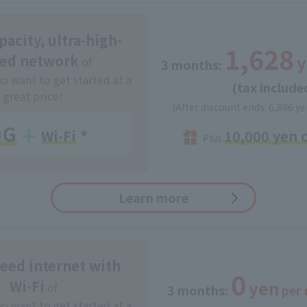
acity, ultra-high-
1,628
y
ed network
of
3 months:
​ ​
o want to get started at a
(tax include
great price!
(After discount ends: 6,886 ye
0G
10,000 yen 
Wi-Fi
​ ​
★
Plus
Learn more
eed internet with
0
yen
Wi-Fi
of
3 months:
​ ​
per
o want to get started at a