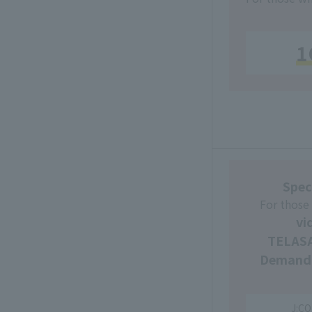
1
Spec
For those
vi
TELASA
Demand
J:CO