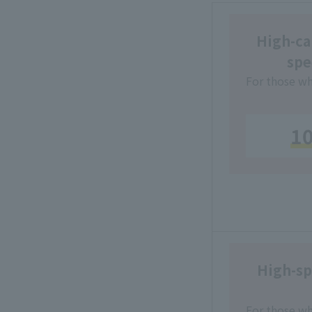
High-cap
spe
For those wh
1
High-sp
For those wh