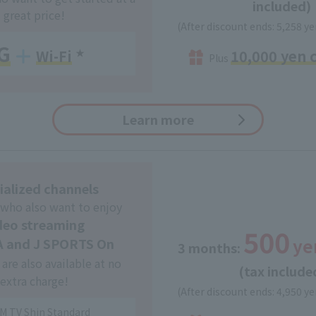
included)
great price!
(After discount ends: 5,258 ye
G
10,000 yen 
Wi-Fi
​ ​
★
Plus
Learn more
ialized channels
 who also want to enjoy
deo streaming
500
ye
 and J SPORTS On
3 months:
​ ​
are also available at no
(tax include
extra charge!
(After discount ends: 4,950 ye
M TV Shin Standard