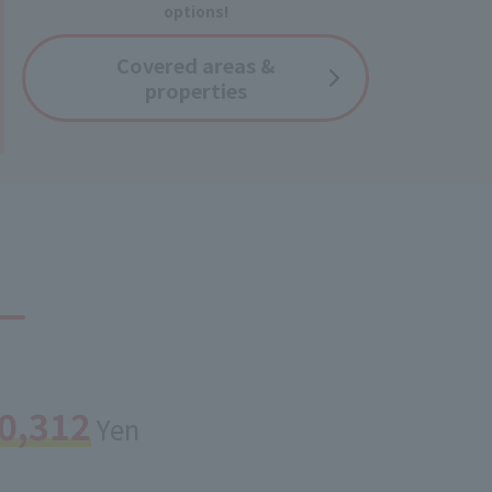
options!
Covered
areas &
properties
0,312
Yen