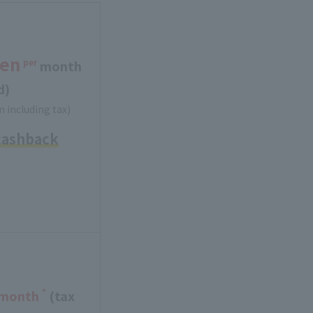
en
per
​ ​
month
d)
n including tax)
cashback
*
 month
(tax