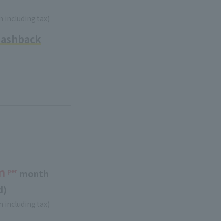
n including tax)
cashback
n
per
​ ​
month
d)
n including tax)