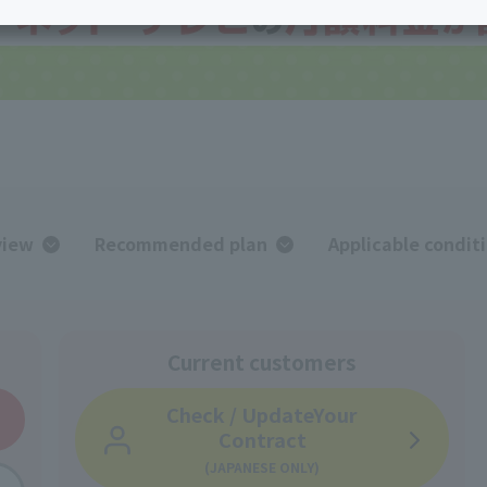
services
Services
Some properties offer free or discounted
options!
Personal ID
Bill
J:COM Books
nts
Covered areas &
Service
Cont
properties
Visits/Service
Rela
Counters
Info
Sign-Up
Benefits
view
Recommended plan
Applicable condit
Current customers
Check / Update
Your
Contract
(JAPANESE ONLY)