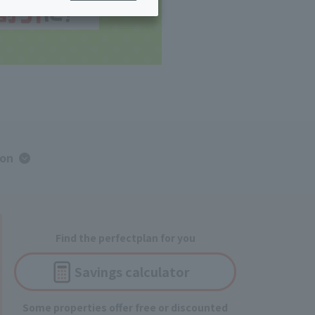
ing/Payme
Moving/Home
Rebuilding
ract-
Service
ted
Suspension/C
rmation
ancellation
ion
Find the perfect
plan for you
Savings
calculator
Some properties offer free or discounted