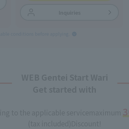
Inquiries
cable conditions before applying.
WEB Gentei Start Wari
Get started with
3
ing to the applicable service
maximum
(tax included)
Discount!