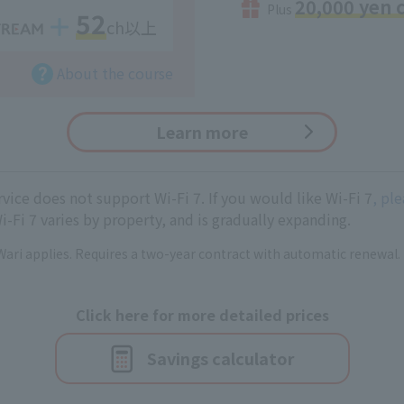
20,000 yen 
Plus
52
ch以上
About the course
Learn more
ice does not support Wi-Fi 7. If you would like Wi-Fi 7
, pl
i-Fi 7 varies by property, and is gradually expanding.
ari applies. Requires a two-year contract with automatic renewal.
Click here for more detailed prices
Savings calculator