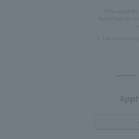
If you apply fo
Even if you do no
y
The discount amou
Appl