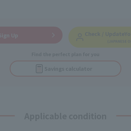
Check / Update
Yo
Sign Up
(JAPANESE O
Find the perfect plan for you
Savings
calculator
Applicable condition