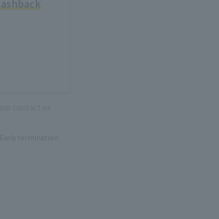
cashback
ease contact us
 Early termination