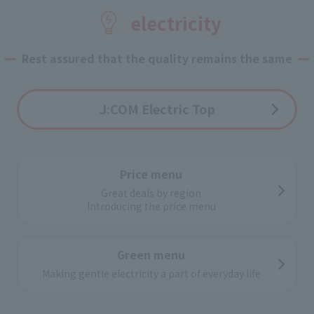
Application flow
electricity
If you apply online,
Pick up at home
Rest assured that the quality remains the same
J:COM Electric Top
Price menu
Great deals by region
Introducing the price menu
Green menu
Making gentle electricity a part of everyday life