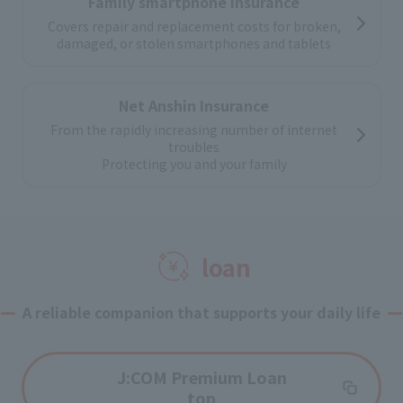
Family smartphone insurance
Covers repair and replacement costs for broken,
damaged, or stolen smartphones and tablets
Net Anshin Insurance
From the rapidly increasing number of internet
troubles
Protecting you and your family
loan
A reliable companion that supports your daily life
J:COM Premium Loan
top