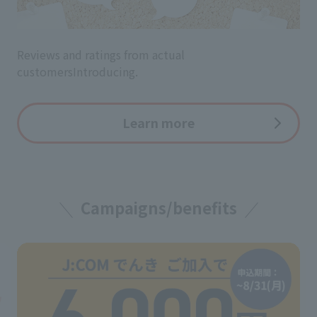
Reviews and ratings from actual
customers
Introducing.
Learn more
Campaigns/benefits