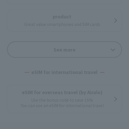
product
Great value smartphones and SIM cards
Low-cost SIM
See more
Options
eSIM for international travel
With a wide range of optional services,
Convenient and comfortable
eSIM for overseas travel (by Airalo)
Use the bonus code to save 15%
Support
You can use an eSIM for international travel
Leave the initial settings to J:COM