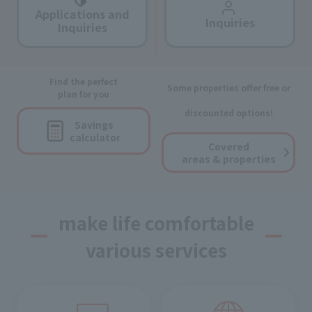
Applications and
Inquiries
Inquiries
Find the perfect
Some properties offer free or
plan for you
discounted options!
Savings
calculator
Covered
areas & properties
make life comfortable
various services