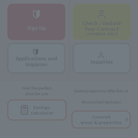
Check / Update
Sign Up
Your Contract
(JAPANESE ONLY)
Applications and
Inquiries
Inquiries
Find the perfect
Some properties offer free or
plan for you
discounted options!
Savings
calculator
Covered
areas & properties