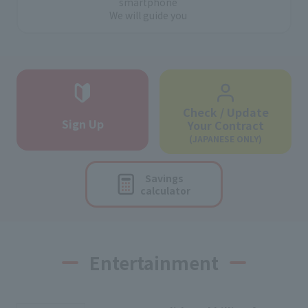
smartphone
We will guide you
Check / Update
Sign Up
Your Contract
(JAPANESE ONLY)
Savings
calculator
Entertainment