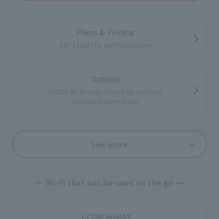
Plans & Pricing
Let's find the perfect course
Options
J:COM Wi-Fi and other free services
Option Information
Support
See more
Application flow
Wi-Fi that can be used on the go
corporate customers
J:COM WiMAX