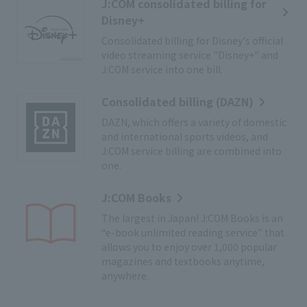
J:COM consolidated billing for
Disney+
Consolidated billing for Disney's official
video streaming service "Disney+" and
J:COM service into one bill.
Consolidated billing (DAZN)
DAZN, which offers a variety of domestic
and international sports videos, and
J:COM service billing are combined into
one.
J:COM Books
The largest in Japan! J:COM Books is an
“e-book unlimited reading service” that
allows you to enjoy over 1,000 popular
magazines and textbooks anytime,
anywhere.