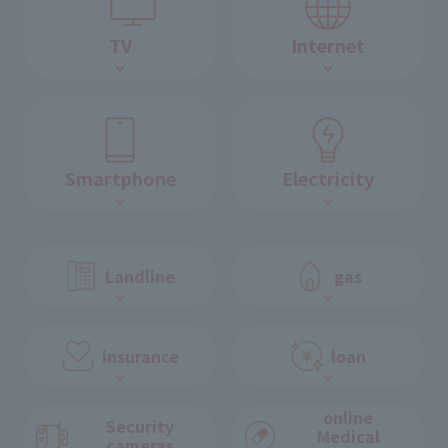
TV
Internet
Smartphone
Electricity
Landline
gas
insurance
loan
online
Security
Medical
cameras