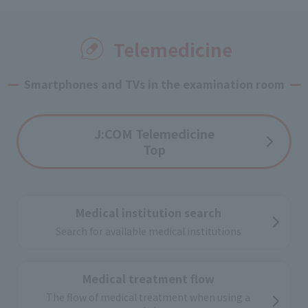
Usage image
Telemedicine
Smartphones and TVs in the examination room
J:COM Telemedicine
Top
Medical institution search
Search for available medical institutions
Medical treatment flow
The flow of medical treatment when using a