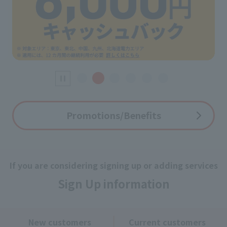
Promotions/Benefits
If you are considering signing up or adding services
Sign Up information
New customers
Current customers