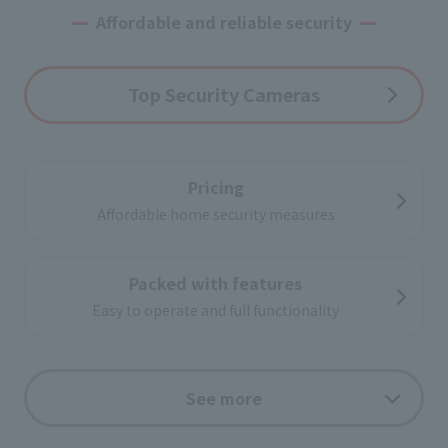
Affordable and reliable security
Top Security Cameras
Pricing
Affordable home security measures
Packed with features
Easy to operate and full functionality
Support
See more
Leave the installation and post-subscription
support to us.