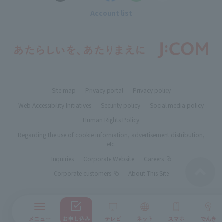
Account list
Site map
Privacy portal
Privacy policy
Web Accessibility Initiatives
Security policy
Social media policy
Human Rights Policy
Regarding the use of cookie information, advertisement distribution,
etc.
Inquiries
Corporate Website
Careers
Corporate customers
About This Site