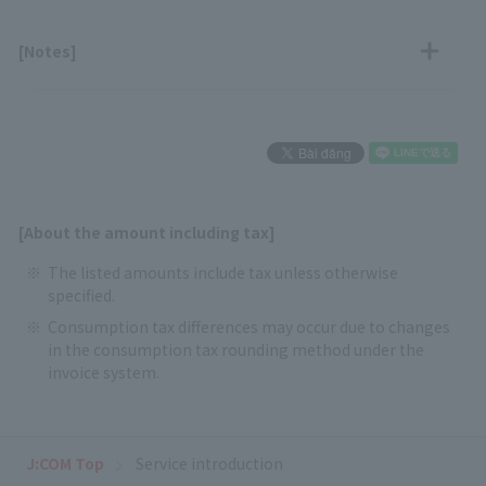
[Notes]
[About the amount including tax]
The listed amounts include tax unless otherwise
specified.
Consumption tax differences may occur due to changes
in the consumption tax rounding method under the
invoice system.
J:COM Top
Service introduction