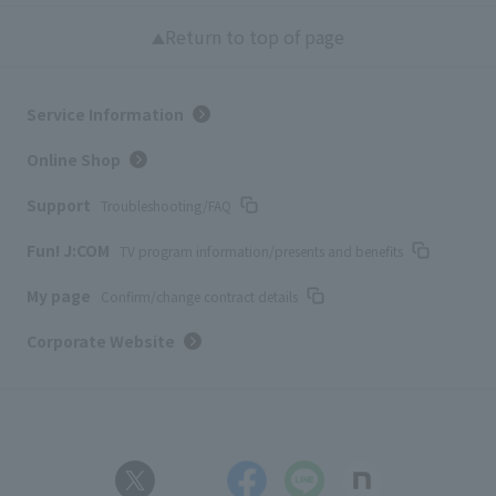
Return to top of page
Service Information
Online Shop
Support
Troubleshooting/FAQ
Fun! J:COM
TV program information/presents and benefits
My page
Confirm/change contract details
Corporate Website