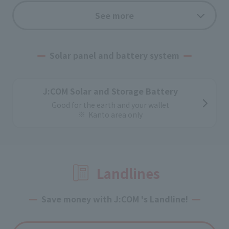
How electricity works
See more
From a reliable power distribution system
Information on power supply configuration
Solar panel and battery system
Application flow
From application to switching electricity,
J:COM Solar and Storage Battery
Easy procedure
Good for the earth and your wallet
Kanto area only
Landlines
Save money with J:COM 's Landline!