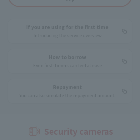
If you are using for the first time
Introducing the service overview
How to borrow
Even first-timers can feel at ease
Repayment
You can also simulate the repayment amount.
Security cameras