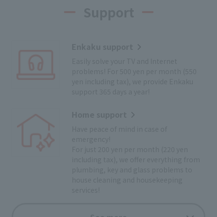
Support
Enkaku support
Easily solve your TV and Internet
problems! For 500 yen per month (550
yen including tax), we provide Enkaku
support 365 days a year!
Home support
Have peace of mind in case of
emergency!
For just 200 yen per month (220 yen
including tax), we offer everything from
plumbing, key and glass problems to
house cleaning and housekeeping
services!
Cyclist support