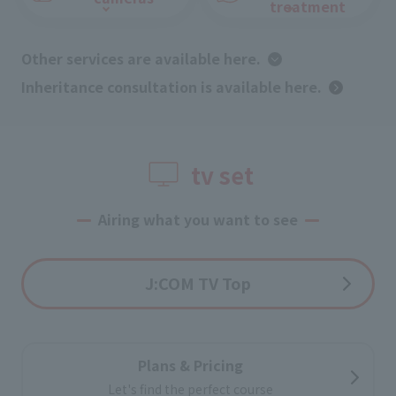
treatment
Other services are available here.
​ ​
Inheritance consultation is available here.
tv set
Airing what you want to see
J:COM TV Top
Plans & Pricing
Let's find the perfect course