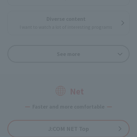
Diverse content
I want to watch a lot of interesting programs
internet video
See more
lots of online videos
Enjoy on your big screen TV!
useful function
Net
Faster and more comfortable
Options
J:COM NET Top
Application flow