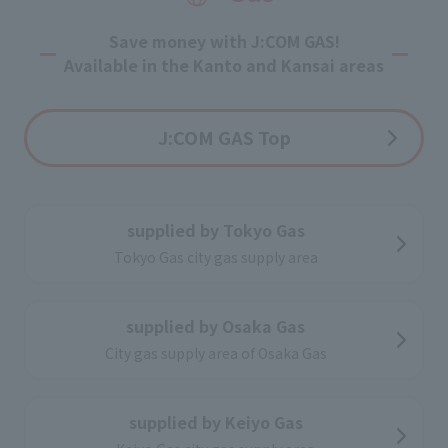
Optional service
Save money with J:COM GAS!
Available in the Kanto and Kansai areas
J:COM GAS Top
supplied by Tokyo Gas
Tokyo Gas city gas supply area
supplied by Osaka Gas
City gas supply area of Osaka Gas
supplied by Keiyo Gas