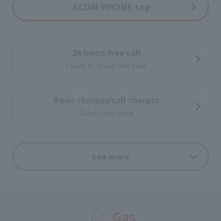
J:COM PHONE top
24 hours free call
I want to make free calls
Basic charges/call charges
Good basic price
au free call application
See more
If you use both J:COM PHONE Plus and au cell phone
services, calls from J:COM PHONE Plus to au cell
phones nationwide are free!
Gas