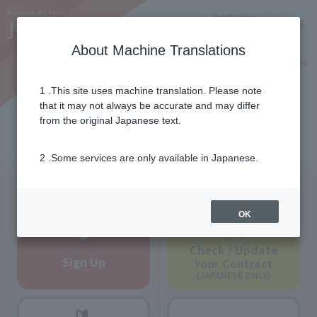
Notifications
Lang
About Machine Translations
Online Shop
Why J:COM
Current customers
1 .This site uses machine translation. Please note
that it may not always be accurate and may differ
Service introduction
from the original Japanese text.
2 .Some services are only available in Japanese.
New customers
Current customers
OK
Check / Update
Sign Up
Your Contract
(JAPANESE ONLY)