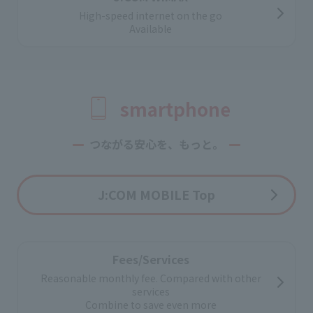
For corporations and property owners
High-speed internet on the go
Introducing internet services
Available
smartphone
つながる安心を、もっと。
J:COM MOBILE Top
Fees/Services
Reasonable monthly fee. Compared with other
services
Combine to save even more