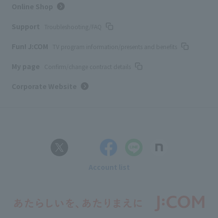
Online Shop
Support
Troubleshooting/FAQ
Fun! J:COM
TV program information/presents and benefits
My page
Confirm/change contract details
Corporate Website
Account list