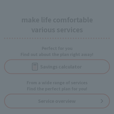
make life comfortable
various services
Perfect for you
Find out about the plan right away!
Savings calculator
From a wide range of services
Find the perfect plan for you!
Service overview