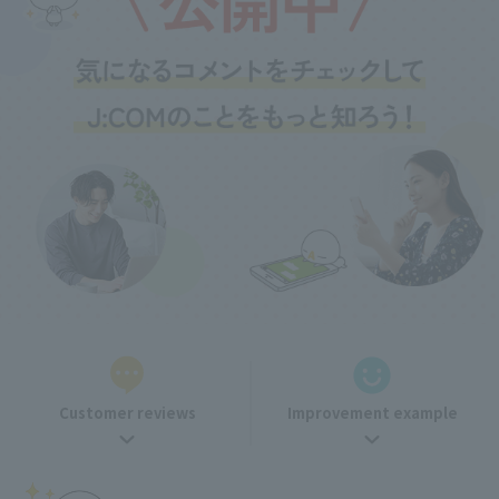
Customer reviews
Improvement example