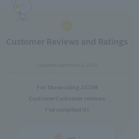
Customer Reviews and Ratings
​ ​
(Updated September 6, 2024)
For those using J:COM
Customer
Customer reviews
I've compiled it!
net