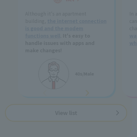
Although it's an apartment
In 
building,
the internet connection
can
is good and the modem
cha
functions well
.
It's easy to
wa
handle issues with apps and
wh
make changes!
40s/Male
View list