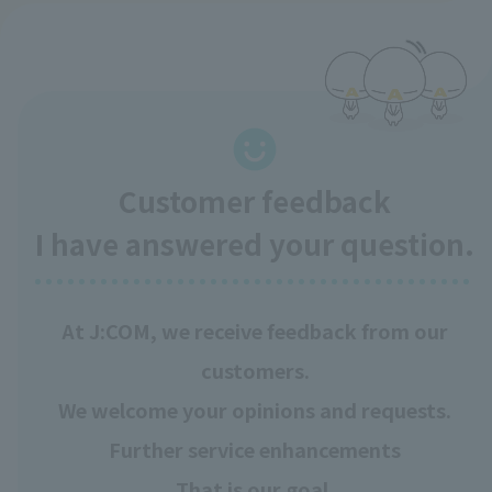
Customer feedback
I have answered your question.
At J:COM, we receive feedback from our
customers.
We welcome your opinions and requests.
Further service enhancements
That is our goal.