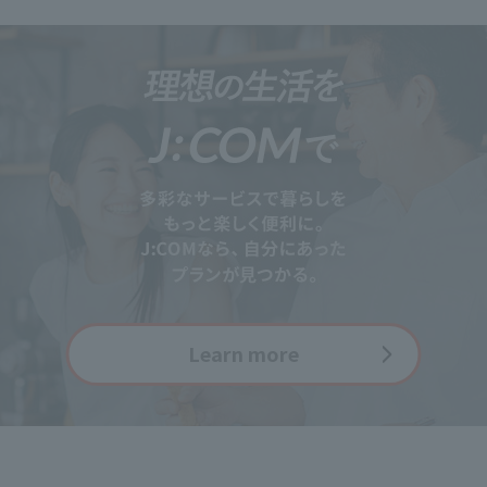
Learn more