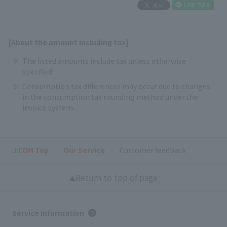
[About the amount including tax]
The listed amounts include tax unless otherwise
specified.
Consumption tax differences may occur due to changes
in the consumption tax rounding method under the
invoice system.
J:COM Top
Our Service
Customer feedback
Return to top of page
Service Information