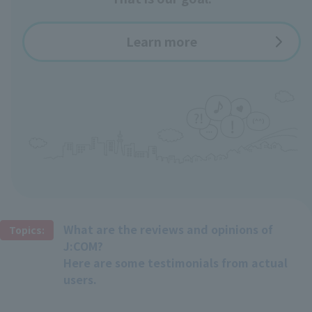
Learn more
What are the reviews and opinions of
Topics:
J:COM?
Here are some testimonials from actual
users.