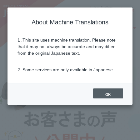
Notifications
Lang
About Machine Translations
Online Shop
Why J:COM
Current customers
1 .This site uses machine translation. Please note
that it may not always be accurate and may differ
Customer's voice
from the original Japanese text.
2 .Some services are only available in Japanese.
OK