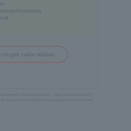
on.
charged for service
oval.
 target cable station
lment payment (<Detached house> 1,980 yen (tax included) x
). If you cancel during the discount period, the discount