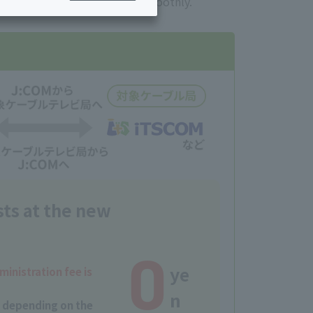
ices you are currently using smoothly.
ing/Payme
Moving/Home
Rebuilding
ract-
Service
ted
Suspension/C
rmation
ancellation
sts at the new
0
ye
ministration fee is
n
y depending on the