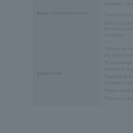
included), <not
Basic construction cost
*Basic constru
About removal
For basic const
on station.
*A separate co
yen (tax includ
*If you change
required to pay
please note
*Depending on 
installation co
*Please inquir
*Discounts and