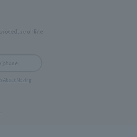
procedure online
y phone
ns About Moving
e