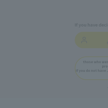
If you have dec
​ ​
​ ​
those who wer
pro
If you do not have 