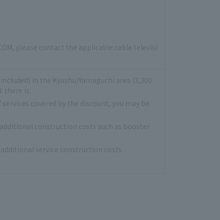
COM, please contact the applicable cable televisi
x included) in the Kyushu/Yamaguchi area (3,300
 there is.
f services covered by the discount, you may be
 additional construction costs such as booster
additional service construction costs.