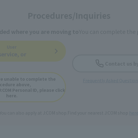
Procedures/Inquiries
ided where you are moving to
You can complete the 
User
service, or
Contact us b
e unable to complete the
Frequently Asked Questio
cedure above,
J:COM Personal ID, please click
here.
You can also apply at J:COM shop.
Find your nearest J:COM shop
her