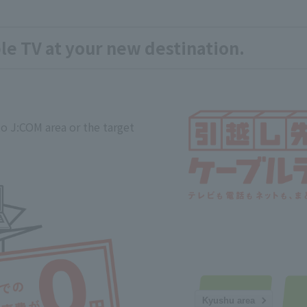
le TV at your new destination.
o J:COM area or the target
Kyushu area