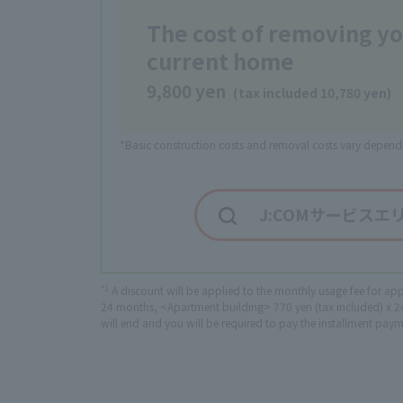
The cost of removing y
current home
9,800 yen
(tax included 10,780 yen)
*Basic construction costs and removal costs vary dependi
J:COMサービスエ
*1
A discount will be applied to the monthly usage fee for ap
24 months, <Apartment building> 770 yen (tax included) x 24 
will end and you will be required to pay the installment pay