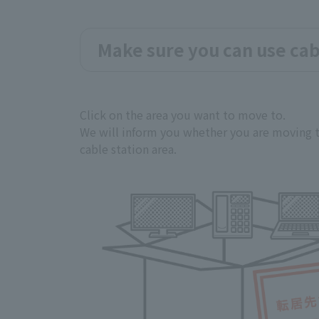
Make sure you can use cab
Click on the area you want to move to.
We will inform you whether you are moving t
cable station area.