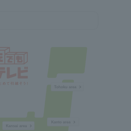
Tohoku area
Kanto area
Kansai area