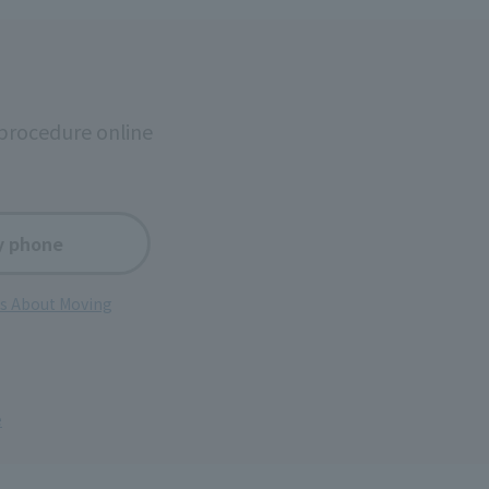
procedure online
y phone
ns About Moving
e