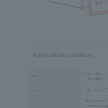
Applicable condition
Customers who 
subject
* New single-f
Apply
*Applies to 1 T
*If no discount
included) for 