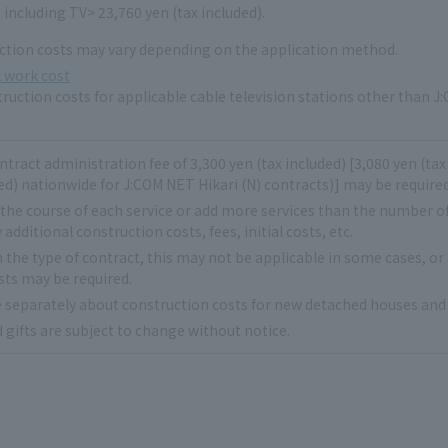
 including TV> 23,760 yen (tax included).
ction costs may vary depending on the application method.
 work cost
ruction costs for applicable cable television stations other than J:
ntract administration fee of 3,300 yen (tax included) [3,080 yen (ta
ed) nationwide for J:COM NET Hikari (N) contracts)] may be required.
 the course of each service or add more services than the number o
 additional construction costs, fees, initial costs, etc.
the type of contract, this may not be applicable in some cases, or
sts may be required.
e separately about construction costs for new detached houses and 
 gifts are subject to change without notice.