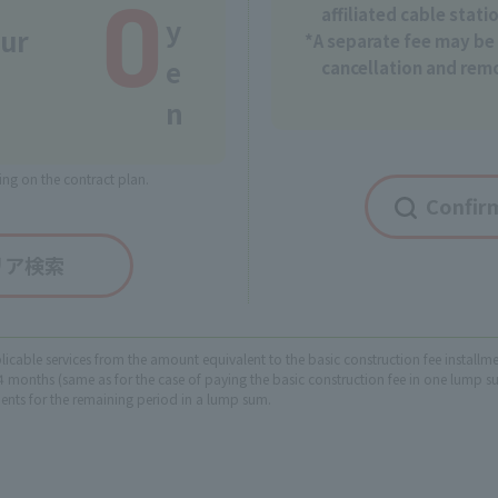
0
affiliated cable stati
y
our
*A separate fee may be 
e
cancellation and rem
n
ng on the contract plan.
Confirm
リア検索
plicable services from the amount equivalent to the basic construction fee instal
months (same as for the case of paying the basic construction fee in one lump sum
ments for the remaining period in a lump sum.