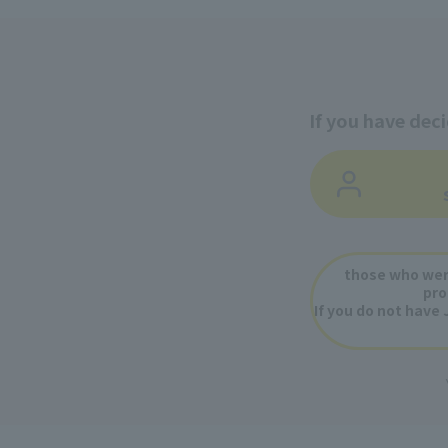
If you have dec
​ ​
​ ​
those who wer
pro
If you do not have 