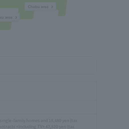
Chubu area
ku area
or single-family homes and 18,480 yen (tax
ontracts <including TV> 47,520 yen (tax