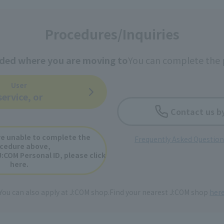
Procedures/Inquiries
ided where you are moving to
You can complete the 
User
service, or
Contact us b
e unable to complete the
Frequently Asked Questio
cedure above,
J:COM Personal ID, please click
here.
You can also apply at J:COM shop.
Find your nearest J:COM shop
her