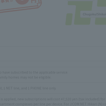
Chugoku/Shiko
have subscribed to the applicable service.
amily homes may not be eligible.
V, 1 NET line, and 1 PHONE line only.
 is applied, new subscriptions will cost 47,520 yen (tax included) f
apartment complexes per line per device. For J:COM NET Hikari (N) c