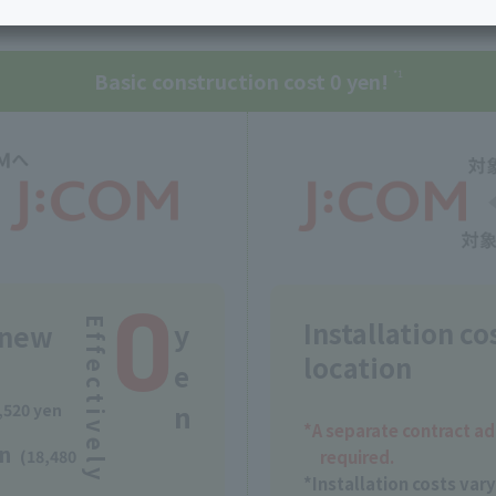
nient and economical, allowing you to continue using the serv
services
Services
Some properties offer free or discounted
options!
Personal ID
Bill
J:COM Books
nts
Basic construction cost 0 yen!
Covered areas &
*1
Service
Cont
properties
Visits/Service
Rela
Counters
Info
Sign-Up
Benefits
0
Installation co
Effectively
y
e new
location
e
n
,520 yen
*A separate contract ad
en
required.
(18,480
*Installation costs var