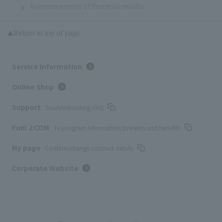
Announcement of financial results
Return to top of page
Service Information
Online Shop
Support
Troubleshooting/FAQ
Fun! J:COM
TV program information/presents and benefits
My page
Confirm/change contract details
Corporate Website