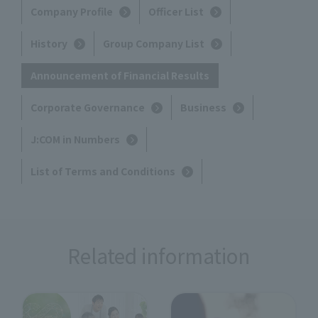
Company Profile
Officer List
History
Group Company List
Announcement of Financial Results
Corporate Governance
Business
J:COM in Numbers
List of Terms and Conditions
Related information