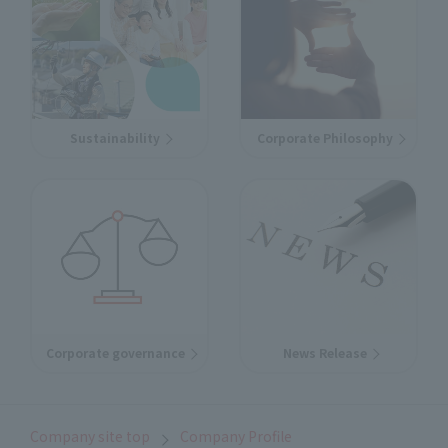
Sustainability
Corporate Philosophy
Corporate governance
News Release
Company site top
Company Profile