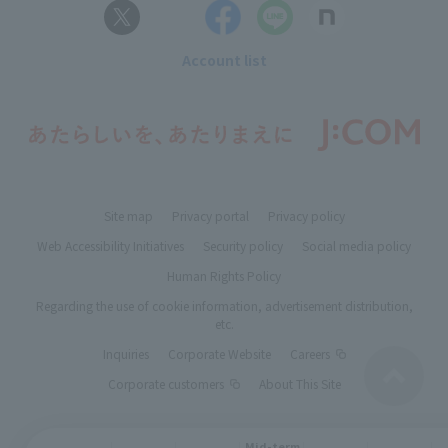
Account list
Site map
Privacy portal
Privacy policy
Web Accessibility Initiatives
Security policy
Social media policy
Human Rights Policy
Regarding the use of cookie information, advertisement distribution,
etc.
Inquiries
Corporate Website
Careers
Corporate customers
About This Site
Mid-term