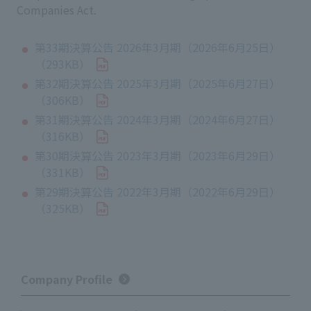
Companies Act.
第33期決算公告 2026年3月期（2026年6月25日）
（293KB）
第32期決算公告 2025年3月期（2025年6月27日）
（306KB）
第31期決算公告 2024年3月期（2024年6月27日）
（316KB）
第30期決算公告 2023年3月期（2023年6月29日）
（331KB）
第29期決算公告 2022年3月期（2022年6月29日）
（325KB）
Company Profile