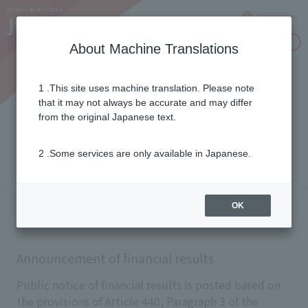
Language
Inquiries
About Machine Translations
1 .This site uses machine translation. Please note
Announcement of financial
that it may not always be accurate and may differ
from the original Japanese text.
results
2 .Some services are only available in Japanese.
OK
Electronic public notice
Announcement of financial results
Public notice of financial results is posted based on
the provisions of Article 440, Paragraph 3 of the