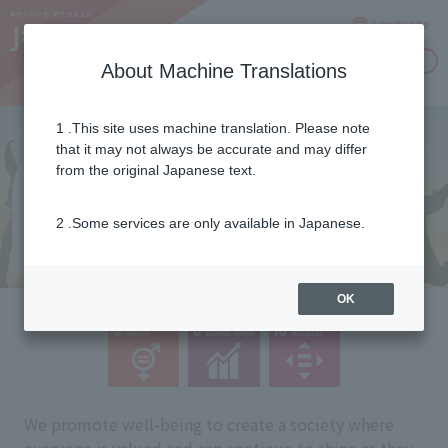
Language
Inquiries
About Machine Translations
1 .This site uses machine translation. Please note
that it may not always be accurate and may differ
from the original Japanese text.
2 .Some services are only available in Japanese.
OK
We promote well-being to create a society where