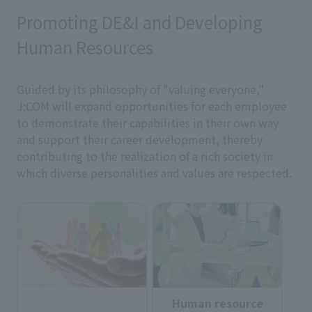
Promoting DE&I and Developing
Human Resources
Guided by its philosophy of "valuing everyone,"
J:COM will expand opportunities for each employee
to demonstrate their capabilities in their own way
and support their career development, thereby
contributing to the realization of a rich society in
which diverse personalities and values are respected.
Human resource