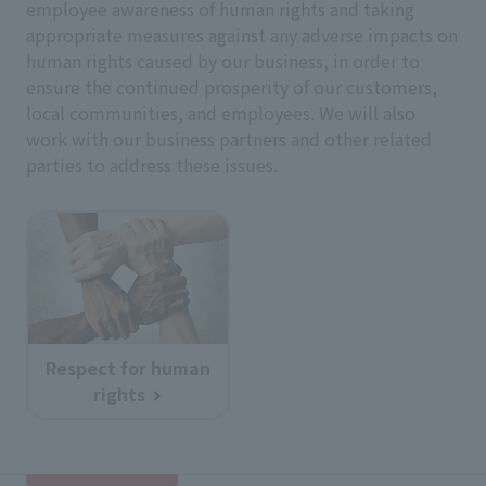
employee awareness of human rights and taking
appropriate measures against any adverse impacts on
human rights caused by our business, in order to
ensure the continued prosperity of our customers,
local communities, and employees. We will also
work with our business partners and other related
parties to address these issues.
Respect for human
rights