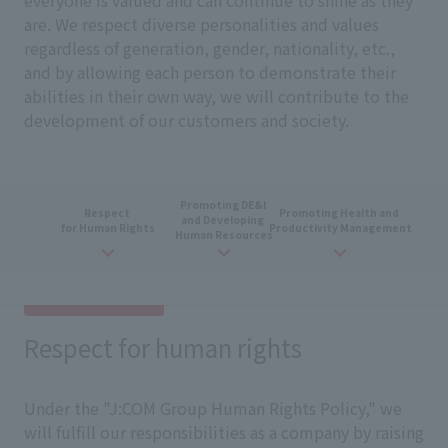
everyone is valued and can continue to shine as they
are. We respect diverse personalities and values
regardless of generation, gender, nationality, etc.,
and by allowing each person to demonstrate their
abilities in their own way, we will contribute to the
development of our customers and society.
Promoting
DE&I
​ ​
Respect
​ ​
Promoting
​ ​
Health and
​ ​
and
​ ​
Developing
​ ​
for Human Rights
Productivity Management
Human Resources
Respect for human rights
Under the "J:COM Group Human Rights Policy," we
will fulfill our responsibilities as a company by raising