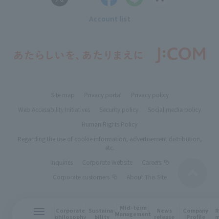
Account list
Site map
Privacy portal
Privacy policy
Web Accessibility Initiatives
Security policy
Social media policy
Human Rights Policy
Regarding the use of cookie information, advertisement distribution,
etc.
Inquiries
Corporate Website
Careers
Corporate customers
About This Site
Mid-term
R
Corporate
Sustaina-
News
Company
Management
m
philosophy
bility
release
Profile