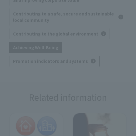
Contributing to a safe, secure and sustainable
local community
Contributing to the global environment
Achieving Well-Being
Promotion indicators and systems
Related information