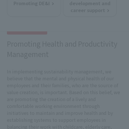
Promoting DE&I
development and
career support
Promoting Health and Productivity
Management
In implementing sustainability management, we
believe that the mental and physical health of our
employees and their families, who are the source of
value creation, is important. Based on this belief, we
are promoting the creation of a lively and
comfortable working environment through
initiatives to maintain and improve health and by
establishing systems to support employees in
balancing their work with childcare, elderly care,