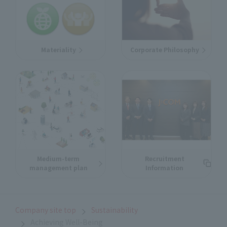
Materiality
Corporate Philosophy
Medium-term
Recruitment
management plan
Information
Company site top
Sustainability
Achieving Well-Being