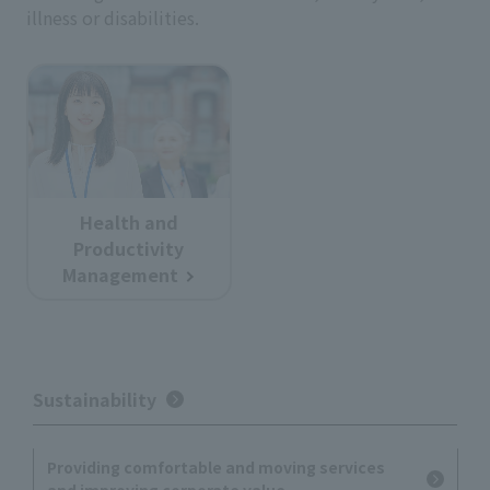
illness or disabilities.
Health and
Productivity
Management
Sustainability
Providing comfortable and moving services
and improving corporate value