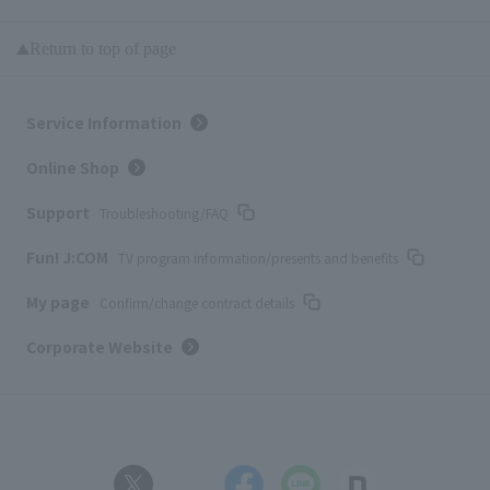
Return to top of page
Service Information
Online Shop
Support
Troubleshooting/FAQ
Fun! J:COM
TV program information/presents and benefits
My page
Confirm/change contract details
Corporate Website