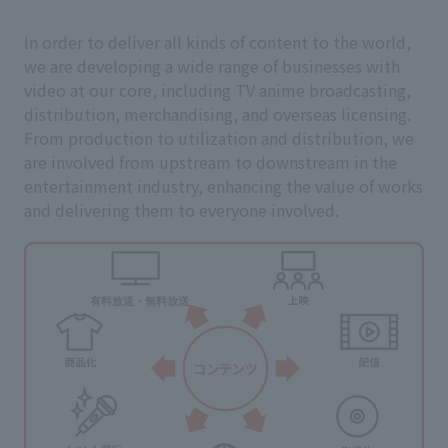
In order to deliver all kinds of content to the world,
we are developing a wide range of businesses with
video at our core, including TV anime broadcasting,
distribution, merchandising, and overseas licensing.
From production to utilization and distribution, we
are involved from upstream to downstream in the
entertainment industry, enhancing the value of works
and delivering them to everyone involved.