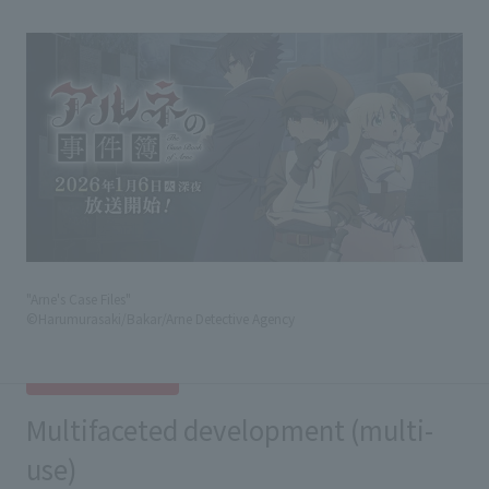
"Arne's Case Files"
©Harumurasaki/Bakar/Arne Detective Agency
Multifaceted development (multi-
use)