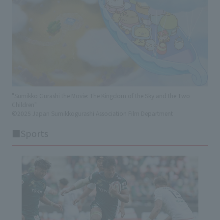
"Sumikko Gurashi the Movie: The Kingdom of the Sky and the Two
Children"
©2025 Japan Sumikkogurashi Association Film Department
■Sports