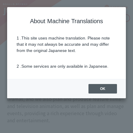
Language
Inquiries
About Machine Translations
1 .This site uses machine translation. Please note
Creating captivating
that it may not always be accurate and may differ
from the original Japanese text.
entertainment
2 .Some services are only available in Japanese.
Through specialized channels, we deliver a wide
OK
variety of content, including sports, movies, and
dramas, and we also plan and produce feature films
and television animation, as well as plan and manage
events, providing a rich experience through video
and entertainment.