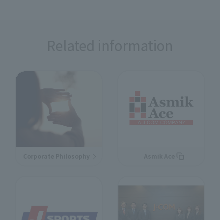
Related information
Corporate Philosophy
Asmik Ace