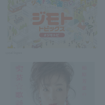
Local Topics