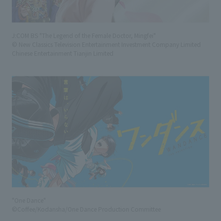
J:COM BS "The Legend of the Female Doctor, Mingfei"
© New Classics Television Entertainment Investment Company Limited
Chinese Entertainment Tianjin Limited
"One Dance"
©Coffee/Kodansha/One Dance Production Committee