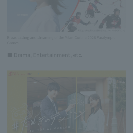
Broadcasting and streaming of the Milan-Cortina 2026 Paralympic
Games
■ Drama, Entertainment, etc.