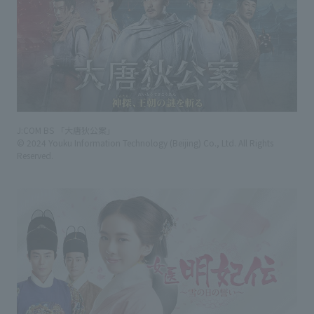
J:COM BS 「大唐狄公案」
© 2024 Youku Information Technology (Beijing) Co., Ltd. All Rights
Reserved.