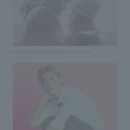
"Kaede" ©2025 Film "Kaede" Production Committee