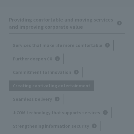
Providing comfortable and moving services
and improving corporate value
Services that make life more comfortable
Further deepen CX
Commitment to Innovation
Creating captivating entertainment
Seamless Delivery
J:COM technology that supports services
Strengthening information security