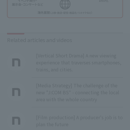
Related articles and videos
[Vertical Short Drama] A new viewing
experience that traverses smartphones,
trains, and cities.
[Media Strategy] The challenge of the
new "J:COM BS" - connecting the local
area with the whole country
[Film production] A producer's job is to
plan the future