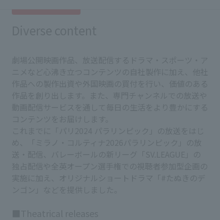
Diverse content
劇場公開映画作品、放送配信するドラマ・スポーツ・ア
ニメなど心沸き立つコンテンツの自社製作に加え、他社
作品への製作出資や外国映画の買付を行い、価値のある
作品を創り出します。また、専門チャンネルでの放送や
動画配信サービスを通して毎日の生活をより豊かにする
コンテンツをお届けします。
これまでに「パリ2024 パラリンピック」の放送をはじ
め、「ミラノ・コルティナ2026パラリンピック」の放
送・配信、バレーボールの新リーグ「SV.LEAGUE」の
独占配信や全英オープン選手権での視聴者参加型企画の
実施に加え、オリジナルショートドラマ「#たぬきのデ
ンゴン」などを提供しました。
■Theatrical releases