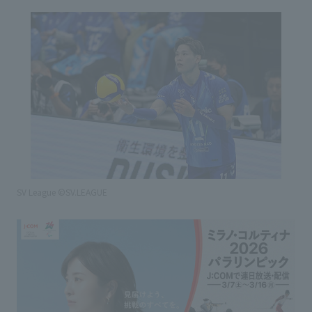
SV League ©SV.LEAGUE