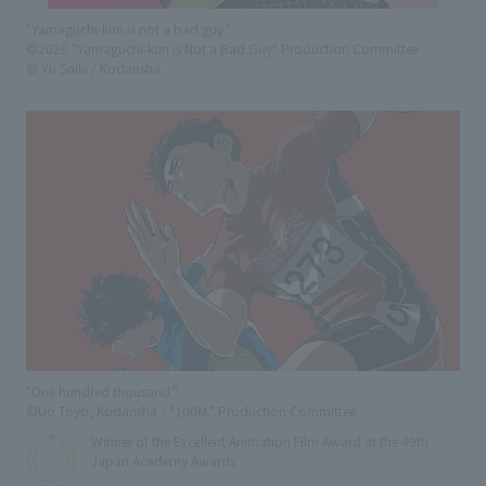
"Yamaguchi-kun is not a bad guy."
©2026 "Yamaguchi-kun is Not a Bad Guy" Production Committee
© Yu Saiki / Kodansha
"One hundred thousand."
©Uo Toyo, Kodansha / "100M." Production Committee
Winner of the Excellent Animation Film Award at the 49th
Japan Academy Awards.