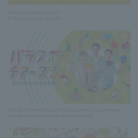
Short drama "#Tanuki Dengon"
©STUDIO sauce KDDI Asmik Ace
"Para Sports Cheers! Full support for para-athletes" Comprehensive
coverage of para-athletes from all over the country