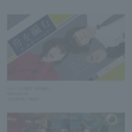
チャンネル銀河「舟を編む」
©NHK/AX-ON
2026年4月～ 放送中