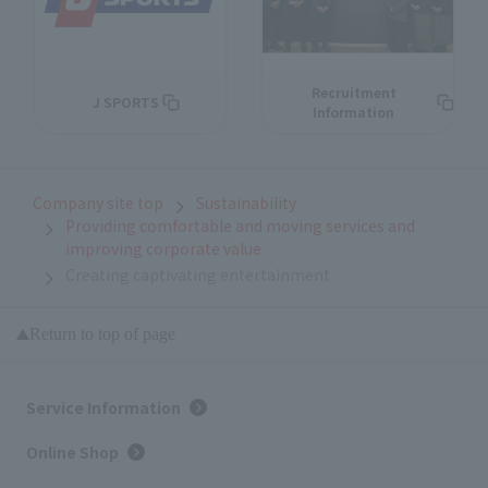
Recruitment
J SPORTS
Information
Company site top
Sustainability
Providing comfortable and moving services and
improving corporate value
Creating captivating entertainment
Return to top of page
Service Information
Online Shop