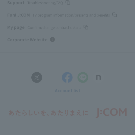
Support
Troubleshooting/FAQ
Fun! J:COM
TV program information/presents and benefits
My page
Confirm/change contract details
Corporate Website
Account list