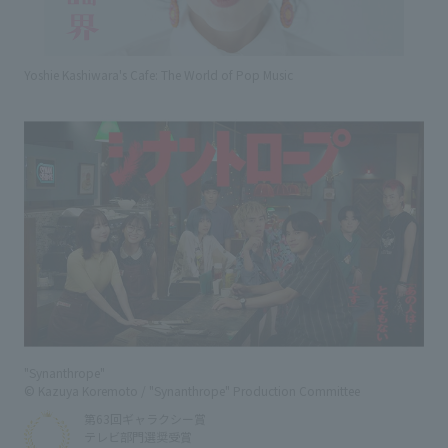
Yoshie Kashiwara's Cafe: The World of Pop Music
"Synanthrope"
© Kazuya Koremoto / "Synanthrope" Production Committee
第63回ギャラクシー賞
テレビ部門選奨受賞