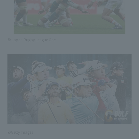
© Japan Rugby League One
©Getty Images