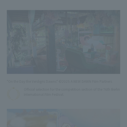
"On the Day the Verdigris Dawns" ©2025 A NEW DAWN Film Partners
Official selection for the competition section of the 76th Berlin
International Film Festival.