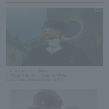
「岸辺露伴は動かない 懺悔室」
©「岸辺露伴は動かない 懺悔室」製作委員会
©LUCKY LAND COMMUNICATIONS／集英社