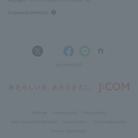
Corporate Website
Account list
Site map
Privacy portal
Privacy policy
Web Accessibility Initiatives
Security policy
Social media policy
Human Rights Policy