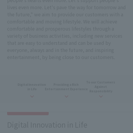
people's hearts even more. Let's support people's
lives even more. Let's pave the way for tomorrow and
the future," we aim to provide our customers with a
comfortable and moving lifestyle. We will achieve
comfortable and prosperous lifestyles through a
variety of business activities, including new services
that are easy to understand and can be used by
everyone, always and in the future, and inspiring
entertainment, by being close to our customers.
To our Customers
​ ​
Digital
​ ​
Innovation
​ ​
Providing
a
Rich
​ ​
Against
​ ​
in Life
Entertainment Experience
Responsibility
Digital Innovation in Life