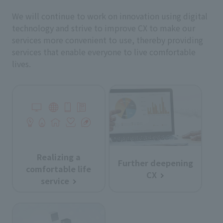
We will continue to work on innovation using digital
technology and strive to improve CX to make our
services more convenient to use, thereby providing
services that enable everyone to live comfortable
lives.
Realizing a
Further deepening
comfortable life
CX
service