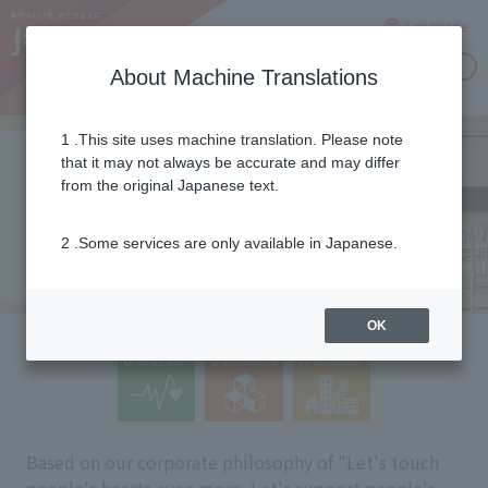
Language
Inquiries
About Machine Translations
1 .This site uses machine translation. Please note
that it may not always be accurate and may differ
from the original Japanese text.
2 .Some services are only available in Japanese.
OK
Based on our corporate philosophy of "Let's touch