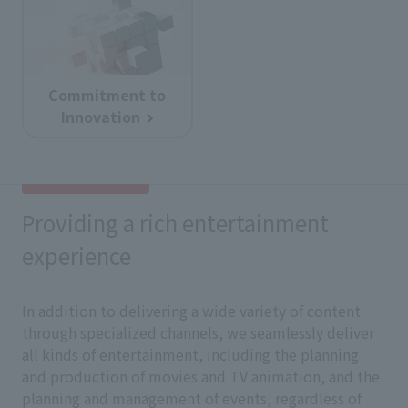
Commitment to
Innovation
Providing a rich entertainment
experience
In addition to delivering a wide variety of content
through specialized channels, we seamlessly deliver
all kinds of entertainment, including the planning
and production of movies and TV animation, and the
planning and management of events, regardless of