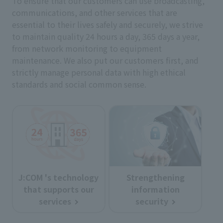
To ensure that our customers can use broadcasting,
communications, and other services that are
essential to their lives safely and securely, we strive
to maintain quality 24 hours a day, 365 days a year,
from network monitoring to equipment
maintenance. We also put our customers first, and
strictly manage personal data with high ethical
standards and social common sense.
J:COM 's technology
Strengthening
that supports our
information
services
security