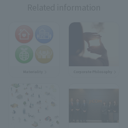
Related information
Materiality
Corporate Philosophy