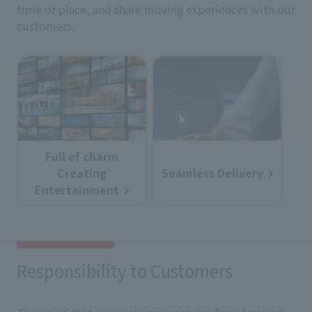
time or place, and share moving experiences with our
customers.
Full of charm
Creating
Seamless Delivery
Entertainment
Responsibility to Customers