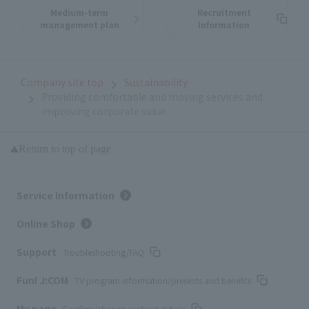
Medium-term
Recruitment
management plan
Information
Company site top
Sustainability
Providing comfortable and moving services and
improving corporate value
Return to top of page
Service Information
Online Shop
Support
Troubleshooting/FAQ
Fun! J:COM
TV program information/presents and benefits
My page
Confirm/change contract details