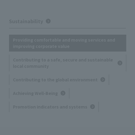
Sustainability
Providing comfortable and moving services and
improving corporate value
Contributing to a safe, secure and sustainable
local community
Contributing to the global environment
Achieving Well-Being
Promotion indicators and systems