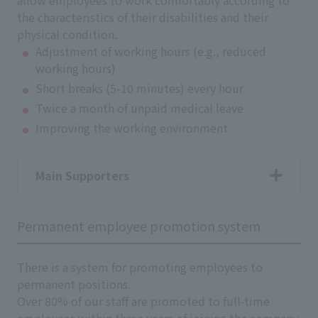
allow employees to work comfortably according to
the characteristics of their disabilities and their
physical condition.
Adjustment of working hours (e.g., reduced
working hours)
Short breaks (5-10 minutes) every hour
Twice a month of unpaid medical leave
Improving the working environment
Main Supporters
Permanent employee promotion system
There is a system for promoting employees to
permanent positions.
Over 80% of our staff are promoted to full-time