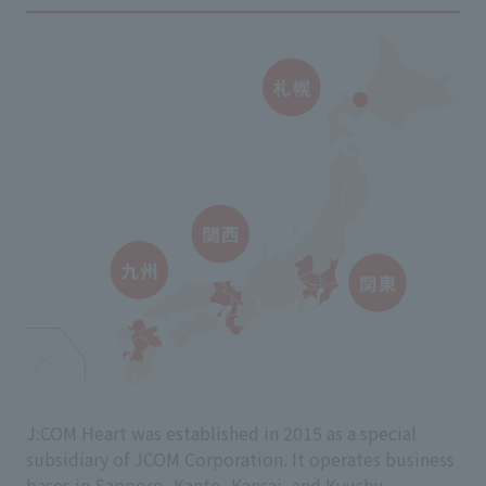
J:COM Heart was established in 2015 as a special
subsidiary of JCOM Corporation. It operates business
bases in Sapporo, Kanto, Kansai, and Kyushu.