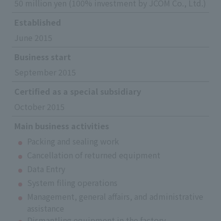
50 million yen (100% investment by JCOM Co., Ltd.)
Established
June 2015
Business start
September 2015
Certified as a special subsidiary
October 2015
Main business activities
Packing and sealing work
Cancellation of returned equipment
Data Entry
System filing operations
Management, general affairs, and administrative
assistance
Dismantling equipment in the factory