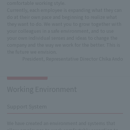
comfortable working style.
Currently, each employee is expanding what they can
do at their own pace and beginning to realize what
they want to do. We want you to grow together with
your colleagues in a safe environment, and to use
your own individual senses and ideas to change the
company and the way we work for the better. This is
the future we envision.
President, Representative Director Chika Ando
Working Environment
Support System
We have created an environment and systems that