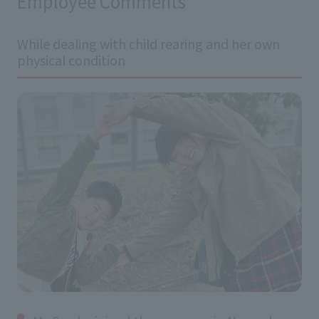
Employee Comments
While dealing with child rearing and her own
physical condition