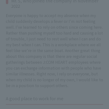
Mr. S, who joined the company in November
2022
Everyone is happy to accept my absence when my
child suddenly develops a fever or I'm not feeling
well. I've learned to rely on others since coming here.
Rather than pushing myself too hard and causing a lot
of trouble, I just need to rest well when I can and do
my best when I can. This is a workplace where we all
feel like we're in the same boat. Another great thing
about this company is that there are regular social
gatherings between J:COM HEART employees where
you can exchange information with people who have
similar illnesses. Right now, I rely on everyone, but
when my child is no longer of my own, I would like to
be in a position to support others.
A good place to work for me