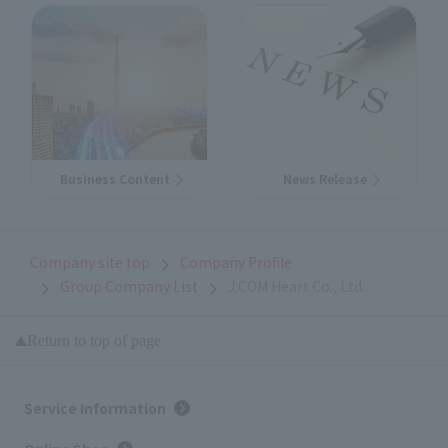
Business Content
News Release
Company site top
Company Profile
Group Company List
J:COM Heart Co., Ltd.
Return to top of page
Service Information