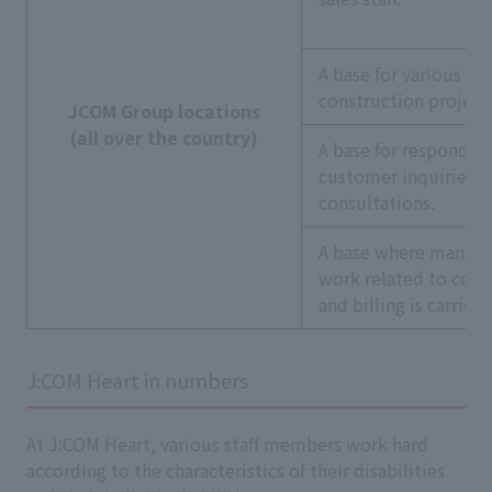
A base for various
construction project
JCOM Group locations
(all over the country)
A base for respondin
customer inquiries a
consultations.
A base where manag
work related to cont
and billing is carried
J:COM Heart in numbers
At J:COM Heart, various staff members work hard
according to the characteristics of their disabilities