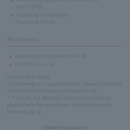
(Yorii Office)
Unpacking in the factory
(Narashino Office)
Recruitment
Recruitment information
Here
Contact us
here
If you wish to apply:
If you belong to a support facility, please contact the
above address through your support staff.
・If you are not affiliated with a support facility,
please check the recruitment information above
before applying.
<Selection process>