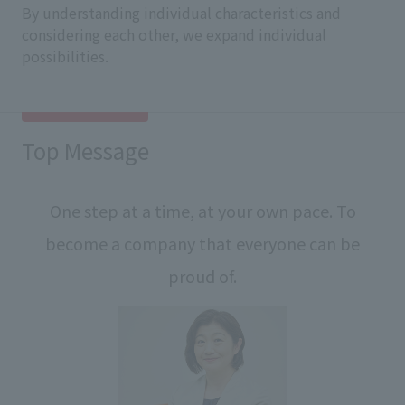
By understanding individual characteristics and
considering each other, we expand individual
possibilities.
Top Message
One step at a time, at your own pace. To
become a company that everyone can be
proud of.