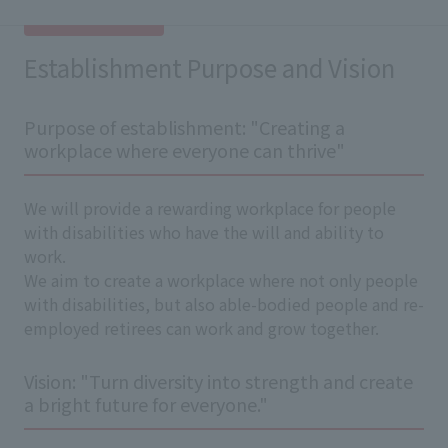
Establishment Purpose and Vision
Purpose of establishment: "Creating a
workplace where everyone can thrive"
We will provide a rewarding workplace for people
with disabilities who have the will and ability to
work.
We aim to create a workplace where not only people
with disabilities, but also able-bodied people and re-
employed retirees can work and grow together.
Vision: "Turn diversity into strength and create
a bright future for everyone."