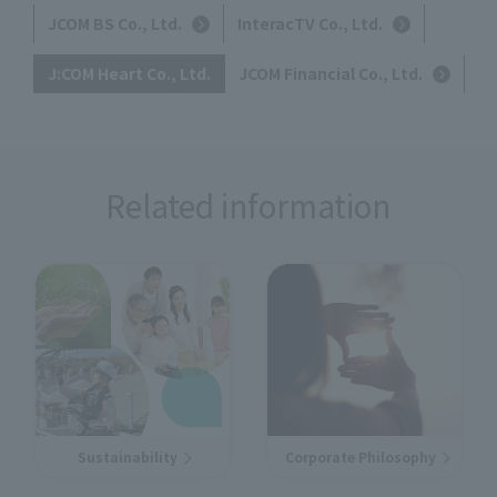
JCOM BS Co., Ltd.
InteracTV Co., Ltd.
J:COM Heart Co., Ltd.
JCOM Financial Co., Ltd.
Related information
Sustainability
Corporate Philosophy