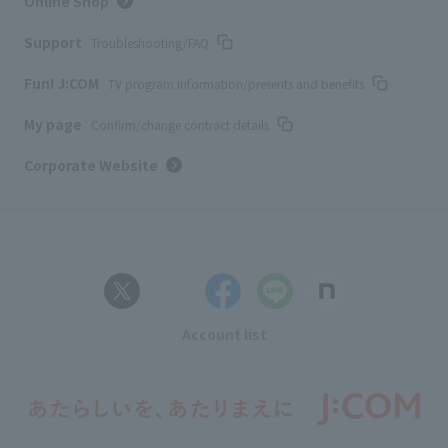
Online Shop
Support
Troubleshooting/FAQ
Fun! J:COM
TV program information/presents and benefits
My page
Confirm/change contract details
Corporate Website
Account list