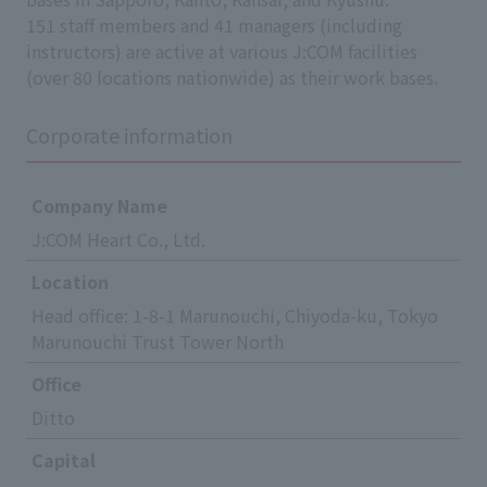
151 staff members and 41 managers (including
instructors) are active at various J:COM facilities
(over 80 locations nationwide) as their work bases.
Corporate information
Company Name
J:COM Heart Co., Ltd.
Location
Head office: 1-8-1 Marunouchi, Chiyoda-ku, Tokyo
Marunouchi Trust Tower North
Office
Ditto
Capital