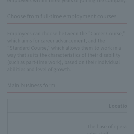
employees within three years of joining the company.
Choose from full-time employment courses
Employees can choose between the "Career Course,"
which aims for career advancement, and the
"Standard Course," which allows them to work in a
way that suits the characteristics of their disability
(such as part-time work), based on their individual
abilities and level of growth.
Main business form
Location
The base of operatio
sales staff.