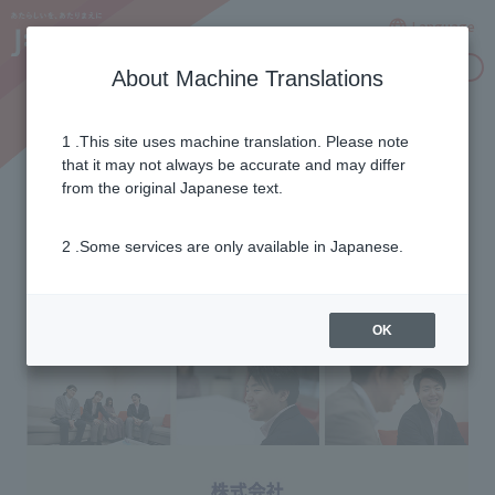
Language
Inquiries
About Machine Translations
1 .This site uses machine translation. Please note
J:COM Heart Co., Ltd.
that it may not always be accurate and may differ
from the original Japanese text.
2 .Some services are only available in Japanese.
OK