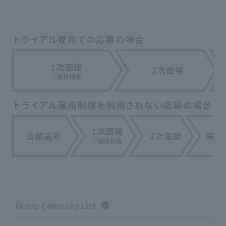
Group Company List