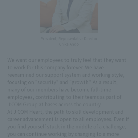
President, Representative Director
Chika Ando
We want our employees to truly feel that they want
to work for this company forever. We have
reexamined our support system and working style,
focusing on "security" and "growth." As a result,
many of our members have become full-time
employees, contributing to their teams as part of
J:COM Group at bases across the country.
At J:COM Heart, the path to skill development and
career advancement is open to all employees. Even if
you find yourself stuck in the middle of a challenge,
you can continue working by changing to a more