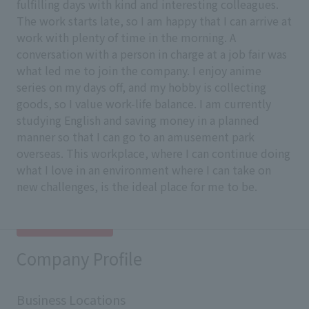
fulfilling days with kind and interesting colleagues.
The work starts late, so I am happy that I can arrive at
work with plenty of time in the morning. A
conversation with a person in charge at a job fair was
what led me to join the company. I enjoy anime
series on my days off, and my hobby is collecting
goods, so I value work-life balance. I am currently
studying English and saving money in a planned
manner so that I can go to an amusement park
overseas. This workplace, where I can continue doing
what I love in an environment where I can take on
new challenges, is the ideal place for me to be.
Company Profile
Business Locations