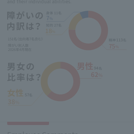
and their individual abilities.