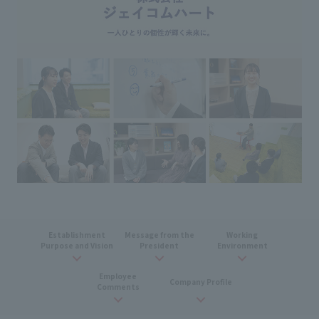
Establishment
Message from the
Working
Purpose and Vision
President
Environment
Employee
Company Profile
Comments