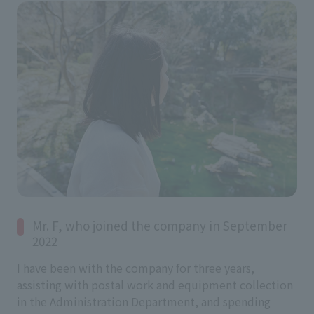
Mr. F, who joined the company in September
2022
I have been with the company for three years,
assisting with postal work and equipment collection
in the Administration Department, and spending