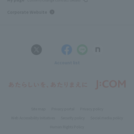
Corporate Website
Account list
Site map
Privacy portal
Privacy policy
Web Accessibility Initiatives
Security policy
Social media policy
Human Rights Policy