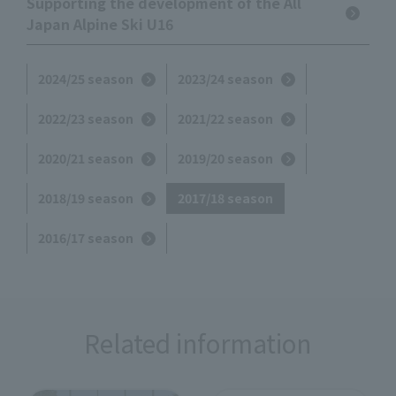
Supporting the development of the All
Japan Alpine Ski U16
2024/25 season
2023/24 season
2022/23 season
2021/22 season
2020/21 season
2019/20 season
2018/19 season
2017/18 season
2016/17 season
Related information