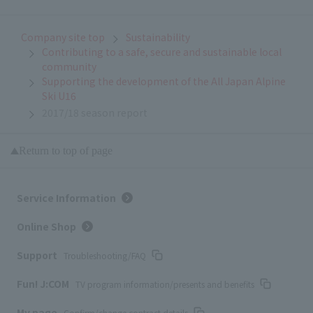
Company site top
Sustainability
Contributing to a safe, secure and sustainable local
community
Supporting the development of the All Japan Alpine
Ski U16
2017/18 season report
Return to top of page
Service Information
Online Shop
Support
Troubleshooting/FAQ
Fun! J:COM
TV program information/presents and benefits
My page
Confirm/change contract details