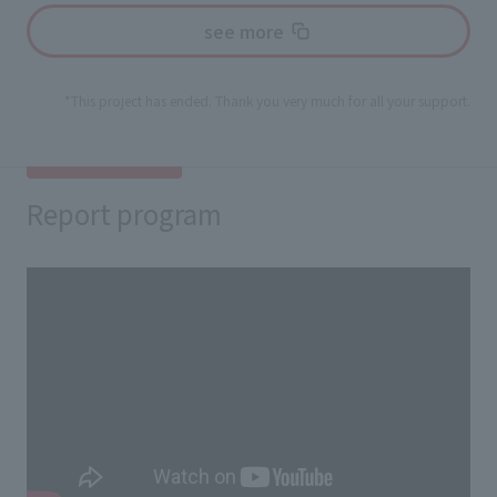
see more
*This project has ended. Thank you very much for all your support.
Report program