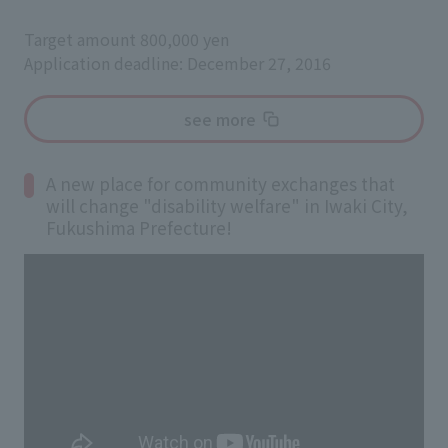
Target amount 800,000 yen
Application deadline: December 27, 2016
see more
A new place for community exchanges that
will change "disability welfare" in Iwaki City,
Fukushima Prefecture!