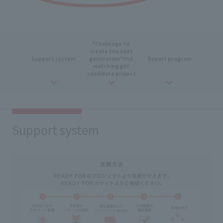
“Challenge to
​ ​
create
the next
Support
​ ​
system
generation
”
2nd
​ ​
Report program
matching
​ ​
gift
​ ​
candidate
​ ​
project
Support system