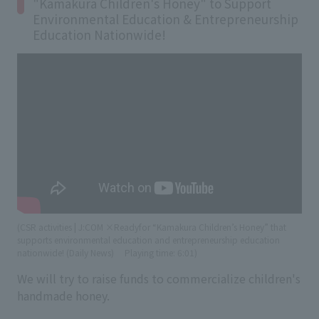
"Kamakura Children's Honey" to Support
Environmental Education & Entrepreneurship
Education Nationwide!
(CSR activities | J:COM ×Readyfor “Kamakura Children’s Honey” that
supports environmental education and entrepreneurship education
nationwide! (Daily News)
​ ​
Playing time: 6:01)
We will try to raise funds to commercialize children's
handmade honey.