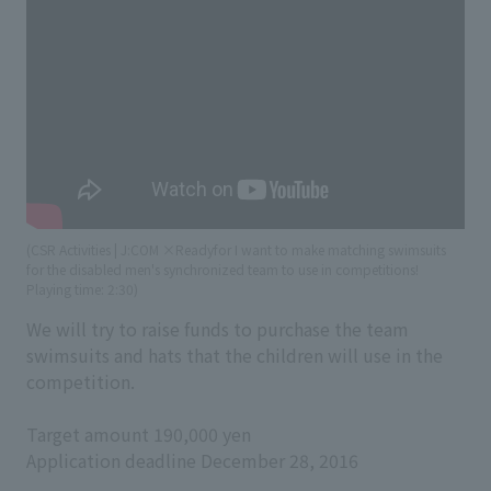
(CSR Activities | J:COM ×Readyfor I want to make matching swimsuits
for the disabled men's synchronized team to use in competitions!
​ ​
Playing time: 2:30)
We will try to raise funds to purchase the team
swimsuits and hats that the children will use in the
competition.
Target amount 190,000 yen
Application deadline December 28, 2016