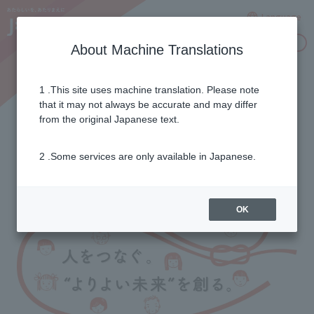
Language
Inquiries
About Machine Translations
1 .This site uses machine translation. Please note
2017/18 season report
that it may not always be accurate and may differ
from the original Japanese text.
2 .Some services are only available in Japanese.
OK