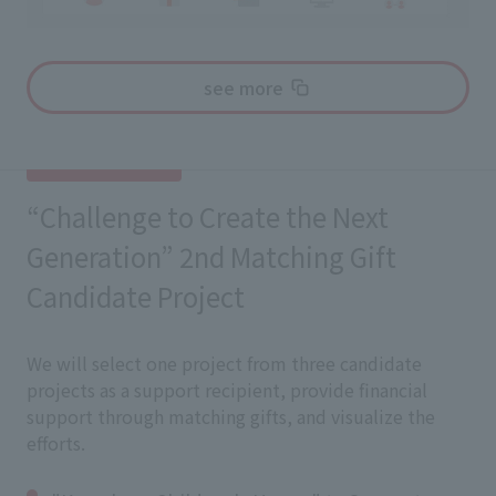
see more
“Challenge to Create the Next
Generation” 2nd Matching Gift
Candidate Project
We will select one project from three candidate
projects as a support recipient, provide financial
support through matching gifts, and visualize the
efforts.