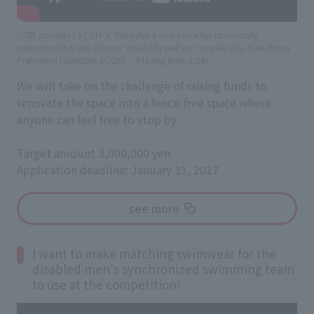
(CSR activities | J:COM × Readyfor A new place for community
interaction that will change "disability welfare" in Iwaki City, Fukushima
Prefecture! (Sakidori! J:COM)
​ ​
Playing time: 1:34)
We will take on the challenge of raising funds to
renovate the space into a fence-free space where
anyone can feel free to stop by.
Target amount 3,000,000 yen
Application deadline: January 31, 2017
see more
I want to make matching swimwear for the
disabled men's synchronized swimming team
to use at the competition!