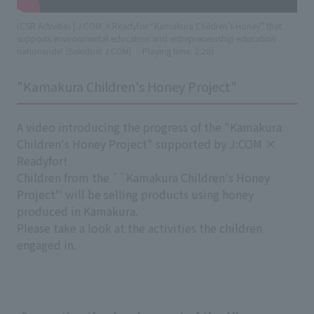
(CSR Activities | J:COM ×Readyfor “Kamakura Children’s Honey” that
supports environmental education and entrepreneurship education
nationwide! (Sakidori! J:COM)
​ ​
Playing time: 2:20)
"Kamakura Children's Honey Project"
A video introducing the progress of the "Kamakura
Children's Honey Project" supported by J:COM ×
Readyfor!
Children from the ``Kamakura Children's Honey
Project'' will be selling products using honey
produced in Kamakura.
Please take a look at the activities the children
engaged in.