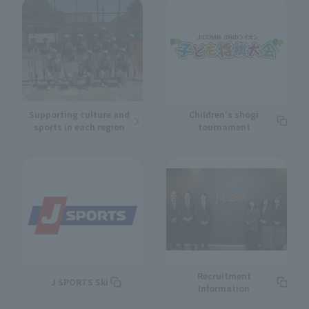
Supporting culture and
Children's shogi
sports in each region
tournament
Recruitment
J SPORTS Ski
Information