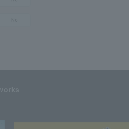
No
works