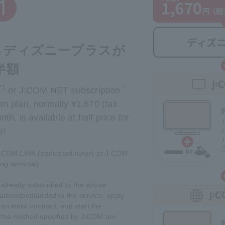
ならディズニープラスが
半額
*1
*
or J:COM NET subscription
m plan, normally ¥1,670 (tax
th, is available at half price for
s!
J:COM LINK (dedicated tuner) or J:COM
ng terminal).
already subscribed to the above
subscribed/added to the service, apply
an initial contract, and start the
g the method specified by J:COM are