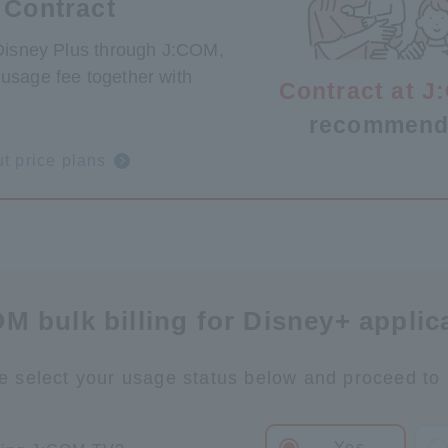
 Contract
 Disney Plus through J:COM,
usage fee together with
Contract at 
.
recommend
t price plans
M bulk billing for Disney+ applic
e select your usage status below and proceed to 
Yes