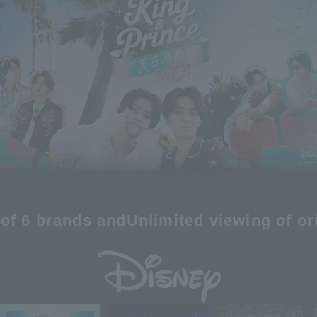
of 6 brands and
Unlimited viewing of or