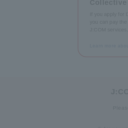
Collective
If you apply for
you can pay the 
J:COM services
Learn more abou
J:CO
Pleas