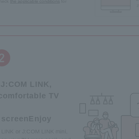
 check
the applicable conditions
for
e J:COM LINK,
comfortable TV
 screen
Enjoy
 LINK or J:COM LINK mini,