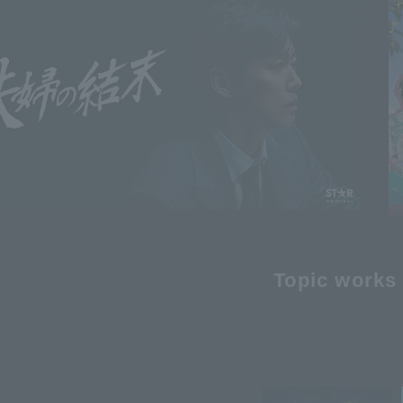
Topic works 