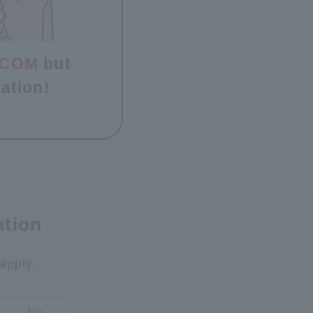
J:COM
but
ation!
ation
apply.
No