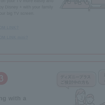
t on your TV more easily and
oy Disney + with your family
our big TV screen.
COM LINK?
COM LINK mini?
ing with a