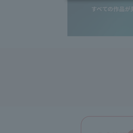
Inheritance consultation
and other ser
Find the perfect plan for you
Disaster
Bicycle Support
Savings calculator
Information
Services
Service
WiMAX
Trouble/maintenance information