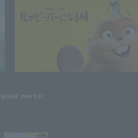
iginal works!