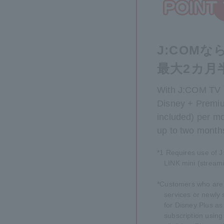
J:COM
最大2カ月
With J:COM TV
Disney + Premiu
included) per mon
up to two month
*1 Requires use of 
LINK mini (streami
*Customers who are 
services or newly 
for Disney Plus as 
subscription usin