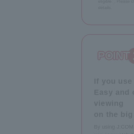
eligible. . Please
details.
If you us
Easy and 
viewing
on the big
By using J:COM