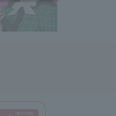
ing/Payme
Moving/Home
Rebuilding
ract-
Service
ted
Suspension/C
rmation
ancellation