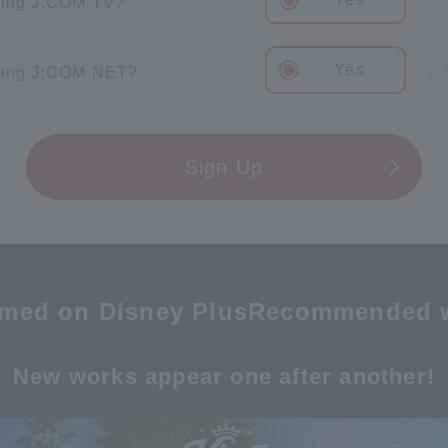
sing J:COM TV?
Yes
sing J:COM NET?
Sign Up
amed on Disney Plus
Recommended 
New works appear one after another!