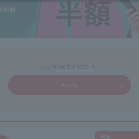
vices
Services
Some properties offer free or discounted
options!
Personal ID
Bill
J:COM Books
nts
Covered areas & properties
Service
Cont
Visits/Service
Rela
Counters
Info
Sign-Up
Benefits
here for fees
Click
​ ​
Apply