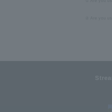
① Are you u
② Are you u
Stre