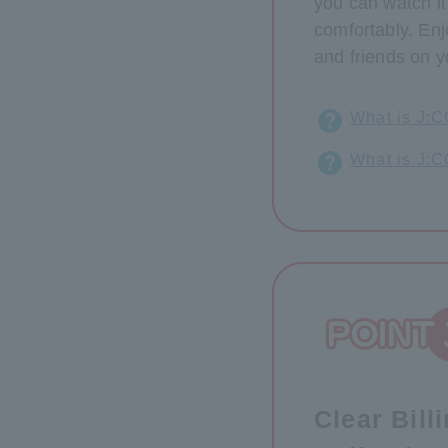
you can watch i
comfortably. Enj
and friends on y
What is J:
What is J:
Clear Bill