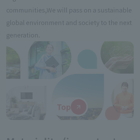
communities,
We will pass on a sustainable
global environment and society to the next
generation.
Top