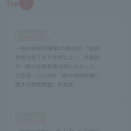
Top
2026年08月06日
JCOM Co., Ltd.
－親の相続経験者の4割超が「相続
手続き完了まで半年以上」、半数超
が「親の生前準備は特になかった」
と回答－J:COMが「親の相続経験に
関する実態調査」を実施
2026年08月05日
JCOM Co., Ltd.
「Prime Video」で「プレミアTVパ