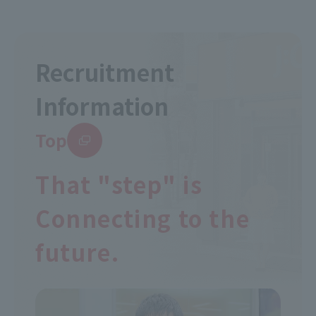
Recruitment
Information
Top
That "step" is
Connecting to the
future.