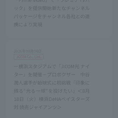
ック」を提供開始新たなチャンネル
パッケージをチャンネル各社との連
携により実現
2026年08月04日
JCOM Co., Ltd.
－横浜スタジアムで「J:COM光 ナイ
ター」を開催－プロボクサー 中谷
潤人選手が始球式に初挑戦「印象に
残る“光る一球”を投げたい」＜8月
18日（火）横浜DeNAベイスターズ
対 読売ジャイアンツ＞