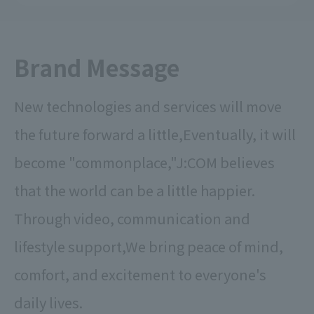
Brand Message
New technologies and services will move
the future forward a little,
Eventually, it will
become "commonplace,"
J:COM believes
that the world can be a little happier.
Through video, communication and
lifestyle support,
We bring peace of mind,
comfort, and excitement to everyone's
daily lives.