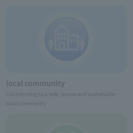
local community
Contributing to a safe, secure and sustainable
local community