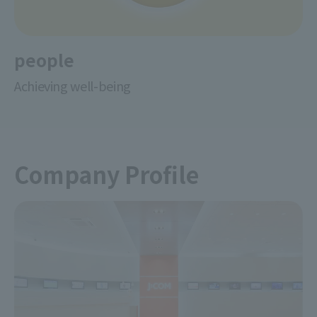
people
Achieving well-being
Company Profile