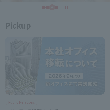
Pickup
Public Relations