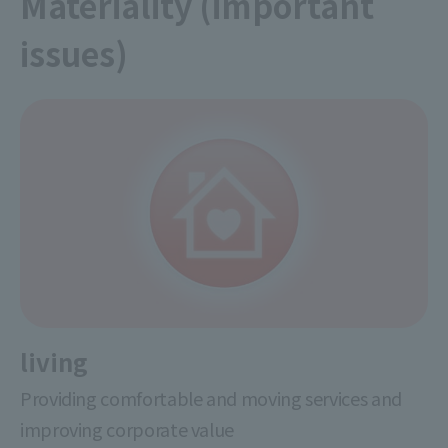
Materiality (important
issues)
living
Providing comfortable and moving services and
improving corporate value