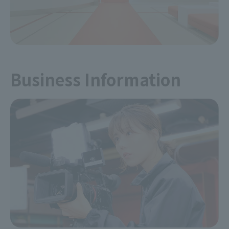
Business Information