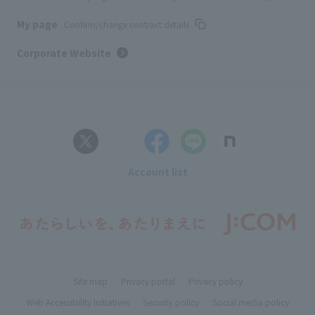
My page
Confirm/change contract details
Corporate Website
Account list
Site map
Privacy portal
Privacy policy
Web Accessibility Initiatives
Security policy
Social media policy