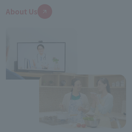
About Us