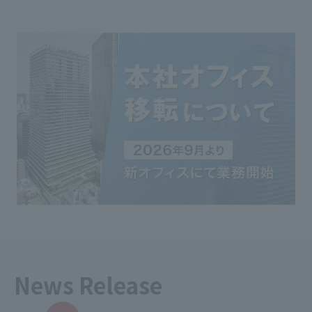
News Release