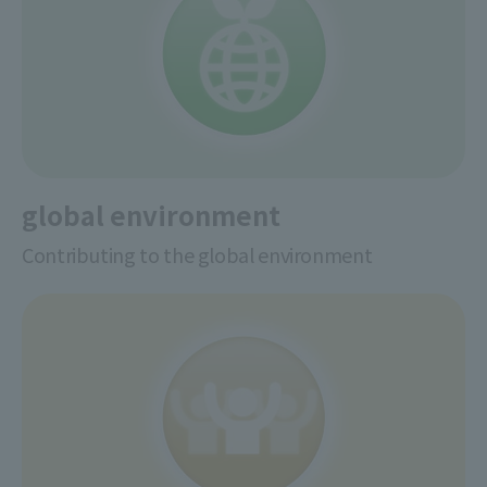
global environment
Contributing to the global environment