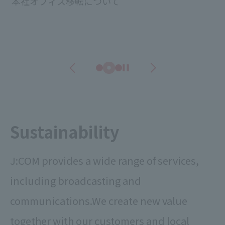
本社オフィス移転について
Sustainability
J:COM provides a wide range of services,
including broadcasting and
communications.
We create new value
together with our customers and local