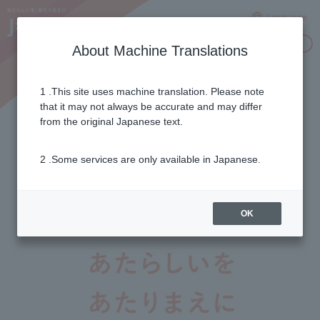
Language
Inquiries
About Machine Translations
1 .This site uses machine translation. Please note
that it may not always be accurate and may differ
from the original Japanese text.
+
Important Notices
2 .Some services are only available in Japanese.
2026年07月29日
令和8年熊本地震に伴う支援について
OK