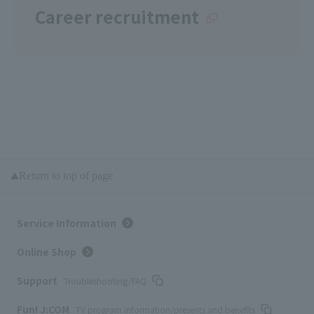
Career recruitment
Return to top of page
Service Information
Online Shop
Support
Troubleshooting/FAQ
Fun! J:COM
TV program information/presents and benefits