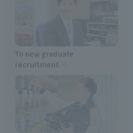
To new graduate
recruitment