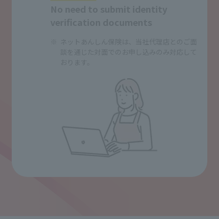
No need to submit identity
verification documents
ネットあんしん保険は、当社代理店とのご面
談を通じた対面でのお申し込みのみ対応して
おります。