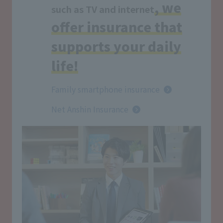
, we
such as TV and internet
offer insurance that
supports your daily
life!
Family smartphone insurance
Net Anshin Insurance