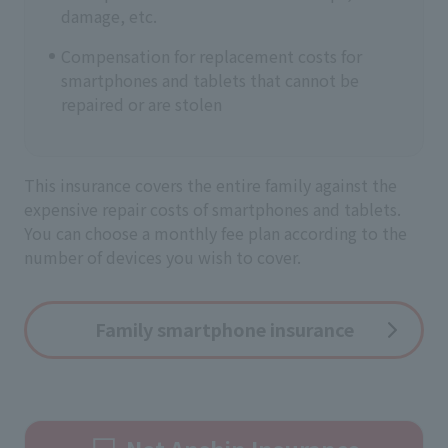
damage, etc.
Compensation for replacement costs for
smartphones and tablets that cannot be
repaired or are stolen
This insurance covers the entire family against the
expensive repair costs of smartphones and tablets.
You can choose a monthly fee plan according to the
number of devices you wish to cover.
Family smartphone insurance