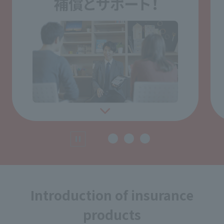
Introduction of insurance
products