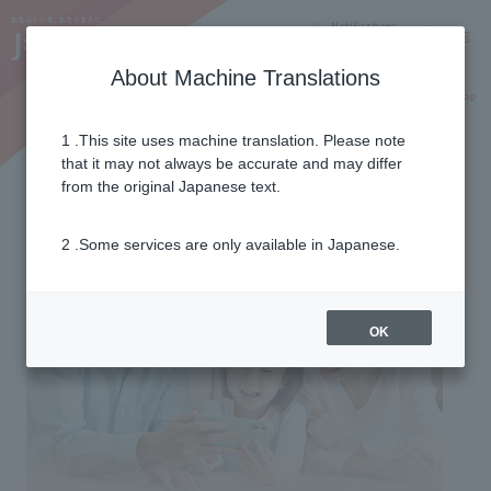
Notifications
Lang
About Machine Translations
Online Shop
Why J:COM
Current customers
1 .This site uses machine translation. Please note
that it may not always be accurate and may differ
from the original Japanese text.
2 .Some services are only available in Japanese.
OK