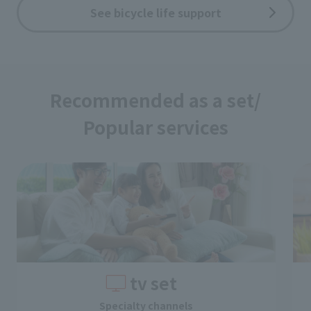
See bicycle life support
Recommended as a set/
Popular services
tv set
Specialty channels