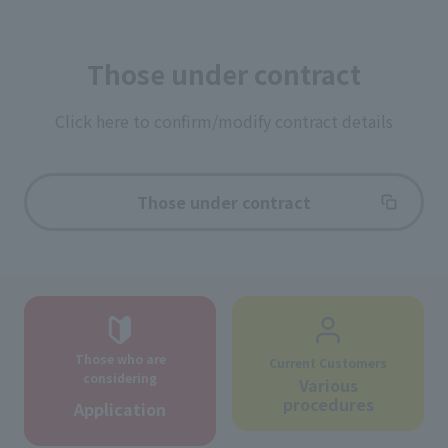
Those under contract
Click here to confirm/modify contract details
Those under contract
Those who are
Current Customers
considering
Various
procedures
Application