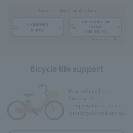
Inquiries about application
Contact us by phone
on the web
(Toll free)
inquiry
0120-998-304
9:00-18:00 [Open all year round]
Bicycle life support
Peace of mind with
insurance for
compensation accidents
with bicycle road service!