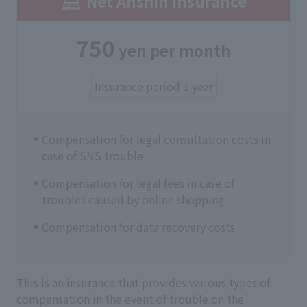
Net Anshin Insurance
750
yen per month
Insurance period 1 year
Compensation for legal consultation costs in
case of SNS trouble
Compensation for legal fees in case of
troubles caused by online shopping
Compensation for data recovery costs
This is an insurance that provides various types of
compensation in the event of trouble on the