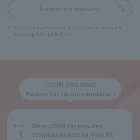
homeowner insurance
As of Monday, September 30, 2024, we have stopped
accepting new applications.
J:COM Insurance
Reason for recommendation
Since J:COM has provided
Reason
1
essential services for daily life