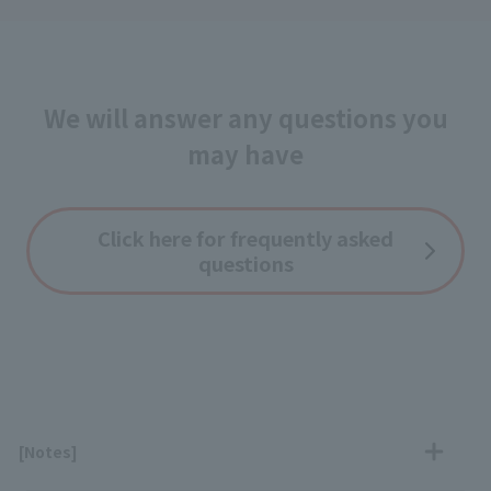
We will answer any questions you
may have
Click here for frequently asked
questions
[Notes]