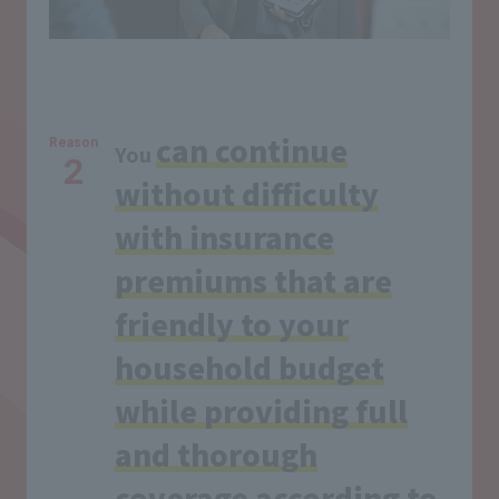
can continue
Reason
You
2
without difficulty
with insurance
premiums that are
friendly to your
household budget
while providing full
and thorough
coverage according to