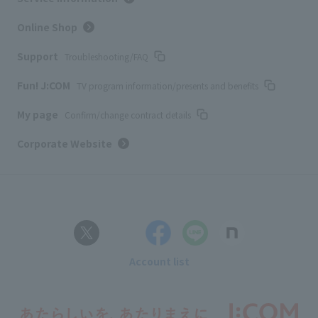
Online Shop
Support
Troubleshooting/FAQ
Fun! J:COM
TV program information/presents and benefits
My page
Confirm/change contract details
Corporate Website
Account list