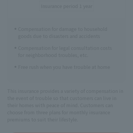
Insurance period 1 year
Compensation for damage to household
goods due to disasters and accidents
Compensation for legal consultation costs
for neighborhood troubles, etc.
Free rush when you have trouble at home
This insurance provides a variety of compensation in
the event of trouble so that customers can live in
their homes with peace of mind. Customers can
choose from three plans for monthly insurance
premiums to suit their lifestyle.