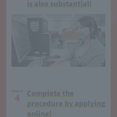
is also substantial!
Complete the
Reason
4
procedure by applying
online!