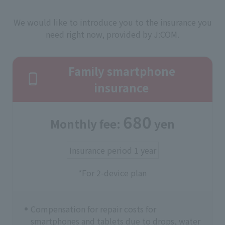
We would like to introduce you to the insurance you
need right now, provided by J:COM.
Family smartphone
insurance
680
Monthly fee:
yen
Insurance period 1 year
*For 2-device plan
Compensation for repair costs for
smartphones and tablets due to drops, water