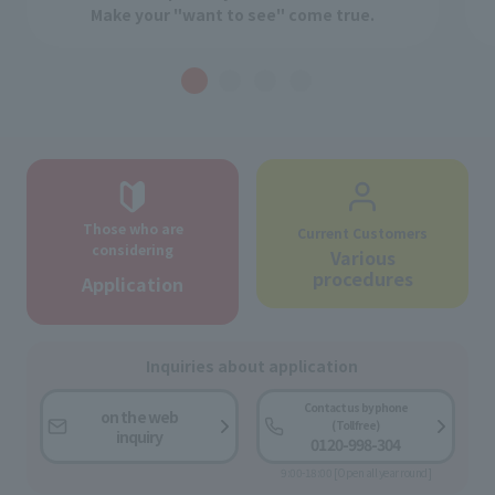
Make your "want to see" come true.
Those who are
Current Customers
considering
Various
procedures
Application
Inquiries about application
Contact us by phone
on the web
(Toll free)
inquiry
0120-998-304
9:00-18:00 [Open all year round]