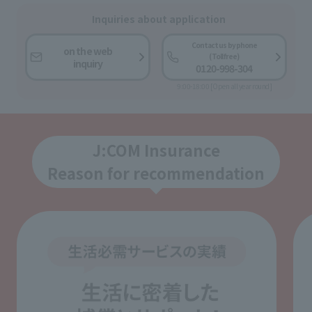
Inquiries about application
Contact us by phone
on the web
(Toll free)
inquiry
0120-998-304
9:00-18:00 [Open all year round]
J:COM Insurance
Reason for recommendation