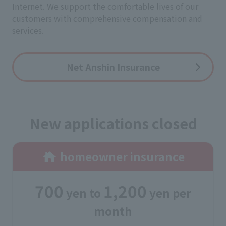
Internet. We support the comfortable lives of our
customers with comprehensive compensation and
services.
Net Anshin Insurance
New applications closed
homeowner insurance
700
1,200
yen
​ ​
to
​ ​
yen
per
month