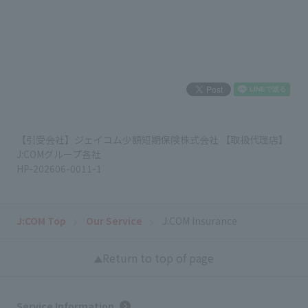
【引受会社】ジェイコム少額短期保険株式会社 【取扱代理店】
J:COMグループ各社
HP-202606-0011-1
J:COM Top
Our Service
J:COM Insurance
Return to top of page
Service Information