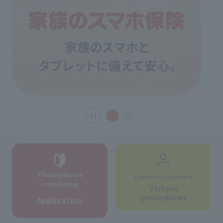
Those who are
Current Customers
considering
Various
procedures
Application