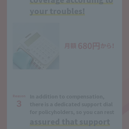
your troubles!
In addition to compensation,
Reason
3
there is a dedicated support dial
for policyholders, so you can rest
assured that support