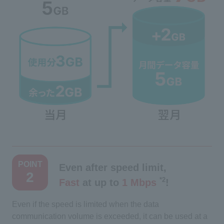
​ ​
POINT
Even after speed limit,
2
*2
Fast
at up to
1 Mbps
​ ​
!
Even if the speed is limited when the data
communication volume is exceeded, it can be used at a