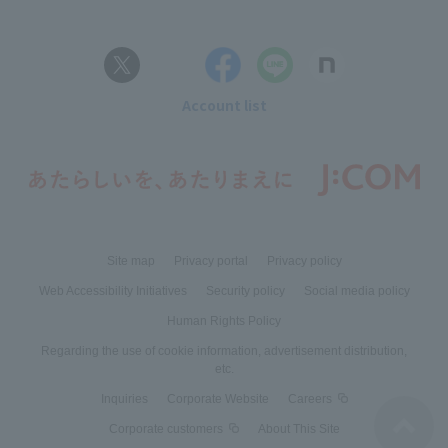
Account list
Site map
Privacy portal
Privacy policy
Web Accessibility Initiatives
Security policy
Social media policy
Human Rights Policy
Regarding the use of cookie information, advertisement distribution,
etc.
Inquiries
Corporate Website
Careers
Corporate customers
About This Site