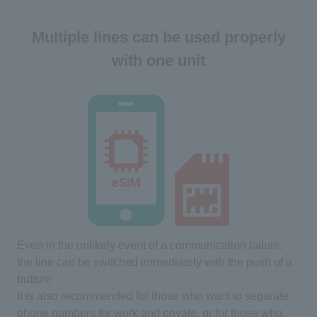
Multiple lines can be used properly
with one unit
Even in the unlikely event of a communication failure,
the line can be switched immediately with the push of a
button!
It is also recommended for those who want to separate
phone numbers for work and private, or for those who