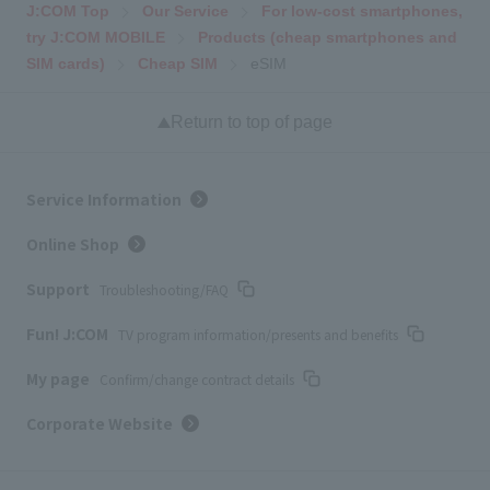
J:COM Top
Our Service
For low-cost smartphones,
try J:COM MOBILE
Products (cheap smartphones and
SIM cards)
Cheap SIM
eSIM
Return to top of page
Service Information
Online Shop
Support
Troubleshooting/FAQ
Fun! J:COM
TV program information/presents and benefits
My page
Confirm/change contract details
Corporate Website