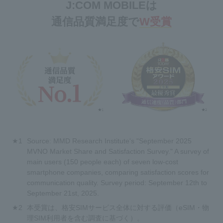
J:COM MOBILEは
通信品質満足度で
W受賞
Source: MMD Research Institute's "September 2025
MVNO Market Share and Satisfaction Survey." A survey of
main users (150 people each) of seven low-cost
smartphone companies, comparing satisfaction scores for
communication quality. Survey period: September 12th to
September 21st, 2025.
本受賞は、格安SIMサービス全体に対する評価（eSIM・物
理SIM利用者を含む調査に基づく）。