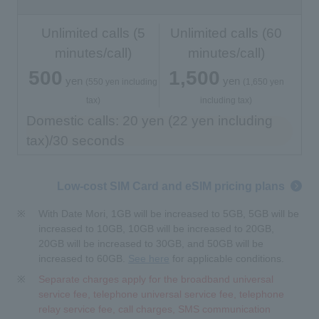
Unlimited calls (5
Unlimited calls (60
minutes/call)
minutes/call)
500
1,500
yen
yen
​ ​
​ ​
​ ​
​ ​
(550 yen including
(1,650 yen
tax)
including tax)
Domestic calls: 20 yen (22 yen including
tax)/30 seconds
Low-cost SIM Card and eSIM pricing plans
With Date Mori, 1GB will be increased to 5GB, 5GB will be
increased to 10GB, 10GB will be increased to 20GB,
20GB will be increased to 30GB, and 50GB will be
increased to 60GB.
See here
for applicable conditions.
Separate charges apply for the broadband universal
service fee, telephone universal service fee, telephone
relay service fee, call charges, SMS communication