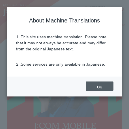
Notifications
Lang
About Machine Translations
Online Shop
Why J:COM
Current customers
1 .This site uses machine translation. Please note
eSIM
that it may not always be accurate and may differ
from the original Japanese text.
2 .Some services are only available in Japanese.
OK