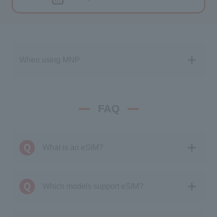
When using MNP
FAQ
What is an eSIM?
Which models support eSIM?