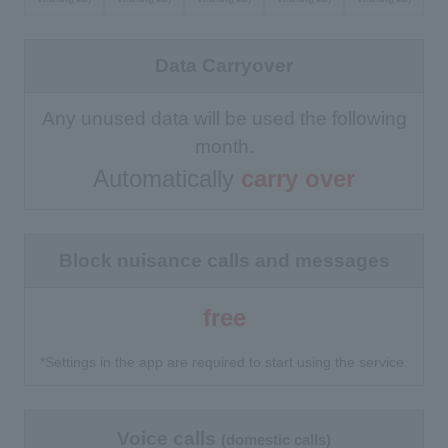
Data Carryover
Any unused data will be used the following
month.
Automatically
carry over
Block nuisance calls and messages
free
*Settings in the app are required to start using the service.
Voice calls
(domestic calls)