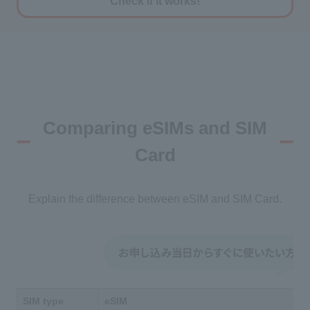
Check if it works!
Comparing eSIMs and SIM
Card
Explain the difference between eSIM and SIM Card.
SIM type
eSIM