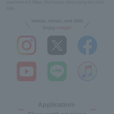
maximum of 1 Mbps. Don't worry about using too much
data.
videos, music, and SNS
Enjoy
crispy
!
Application·