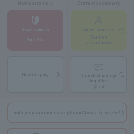
New customers
Current customers
New Customers
Current Customers
Various
Sign Up
procedures
How to apply
Troubleshooting/
Inquiries
(Chat)
with your current smartphone
Check if it works!