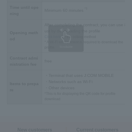
Time until ope
*3
Minimum 60 minutes
ning
After completing the contract, you can use it j
ust by downloading the profile
Opening meth
Click here
for the setting method
od
* A Wi-Fi environment is required to download the
Scrollable
profile.
Contract admi
free
nistration fee
・Terminal that uses J:COM MOBILE
・Networks such as Wi-Fi
Items to prepa
・Other devices
re
*This is for displaying the QR code for profile
download.
New customers
Current customers