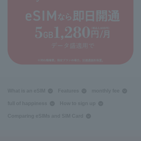
What is an eSIM
Features
monthly fee
full of happiness
How to sign up
Comparing eSIMs and SIM Card