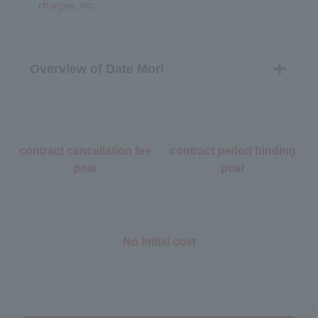
charges, etc.
Overview of Date Mori
contract cancellation fee
contract period binding
pear
pear
No initial cost