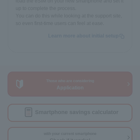
load the eSIM on your new smartphone and set it
up to complete the process.
You can do this while looking at the support site,
so even first-time users can feel at ease.
Learn more about initial setup
Those who are considering
Application
Smartphone savings calculator
with your current smartphone