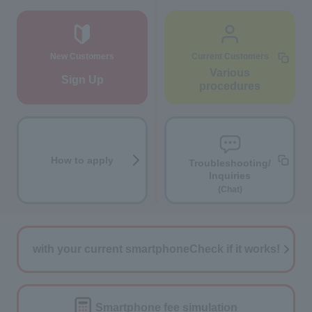
New Customers
Current Customers
Various
Sign Up
procedures
How to apply
Troubleshooting/
Inquiries
(Chat)
with your current smartphone
Check if it works!
Smartphone fee
simulation