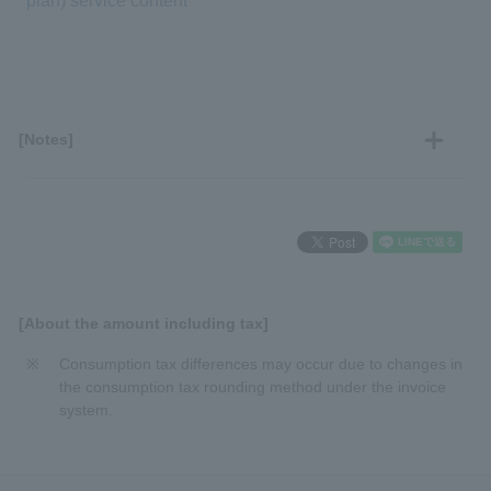
plan) service content
[Notes]
[About the amount including tax]
Consumption tax differences may occur due to changes in
the consumption tax rounding method under the invoice
system.