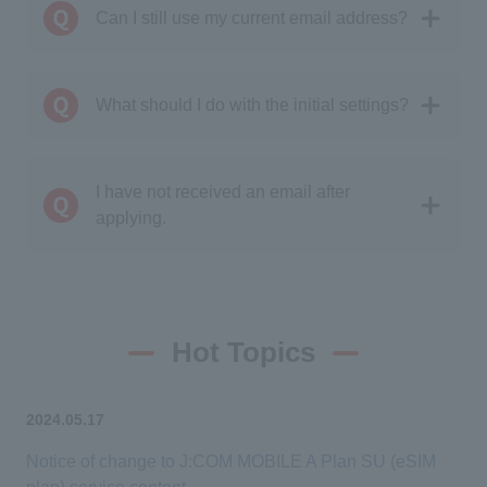
Can I still use my current email address?
What should I do with the initial settings?
I have not received an email after
applying.
Hot Topics
2024.05.17
Notice of change to J:COM MOBILE A Plan SU (eSIM