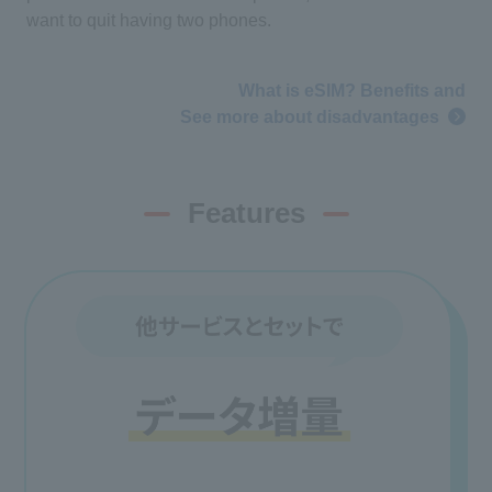
want to quit having two phones.
What is eSIM? Benefits and
See more about disadvantages
Features