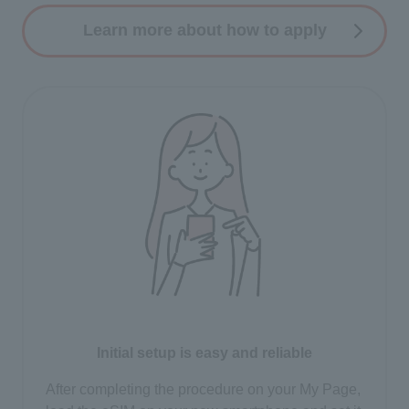
Learn more about how to apply
Initial setup is easy and reliable
After completing the procedure on your My Page,