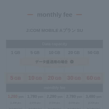
monthly fee
J:COM MOBILE Aプラン SU
Data capacity
1
5
10
20
50
​ ​
GB
​ ​
GB
​ ​
GB
​ ​
GB
​ ​
GB
5
10
20
30
60
GB
GB
GB
GB
GB
​ ​
​ ​
​ ​
​ ​
​ ​
monthly fee
1,280
​ ​
1,780
​ ​
2,280
​ ​
2,780
​ ​
3,480
​ ​
yen
yen
yen
yen
yen
(1,408 yen
(1,958 yen
(2,508 yen
(3,058 yen
(3,828 yen
including tax)
including tax)
including tax)
including tax)
including tax)