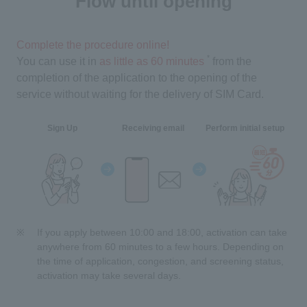
Flow until opening
Complete the procedure online!
*
You can use it in
as little as 60 minutes
​ ​
from the
completion of the application to the opening of the
service without waiting for the delivery of SIM Card.
Sign Up
Receiving email
Perform initial setup
If you apply between 10:00 and 18:00, activation can take
anywhere from 60 minutes to a few hours. Depending on
the time of application, congestion, and screening status,
activation may take several days.