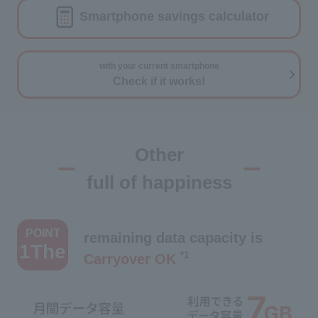
Smartphone savings calculator
with your current smartphone
Check if it works!
Other
full of happiness
​ ​
POINT
remaining data capacity is
1The
*1
Carryover OK
​ ​