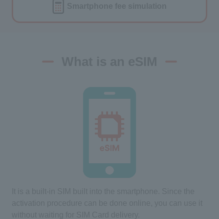
Smartphone fee
simulation
What is an eSIM
It is a built-in SIM built into the smartphone. Since the
activation procedure can be done online, you can use it
without waiting for SIM Card delivery.