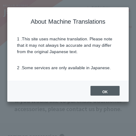
Notifications
Lang
About Machine Translations
Online Shop
Why J:COM
Current customers
1 .This site uses machine translation. Please note
that it may not always be accurate and may differ
Additional purchase of
from the original Japanese text.
accessories
2 .Some services are only available in Japanese.
Accessories for J:COM MOBILE and J:COM
Tablet can be purchased at any time.
OK
If you would like to purchase additional
accessories, please contact us by phone.