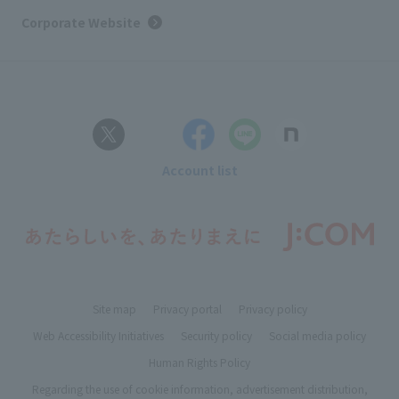
Corporate Website
Account list
Site map
Privacy portal
Privacy policy
Web Accessibility Initiatives
Security policy
Social media policy
Human Rights Policy
Regarding the use of cookie information, advertisement distribution,