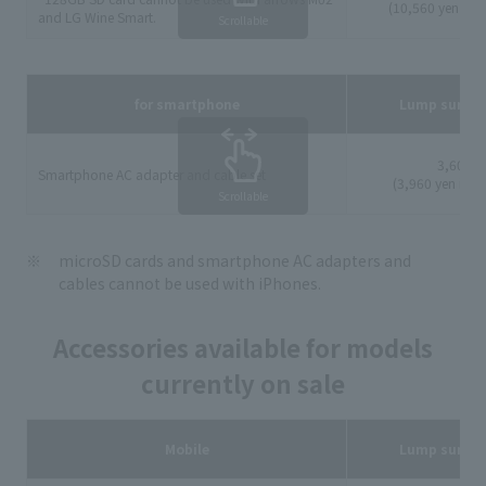
(10,560 yen incl
and LG Wine Smart.
Scrollable
for smartphone
Lump sum p
3,600 y
Smartphone AC adapter and cable set
(3,960 yen incl
Scrollable
microSD cards and smartphone AC adapters and
cables cannot be used with iPhones.
Accessories available for models
currently on sale
Mobile
Lump sum p