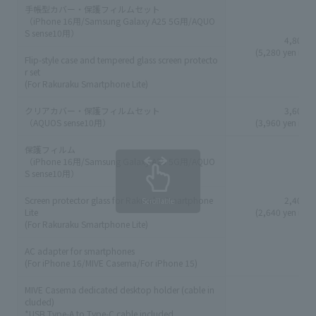
手帳型カバー・保護フィルムセット
（iPhone 16用/Samsung Galaxy A25 5G用/AQUO
S sense10用）
4,800 y
(5,280 yen incl
Flip-style case and tempered glass screen protecto
r set
(For Rakuraku Smartphone Lite)
クリアカバー・保護フィルムセット
3,600 y
（AQUOS sense10用）
(3,960 yen incl
保護フィルム
（iPhone 16用/Samsung Galaxy A25 5G用/AQUO
S sense10用）
Screen protector glass for Rakuraku Smartphone
2,400 y
Scrollable
Lite
(2,640 yen incl
(For Rakuraku Smartphone Lite)
AC adapter for smartphones
(For iPhone 16/MIVE Casema/For iPhone 15)
MIVE Casema dedicated desktop holder (cable in
cluded)
*USB Type-A to Type-C cable included