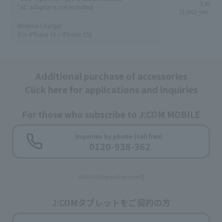
3,600 y
*AC adapter is not included.
(3,960 yen incl
Wireless Charger
(for iPhone 16 / iPhone 15)
Additional purchase of accessories
Click here for applications and inquiries
For those who subscribe to J:COM MOBILE
​ ​
Inquiries by phone (toll free)
0120-938-362
9:00-18:00 [open all year round]
J:COMタブレットをご契約の方