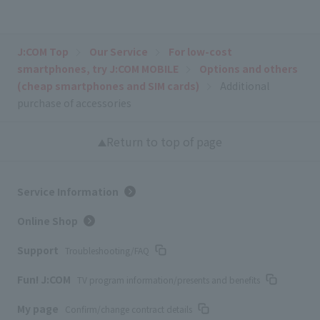
J:COM Top
Our Service
For low-cost
smartphones, try J:COM MOBILE
Options and others
(cheap smartphones and SIM cards)
Additional
purchase of accessories
Return to top of page
Service Information
Online Shop
Support
Troubleshooting/FAQ
Fun! J:COM
TV program information/presents and benefits
My page
Confirm/change contract details