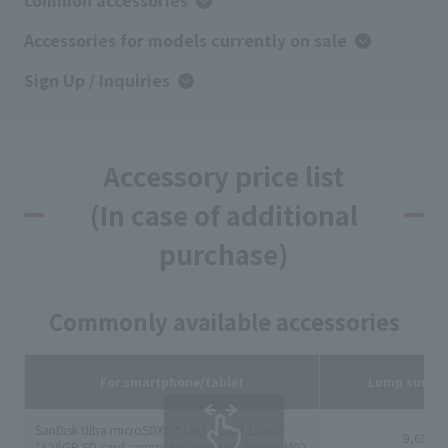
common accessories
Accessories for models currently on sale
Sign Up / Inquiries
Accessory price list
(In case of additional
purchase)
Commonly available accessories
For smartphone/tablet
Lump sum p
SanDisk Ultra microSDXC™ UHS-I Card 128GB
9,600 y
*128GB SD card cannot be used with arrows M02