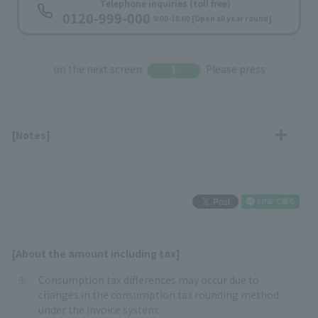
​ ​
Telephone inquiries (toll free)
0120-999-000
​ ​
9:00-18:00 [Open all year round]
on the next screen
Please press
[Notes]
[About the amount including tax]
Consumption tax differences may occur due to
changes in the consumption tax rounding method
under the invoice system.