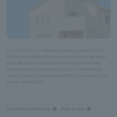
To use J:COM in a detached house, connect J:COM 's
cable line or optical line to your home.
Wiring work
must be done to use each service.
If you have any
concerns about the construction, J:COM staff will
come to your home.
Please feel free to contact us so
we can investigate.
new detached house
Flow to use