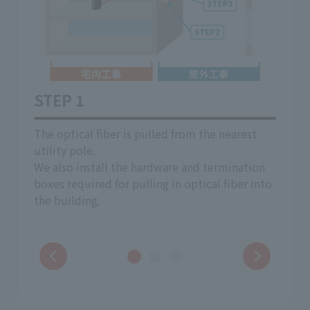
STEP 1
STE
 pole
The optical fiber is pulled from the nearest
Pulli
inside
utility pole.
resid
on
We also install the hardware and termination
The r
boxes required for pulling in optical fiber into
consu
the building.