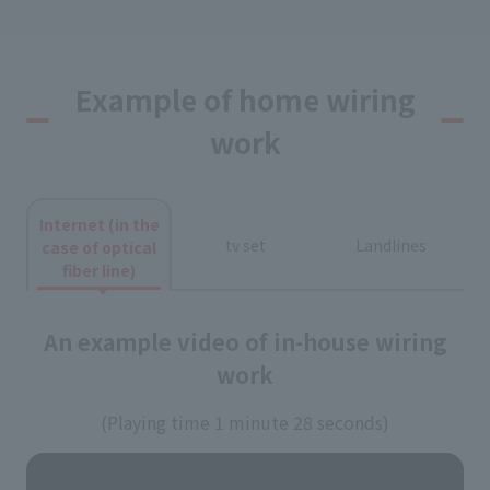
Example of home wiring
work
Internet (in the
tv set
Landlines
case of optical
fiber line)
An example video of in-house wiring
work
(Playing time 1 minute 28 seconds)