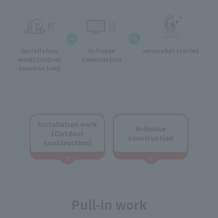
Installation
In-house
service
Get started
work
(Outdoor
construction
construction)
Installation work
In-house
(Outdoor
construction
construction)
Pull-in work