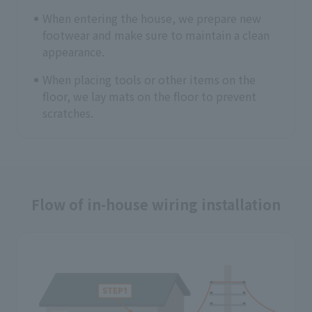
When entering the house, we prepare new
footwear and make sure to maintain a clean
appearance.
When placing tools or other items on the
floor, we lay mats on the floor to prevent
scratches.
Flow of in-house wiring installation