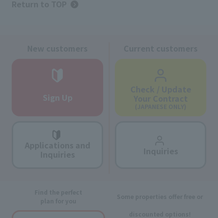
Return to TOP
New customers
Current customers
Check / Update
Sign Up
Your Contract
(JAPANESE ONLY)
Applications and
Inquiries
Inquiries
Find the perfect
Some properties offer free or
plan for you
discounted options!