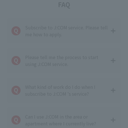
FAQ
Subscribe to J:COM service. Please tell
me how to apply.
Please tell me the process to start
using J:COM service.
What kind of work do I do when I
subscribe to J:COM 's service?
Can I use J:COM in the area or
apartment where I currently live?