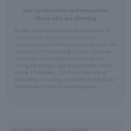
new construction and renovation
those who are planning
If cable support work is done at the time of
construction, it will be possible to do
construction work that takes into account the
aesthetics of the building, such as entrances
and routes. Please feel free to contact us
during the design stage of your home (before
wiring is finalized). J:COM will take care of
everything, including coordinating with house
builders and construction companies.
Click here for examples of installed