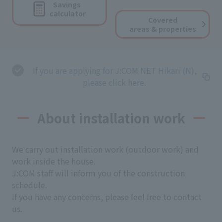
Savings
calculator
Covered
areas & properties
If you are applying for J:COM NET Hikari (N),
please click here.
About installation work
We carry out installation work (outdoor work) and
work inside the house.
J:COM staff will inform you of the construction
schedule.
If you have any concerns, please feel free to contact
us.