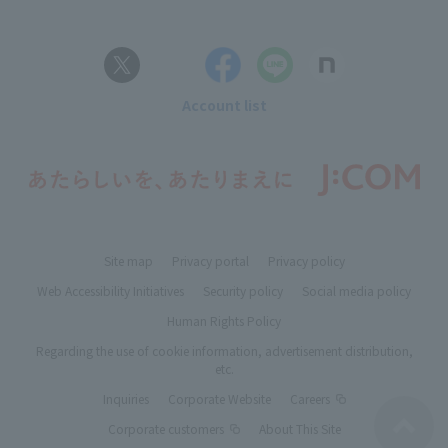
Account list
Site map
Privacy portal
Privacy policy
Web Accessibility Initiatives
Security policy
Social media policy
Human Rights Policy
Regarding the use of cookie information, advertisement distribution,
etc.
Inquiries
Corporate Website
Careers
Corporate customers
About This Site