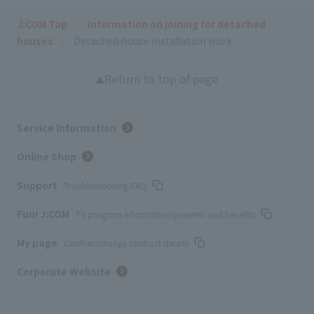
J:COM Top
Information on joining for detached
houses
Detached house installation work
Return to top of page
Service Information
Online Shop
Support
Troubleshooting/FAQ
Fun! J:COM
TV program information/presents and benefits
My page
Confirm/change contract details
Corporate Website