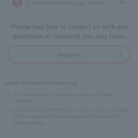
Is there a minimum usage period?
Please feel free to contact us with any
questions or concerns you may have.
Inquiries
[About the amount including tax]
The listed amounts include tax unless otherwise
specified.
Consumption tax differences may occur due to changes
in the consumption tax rounding method under the
invoice system.