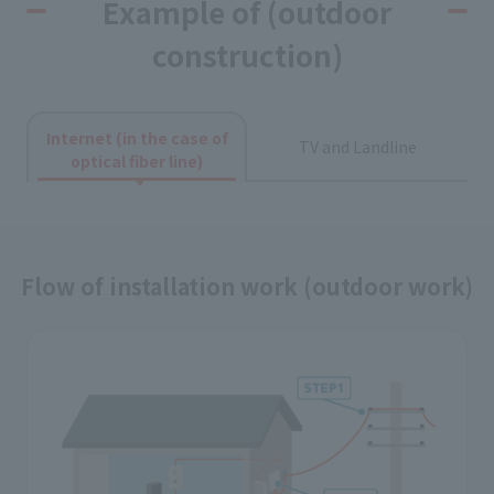
Example of (outdoor
construction)
Internet (in the case of
TV and Landline
optical fiber line)
Flow of installation work (outdoor work)