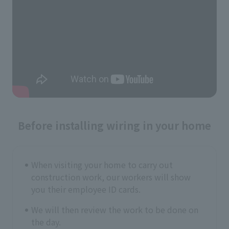
Before installing wiring in your home
When visiting your home to carry out
construction work, our workers will show
you their employee ID cards.
We will then review the work to be done on
the day.