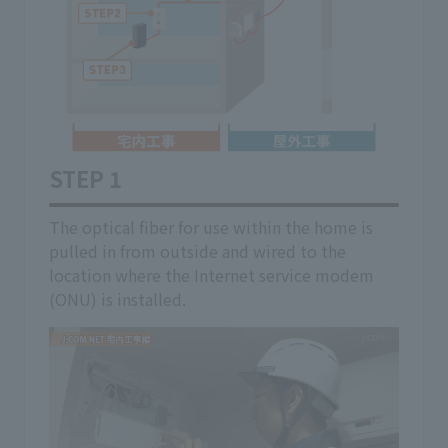
STEP 1
STE
 we
The optical fiber for use within the home is
If th
on
pulled in from outside and wired to the
(ONU)
location where the Internet service modem
insid
(ONU) is installed.
If yo
the m
optic