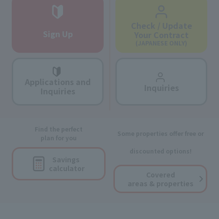
Check / Update
Sign Up
Your Contract
(JAPANESE ONLY)
Applications and
Inquiries
Inquiries
Find the perfect
Some properties offer free or
plan for you
discounted options!
Savings
calculator
Covered
areas & properties