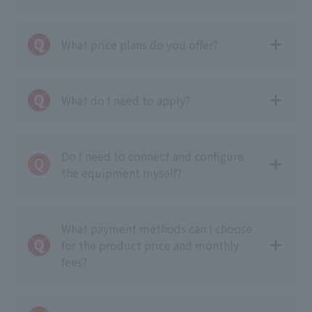
What price plans do you offer?
What do I need to apply?
Do I need to connect and configure
the equipment myself?
What payment methods can I choose
for the product price and monthly
fees?