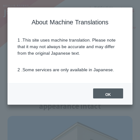
Notifications
Lang
About Machine Translations
Online Shop
Why J:COM
Current customers
1 .This site uses machine translation. Please note
that it may not always be accurate and may differ
Detached house installation
from the original Japanese text.
work
2 .Some services are only available in Japanese.
No TV antenna required!
How J:COM works to keep its
OK
appearance intact