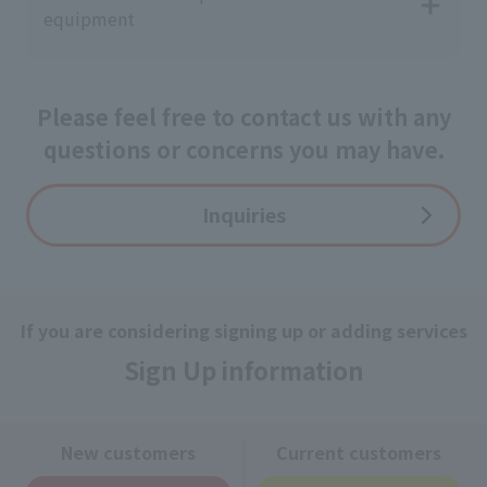
equipment
Please feel free to contact us with any
questions or concerns you may have.
Inquiries
If you are considering signing up or adding services
Sign Up information
New customers
Current customers