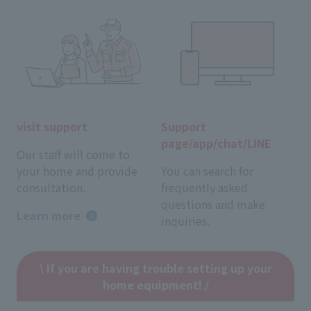
visit support
Support
page/app/chat/LINE
Our staff will come to
your home and provide
You can search for
consultation.
frequently asked
questions and make
Learn more
inquiries.
\ If you are having trouble setting up your
home equipment! /