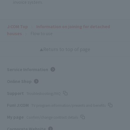
invoice system.
J:COM Top
Information on joining for detached
houses
Flow to use
Return to top of page
Service Information
Online Shop
Support
Troubleshooting/FAQ
Fun! J:COM
TV program information/presents and benefits
My page
Confirm/change contract details
Corporate Website