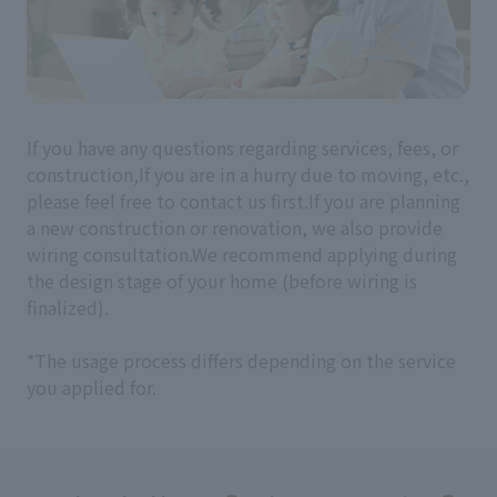
If you have any questions regarding services, fees, or
construction,
If you are in a hurry due to moving, etc.,
please feel free to contact us first.
If you are planning
a new construction or renovation, we also provide
wiring consultation.
We recommend applying during
the design stage of your home (before wiring is
finalized).
*The usage process differs depending on the service
you applied for.