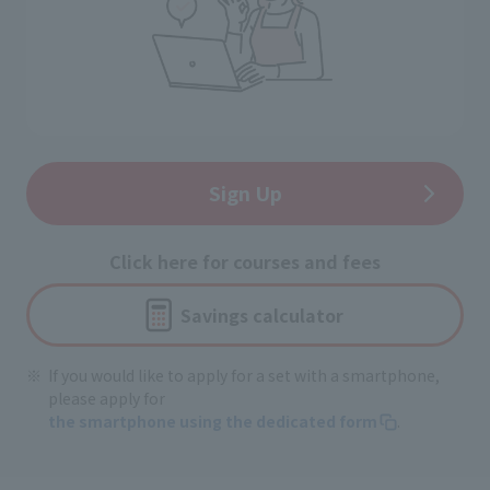
Sign Up
Click here for courses and fees
Savings calculator
If you would like to apply for a set with a smartphone,
please apply for
the smartphone using the dedicated form
.