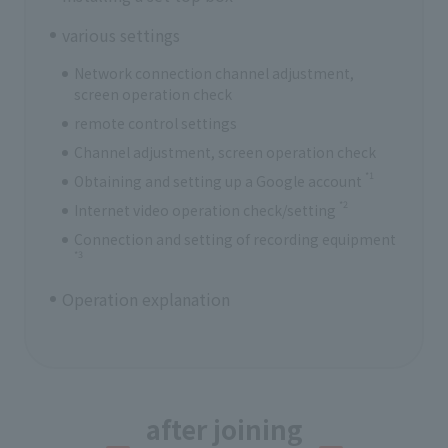
various settings
Network connection channel adjustment,
screen operation check
remote control settings
Channel adjustment, screen operation check
*1
Obtaining and setting up a Google account
*2
Internet video operation check/setting
Connection and setting of recording equipment
*3
Operation explanation
after joining