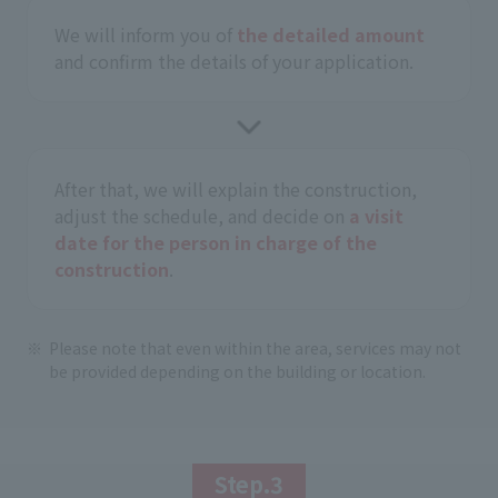
We will inform you of
the detailed amount
and confirm the details of your application.
After that, we will explain the construction,
adjust the schedule, and decide on
a visit
date for the person in charge of the
construction
.
Please note that even within the area, services may not
be provided depending on the building or location.
Step.3