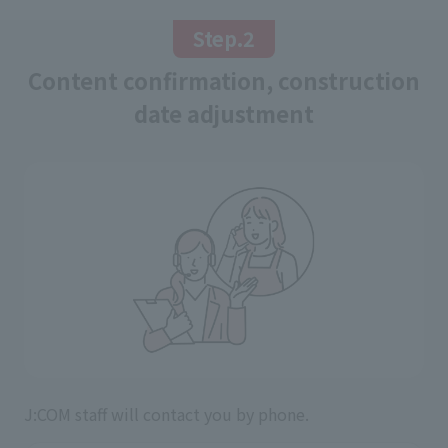
Step.2
Content confirmation, construction
date adjustment
J:COM staff will contact you by phone.