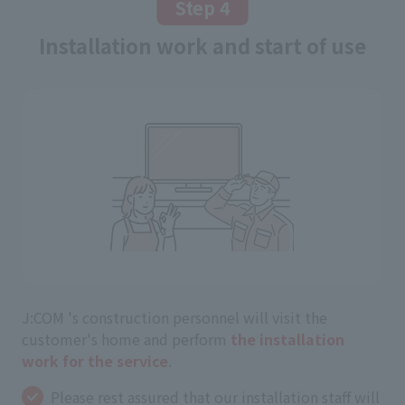
Step 4
Installation work and start of use
J:COM 's construction personnel will visit the
customer's home and perform
the installation
work for the service
.
Please rest assured that our installation staff will