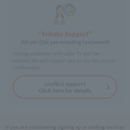
"Enkaku Support"
500 yen (550 yen including tax)/month
Solving problems with cable TV and the
Internet,
We will support you to use the service
comfortably.
conflict support
Click here for details
If you are considering signing up or adding services