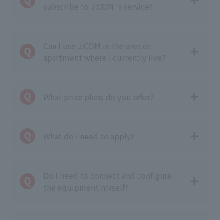
subscribe to J:COM 's service?
Can I use J:COM in the area or
apartment where I currently live?
What price plans do you offer?
What do I need to apply?
Do I need to connect and configure
the equipment myself?