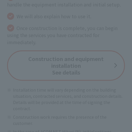
handle the equipment installation and initial setup.
We will also explain how to use it.
Once construction is complete, you can begin
using the services you have contracted for
immediately.
Construction and equipment
installation
See details
Installation time will vary depending on the building
situation, contracted services, and construction details.
Details will be provided at the time of signing the
contract.
Construction work requires the presence of the
customer.
In the case of J:COM NET Hikari (N), initial settings