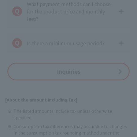
What payment methods can I choose
for the product price and monthly
fees?
Is there a minimum usage period?
Inquiries
[About the amount including tax]
The listed amounts include tax unless otherwise
specified.
Consumption tax differences may occur due to changes
in the consumption tax rounding method under the