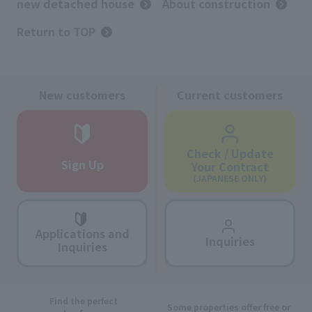
new detached house
About construction
Return to TOP
New customers
Current customers
Check / Update
Sign Up
Your Contract
(JAPANESE ONLY)
Applications and
Inquiries
Inquiries
Find the perfect
Some properties offer free or