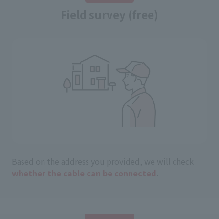
Field survey (free)
Based on the address you provided, we will check
whether the cable can be connected
.