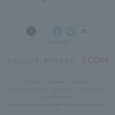
Account list
Site map
Privacy portal
Privacy policy
Web Accessibility Initiatives
Security policy
Social media policy
Human Rights Policy
Regarding the use of cookie information, advertisement distribution,
etc.