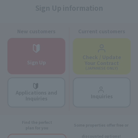
Sign Up information
New customers
Current customers
Check / Update
Sign Up
Your Contract
(JAPANESE ONLY)
Applications and
Inquiries
Inquiries
Find the perfect
Some properties offer free or
plan for you
discounted options!