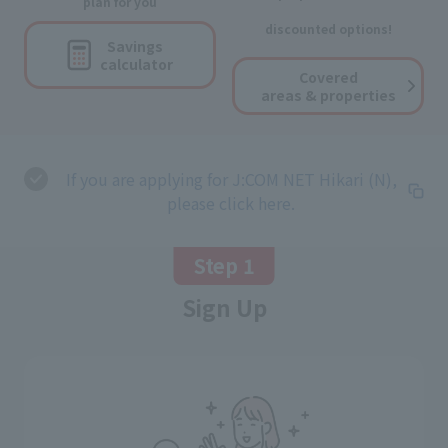
plan for you
discounted options!
Savings
calculator
Covered
areas & properties
If you are applying for J:COM NET Hikari (N),
please click here.
Step 1
Sign Up