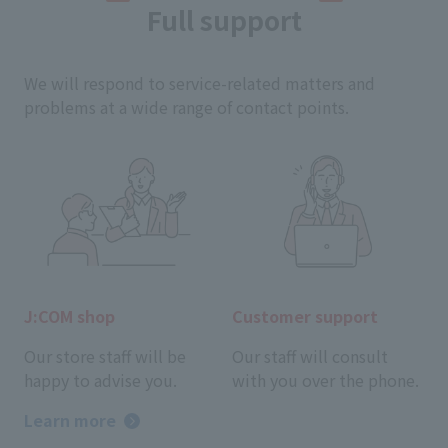
Full support
We will respond to service-related matters and
problems at a wide range of contact points.
J:COM shop
Customer support
Our store staff will be
Our staff will consult
happy to advise you.
with you over the phone.
Learn more