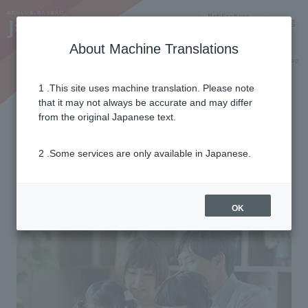
Notifications
Lang
About Machine Translations
Online Shop
Why J:COM
Current customers
1 .This site uses machine translation. Please note
that it may not always be accurate and may differ
Flow to use
from the original Japanese text.
2 .Some services are only available in Japanese.
From application to service start
6 steps
OK