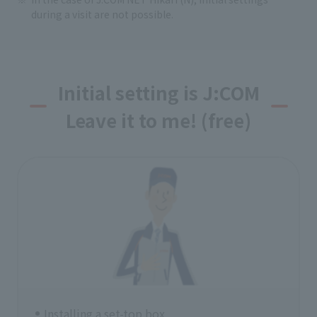
during a visit are not possible.
Initial setting is J:COM
Leave it to me! (free)
Installing a set-top box