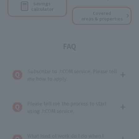
Savings
calculator
Covered
areas & properties
FAQ
Subscribe to J:COM service. Please tell
me how to apply.
Please tell me the process to start
using J:COM service.
What kind of work do I do when I