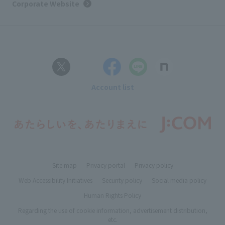
Corporate Website
Account list
Site map
Privacy portal
Privacy policy
Web Accessibility Initiatives
Security policy
Social media policy
Human Rights Policy
Regarding the use of cookie information, advertisement distribution,
etc.