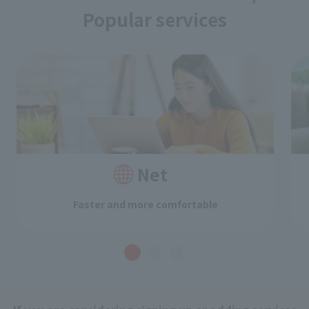
Popular services
Net
Faster and more comfortable