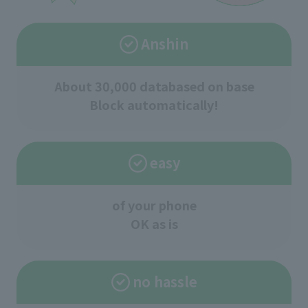
Anshin
About 30,000 data
based on base
Block automatically!
easy
of your phone
OK as is
no hassle