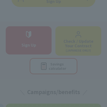
Sign Up
Check / Update
Sign Up
Your Contract
(JAPANESE ONLY)
Savings
calculator
Campaigns/benefits