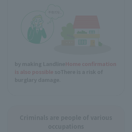
by making Landline
Home confirmation
is also possible
so
There is a risk of
burglary damage.
Criminals are people of various
occupations