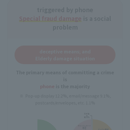
triggered by phone
Special fraud damage
is a social
problem
deceptive means; and
Elderly damage situation
The primary means of committing a crime
is
phone
is the majority
Pop-up display 12.2%, email/message 9.1%,
postcards/envelopes, etc. 1.1%