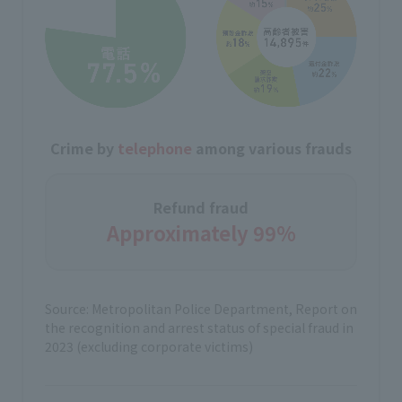
Crime by
telephone
among various frauds
Refund fraud
Approximately 99%
Source: Metropolitan Police Department, Report on
the recognition and arrest status of special fraud in
2023 (excluding corporate victims)