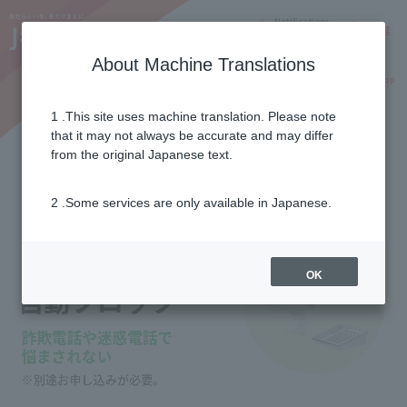
Notifications
Lang
About Machine Translations
Online Shop
Why J:COM
Current customers
1 .This site uses machine translation. Please note
that it may not always be accurate and may differ
Nuisance call auto block
from the original Japanese text.
2 .Some services are only available in Japanese.
OK