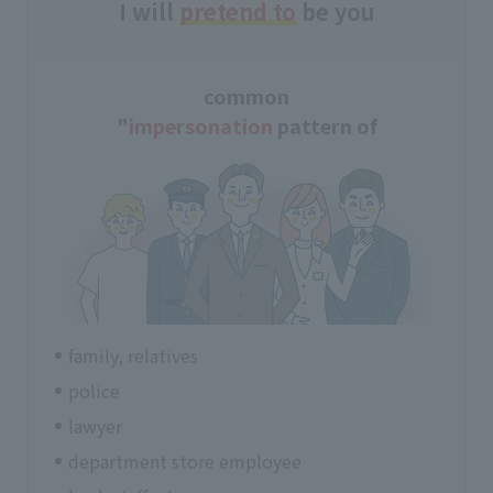
I will
pretend to
be you
common
"
impersonation
pattern of
family, relatives
police
lawyer
department store employee