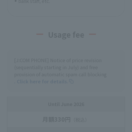
bank staff, etc.
Usage fee
[J:COM PHONE] Notice of price revision
(sequentially starting in July) and free
provision of automatic spam call blocking
. Click here for details.
Until June 2026
月額330円
（税込）