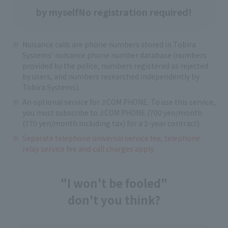
by myself
No registration required!
Nuisance calls are phone numbers stored in Tobira
Systems' nuisance phone number database (numbers
provided by the police, numbers registered as rejected
by users, and numbers researched independently by
Tobira Systems).
An optional service for J:COM PHONE. To use this service,
you must subscribe to J:COM PHONE (700 yen/month
(770 yen/month including tax) for a 2-year contract).
Separate telephone universal service fee, telephone
relay service fee and call charges apply.
"I won't be fooled"
don't you think?