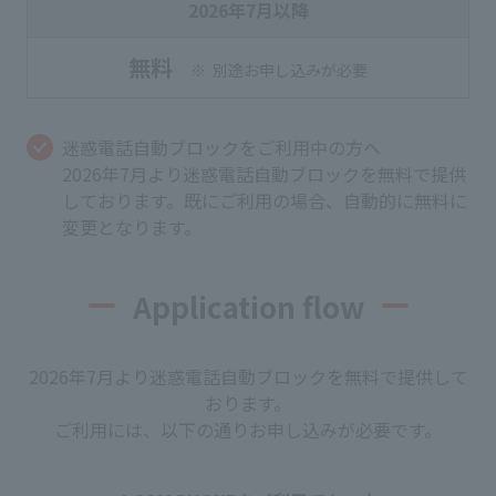
2026年7月以降
無料
別途お申し込みが必要
迷惑電話自動ブロックをご利用中の方へ
2026年7月より迷惑電話自動ブロックを無料で提供
しております。既にご利用の場合、自動的に無料に
変更となります。
Application flow
2026年7月より迷惑電話自動ブロックを無料で提供して
おります。
ご利用には、以下の通りお申し込みが必要です。