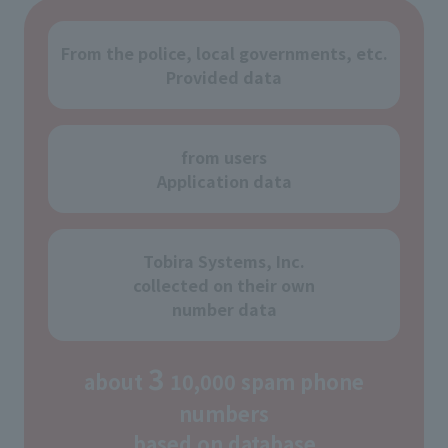
From the police, local governments, etc.
Provided data
from users
Application data
Tobira Systems, Inc.
collected on their own
number data
3
about
10,000 spam phone
numbers
based on database