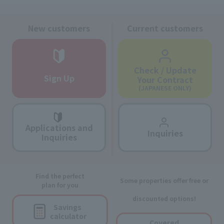
New customers
Current customers
Check / Update
Sign Up
Your Contract
(JAPANESE ONLY)
Applications and
Inquiries
Inquiries
Find the perfect
Some properties offer free or
plan for you
discounted options!
Savings
calculator
Covered