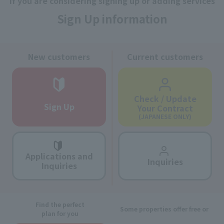
If you are considering signing up or adding services
Sign Up information
New customers
Current customers
Check / Update
Sign Up
Your Contract
(JAPANESE ONLY)
Applications and
Inquiries
Inquiries
Find the perfect
Some properties offer free or
plan for you