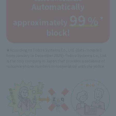
Automatically
99
%
★
approximately
​ ​
​ ​
block!
★According to Tobira Systems Co., Ltd. (data compiled
from January to December 2025). Tobira Systems Co., Ltd.
is the only company in Japan that provides a database of
nuisance phone numbers in cooperation with the police.