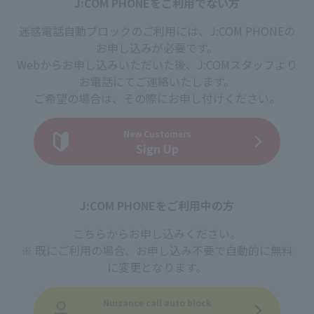
J:COM PHONEをご利用でない方
迷惑電話自動ブロックのご利用には、J:COM PHONEの
お申し込みが必要です。
Webからお申し込みいただいた後、J:COMスタッフより
お電話にてご連絡いたします。
ご希望の場合は、その際にお申し付けください。
New Customers
Sign Up
J:COM PHONEをご利用中の方
こちらからお申し込みください。
既にご利用の場合、お申し込み不要で自動的に無料
に変更となります。
Nuisance call auto block