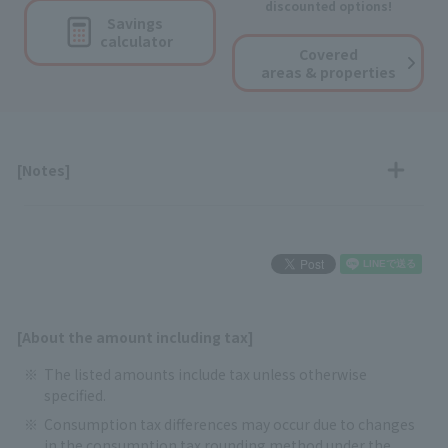
discounted options!
Savings
calculator
Covered
areas & properties
[Notes]
[About the amount including tax]
The listed amounts include tax unless otherwise
specified.
Consumption tax differences may occur due to changes
in the consumption tax rounding method under the