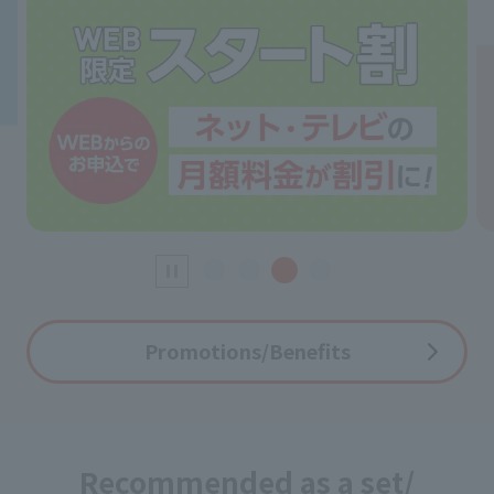
Promotions/Benefits
Recommended as a set/