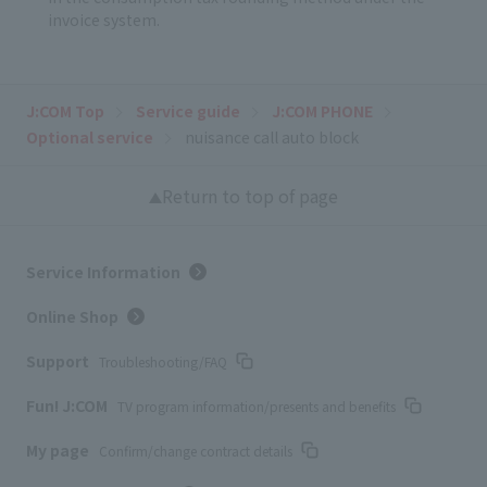
invoice system.
J:COM Top
Service guide
J:COM PHONE
Optional service
nuisance call auto block
Return to top of page
Service Information
Online Shop
Support
Troubleshooting/FAQ
Fun! J:COM
TV program information/presents and benefits
My page
Confirm/change contract details