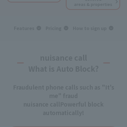
areas & properties
Features
Pricing
How to sign up
nuisance call
What is Auto Block?
Fraudulent phone calls such as "It's
me" fraud
nuisance call
Powerful block
automatically!