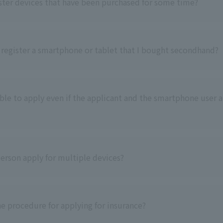
ister devices that have been purchased for some time?
o register a smartphone or tablet that I bought secondhand?
sible to apply even if the applicant and the smartphone user a
erson apply for multiple devices?
he procedure for applying for insurance?