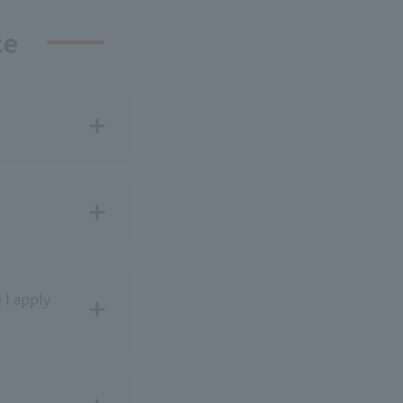
ce
 I apply