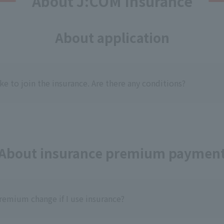
About J:COM Insurance
About application
ike to join the insurance. Are there any conditions?
About insurance premium paymen
remium change if I use insurance?