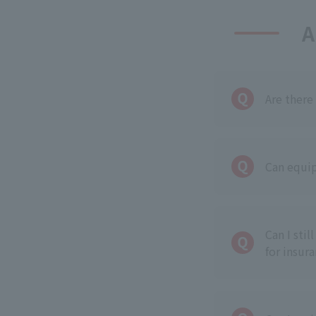
A
Are there
Can equip
Can I sti
for insur