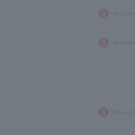
When wil
When doe
What is t