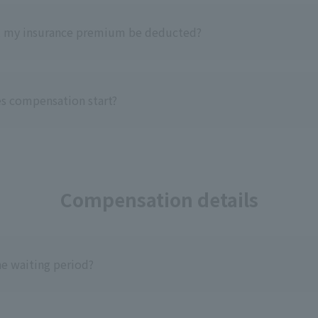
l my insurance premium be deducted?
s compensation start?
Compensation details
he waiting period?