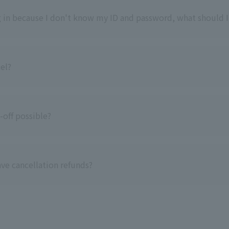
og in because I don't know my ID and password, what should I
cel?
-off possible?
ve cancellation refunds?