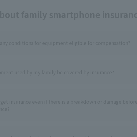
bout family smartphone insuran
 any conditions for equipment eligible for compensation?
ment used by my family be covered by insurance?
ll get insurance even if there is a breakdown or damage before
ance?