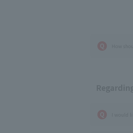
How shoul
Regarding
I would l