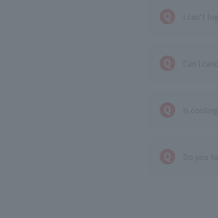
I can't l
Can I can
Is cooling
Do you ha