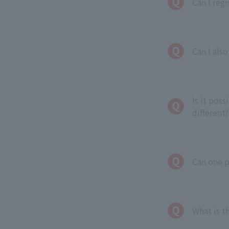
Can I reg
Can I als
Is it pos
different?
Can one p
What is t