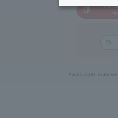
Inheritance consultation
and other 
Find the perfect plan for you
Those wh
Disaster
Bicycle Support
Ap
Savings calculator
Information
Services
Service
WiMAX
Trouble/maintenance
information
About J:COM Insurance