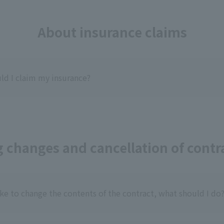
About insurance claims
d I claim my insurance?
 changes and cancellation of contra
ike to change the contents of the contract, what should I do