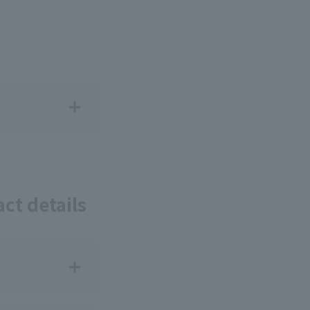
ct details
?