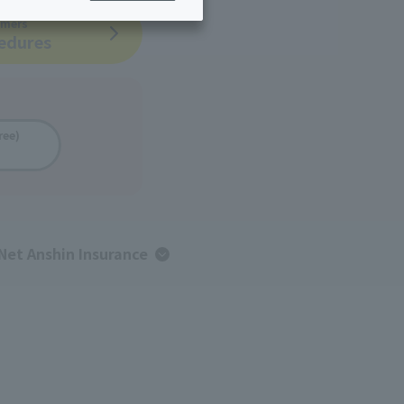
omers
ing/Payme
Moving/Home
cedures
Rebuilding
ract-
Service
ted
Suspension/C
rmation
ancellation
ree)
Net Anshin Insurance