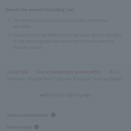
[About the amount including tax]
The listed amounts include tax unless otherwise
specified.
Consumption tax differences may occur due to changes
in the consumption tax rounding method under the
invoice system.
J:COM Top
List of campaigns and benefits
BS10
Premium "Double New Customer Discount" now available!
Return to top of page
Service Information
Online Shop