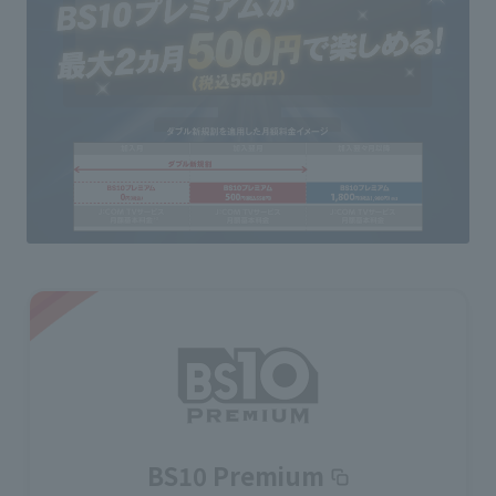
BS10 Premium