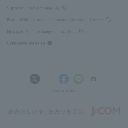
Support
Troubleshooting/FAQ
Fun! J:COM
TV program information/presents and benefits
My page
Confirm/change contract details
Corporate Website
Account list