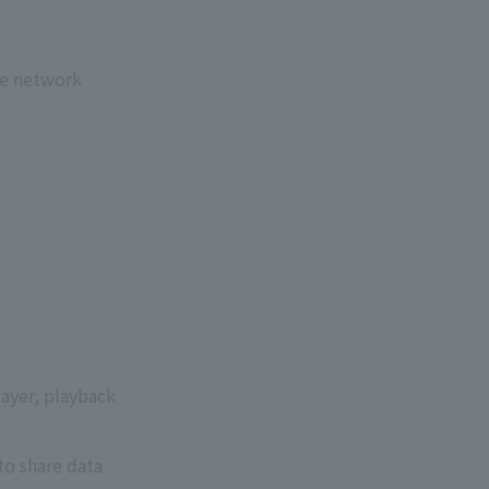
re network
ayer, playback
to share data