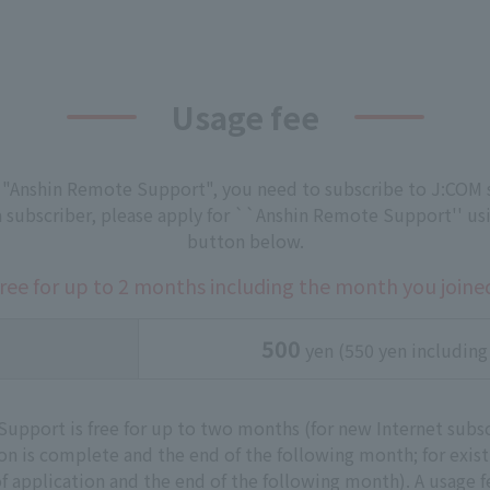
Usage fee
 "Anshin Remote Support", you need to subscribe to J:COM s
 a subscriber, please apply for ``Anshin Remote Support'' us
button below.
ree for up to 2 months including the month you joine
500
yen (550 yen including
upport is free for up to two months (for new Internet subscr
n is complete and the end of the following month; for existi
f application and the end of the following month). A usage f