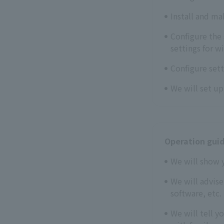
Install and ma
Configure the 
settings for w
Configure sett
We will set u
Operation gui
We will show 
We will advis
software, etc.
We will tell y