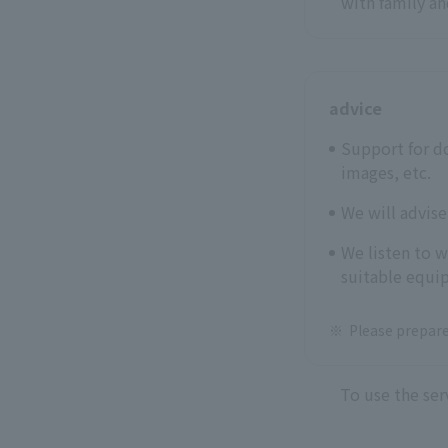
with family an
advice
Support for d
images, etc.
We will advis
We listen to 
suitable equip
Please prepare
To use the ser