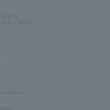
ur computer to
nternet.