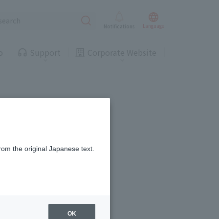
Press Releases
J:COM Customers
Landline
Gas
Landline
Gas
Lang
uage
Notifications
o
Support
Corporate Website
Troubleshooting/Inquiries
Business & Government Services
es
(Chat)
ing/Payme
Moving/Home
Press Releases
J:COM Customers
Rebuilding
Landline
Gas
Landline
Gas
rom the original Japanese text.
ract-
Service
ted
Suspension/C
rmation
ancellation
Troubleshooting/Inquiries
Business & Government Services
es
(Chat)
scription!
OK