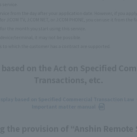
s service.
ervice from the day after your application date. However, if you appl
for J:COM TV, J:COM NET, or J:COM PHONE, you can use it from the fir
 for the month you start using this service.
evice/terminal, it may not be possible.
s to which the customer has a contract are supported.
 based on the Act on Specified Co
Transactions, etc.
isplay based on Specified Commercial Transaction Law
Important matter manual
g the provision of “Anshin Remote