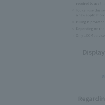
required to use thi
You can use this s
a new application 
Billing is prorated
Depending on the d
Only J:COM service
Display
D
Regardin