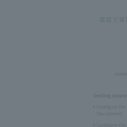
Setting suppo
Configure the 
the Internet.
Configure the 