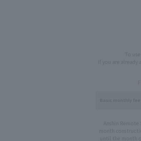
To use
If you are already
F
Basic monthly fee
Anshin Remote S
month constructio
until the month o