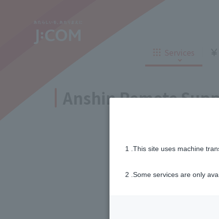
Corporate Philosophy
New customers
Sustainabi
TV
Internet
TV
Internet
Company Profile
Careers
Services
Telemedici
Insurance
New customers
ne
Insurance
Loans
Sign Up
Anshin Remote Supp
J:COM STREAM
Enkaku Support
Inheritance consultation
and other 
Find the perfect plan for you
Corporate Philosophy
New customers
Sustainabi
Disaster
Bicycle Support
Savings calculator
TV
Internet
TV
Internet
Information
Services
1 .This site uses machine tran
Service
Company Profile
Careers
WiMAX
Telemedici
Insurance
2 .Some services are only ava
New customers
ne
Insurance
Loans
Sign Up
Free fo
Trouble/maintenance
J:COM STREAM
Enkaku Support
information