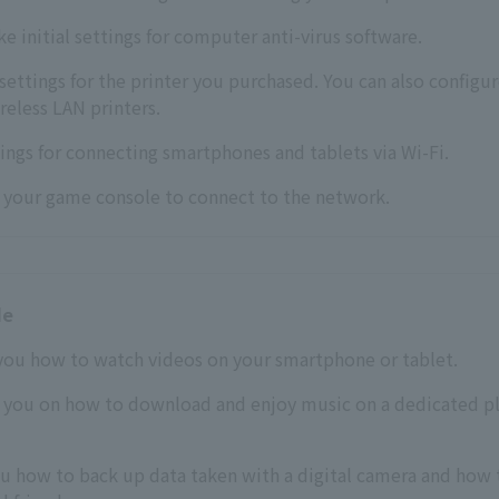
ke initial settings for computer anti-virus software.
settings for the printer you purchased. You can also configu
ireless LAN printers.
ings for connecting smartphones and tablets via Wi-Fi.
p your game console to connect to the network.
de
you how to watch videos on your smartphone or tablet.
e you on how to download and enjoy music on a dedicated pl
ou how to back up data taken with a digital camera and how 