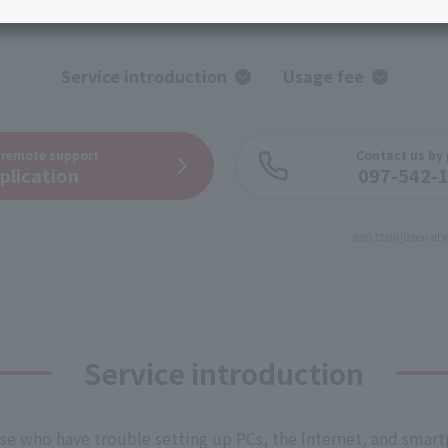
services
Services
Some properties offer free or discounted
options!
Personal ID
Bill
J:COM Books
nts
Covered areas &
Service introduction
Usage fee
Service
Cont
properties
Visits/Service
Rela
Counters
Info
n
remote support
Contact us by
plication
097-542-
Sign-Up
Benefits
9:00-17:00 [Open all y
Service introduction
se who have trouble setting up PCs, the Internet, and smar