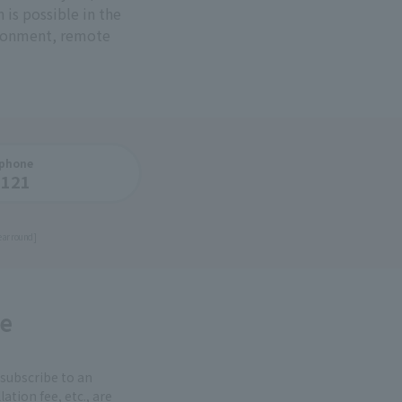
is possible in the
ironment, remote
 phone
1121
ear round]
e
 subscribe to an
ation fee, etc., are