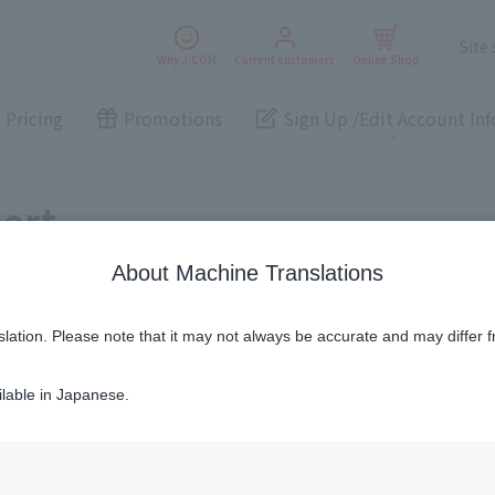
lity
Medium-Term Management Plan
Smartphon
Electricity
Smartphone
Electricity
Why J:COM
Current customers
Online Shop
e
Pricing
Promotions
Sign Up /
Edit Account Inf
Smart
Security
Security
New customers
Current customers
Home
Cameras
Telemedicine
Inquiries
Various procedur
Cameras
ort
Home Assistance
Various procedures
services
Services
Some properties offer free or discounted
options!
About Machine Translations
Personal ID
Bill
lity
Medium-Term Management Plan
Smartphon
J:COM Books
nts
Electricity
Smartphone
Electricity
e
Covered areas &
slation. Please note that it may not always be accurate and may differ f
Service
Cont
properties
Visits/Service
Rela
Smart
Security
Counters
Info
ilable in Japanese.
Security
New customers
Current customers
Home
Cameras
Telemedicine
Inquiries
Various procedur
r up to 2 months
including the month of sub
Cameras
Sign-Up
Benefits
Home Assistance
Various procedures
This service is only available in the Oita area.