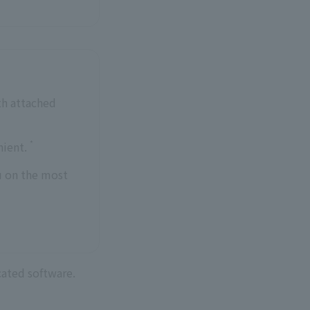
th attached
*
nient.
u on the most
cated software.