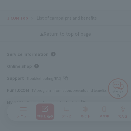
J:COM Top
List of campaigns and benefits
Return to top of page
Service Information
Online Shop
Support
Troubleshooting/FAQ
Fun! J:COM
TV program information/presents and benefits
My page
Confirm/change contract details
Corporate Website