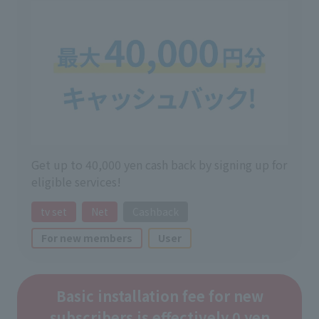
Get up to 40,000 yen cash back by signing up for
eligible services!
tv set
Net
Cashback
For new members
User
Basic installation fee for new
subscribers is effectively 0 yen