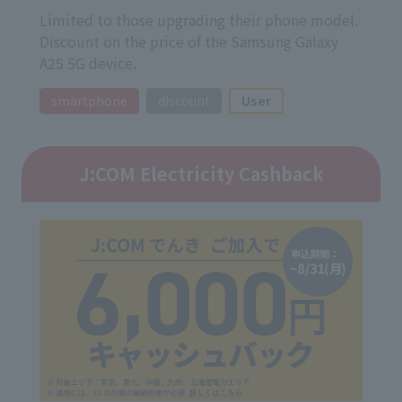
Limited to those upgrading their phone model.
Discount on the price of the Samsung Galaxy
A25 5G device.
smartphone
discount
User
J:COM Electricity Cashback