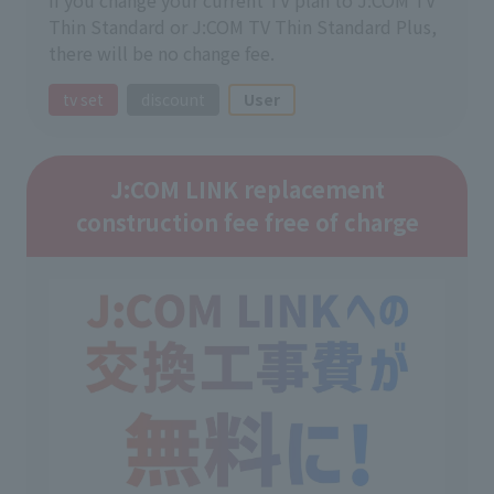
Thin Standard or J:COM TV Thin Standard Plus,
there will be no change fee.
tv set
discount
User
J:COM LINK replacement
construction fee free of charge