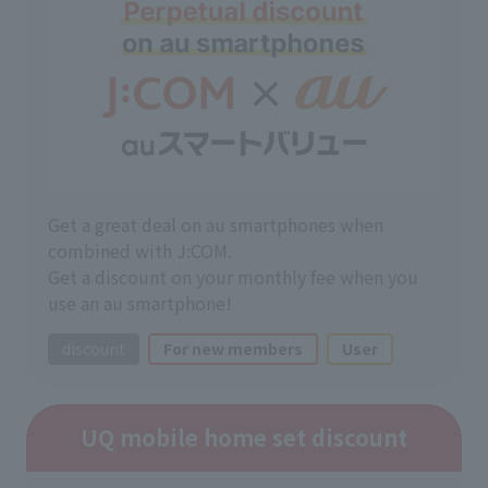
Get a great deal on au smartphones when
combined with J:COM.
Get a discount on your monthly fee when you
use an au smartphone!
discount
For new members
User
UQ mobile home set discount