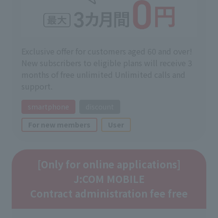
Exclusive offer for customers aged 60 and over!
New subscribers to eligible plans will receive 3
months of free unlimited Unlimited calls and
support.
smartphone
discount
For new members
User
[Only for online applications]
J:COM MOBILE
Contract administration fee free