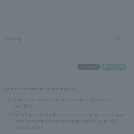
[Notes]
[About the amount including tax]
The listed amounts include tax unless otherwise
specified.
Consumption tax differences may occur due to changes
in the consumption tax rounding method under the
invoice system.