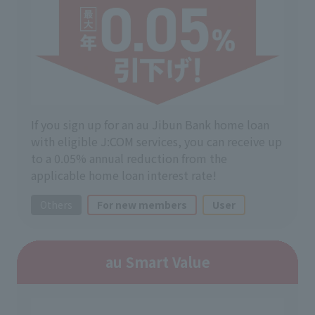
If you sign up for an au Jibun Bank home loan
with eligible J:COM services, you can receive up
to a 0.05% annual reduction from the
applicable home loan interest rate!
Others
For new members
User
au Smart Value