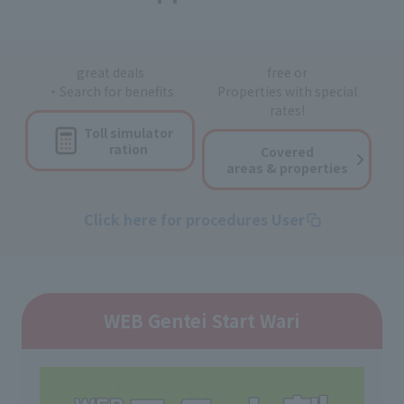
great deals
free or
・Search for benefits
Properties with special
rates!
Toll simulator
ration
Covered
areas & properties
Click here for procedures User
WEB Gentei Start Wari