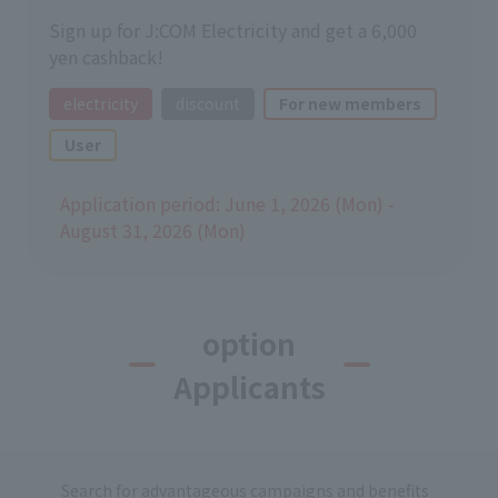
Sign up for J:COM Electricity and get a 6,000
yen cashback!
electricity
discount
For new members
User
Application period: June 1, 2026 (Mon) -
August 31, 2026 (Mon)
option
Applicants
Search for advantageous campaigns and benefits