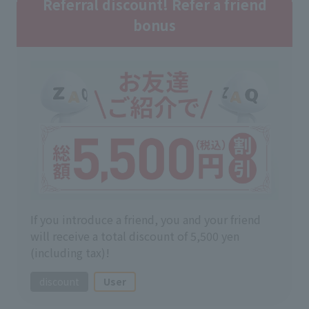
Referral discount! Refer a friend
bonus
If you introduce a friend, you and your friend
will receive a total discount of 5,500 yen
(including tax)!
discount
User