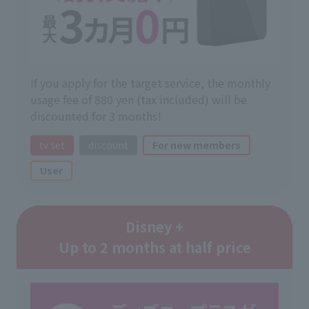
If you apply for the target service, the monthly
usage fee of 880 yen (tax included) will be
discounted for 3 months!
tv set
discount
For new members
User
Disney +
Up to 2 months at half price