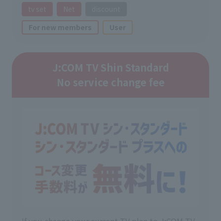
tv set
Net
discount
For new members
User
J:COM TV Shin Standard
No service change fee
If you change your current TV plan to J:COM TV