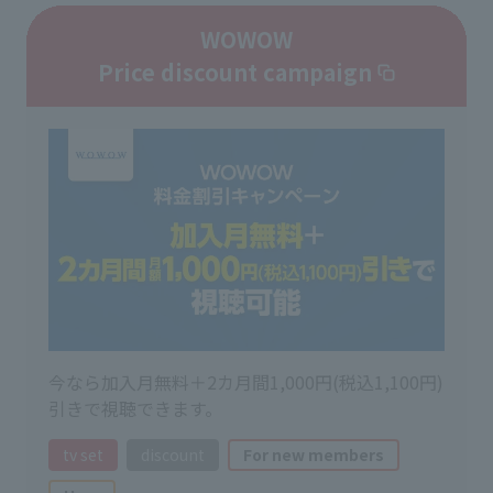
WOWOW
Price discount campaign
今なら加入月無料＋2カ月間1,000円(税込1,100円)
引きで視聴できます。
tv set
discount
For new members