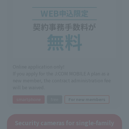
Online application only!
If you apply for the J:COM MOBILE A plan as a
new member, the contract administration fee
will be waived.
smartphone
free
For new members
Security cameras for single-family