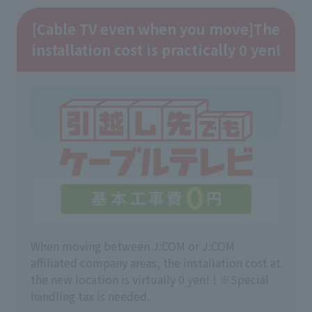
[Cable TV even when you move]
The
installation cost is practically 0 yen!
When moving between J:COM or J:COM
affiliated company areas, the installation cost at
the new location is virtually 0 yen! ! ※Special
handling tax is needed.