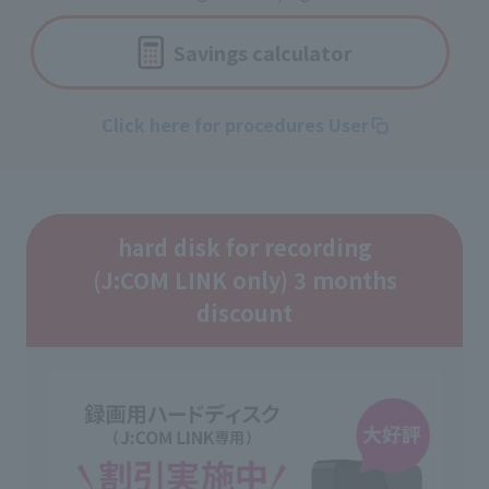
Savings calculator
Click here for procedures User
hard disk for recording
(J:COM LINK only) 3 months
discount