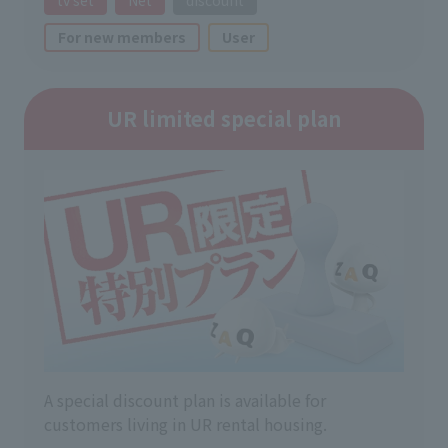
For new members
User
UR limited special plan
A special discount plan is available for
customers living in UR rental housing.