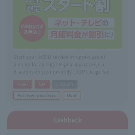
Start your J:COM service at a great price!
Sign up for an eligible plan and receive a
discount on your monthly J:COM usage fee.
tv set
Net
discount
For new members
User
Cashback