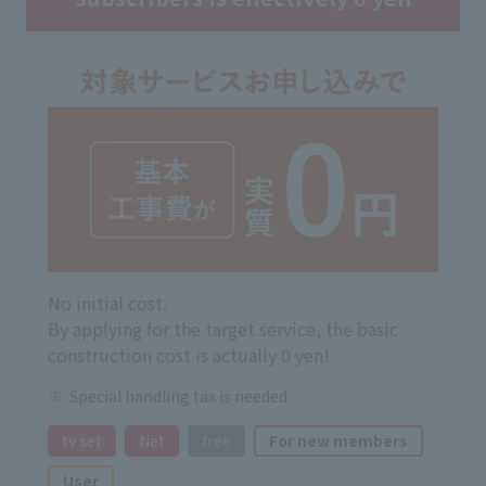
No initial cost.
By applying for the target service, the basic
construction cost is actually 0 yen!
Special handling tax is needed.
tv set
Net
free
For new members
User