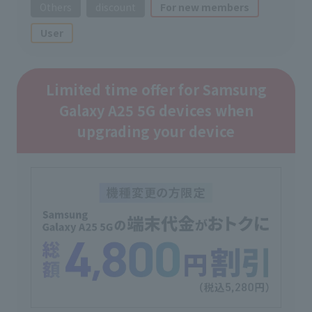
Others
discount
For new members
User
Limited time offer for Samsung
Galaxy A25 5G devices when
upgrading your device