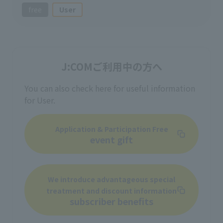
free
User
J:COMご利用中の方へ
You can also check here for useful information
for User.
Application & Participation Free
event gift
We introduce advantageous special
treatment and discount information
subscriber benefits