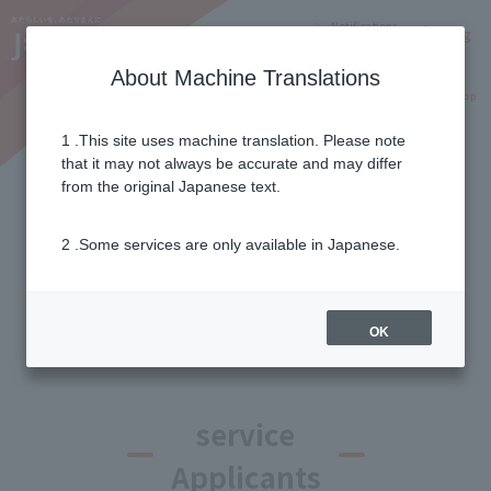
Notifications
Lang
About Machine Translations
Online Shop
Why J:COM
Current customers
1 .This site uses machine translation. Please note
that it may not always be accurate and may differ
List of campaigns and
from the original Japanese text.
benefits
2 .Some services are only available in Japanese.
Campaign filter
OK
service
Applicants