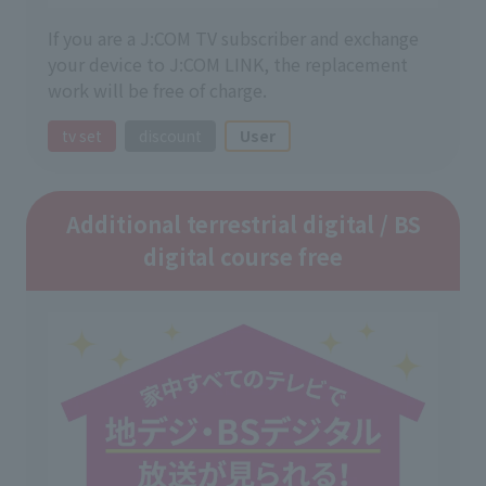
If you are a J:COM TV subscriber and exchange
your device to J:COM LINK, the replacement
work will be free of charge.
tv set
discount
User
Additional terrestrial digital / BS
digital course free