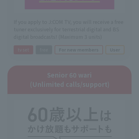
If you apply to J:COM TV, you will receive a free
tuner exclusively for terrestrial digital and BS
digital broadcasts! (Maximum 3 units)
tv set
free
For new members
User
Senior 60 wari
(Unlimited calls/support)