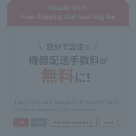
Messhu Wi-Fi
Free shipping and handling fee
If you set up your Messhu Wi-Fi yourself, there
will be no delivery fee for the device!
Net
free
For new members
User