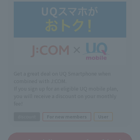
Get a great deal on UQ Smartphone when
combined with J:COM.
If you sign up for an eligible UQ mobile plan,
you will receive a discount on your monthly
fee!
discount
For new members
User