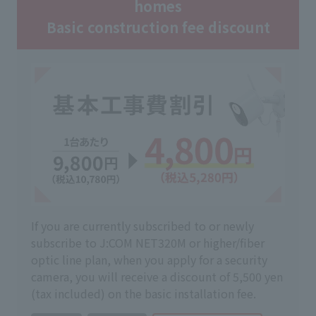
homes
Basic construction fee discount
If you are currently subscribed to or newly
subscribe to J:COM NET320M or higher/fiber
optic line plan, when you apply for a security
camera, you will receive a discount of 5,500 yen
(tax included) on the basic installation fee.