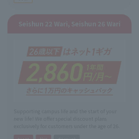
Seishun 22 Wari, Seishun 26 Wari
Supporting campus life and the start of your
new life! We offer special discount plans
exclusively for customers under the age of 26.
tv set
Net
discount