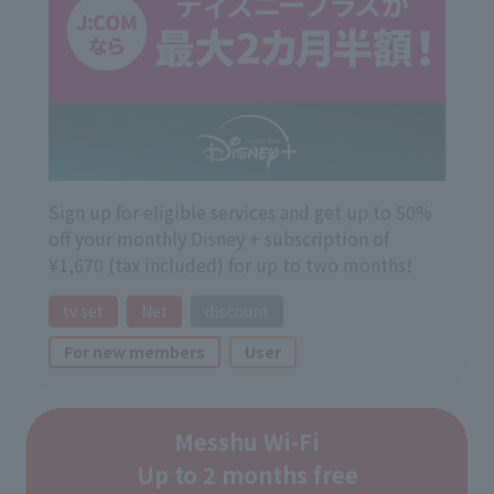
Sign up for eligible services and get up to 50%
off your monthly Disney + subscription of
¥1,670 (tax included) for up to two months!
tv set
Net
discount
For new members
User
Messhu Wi-Fi
Up to 2 months free