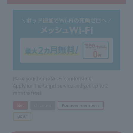
Make your home Wi-Fi comfortable.
Apply for the target service and get up to 2
months free!
Net
discount
For new members
User