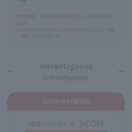
User
受付期間：2026年7月20日(月)～2026年9月30
日(水)
2026年7月20日(月) ～ 2026年10月31日(土)に視聴
開始されたお客さま。
Advantageous
information
J:COM金利優遇割