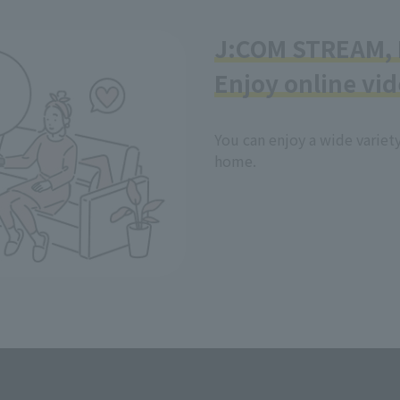
J:COM STREAM, N
Enjoy online vid
You can enjoy a wide variet
home.