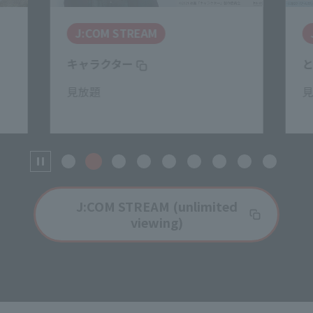
J:COM STREAM
キャラクター
見放題
J:COM STREAM (unlimited
viewing)