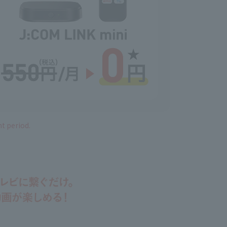
nt period.