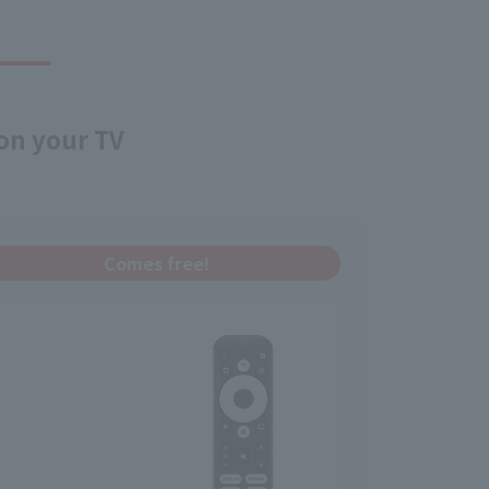
 on your TV
Comes free!