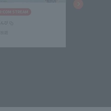
J:COM STREAM
J:COM STREA
とんび
呪術廻戦 懐玉・
見放題
見放題