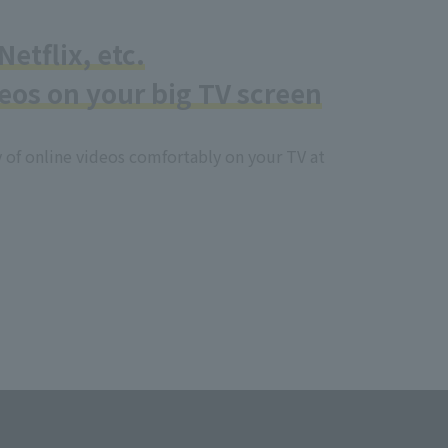
etflix, etc.
eos on your big TV screen
y of online videos comfortably on your TV at