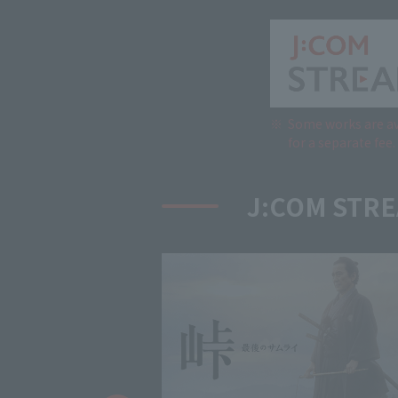
Some works are av
for a separate fee.
J:COM STRE