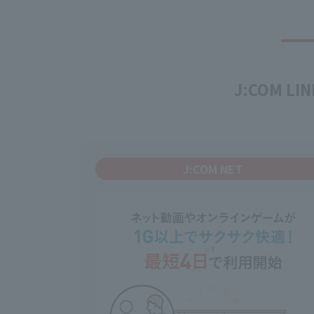
J:COM LINK
J:COM NET