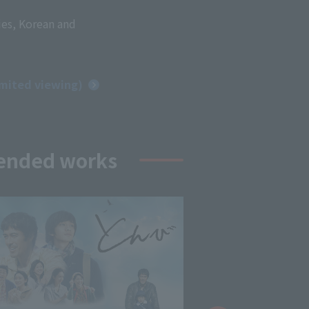
ies, Korean and
imited viewing)
ended works