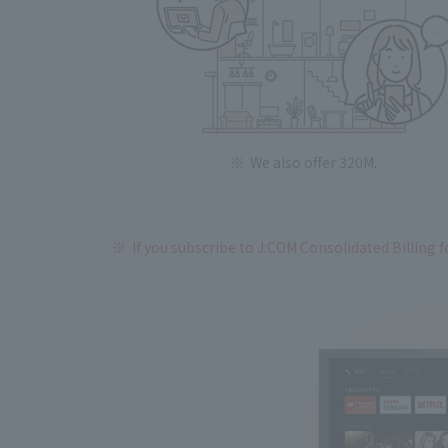
We also offer 320M.
If you subscribe to J:COM Consolidated Billing fo