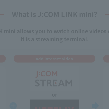
What is J:COM LINK mini?
 mini allows you to watch online videos
It is a streaming terminal.
add internet video
or