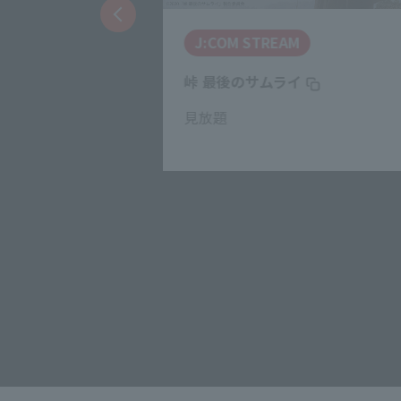
J:COM STREAM
ズ
峠 最後のサムライ
見放題