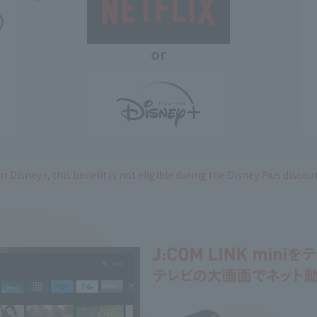
or
r Disney+, this benefit is not eligible during the Disney Plus discou