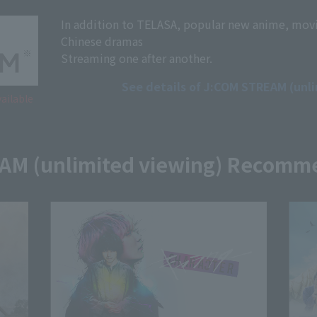
In addition to TELASA, popular new anime, mov
Chinese dramas
Streaming one after another.
See details of J:COM STREAM (unl
ailable
AM (unlimited viewing) Recomm