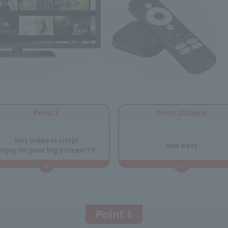
Point.1
Point.2Simple
​ ​
​ ​
Net video is crisp!
and easy
Enjoy on your big screen TV
Point 1