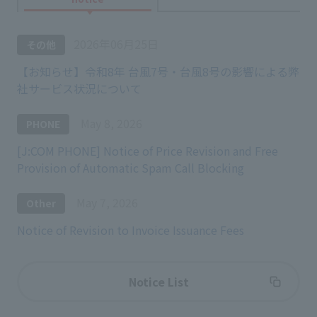
2026年06月25日
その他
【お知らせ】令和8年 台風7号・台風8号の影響による弊
社サービス状況について
May 8, 2026
PHONE
[J:COM PHONE] Notice of Price Revision and Free
Provision of Automatic Spam Call Blocking
May 7, 2026
Other
Notice of Revision to Invoice Issuance Fees
Notice List