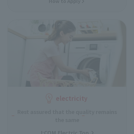
How to Apply
electricity
Rest assured that the quality remains
the same
J:COM Electric Top