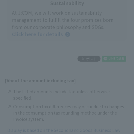
Sustainability
At J:COM, we will work on sustainability
management to fulfill the four promises born
from our corporate philosophy and SDGs.
Click here for details
[About the amount including tax]
The listed amounts include tax unless otherwise
specified.
Consumption tax differences may occur due to changes
in the consumption tax rounding method under the
invoice system.
Display is based on the Secondhand Goods Business Law