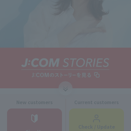
↓
New customers
Current customers
Check / Update