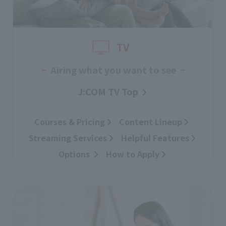
TV
Airing what you want to see
J:COM TV Top
Courses & Pricing
​ ​
Content Lineup
​ ​
Streaming Services
​ ​
Helpful Features
Options
​ ​
How to Apply