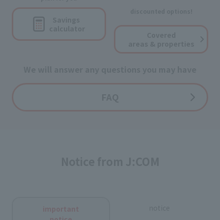
discounted options!
Savings
calculator
Covered
areas & properties
We will answer any questions you may have
FAQ
Notice from J:COM
notice
important
notice