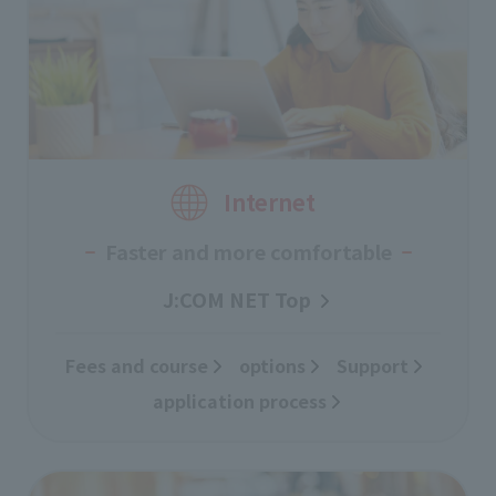
Internet
Faster and more comfortable
J:COM NET Top
Fees and course
​ ​
options
Support
​ ​
application process