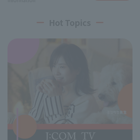
information
Hot Topics