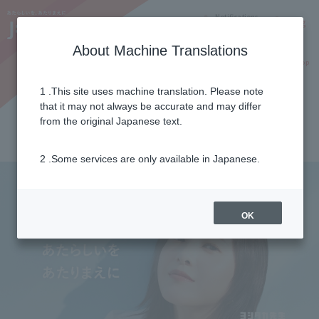
Notifications
Lang
About Machine Translations
Online Shop
Why J:COM
Current customers
1 .This site uses machine translation. Please note
Important Notices
+
that it may not always be accurate and may differ
2026年07月29日
from the original Japanese text.
令和8年熊本地震に伴う支援について
2 .Some services are only available in Japanese.
OK