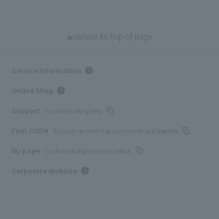
Return to top of page
Service Information
Online Shop
Support
Troubleshooting/FAQ
Fun! J:COM
TV program information/presents and benefits
My page
Confirm/change contract details
Corporate Website