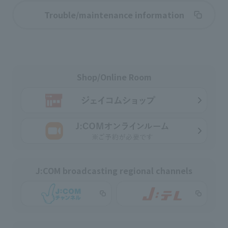
Trouble/maintenance information
Shop/Online Room
J:COM broadcasting regional channels