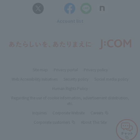
Account list
Site map
Privacy portal
Privacy policy
Web Accessibility Initiatives
Security policy
Social media policy
Human Rights Policy
Regarding the use of cookie information, advertisement distribution,
etc.
Inquiries
Corporate Website
Careers
Corporate customers
About This Site