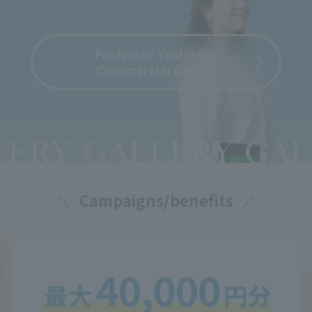
Professor Yoshitaka
Commercial Gallery
Campaigns/benefits