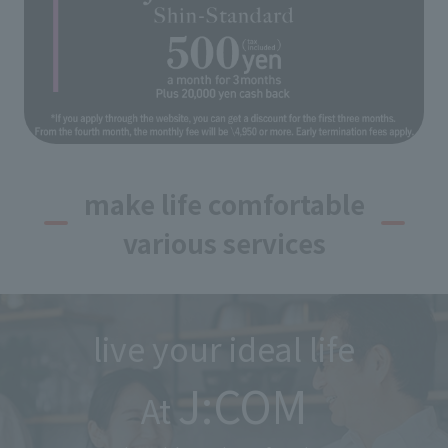
make life comfortable
various services
live your ideal life
J:COM
At