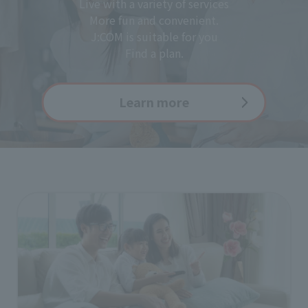
Live with a variety of services
More fun and convenient.
J:COM is suitable for you
Find a plan.
Learn more