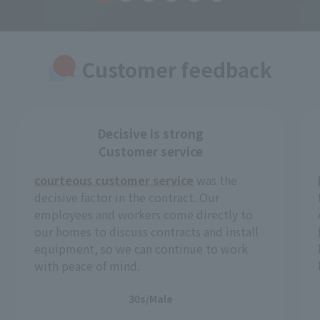
Customer feedback
Decisive is strong
Customer service
courteous customer service
was the
decisive factor in the contract. Our
employees and workers come directly to
our homes to discuss contracts and install
equipment, so we can continue to work
with peace of mind.
30s/Male