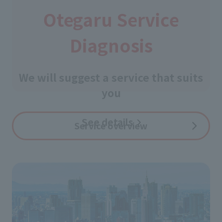
Otegaru Service
Diagnosis
​ ​
We will suggest a service that suits
you
See details
​ ​
Service overview