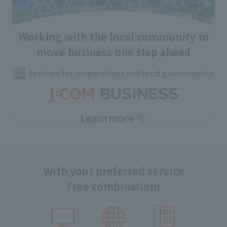
Working with the local community to
move business one step ahead
Services for corporations and local governments
Learn more
With your preferred service
Free combination!