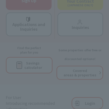
Sign Up
Your Contract
(JAPANESE ONLY)
Applications and
Inquiries
Inquiries
Find the perfect
Some properties offer free or
plan for you
discounted options!
Savings
calculator
Covered
areas & properties
For User
Introducing recommended