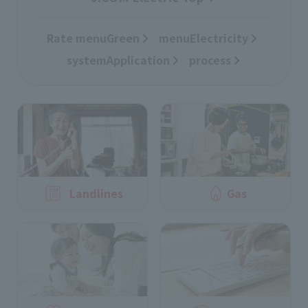
Rate menuGreen
​ ​
menuElectricity
​ ​
systemApplication
​ ​
process
Landlines
Gas