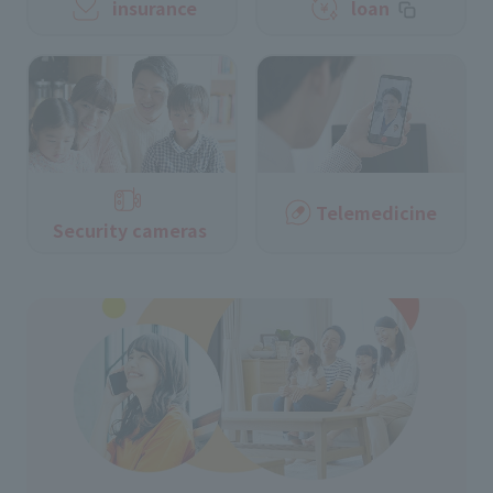
insurance
loan
Telemedicine
Security cameras