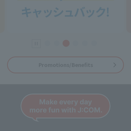
Promotions/Benefits