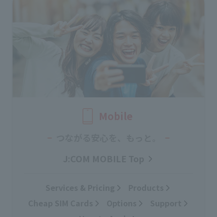
Mobile
つながる安心を、もっと。
J:COM MOBILE Top
Services & Pricing
Products
Cheap SIM Cards
Options
Support