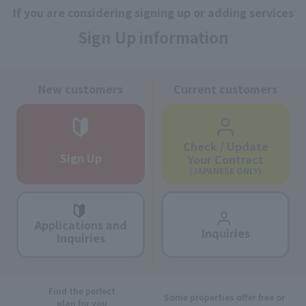
If you are considering signing up or adding services
Sign Up information
New customers
Current customers
Check / Update
Sign Up
Your Contract
(JAPANESE ONLY)
Applications and
Inquiries
Inquiries
Find the perfect
Some properties offer free or
plan for you