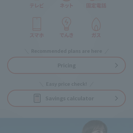
Recommended plans are here
Pricing
Easy price check!
Savings calculator