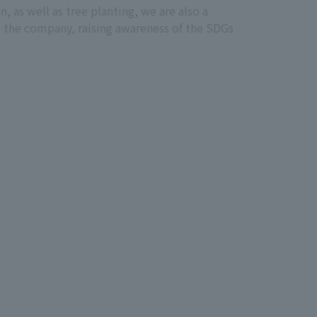
 as well as tree planting, we are also a
 the company, raising awareness of the SDGs