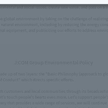
Services
ervices, J:COM Environmental Policy in November 2025 as a se
Personal ID
Bill
nmental and social issues, create new value, and pass on a 
J:COM Books
he global environment by taking on the challenge of realizing
Service
Cont
e natural environment, including by reducing the energy co
Visits/Service
Rela
l equipment, and publicizing our efforts to address envir
Counters
Info
Sign-Up
Benefits
J:COM Group Environmental Policy
ade up of two layers: the "Basic Philosophy (approach to gl
 Conduct" which directs specific efforts.
th customers and local communities through its broadcast
et's touch people's hearts even more. Let's support people'
ny that provides a wide range of services, we will continue