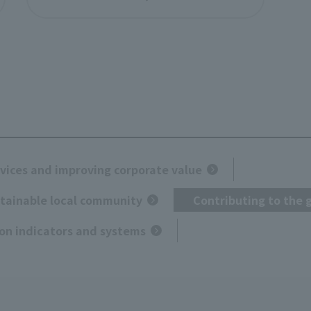
vices and improving corporate value
stainable local community
Contributing to the 
on indicators and systems