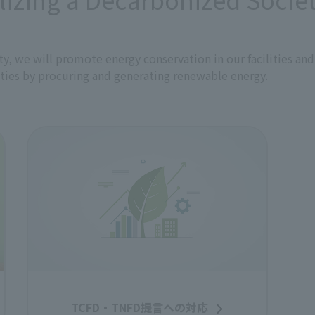
of renewable energy.
 of a recycling-oriented society by continuously and proacti
to prevent the depletion of biological resources and curb t
ty, we will promote energy conservation in our facilities and
ities by procuring and generating renewable energy.
al environment
t on the natural environment in important regions of Japan
conservation activities through projects such as restoration 
on nature. As a media company rooted in the local community, 
ting content on local efforts to address environmental issu
tions
aws, regulations, ordinances, and other requirements.
s in collaboration with stakeholders
and other technologies to develop and provide services that
unity. We will also work to create environmental value by d
rs, including local communities and partner companies.
munication
mental awareness regarding the impact of our business activ
TCFD・TNFD提言への対応
use educational programs such as training, and will proac