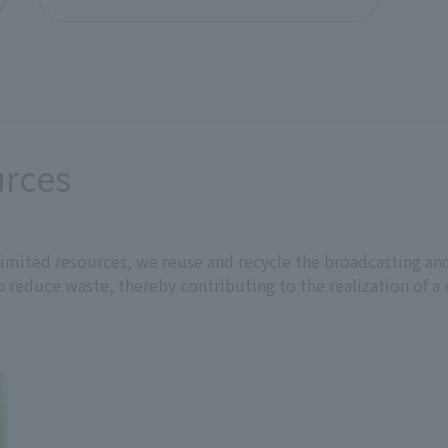
external stakeholders.
r management committee and signed by President, Represent
urces
President,
s limited resources, we reuse and recycle the broadcasting
 reduce waste, thereby contributing to the realization of a 