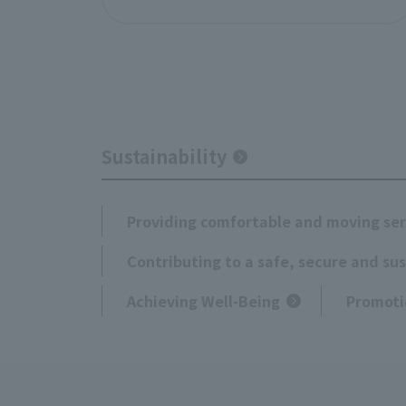
Sustainability
Providing comfortable and moving ser
Contributing to a safe, secure and su
Achieving Well-Being
Promoti