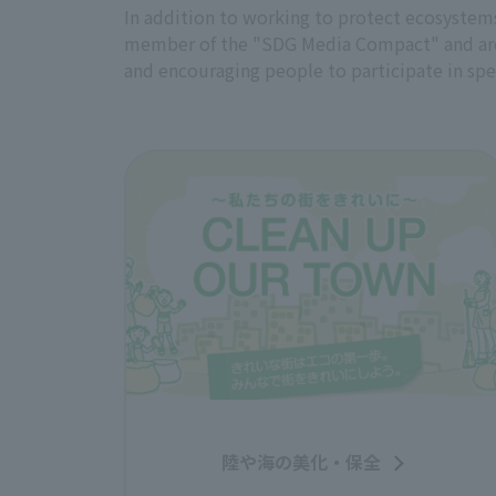
In addition to working to protect ecosystems 
member of the "SDG Media Compact" and are p
and encouraging people to participate in spec
陸や海の美化・保全