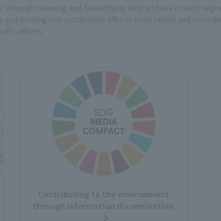
through cleaning and beautifying land and sea in each region,
ublicizing our sustainable efforts both inside and outside
ific efforts.
Contributing to the environment
through information dissemination