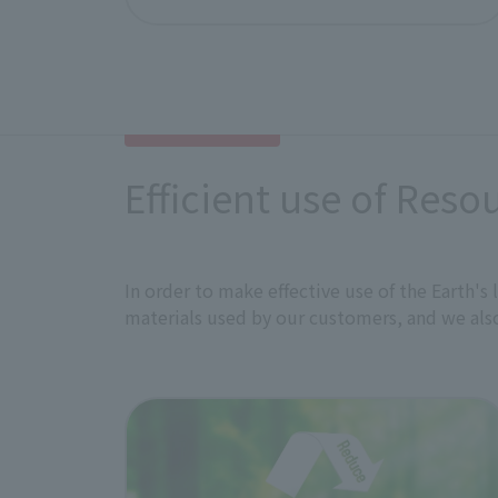
disclose information to internal and 
This policy has been approved by ou
Efficient use of Reso
In order to make effective use of the Earth'
materials used by our customers, and we also