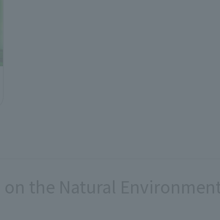
 on the Natural Environmen