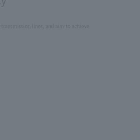
vely promoting resource recycling
he deterioration of the natural
 transmission lines, and aim to achieve
 from the perspective of
and revitalization to address the
we will call for action by
es.
 contribute to solving environmental
eepening collaboration and
ities on the environment, we will
tively communicate with and