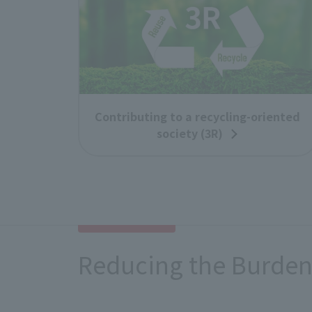
Contributing to a recycling-oriented
society (3R)
Reducing the Burden