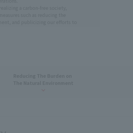
rations.
ealizing a carbon-free society,
measures such as reducing the
t, and publicizing our efforts to
ng broadcasting and
believes that contributing to the
municating our efforts to address
Reducing
​ ​
The Burden on
​ ​
The Natural Environment
uous improvement. To that end, we
ve them, promoting our activities. We
ote efforts to reduce environmental
human society, we will contribute to
 in broadcasting and communications
ty