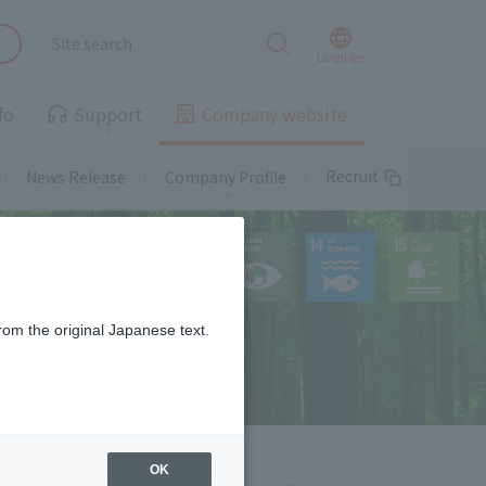
Landline
Language
fo
Support
Company website
Telemedicine
Recruit
News Release
Company Profile
Landline
Gas
Landline
rom the original Japanese text.
free of charge or at a special
rate
Properties available!
Information on
supported areas and
Telemedicine
properties
OK