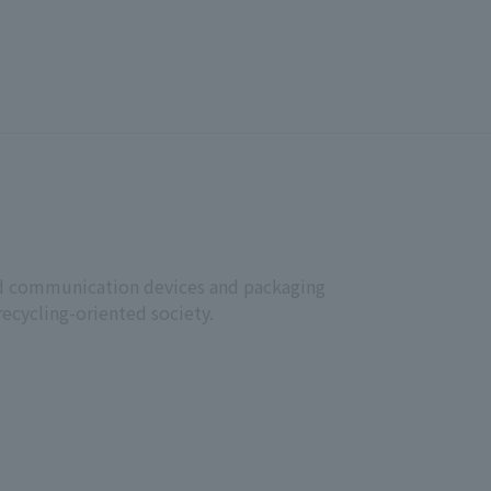
ative Director.
November 1, 2025
JCOM Corporation
 Representative Director Yoichi Iwaki
 and communication devices and packaging
recycling-oriented society.