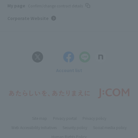
My page
Confirm/change contract details
Corporate Website
Account list
Site map
Privacy portal
Privacy policy
Web Accessibility Initiatives
Security policy
Social media policy
Human Rights Policy