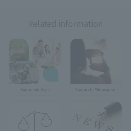
Related information
Sustainability
Corporate Philosophy