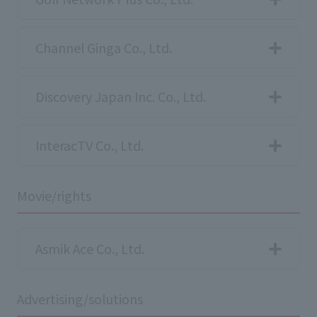
Channel Ginga Co., Ltd.
Discovery Japan Inc. Co., Ltd.
InteracTV Co., Ltd.
Movie/rights
Asmik Ace Co., Ltd.
Advertising/solutions