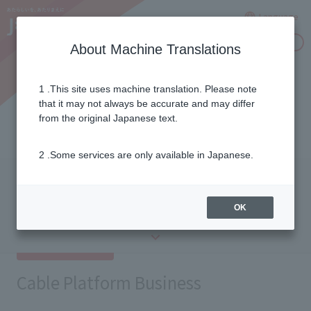
Language
Inquiries
About Machine Translations
1 .This site uses machine translation. Please note
Group Company List
that it may not always be accurate and may differ
from the original Japanese text.
2 .Some services are only available in Japanese.
Cable Platform
Media and
Business
Entertainment
Retail
​ ​
Business
​ ​
Business
OK
Others
Cable Platform Business