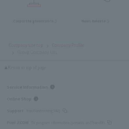
Corporate governance
News Release
Company site top
Company Profile
Group Company List
Return to top of page
Service Information
Online Shop
Support
Troubleshooting/FAQ
Fun! J:COM
TV program information/presents and benefits