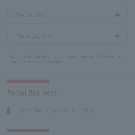
Any Co., Ltd.
Proux Co., Ltd.
* Equity-method affiliates in which our company holds 20% or more
and 50% or less of voting rights.
Retail Business
Jupiter Shop Channel Co., Ltd.