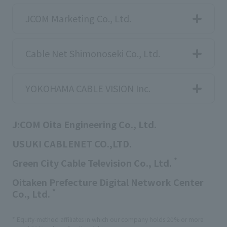
JCOM Marketing Co., Ltd.
Cable Net Shimonoseki Co., Ltd.
YOKOHAMA CABLE VISION Inc.
J:COM Oita Engineering Co., Ltd.
USUKI CABLENET CO.,LTD.
*
Green City Cable Television Co., Ltd.
Oitaken Prefecture Digital Network Center
*
Co., Ltd.
* Equity-method affiliates in which our company holds 20% or more