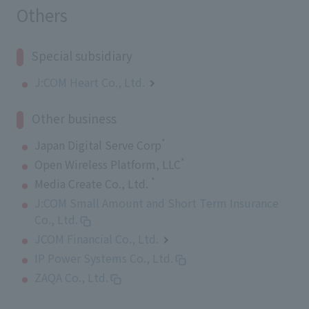
Others
Special subsidiary
J:COM Heart Co., Ltd.
Other business
*
Japan Digital Serve Corp
*
Open Wireless Platform, LLC
*
Media Create Co., Ltd.
J:COM Small Amount and Short Term Insurance
Co., Ltd.
JCOM Financial Co., Ltd.
IP Power Systems Co., Ltd.
ZAQA Co., Ltd.