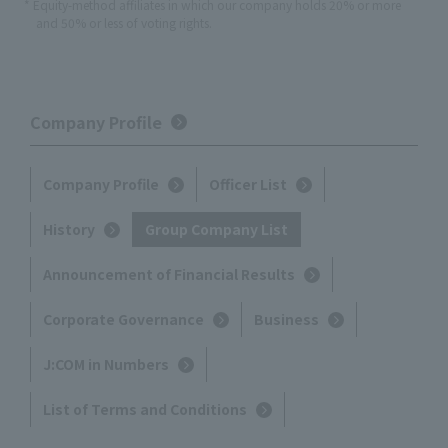
* Equity-method affiliates in which our company holds 20% or more
and 50% or less of voting rights.
Company Profile
Company Profile
Officer List
History
Group Company List
Announcement of Financial Results
Corporate Governance
Business
J:COM in Numbers
List of Terms and Conditions