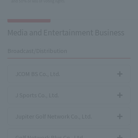
and 50% or less of voting rights.
Media and Entertainment Business
Broadcast/Distribution
JCOM BS Co., Ltd.
J Sports Co., Ltd.
Jupiter Golf Network Co., Ltd.
Golf Network Plus Co., Ltd.