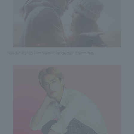
"Kaede" ©2025 Film "Kaede" Production Committee