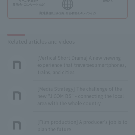
Related articles and videos
[Vertical Short Drama] A new viewing
experience that traverses smartphones,
trains, and cities.
[Media Strategy] The challenge of the
new "J:COM BS" - connecting the local
area with the whole country
[Film production] A producer's job is to
plan the future