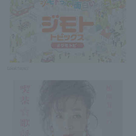
Local Topics