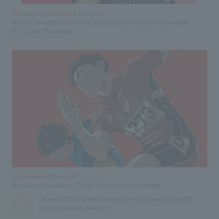
"Yamaguchi-kun is not a bad guy."
©2026 "Yamaguchi-kun is Not a Bad Guy" Production Committee
© Yu Saiki / Kodansha
"One hundred thousand."
©Uo Toyo, Kodansha / "100M." Production Committee
Winner of the Excellent Animation Film Award at the 49th
Japan Academy Awards.