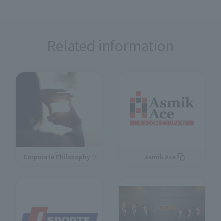
Related information
Corporate Philosophy
Asmik Ace