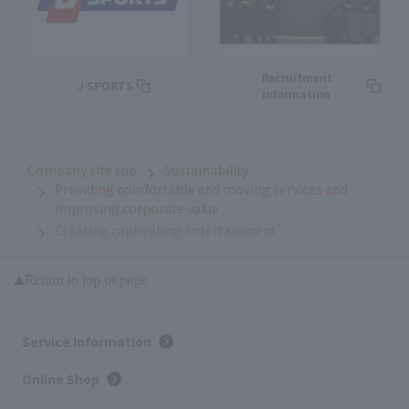
Recruitment
J SPORTS
Information
Company site top
Sustainability
Providing comfortable and moving services and
improving corporate value
Creating captivating entertainment
Return to top of page
Service Information
Online Shop