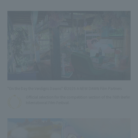
"On the Day the Verdigris Dawns" ©2025 A NEW DAWN Film Partners
Official selection for the competition section of the 76th Berlin
International Film Festival.