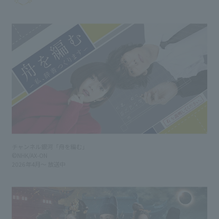
チャンネル銀河「舟を編む」
©NHK/AX-ON
2026年4月～ 放送中