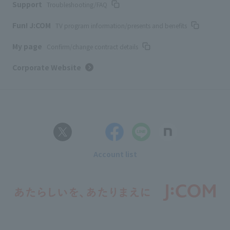
Support
Troubleshooting/FAQ
Fun! J:COM
TV program information/presents and benefits
My page
Confirm/change contract details
Corporate Website
Account list