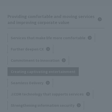
Providing comfortable and moving services
and improving corporate value
Services that make life more comfortable
Further deepen CX
Commitment to Innovation
Creating captivating entertainment
Seamless Delivery
J:COM technology that supports services
Strengthening information security