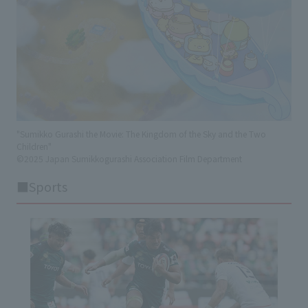
"Sumikko Gurashi the Movie: The Kingdom of the Sky and the Two
Children"
©2025 Japan Sumikkogurashi Association Film Department
■Sports