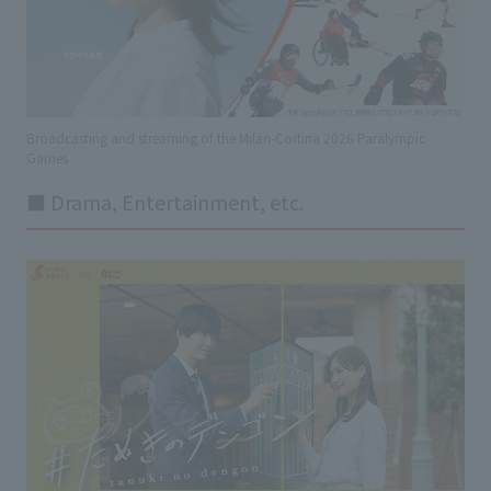
Broadcasting and streaming of the Milan-Cortina 2026 Paralympic
Games
■ Drama, Entertainment, etc.