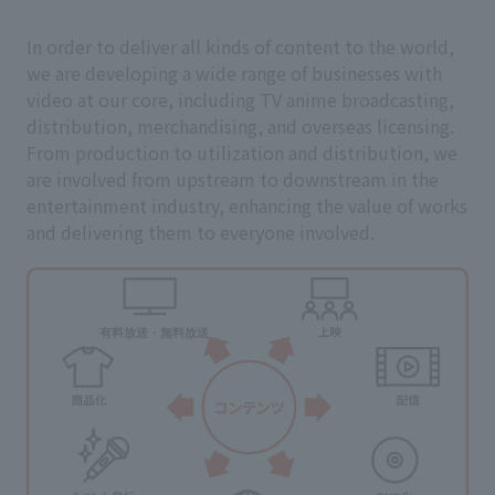
In order to deliver all kinds of content to the world,
we are developing a wide range of businesses with
video at our core, including TV anime broadcasting,
distribution, merchandising, and overseas licensing.
From production to utilization and distribution, we
are involved from upstream to downstream in the
entertainment industry, enhancing the value of works
and delivering them to everyone involved.