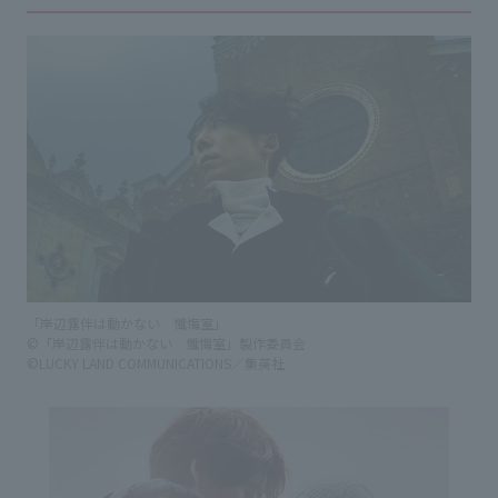
「岸辺露伴は動かない 懺悔室」
©「岸辺露伴は動かない 懺悔室」製作委員会
©LUCKY LAND COMMUNICATIONS／集英社