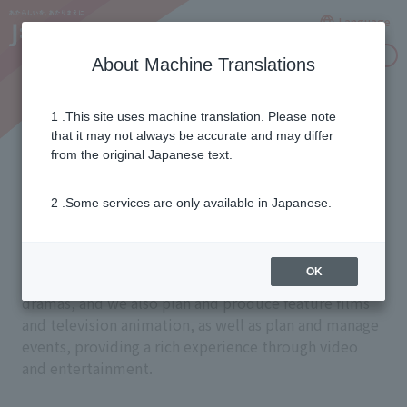
Language
Inquiries
About Machine Translations
1 .This site uses machine translation. Please note
Creating captivating
that it may not always be accurate and may differ
from the original Japanese text.
entertainment
2 .Some services are only available in Japanese.
Through specialized channels, we deliver a wide
OK
variety of content, including sports, movies, and
dramas, and we also plan and produce feature films
and television animation, as well as plan and manage
events, providing a rich experience through video
and entertainment.