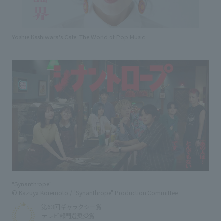
Yoshie Kashiwara's Cafe: The World of Pop Music
"Synanthrope"
© Kazuya Koremoto / "Synanthrope" Production Committee
第63回ギャラクシー賞
テレビ部門選奨受賞