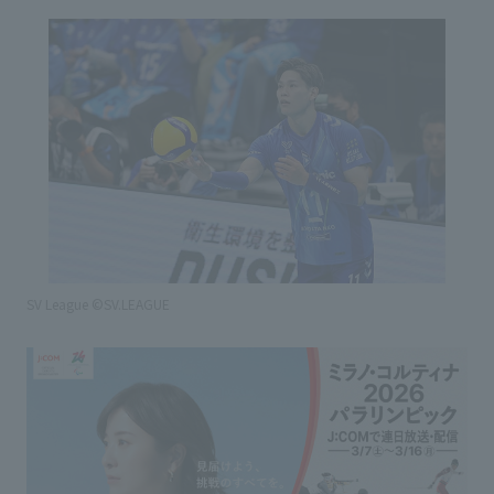
SV League ©SV.LEAGUE