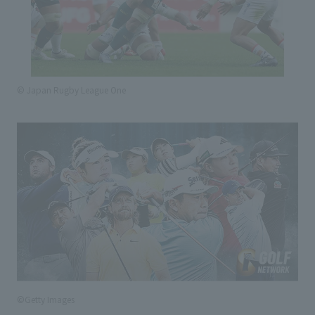
© Japan Rugby League One
©Getty Images