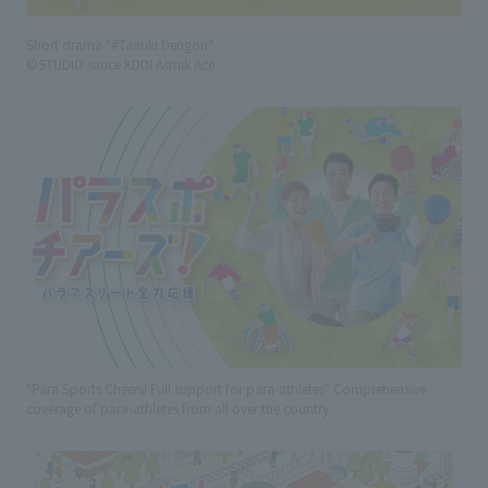
Short drama "#Tanuki Dengon"
©STUDIO sauce KDDI Asmik Ace
"Para Sports Cheers! Full support for para-athletes" Comprehensive
coverage of para-athletes from all over the country