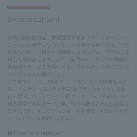
Diverse content
劇場公開映画作品、放送配信するドラマ・スポーツ・ア
ニメなど心沸き立つコンテンツの自社製作に加え、他社
作品への製作出資や外国映画の買付を行い、価値のある
作品を創り出します。また、専門チャンネルでの放送や
動画配信サービスを通して毎日の生活をより豊かにする
コンテンツをお届けします。
これまでに「パリ2024 パラリンピック」の放送をはじ
め、「ミラノ・コルティナ2026パラリンピック」の放
送・配信、バレーボールの新リーグ「SV.LEAGUE」の
独占配信や全英オープン選手権での視聴者参加型企画の
実施に加え、オリジナルショートドラマ「#たぬきのデ
ンゴン」などを提供しました。
■Theatrical releases