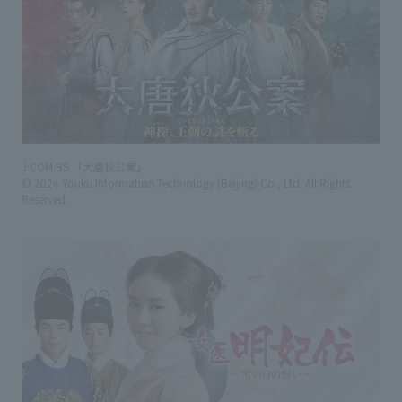
J:COM BS 「大唐狄公案」
© 2024 Youku Information Technology (Beijing) Co., Ltd. All Rights
Reserved.