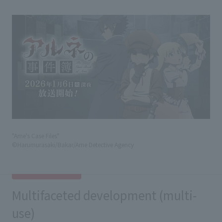
"Arne's Case Files"
©Harumurasaki/Bakar/Arne Detective Agency
Multifaceted development (multi-
use)