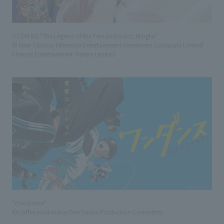
J:COM BS "The Legend of the Female Doctor, Mingfei"
© New Classics Television Entertainment Investment Company Limited
Chinese Entertainment Tianjin Limited
"One Dance"
©Coffee/Kodansha/One Dance Production Committee