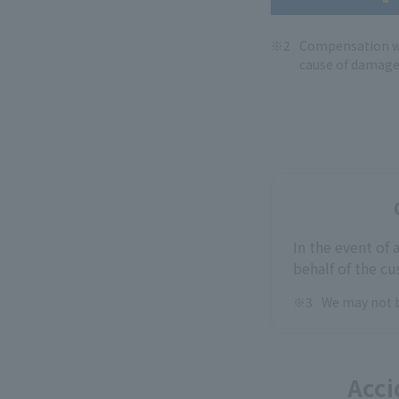
Compensation wh
cause of damage
In the event of
behalf of the c
We may not b
Acci