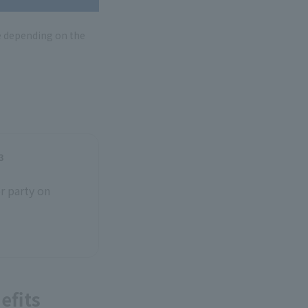
e depending on the
3
r party on
efits