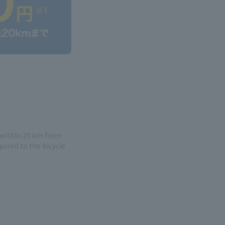
e within 20 km from
quired to the bicycle