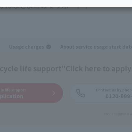
services
Services
Some properties offer free or discounted
options!
Personal ID
Bill
J:COM Books
nts
Covered areas &
Service
Cont
properties
Visits/Service
Rela
Counters
Info
Usage charges
About service usage start dat
Sign-Up
Benefits
cycle life support"
Click here to apply
le life support
Contact us by phon
plication
0120-999
​ ​
9:00-18:00 [Open all y