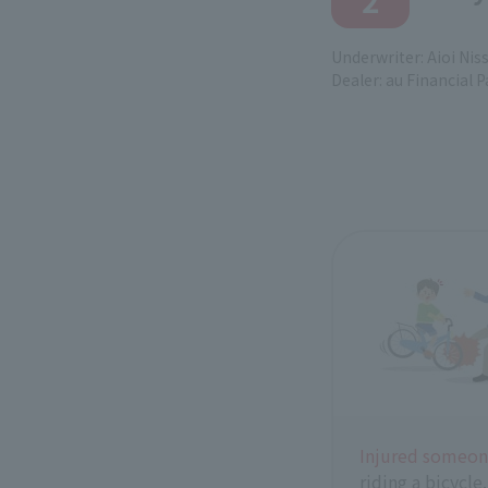
2
Underwriter: Aioi Nis
Dealer: au Financial P
Injured someo
riding a bicycle.