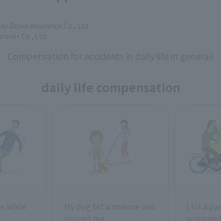
say Dowa Insurance Co., Ltd.
artner Co., Ltd.
Compensation for accidents in daily life in general!
daily life compensation
ne
while
My dog
bit someone and
I
hit
a par
injured me
.
scratched