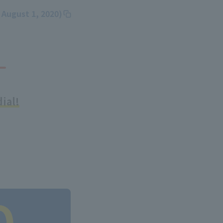
 August 1, 2020)
ial!