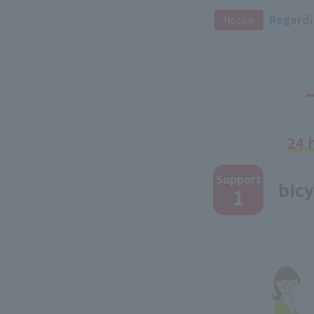
​ ​
Regardin
Notice
24 
​ ​
Support
bicy
1