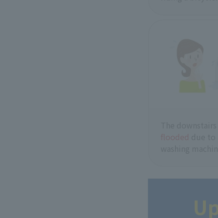
The downstairs
flooded
due to
washing machin
Up