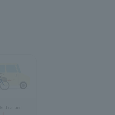
ked car and
 it
.