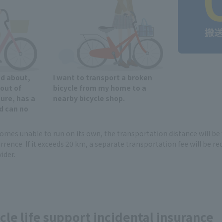
nd about,
I want to transport a broken
 out of
bicycle from my home to a
ure, has a
nearby bicycle shop.
d can no
ecomes unable to run on its own, the transportation distance will b
rrence. If it exceeds 20 km, a separate transportation fee will be re
ider.
cle life support incidental insurance