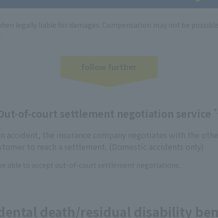
en legally liable for damages. Compensation may not be possibl
.
follow further
Out-of-court settlement negotiation service
*
 an accident, the insurance company negotiates with the othe
ustomer to reach a settlement. (Domestic accidents only)
e able to accept out-of-court settlement negotiations.
dental death/residual disability ben