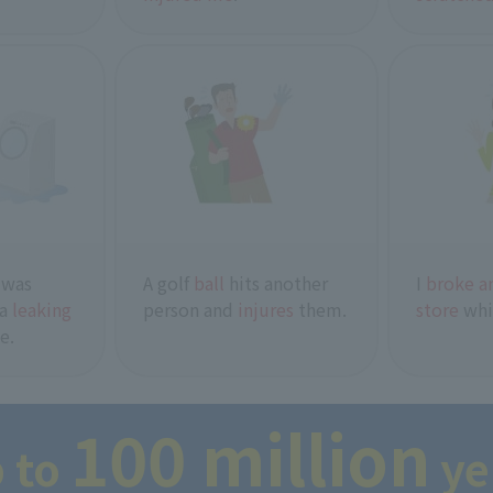
 was
A golf
ball
hits another
I
broke an
 a
leaking
person and
injures
them.
store
whi
e.
100 million
 to
y