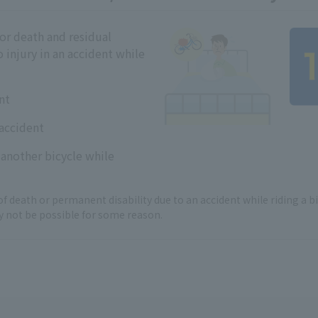
r death and residual
o injury in an accident while
nt
 accident
 another bicycle while
of death or permanent disability due to an accident while riding a bi
not be possible for some reason.