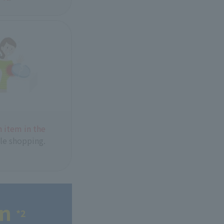
 item in the
le shopping.
en
*2