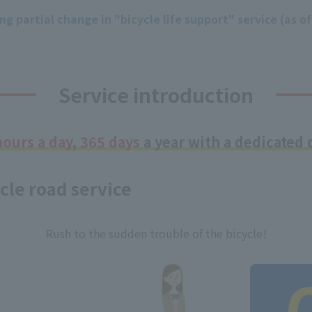
g partial change in "bicycle life support" service (as of
Service introduction
hours a day, 365 days
a year with a dedicated d
cle road service
Rush to the sudden trouble of the bicycle!