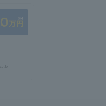
cycle.