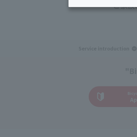
Inheritance consultation
and other 
Find the perfect plan for you
Disaster
Bicycle Support
Savings calculator
Information
Services
Service
WiMAX
Service introduction
Trouble/maintenance
information
"Bi
Bicyc
Ap