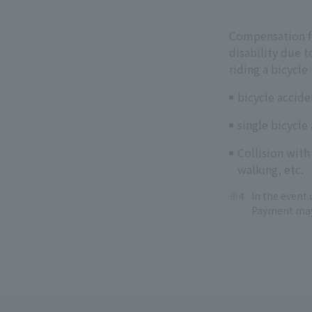
Compensation fo
disability due t
riding a bicycle
bicycle accide
single bicycle
Collision with
walking, etc.
In the event 
Payment may 