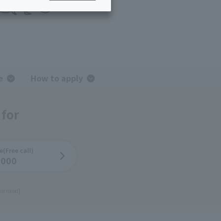
ing/Payme
Moving/Home
Rebuilding
ract-
Service
ted
Suspension/C
rmation
ancellation
e
How to apply
 for
e
(Free call)
-000
ear round]