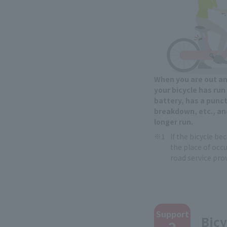
When you are out a
your bicycle has run
battery, has a punct
breakdown, etc., an
longer run.
If the bicycle b
the place of occu
road service prov
​ ​
Support
Bicy