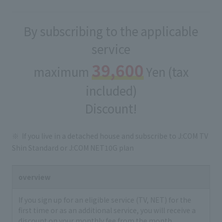
By subscribing to the applicable
service
39,600
maximum
Yen (tax
included)
Discount!
If you live in a detached house and subscribe to J:COM TV
Shin Standard or J:COM NET10G plan
overview
If you sign up for an eligible service (TV, NET) for the
first time or as an additional service, you will receive a
discount on your monthly fee from the month