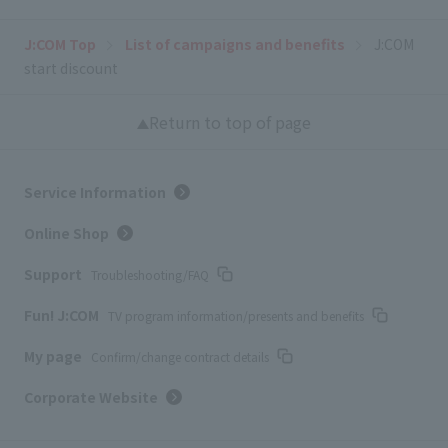
J:COM Top
List of campaigns and benefits
J:COM
start discount
Return to top of page
Service Information
Online Shop
Support
Troubleshooting/FAQ
Fun! J:COM
TV program information/presents and benefits
My page
Confirm/change contract details
Corporate Website