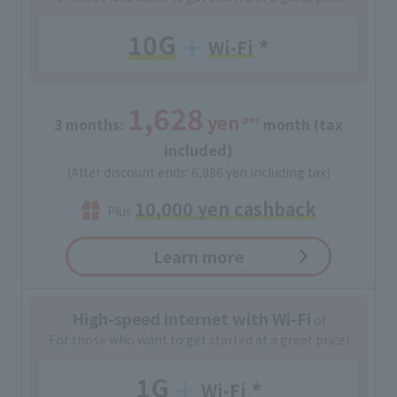
10G
Wi-Fi
​ ​
★
1,628
yen
per
3 months:
​ ​
​ ​
month (tax
included)
(After discount ends: 6,886 yen including tax)
10,000 yen cashback
Plus
Learn more
High-speed internet with Wi-Fi
of
For those who want to get started at a great price!
1G
Wi-Fi
​ ​
★