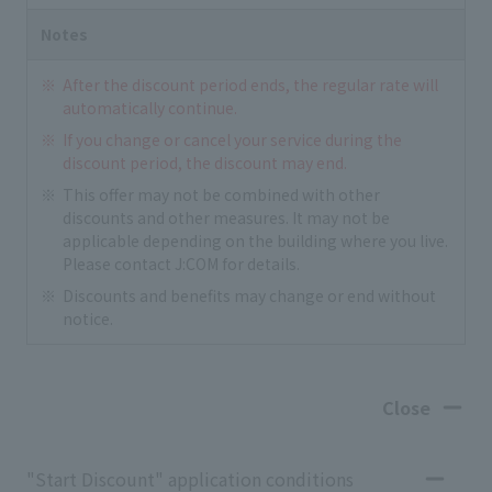
Notes
After the discount period ends, the regular rate will
automatically continue.
If you change or cancel your service during the
discount period, the discount may end.
This offer may not be combined with other
discounts and other measures. It may not be
applicable depending on the building where you live.
Please contact J:COM for details.
Discounts and benefits may change or end without
notice.
Close
"Start Discount" application conditions