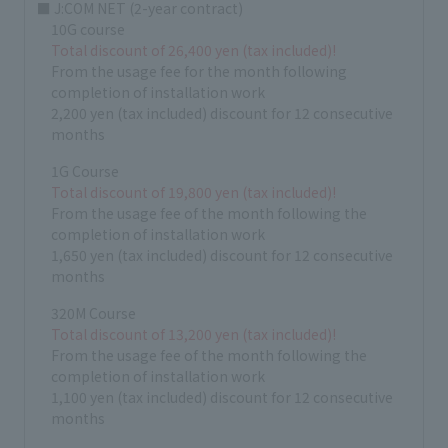
■ J:COM NET (2-year contract)
10G course
Total discount of 26,400 yen (tax included)!
From the usage fee for the month following
completion of installation work
2,200 yen (tax included) discount for 12 consecutive
months
1G Course
Total discount of 19,800 yen (tax included)!
From the usage fee of the month following the
completion of installation work
1,650 yen (tax included) discount for 12 consecutive
months
320M Course
Total discount of 13,200 yen (tax included)!
From the usage fee of the month following the
completion of installation work
1,100 yen (tax included) discount for 12 consecutive
months