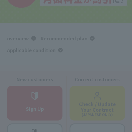
overview
Recommended plan
Applicable condition
New customers
Current customers
Check / Update
Sign Up
Your Contract
(JAPANESE ONLY)