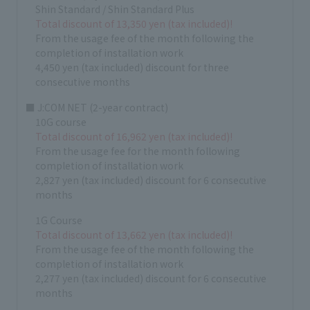
Shin Standard / Shin Standard Plus
Total discount of 13,350 yen (tax included)!
From the usage fee of the month following the
completion of installation work
4,450 yen (tax included) discount for three
consecutive months
■ J:COM NET (2-year contract)
10G course
Total discount of 16,962 yen (tax included)!
From the usage fee for the month following
completion of installation work
2,827 yen (tax included) discount for 6 consecutive
months
1G Course
Total discount of 13,662 yen (tax included)!
From the usage fee of the month following the
completion of installation work
2,277 yen (tax included) discount for 6 consecutive
months