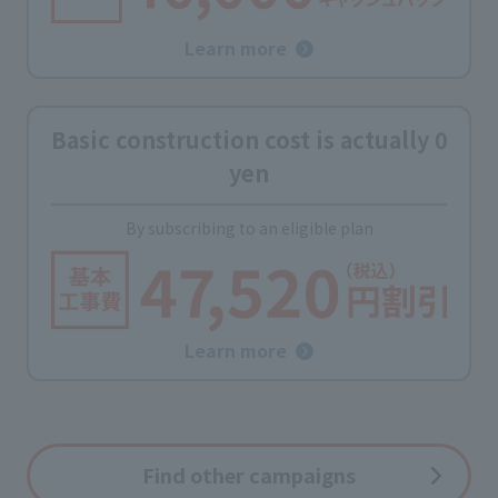
Learn more
Basic construction cost is actually 0
yen
By subscribing to an eligible plan
Learn more
Find other campaigns