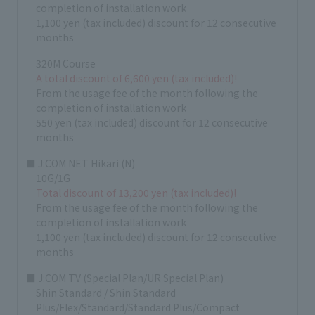
completion of installation work
1,100 yen (tax included) discount for 12 consecutive
months
320M Course
A total discount of 6,600 yen (tax included)!
From the usage fee of the month following the
completion of installation work
550 yen (tax included) discount for 12 consecutive
months
■ J:COM NET Hikari (N)
10G/1G
Total discount of 13,200 yen (tax included)!
From the usage fee of the month following the
completion of installation work
1,100 yen (tax included) discount for 12 consecutive
months
■ J:COM TV (Special Plan/UR Special Plan)
Shin Standard / Shin Standard
Plus/Flex/Standard/Standard Plus/Compact