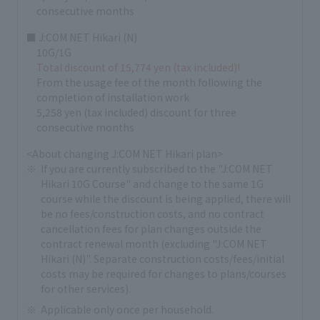
consecutive months
■ J:COM NET Hikari (N)
10G/1G
Total discount of 15,774 yen (tax included)!
From the usage fee of the month following the
completion of installation work
5,258 yen (tax included) discount for three
consecutive months
<About changing J:COM NET Hikari plan>
If you are currently subscribed to the "J:COM NET
Hikari 10G Course" and change to the same 1G
course while the discount is being applied, there will
be no fees/construction costs, and no contract
cancellation fees for plan changes outside the
contract renewal month (excluding "J:COM NET
Hikari (N)". Separate construction costs/fees/initial
costs may be required for changes to plans/courses
for other services).
Applicable only once per household.