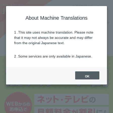
Notifications
Lang
About Machine Translations
Online Shop
Why J:COM
Current customers
1 .This site uses machine translation. Please note
that it may not always be accurate and may differ
J:COM start discount
from the original Japanese text.
2 .Some services are only available in Japanese.
OK