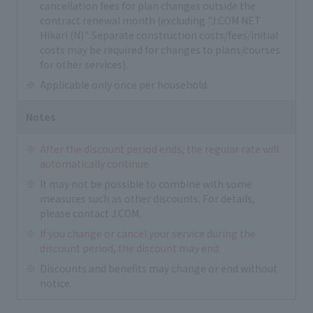
cancellation fees for plan changes outside the
contract renewal month (excluding "J:COM NET
Hikari (N)". Separate construction costs/fees/initial
costs may be required for changes to plans/courses
for other services).
Applicable only once per household.
Notes
After the discount period ends, the regular rate will
automatically continue.
It may not be possible to combine with some
measures such as other discounts. For details,
please contact J:COM.
If you change or cancel your service during the
discount period, the discount may end.
Discounts and benefits may change or end without
notice.