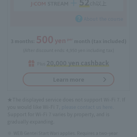
52
ch以上
About the course
500
yen
per
3 months:
​ ​
​ ​
month (tax included)
(After discount ends: 4,950 yen including tax)
20,000 yen cashback
Plus
Learn more
★The displayed service does not support Wi-Fi 7. If
you would like Wi-Fi 7
, please contact us here
.
Support for Wi-Fi 7 varies by property, and is
gradually expanding.
WEB Gentei Start Wari applies. Requires a two-year