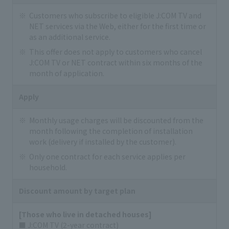
Customers who subscribe to eligible J:COM TV and
NET services via the Web, either for the first time or
as an additional service.
This offer does not apply to customers who cancel
J:COM TV or NET contract within six months of the
month of application.
Apply
Monthly usage charges will be discounted from the
month following the completion of installation
work (delivery if installed by the customer).
Only one contract for each service applies per
household.
Discount amount by target plan
[Those who live in detached houses]
■ J:COM TV (2-year contract)