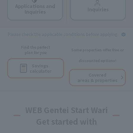
Applications and
Inquiries
Inquiries
Please check the applicable conditions before applying.
Find the perfect
Some properties offer free or
plan for you
discounted options!
Savings
calculator
Covered
areas & properties
WEB Gentei Start Wari
Get started with