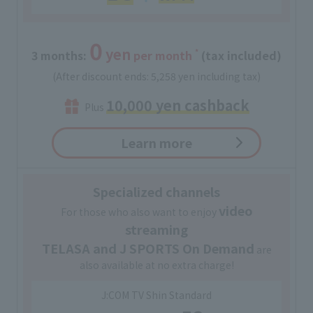
0
yen
*
3 months:
​ ​
per month
(tax included)
(After discount ends: 5,258 yen including tax)
10,000 yen cashback
Plus
Learn more
Specialized channels
video
For those who also want to enjoy
streaming
TELASA and J SPORTS On Demand
are
also available at no extra charge!
J:COM TV Shin Standard