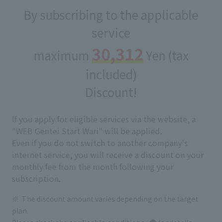
By subscribing to the applicable
service
30,312
maximum
Yen (tax
included)
Discount!
If you apply for eligible services via the website, a
"WEB Gentei Start Wari" will be applied.
Even if you do not switch to another company's
internet service, you will receive a discount on your
monthly fee from the month following your
subscription.
The discount amount varies depending on the target
plan.