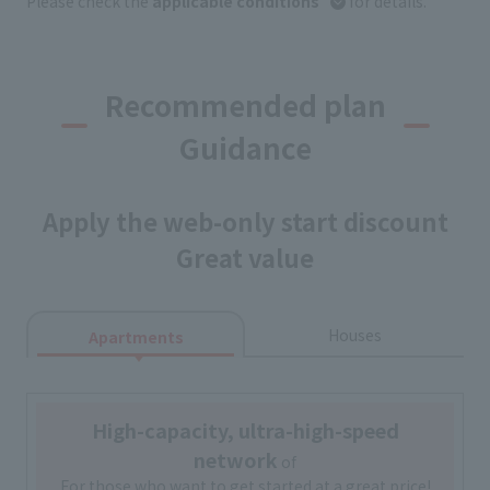
Please check the
applicable conditions
for details.
Recommended plan
Guidance
Apply the web-only start discount
Great value
Houses
Apartments
High-capacity, ultra-high-speed
network
of
For those who want to get started at a great price!