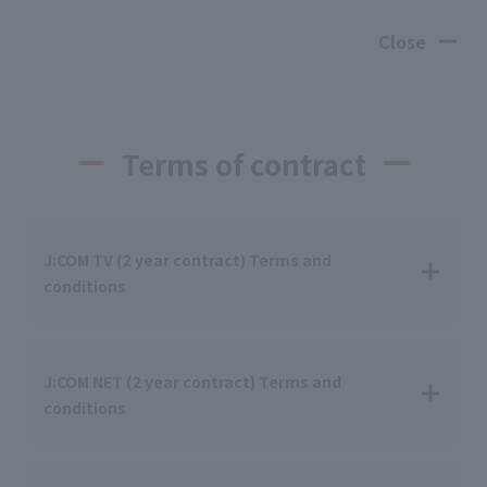
Close
Terms of contract
J:COM TV (2 year contract) Terms and
conditions
J:COM NET (2 year contract) Terms and
conditions