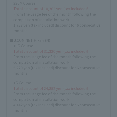
320M Course
Total discount of 10,362 yen (tax included)!
From the usage fee of the month following the
completion of installation work
1,727 yen (tax included) discount for 6 consecutive
months
■ J:COM NET Hikari (N)
10G Course
Total discount of 31,320 yen (tax included)!
From the usage fee of the month following the
completion of installation work
5,220 yen (tax included) discount for 6 consecutive
months
1G Course
Total discount of 24,852 yen (tax included)!
From the usage fee of the month following the
completion of installation work
4,142 yen (tax included) discount for 6 consecutive
months