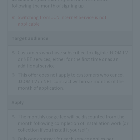
following the month of signing up.
Switching from JCN Internet Service is not
applicable.
Target audience
Customers who have subscribed to eligible J:COM TV
or NET services, either for the first time or as an
additional service.
This offer does not apply to customers who cancel
J:COM TV or NET contract within six months of the
month of application.
Apply
The monthly usage fee will be discounted from the
month following completion of installation work (or
collection if you install it yourself).
Only one contract for each service applies per