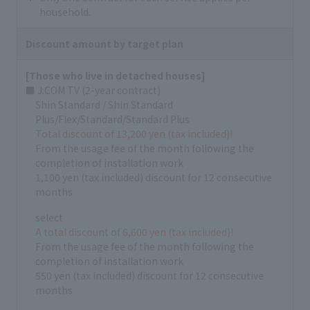
household.
Discount amount by target plan
[Those who live in detached houses]
■ J:COM TV (2-year contract)
Shin Standard / Shin Standard
Plus/Flex/Standard/Standard Plus
Total discount of 13,200 yen (tax included)!
From the usage fee of the month following the
completion of installation work
1,100 yen (tax included) discount for 12 consecutive
months
select
A total discount of 6,600 yen (tax included)!
From the usage fee of the month following the
completion of installation work
550 yen (tax included) discount for 12 consecutive
months