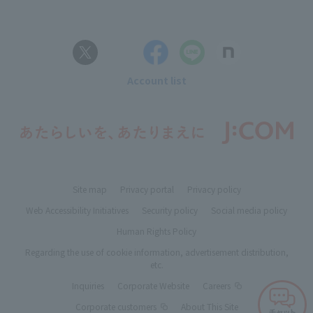
Account list
Site map
Privacy portal
Privacy policy
Web Accessibility Initiatives
Security policy
Social media policy
Human Rights Policy
Regarding the use of cookie information, advertisement distribution,
etc.
Inquiries
Corporate Website
Careers
Corporate customers
About This Site