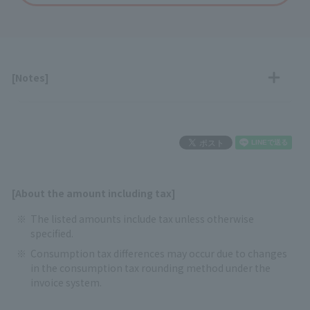
[Notes]
[About the amount including tax]
The listed amounts include tax unless otherwise
specified.
Consumption tax differences may occur due to changes
in the consumption tax rounding method under the
invoice system.