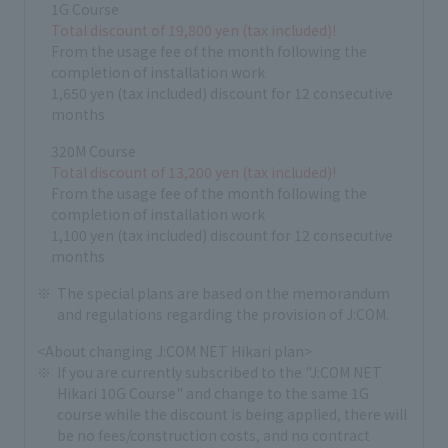
1G Course
Total discount of 19,800 yen (tax included)!
From the usage fee of the month following the
completion of installation work
1,650 yen (tax included) discount for 12 consecutive
months
320M Course
Total discount of 13,200 yen (tax included)!
From the usage fee of the month following the
completion of installation work
1,100 yen (tax included) discount for 12 consecutive
months
The special plans are based on the memorandum
and regulations regarding the provision of J:COM.
<About changing J:COM NET Hikari plan>
If you are currently subscribed to the "J:COM NET
Hikari 10G Course" and change to the same 1G
course while the discount is being applied, there will
be no fees/construction costs, and no contract