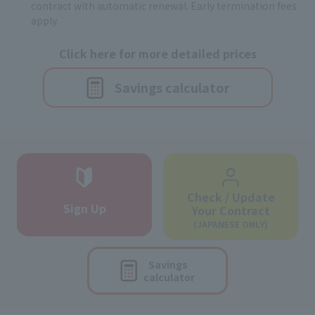
contract with automatic renewal. Early termination fees
apply.
Click here for more detailed prices
Savings calculator
Check / Update
Sign Up
Your Contract
(JAPANESE ONLY)
Savings
calculator