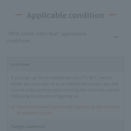
Applicable condition
"WEB Gentei Start Wari" application
conditions
overview
If you sign up for an eligible service (TV, NET) online,
either as a new user or as an additional service, you will
receive a discount on your monthly fee from the month
following the month of signing up.
Applicable even if you do not transfer to the internet
of another carrier.
Target audience