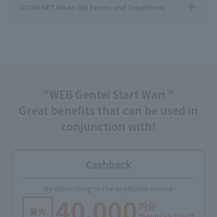
J:COM NET Hikari (N) Terms and Conditions
"WEB Gentei Start Wari "
Great benefits that can be used in
conjunction with!
Cashback
By subscribing to the applicable service