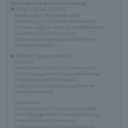
[Those who live in collective housing]
■ J:COM TV (2-year contract)
Shin Standard / Shin Standard Plus
Total discount of 13,350 yen (tax included)!
From the usage fee of the month following the
completion of installation work
4,450 yen (tax included) discount for three
consecutive months
■ J:COM NET (2-year contract)
1G course
Total discount of 15,840 yen (tax included)!
From the usage fee for the month following
completion of installation work
5,280 yen (tax included) discount for three
consecutive months
320m course
Total discount of 14,190 yen (tax included)!
From the usage fee for the month following
completion of installation work
4,730 yen (tax included) discount for three