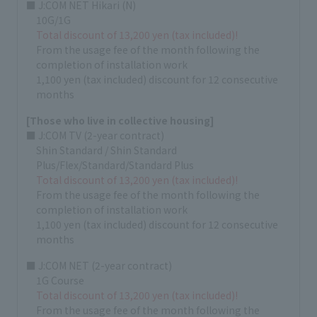
■ J:COM NET Hikari (N)
10G/1G
Total discount of 13,200 yen (tax included)!
From the usage fee of the month following the
completion of installation work
1,100 yen (tax included) discount for 12 consecutive
months
[Those who live in collective housing]
■ J:COM TV (2-year contract)
Shin Standard / Shin Standard
Plus/Flex/Standard/Standard Plus
Total discount of 13,200 yen (tax included)!
From the usage fee of the month following the
completion of installation work
1,100 yen (tax included) discount for 12 consecutive
months
■ J:COM NET (2-year contract)
1G Course
Total discount of 13,200 yen (tax included)!
From the usage fee of the month following the