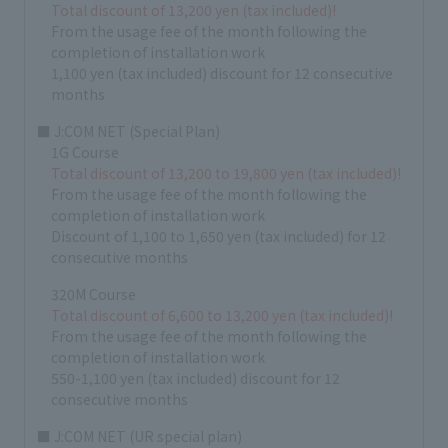
Total discount of 13,200 yen (tax included)!
From the usage fee of the month following the
completion of installation work
1,100 yen (tax included) discount for 12 consecutive
months
■ J:COM NET (Special Plan)
1G Course
Total discount of 13,200 to 19,800 yen (tax included)!
From the usage fee of the month following the
completion of installation work
Discount of 1,100 to 1,650 yen (tax included) for 12
consecutive months
320M Course
Total discount of 6,600 to 13,200 yen (tax included)!
From the usage fee of the month following the
completion of installation work
550-1,100 yen (tax included) discount for 12
consecutive months
■ J:COM NET (UR special plan)