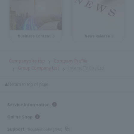
Business Content
News Release
Company site top
Company Profile
Group Company List
InteracTV Co., Ltd.
Return to top of page
Service Information
Online Shop
Support
Troubleshooting/FAQ