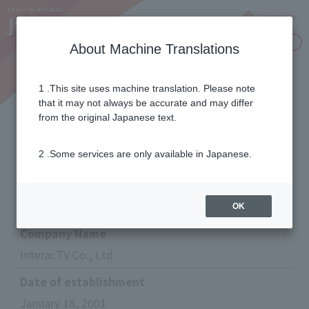
Language
Inquiries
About Machine Translations
1 .This site uses machine translation. Please note
InteracTV Co., Ltd.
that it may not always be accurate and may differ
from the original Japanese text.
2 .Some services are only available in Japanese.
Corporate information
OK
Company Name
InteracTV Co., Ltd.
Date of establishment
January 18, 2001