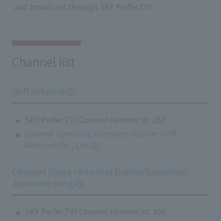
and broadcast through SKY PerfecTV!
Channel list
Golf network
SKY PerfecTV! Channel number at: 262
Channel operating company: Jupiter Golf
Network Co., Ltd.
Channel Ginga Historical Drama/Suspense/
Japanese song
SKY PerfecTV! Channel number at: 305