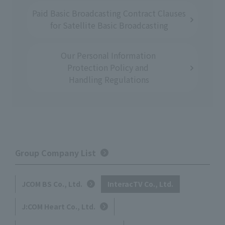
Paid Basic
​ ​
Broadcasting Contract
​ ​
Clauses
for
​ ​
Satellite Basic Broadcasting
Our Personal Information
​ ​
Protection Policy
​ ​
and
​ ​
Handling Regulations
Group Company List
JCOM BS Co., Ltd.
InteracTV Co., Ltd.
J:COM Heart Co., Ltd.