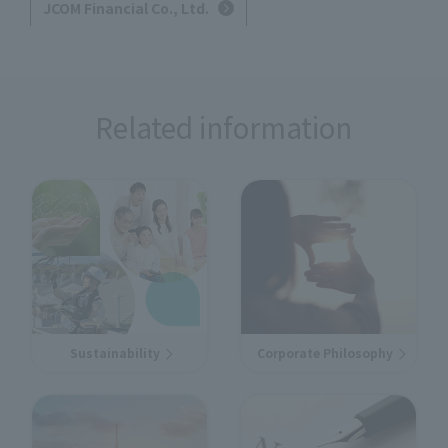
JCOM Financial Co., Ltd.
Related information
Sustainability
Corporate Philosophy