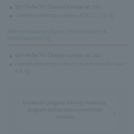
SKY PerfecTV! Channel number at: 333
Channel operating company: ATX Co., Ltd.
History Channel Japan / World History &
Entertainment
SKY PerfecTV! Channel number at: 342
Channel operating company: A&E Networks Japan
G.K.
Broadcast program editing standards,
program deliberation committee
minutes
​ ​
​ ​
​ ​
​ ​