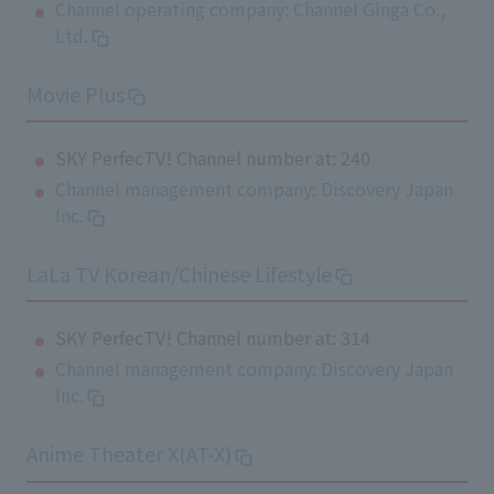
Channel operating company: Channel Ginga Co.,
Ltd.
Movie Plus
SKY PerfecTV! Channel number at: 240
Channel management company: Discovery Japan
Inc.
LaLa TV Korean/Chinese Lifestyle
SKY PerfecTV! Channel number at: 314
Channel management company: Discovery Japan
Inc.
Anime Theater X(AT-X)