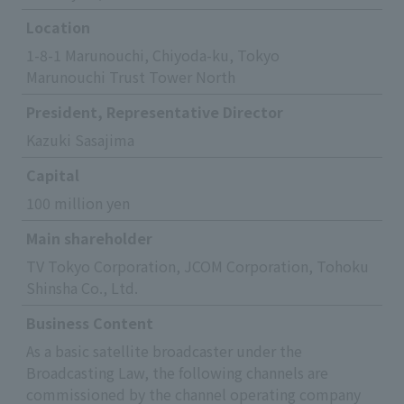
Location
1-8-1 Marunouchi, Chiyoda-ku, Tokyo
Marunouchi Trust Tower North
President, Representative Director
Kazuki Sasajima
Capital
100 million yen
Main shareholder
TV Tokyo Corporation, JCOM Corporation, Tohoku
Shinsha Co., Ltd.
Business Content
As a basic satellite broadcaster under the
Broadcasting Law, the following channels are
commissioned by the channel operating company