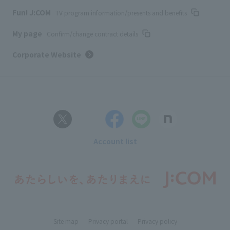
Fun! J:COM
TV program information/presents and benefits
My page
Confirm/change contract details
Corporate Website
Account list
Site map
Privacy portal
Privacy policy