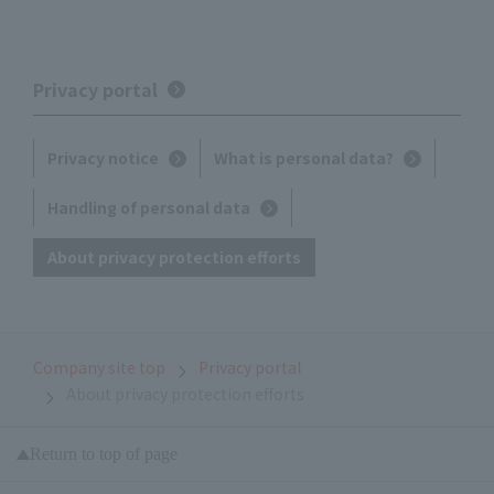
Privacy portal
Privacy notice
What is personal data?
Handling of personal data
About privacy protection efforts
Company site top
Privacy portal
About privacy protection efforts
Return to top of page