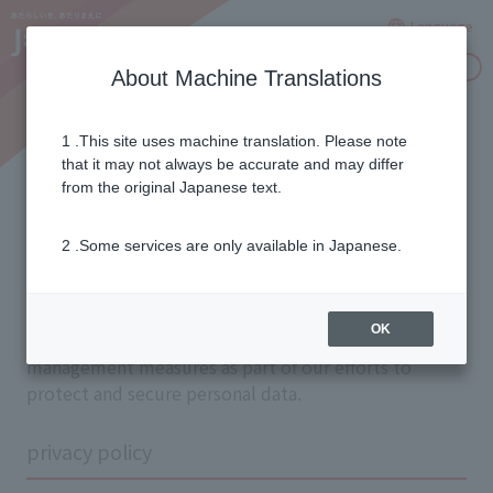
Language
Inquiries
About Machine Translations
1 .This site uses machine translation. Please note
privacy protection
that it may not always be accurate and may differ
from the original Japanese text.
About the initiative
2 .Some services are only available in Japanese.
In order to protect the privacy of our customers, we
OK
have established internal systems and taken safety
management measures as part of our efforts to
protect and secure personal data.
privacy policy