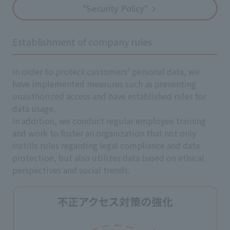
"Security Policy"
Establishment of company rules
In order to protect customers' personal data, we
have implemented measures such as preventing
unauthorized access and have established rules for
data usage.
In addition, we conduct regular employee training
and work to foster an organization that not only
instills rules regarding legal compliance and data
protection, but also utilizes data based on ethical
perspectives and social trends.