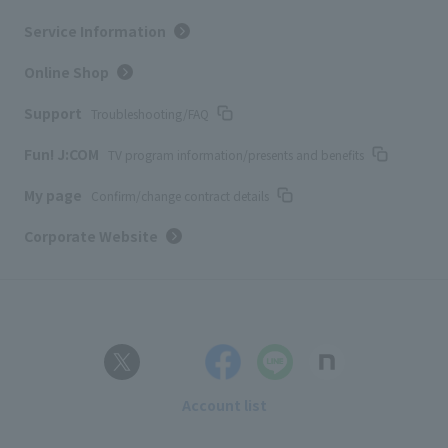
Service Information
Online Shop
Support
Troubleshooting/FAQ
Fun! J:COM
TV program information/presents and benefits
My page
Confirm/change contract details
Corporate Website
Account list