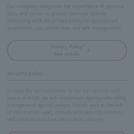
Our company recognizes the importance of personal
data, and strives to protect personal data by
complying with the privacy policy for appropriate
acquisition, use, protection, and safe management.
"Privacy Policy"
See details
security policy
In order for our customers to use our services with
peace of mind, we will implement appropriate safety
management against various threats such as the risk
of information leaks, comply with security policies,
and strive to maintain information security.