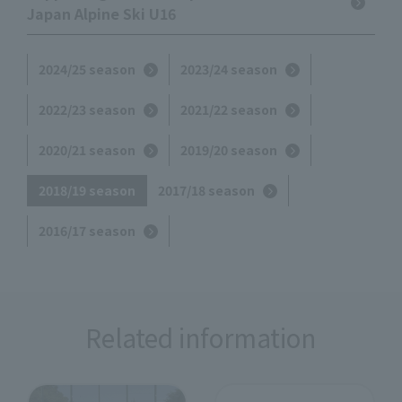
Japan Alpine Ski U16
2024/25 season
2023/24 season
2022/23 season
2021/22 season
2020/21 season
2019/20 season
2018/19 season
2017/18 season
2016/17 season
Related information