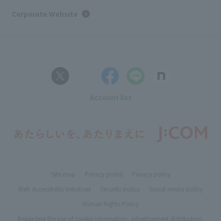
Corporate Website
Account list
Site map
Privacy portal
Privacy policy
Web Accessibility Initiatives
Security policy
Social media policy
Human Rights Policy
Regarding the use of cookie information, advertisement distribution,