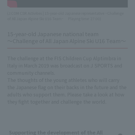
(J:COM CSR Activities | 15-year-old Japanese representative ~Challenge
of All Japan Alpine Ski U16 Team~
​ ​
Playing time: 27:00)
15-year-old Japanese national team
～Challenge of All Japan Alpine Ski U16 Team～
The challenge at the FIS Children Cup Alptimbra in
Italy in March 2019 was broadcast on J SPORTS and
community channels.
The thoughts of the young athletes who will carry
the Japanese flag on their backs in the future and the
adults who support them. Please take a look at how
they fight together and challenge the world.
Supporting the development of the All