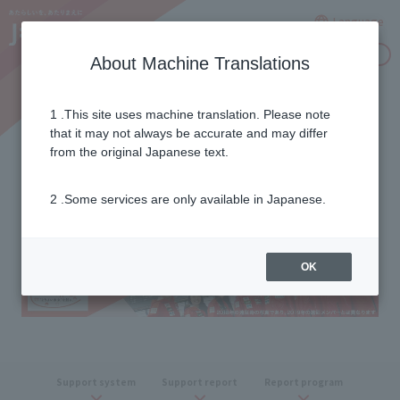
Language
Inquiries
About Machine Translations
1 .This site uses machine translation. Please note
2018/19 season report
that it may not always be accurate and may differ
from the original Japanese text.
2 .Some services are only available in Japanese.
OK
Support
​ ​
system
Support report
Report program