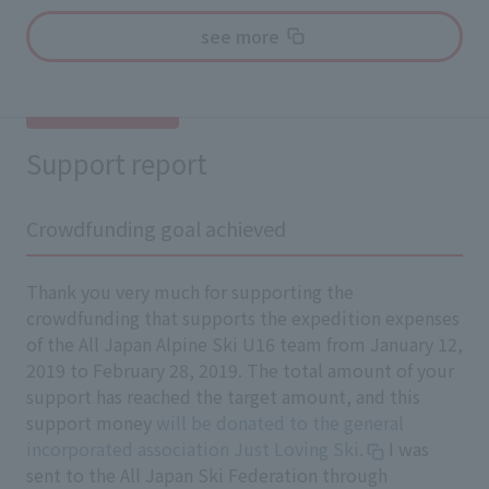
see more
Support report
Crowdfunding goal achieved
Thank you very much for supporting the
crowdfunding that supports the expedition expenses
of the All Japan Alpine Ski U16 team from January 12,
2019 to February 28, 2019. The total amount of your
support has reached the target amount, and this
support money
will be donated to the general
incorporated association Just Loving Ski.
I was
sent to the All Japan Ski Federation through