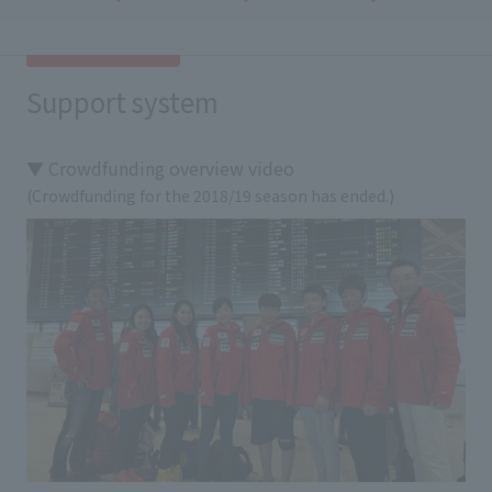
Support system
▼ Crowdfunding overview video
(Crowdfunding for the 2018/19 season has ended.)