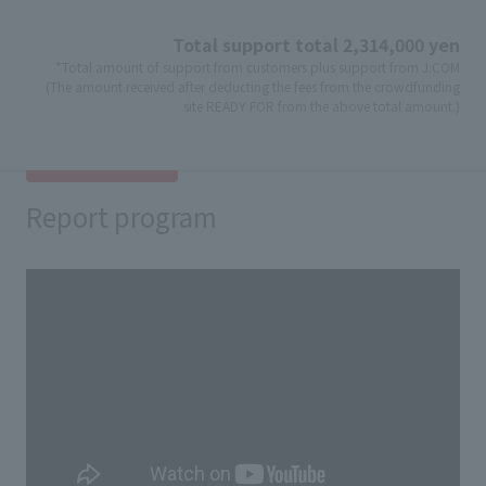
Total support total 2,314,000 yen
*Total amount of support from customers plus support from J:COM
(The amount received after deducting the fees from the crowdfunding
site READY FOR from the above total amount.)
Report program