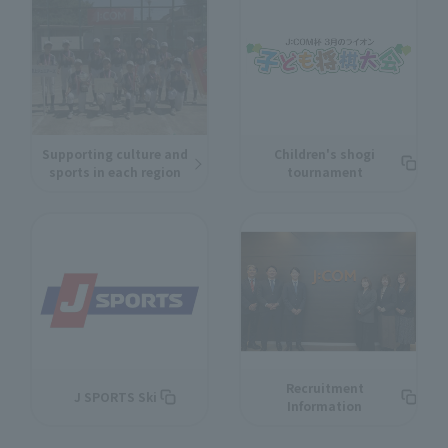
Supporting culture and
Children's shogi
sports in each region
tournament
Recruitment
J SPORTS Ski
Information