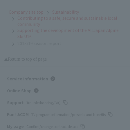
Company site top
Sustainability
Contributing to a safe, secure and sustainable local
community
Supporting the development of the All Japan Alpine
Ski U16
2018/19 season report
Return to top of page
Service Information
Online Shop
Support
Troubleshooting/FAQ
Fun! J:COM
TV program information/presents and benefits
My page
Confirm/change contract details