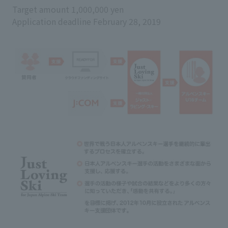
Target amount 1,000,000 yen
Application deadline February 28, 2019