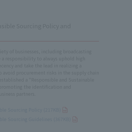
ve Director. This Management
sible Sourcing Policy and
long with laws and regulations, and
irector, and the Company will
iety of businesses, including broadcasting
a responsibility to always uphold high
ecency and take the lead in realizing a
to avoid procurement risks in the supply chain
established a "Responsible and Sustainable
promoting the identification and
ndix, and has established a system to
siness partners.
 the necessary steps to quickly
ble Sourcing Policy (217KB)
ble Sourcing Guidelines (367KB)
 conducting impact assessments on
ghts in society.