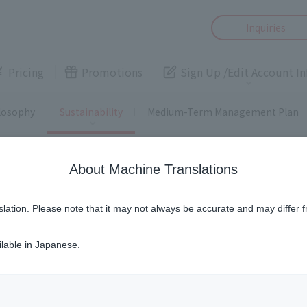
Inquiries
,
smartphone
,
Pricing
Promotions
Sign Up /
Edit Account In
, security
ce
, loan
camera,
losophy
Sustainability
Medium-Term Management Plan
s
 rights
About Machine Translations
Smartphone
Electricity
,
smartphone
,
slation. Please note that it may not always be accurate and may differ f
User J:COM
Easy!
ddition/change of
Fee simulation
Smart
Security
価値観に基づき、あらゆる事業活動が人権尊重を前提に成り立つも
services
, security
ilable in Japanese.
Home
Cameras
ーを含むパートナーの皆さまをはじめ、当社の事業活動にかか
ce
, loan
camera,
考えから、同方針を広く発信することでグループ内外における
Home Assistance
Various procedures