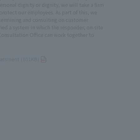
ersonal dignity or dignity, we will take a firm
protect our employees. As part of this, we
that can be used by stakeholders
etermining and consulting on customer
idential, and protect them from any
hed a system in which the responder, on-site
onsultation Office can work together to
rassment (101KB)
erse human rights impacts, and
lts of such dialogue and discussion,
ative Director.
ablishment date: December 21, 2023