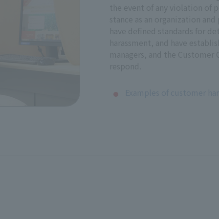
the event of any violation of p
stance as an organization and 
p an internal reporting system and other reporting systems 
have defined standards for d
will ensure that whistleblowers remain anonymous and conf
harassment, and have establis
managers, and the Customer C
respond.
eholders
Examples of customer ha
ssion with relevant stakeholders regarding responses to adv
orts to respect human rights. In addition, based on the resu
 including human rights issues.
r Management Committee and signed by President, Represent
Est