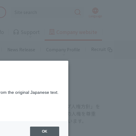
Landline
Language
fo
Support
Company website
Telemedicine
Recruit
News Release
Company Profile
Landline
Gas
Landline
rom the original Japanese text.
free of charge or at a special
rate
Properties available!
のと認識し、「J:COMグループ人権方針」を
Information on
supported areas and
わるすべてのステークホルダーの人権を尊重
Telemedicine
properties
人権尊重の取り組みを推進しています。
OK