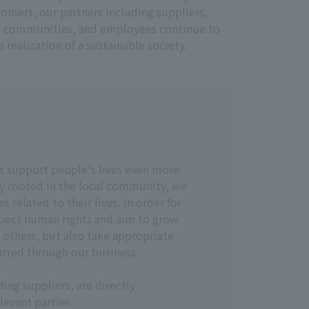
stomers, our partners including suppliers,
cal communities, and employees continue to
realization of a sustainable society.
s support people's lives even more.
y rooted in the local community, we
related to their lives. In order for
spect human rights and aim to grow
f others, but also take appropriate
urred through our business
ng suppliers, are directly
levant parties.