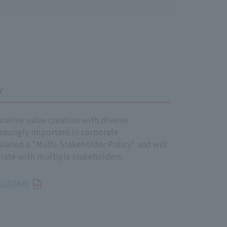
ill of Human Rights, the
k, and the Children's Rights and
y
ations Guiding Principles on
borative value creation with diverse
easingly important in corporate
ated a "Multi-Stakeholder Policy" and will
rate with multiple stakeholders.
oyees, and temporary employees) of
 (207KB)
rights.