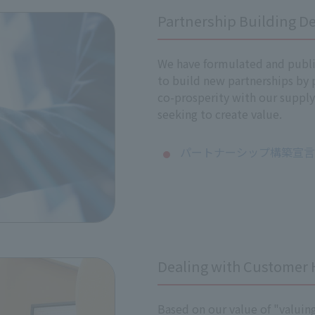
Partnership Building De
 impacts
ts on human rights, if any issues arise as a result of the as
Meeting, and important measures will be prioritized and i
We have formulated and publi
and training to all executives and employees to promote und
to build new partnerships by
policy to our business partners, including suppliers, in orde
co-prosperity with our supply
seeking to create value.
ghts are being properly respected through internal reportin
パートナーシップ構築宣言（
 our responsibilities as a company, we will continuously mo
 impacts on human rights.
he progress of our efforts to respect human rights on our co
Dealing with Customer
Based on our value of "valuin
sed or contributed to adverse human rights impacts, we will