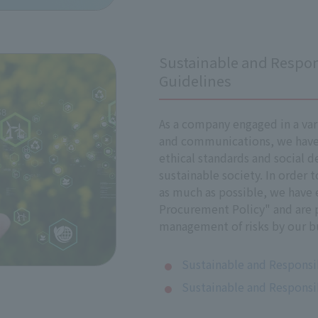
Management Committee, chaired by President, Representati
Sustainable and Respon
policy, and in implementing it, we comply with the policy a
Guidelines
 be discussed at Director of Directors meetings, involving D
As a company engaged in a var
and communications, we have 
ethical standards and social d
sustainable society. In order 
ues
as much as possible, we have 
Procurement Policy" and are 
that may arise in the business activities listed in the Appe
management of risks by our bu
When an issue does occur, we respond appropriately and take
Sustainable and Responsi
ts Impacts
Sustainable and Responsi
ent surrounding human rights may change over time, and by
 any adverse impacts our business activities have on human ri