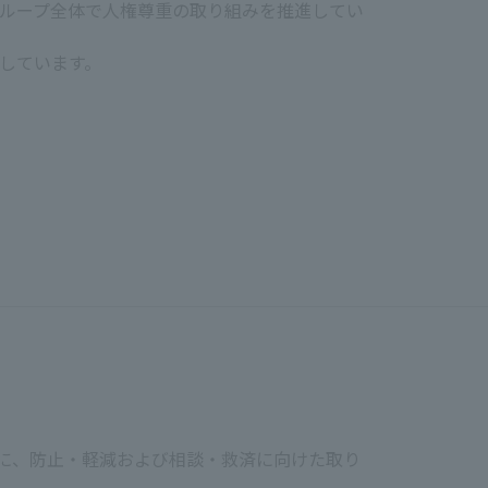
Revised on December 17, 2025
ループ全体で人権尊重の取り組みを推進してい
JCOM Inc.
epresentative Director Yoichi Iwaki
しています。
at they are happy and healthy in
equity, and inclusion by accepting
mination based on gender, age,
tation, gender identity, gender
y minimum wage.
もに、防止・軽減および相談・救済に向けた取り
lth and safety of each employee. We
 dignity is violated, we will take a