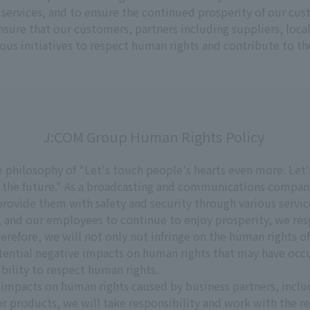
ed services, and to ensure the continued prosperity of our cu
sure that our customers, partners including suppliers, lo
ous initiatives to respect human rights and contribute to the 
J:COM Group Human Rights Policy
philosophy of "Let's touch people's hearts even more. Let'
 the future." As a broadcasting and communications compan
ovide them with safety and security through various services 
 and our employees to continue to enjoy prosperity, we re
erefore, we will not only not infringe on the human rights o
otential negative impacts on human rights that may have occ
sibility to respect human rights.
impacts on human rights caused by business partners, includi
r products, we will take responsibility and work with the re