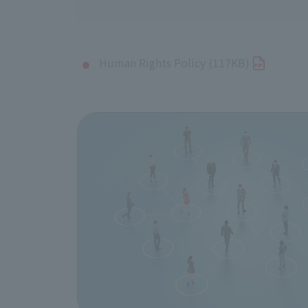
Human Rights Policy (117KB)
1. Compliance with internatio
J:COM supports and respects internat
International Labor Organization's (
Business Principles. In addition, we
Business and Human Rights, and we w
2. Scope of application of the
This policy applies to all officers 
JCOM Inc., including its consolidat
We also encourage our business partn