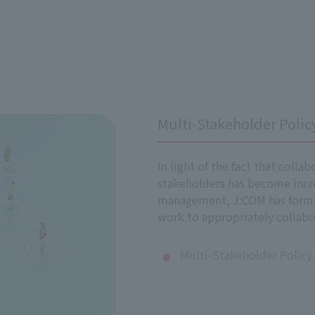
nal standards and laws
ional standards on human rights, such as the International B
ILO) Declaration on Fundamental Principles and Rights at Wor
Multi-Stakeholder Polic
 have formulated this policy in accordance with the United N
ill promote efforts to respect human rights.
In light of the fact that colla
stakeholders has become incr
management, J:COM has formul
 Human Rights Policy
work to appropriately collabo
and employees (including full-time employees, contract empl
Multi-Stakeholder Policy
ed group companies.
ers, including our suppliers, to promote respect for human 