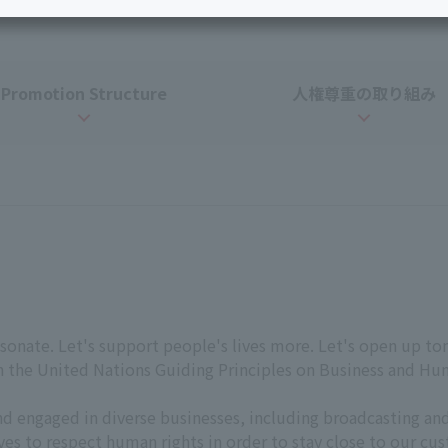
Services
Personal ID
Bill
J:COM Books
Service
Cont
Promotion Structure
人権
尊重の
取り組み
Visits/Service
Rela
Counters
Info
Sign-Up
Benefits
sonate. Let's support people's lives more. Let's open up to
th the United Nations Guiding Principles on Business and H
nd engaged in diverse businesses, including broadcasting 
ives to respect human rights in order to stay close to our c