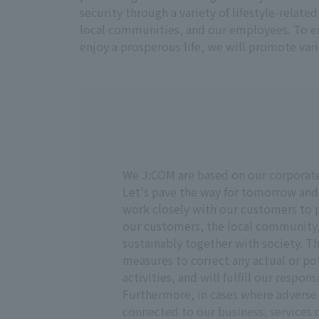
security through a variety of lifestyle-relat
local communities, and our employees. To en
enjoy a prosperous life, we will promote vari
We J:COM are based on our corporate 
Let's pave the way for tomorrow and
work closely with our customers to pr
our customers, the local community,
sustainably together with society. Th
measures to correct any actual or p
activities, and will fulfill our respon
Furthermore, in cases where adverse 
connected to our business, services o