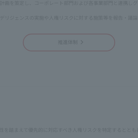
計画を策定し、コーポレート部門および各事業部門と連携しグ
President, R
デリジェンスの実施や人権リスクに対する施策等を報告・議論
(Appendix) Important Human Rights Issues
推進体制
moting diversity, equity, and inclusion
COM Group to remain energetic, we believe it is important th
veryone can experience this, J:COM will promote diversity, 
working styles.
nd harassment
ent and strive to conduct business activities without discri
in, ideology, creed, religion, illness, disability, sexual orien
tee equal pay for equal work and comply with the statutor
 working environment
業特性を踏まえて優先的に対応すべき人権リスクを特定するとと
working hours of all employees at J:COM and ensure the hea
d lively working environment. If an employee's personality or