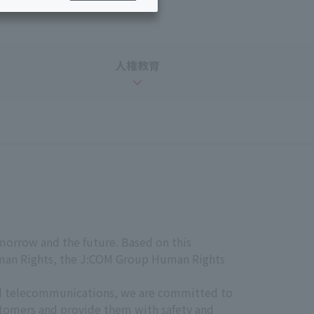
Services for corporations and local governments
ing/Payments
Moving/Home
Rebuilding
ract-
Service
人権教育
ted
Suspension/Cancellation
rmation
morrow and the future. Based on this
uman Rights, the J:COM Group Human Rights
and telecommunications, we are committed to
ustomers and provide them with safety and