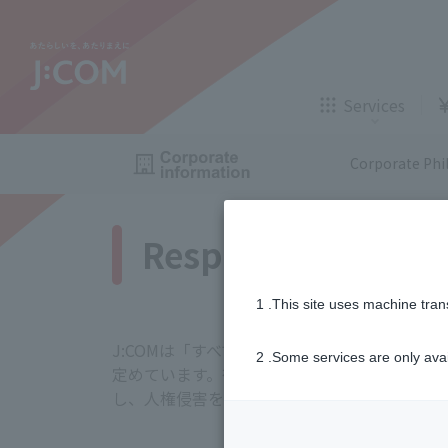
TV,
internet
Services
gas
, insuran
Corporate Phi
Services for corporations and local government
Respect for human
TV
Internet
TV,
internet
1 .This site uses machine tran
Those who are considering
Application
A
J:COMは「すべての人を大切にする」という
Insurance
Telemedicine
2 .Some services are only ava
定めています。従業員やお客さま、サプライヤ
gas
, insuran
し、人権侵害を防止、軽減する責任があるとの
J:COM STREAM
Enkaku Support