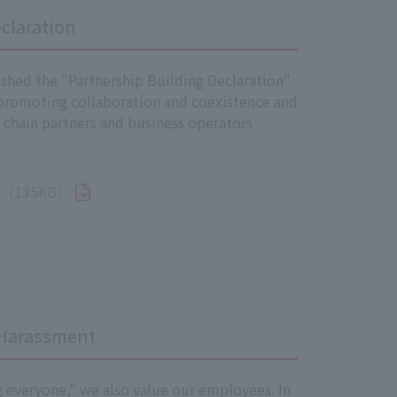
claration
sessment, appropriate responses will
mplemented swiftly.
shed the "Partnership Building Declaration"
erstanding and penetration of the
 promoting collaboration and coexistence and
r to promote their understanding of
 chain partners and business operators
g systems, internal audits, etc.
135KB）
nitor the implementation of measures
rporate website.
 Harassment
g everyone," we also value our employees. In
 take appropriate measures to