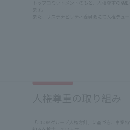
トップコミットメントのもと、人権尊重の活動
ます。
また、サステナビリティ委員会にて人権デュー
Pursuing employee happiness and pro
In order for all people working at J:
both body and mind. To ensure that e
and respecting diversity and diverse 
Prohibition of discrimination a
We prohibit all forms of harassm
人権尊重の取り組み
nationality, race, ethnicity, orig
expression, etc. We also guaran
Creating a safe and comfortable
「J:COMグループ人権方針」に基づき、事
We will manage the appropriate 
組みを拡大しています。
will also create a comfortable an