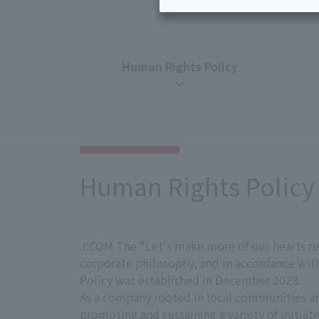
Disaster
Bicycle Support
Information
Services
Service
Human Rights Policy
WiMAX
Trouble/maintenance
information
Human Rights Policy
J:COM The "Let's make more of our hearts re
corporate philosophy, and in accordance wi
Policy was established in December 2023.
As a company rooted in local communities a
promoting and sustaining a variety of initiat