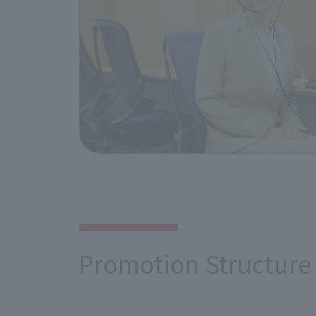
remedy the situation.
As a remedial measure, we will set u
inside and outside the company. We 
disadvantage.
6. Dialogue with relevant stak
We will engage in dialogue and discu
strive to enhance and improve our eff
we will consider revising this policy,
Promotion Structure
This policy has been approved by ou