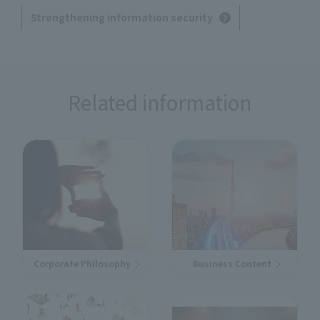
Strengthening information security
Related information
Corporate Philosophy
Business Content