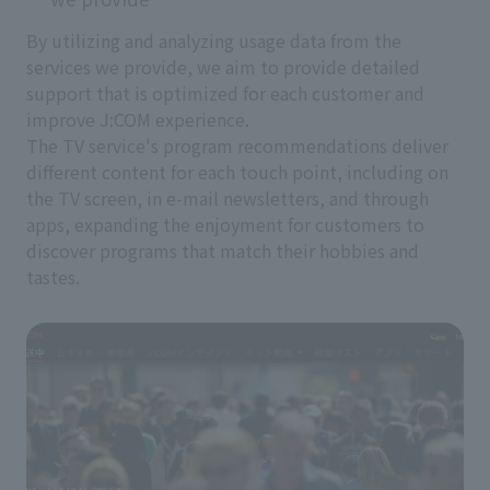
By utilizing and analyzing usage data from the
services we provide, we aim to provide detailed
support that is optimized for each customer and
improve J:COM experience.
The TV service's program recommendations deliver
different content for each touch point, including on
the TV screen, in e-mail newsletters, and through
apps, expanding the enjoyment for customers to
discover programs that match their hobbies and
tastes.