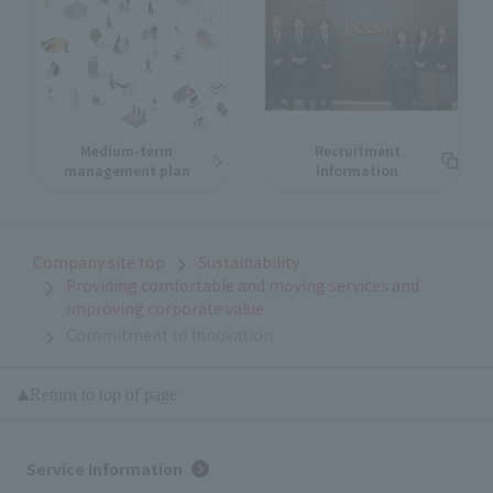
Medium-term
Recruitment
management plan
Information
Company site top
Sustainability
Providing comfortable and moving services and
improving corporate value
Commitment to Innovation
Return to top of page
Service Information