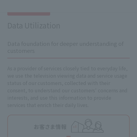
Data Utilization
Data foundation for deeper understanding of
customers
As a provider of services closely tied to everyday life,
we use the television viewing data and service usage
status of our customers, collected with their
consent, to understand our customers' concerns and
interests, and use this information to provide
services that enrich their daily lives.