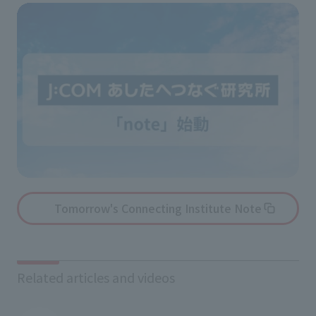
Tomorrow's Connecting Institute Note
Related articles and videos