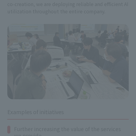
co-creation, we are deploying reliable and efficient AI
utilization throughout the entire company.
Examples of initiatives
Further increasing the value of the services
we provide