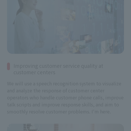
Improving customer service quality at
customer centers
We will use a speech recognition system to visualize
and analyze the response of customer center
operators who handle customer phone calls, improve
talk scripts and improve response skills, and aim to
smoothly resolve customer problems. I'm here.