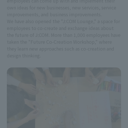
employees can come up with and implement their
own ideas for new businesses, new services, service
improvements, and business improvements.
We have also opened the "J:COM Lounge," a space for
employees to co-create and exchange ideas about
the future of J:COM. More than 1,000 employees have
taken the "Future Co-Creation Workshop," where
they learn new approaches such as co-creation and
design thinking.