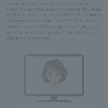
conducted a pilot test on UI/UX with customer
monitors as a preview. Based on these results, we are
working to improve quality and expand functionality
with a view to service launch in 2026. Through the
advancement of UI/UX using digital technology, we
aim to improve CX and provide a comfortable digital
experience for everyone.