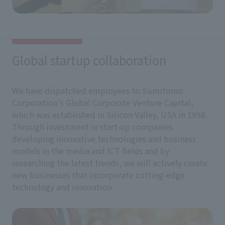
Global startup collaboration
We have dispatched employees to Sumitomo
Corporation's Global Corporate Venture Capital,
which was established in Silicon Valley, USA in 1998.
Through investment in start-up companies
developing innovative technologies and business
models in the media and ICT fields and by
researching the latest trends, we will actively create
new businesses that incorporate cutting-edge
technology and innovation.