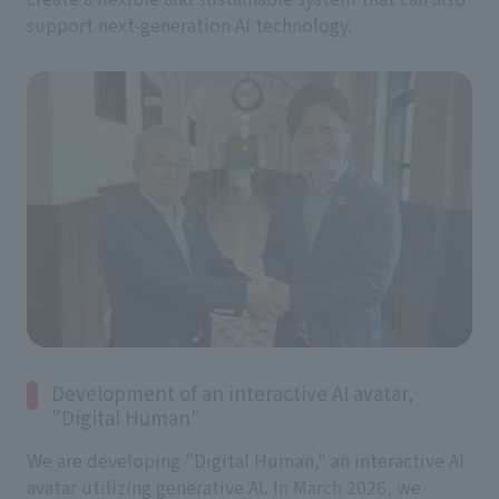
support next-generation AI technology.
Development of an interactive AI avatar,
"Digital Human"
We are developing "Digital Human," an interactive AI
avatar utilizing generative AI. In March 2026, we