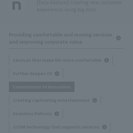
[Data Analysis] Creating new customer
experiences using big data
Providing comfortable and moving services
and improving corporate value
Services that make life more comfortable
Further deepen CX
Commitment to Innovation
Creating captivating entertainment
Seamless Delivery
J:COM technology that supports services