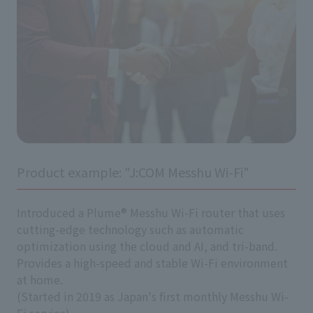
Product example: "J:COM Messhu Wi-Fi"
Introduced a Plume® Messhu Wi-Fi router that uses
cutting-edge technology such as automatic
optimization using the cloud and AI, and tri-band.
Provides a high-speed and stable Wi-Fi environment
at home.
(Started in 2019 as Japan's first monthly Messhu Wi-