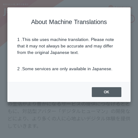
Language
Inquiries
About Machine Translations
1 .This site uses machine translation. Please note
Commitment to Innovation
that it may not always be accurate and may differ
from the original Japanese text.
2 .Some services are only available in Japanese.
お客さまの暮らしと地域への新たな価値提供を目指し、
さまざまなイノベーション創出のための取り組みを進め
ています。生成AIを活用し、視聴データをはじめとする
OK
提供サービスの利用データ等を分析し、お客さまの日々
の生活がより豊かになるサービスの提供につなげるとと
もに、対話型アバター「デジタルヒューマン」の開発な
どにより、より多くの人に心地よいデジタル体験を提供
していきます。