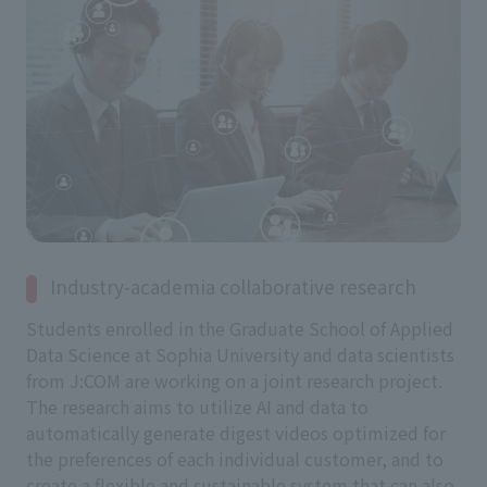
Industry-academia collaborative research
Students enrolled in the Graduate School of Applied
Data Science at Sophia University and data scientists
from J:COM are working on a joint research project.
The research aims to utilize AI and data to
automatically generate digest videos optimized for
the preferences of each individual customer, and to
create a flexible and sustainable system that can also