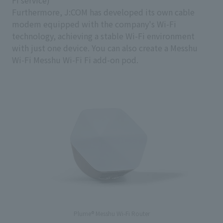
Fi service)
Furthermore, J:COM has developed its own cable
modem equipped with the company's Wi-Fi
technology, achieving a stable Wi-Fi environment
with just one device. You can also create a Messhu
Wi-Fi Messhu Wi-Fi Fi add-on pod.
Plume® Messhu Wi-Fi Router