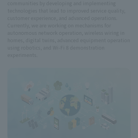
communities by developing and implementing
technologies that lead to improved service quality,
customer experience, and advanced operations.
Currently, we are working on mechanisms for
autonomous network operation, wireless wiring in
homes, digital twins, advanced equipment operation
using robotics, and Wi-Fi 8 demonstration
experiments.