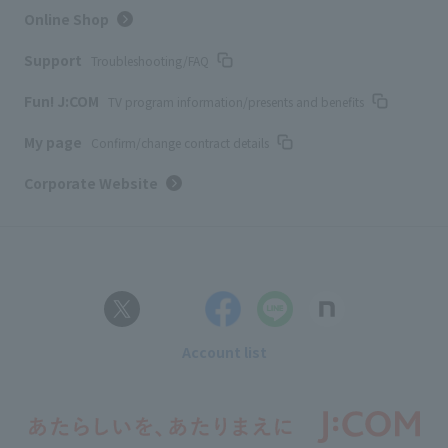
Online Shop
Support
Troubleshooting/FAQ
Fun! J:COM
TV program information/presents and benefits
My page
Confirm/change contract details
Corporate Website
Account list