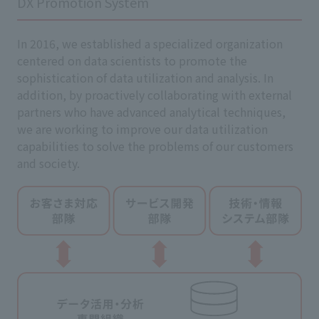
DX Promotion System
In 2016, we established a specialized organization
centered on data scientists to promote the
sophistication of data utilization and analysis. In
addition, by proactively collaborating with external
partners who have advanced analytical techniques,
we are working to improve our data utilization
capabilities to solve the problems of our customers
and society.