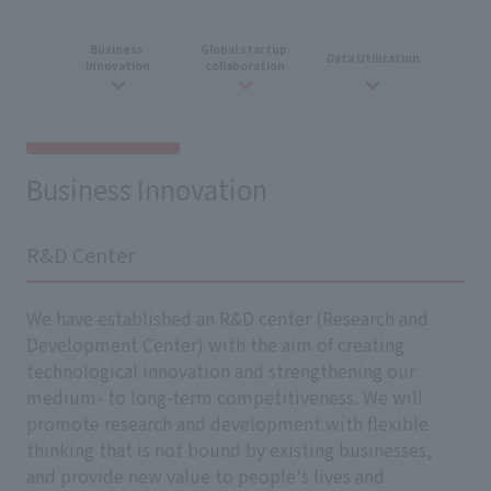
Business
​ ​
Global
​ ​
startup
​ ​
Data
​ ​
Utilization
Innovation
collaboration
Business Innovation
R&D Center
We have established an R&D center (Research and
Development Center) with the aim of creating
technological innovation and strengthening our
medium- to long-term competitiveness. We will
promote research and development with flexible
thinking that is not bound by existing businesses,
and provide new value to people's lives and