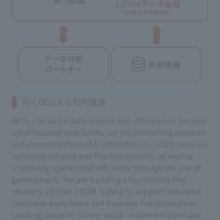
AI-CoEによる社内推進
With a focus on data science and information systems
infrastructure specialists, we are promoting research
and demonstration of AI utilization in J:COM services,
including viewing and lifestyle services, as well as
improving operational efficiency through the use of
generative AI. We are building a foundation that
securely utilizes J:COM 's data to support enhanced
customer experience and business transformation.
Looking ahead to future social implementation and