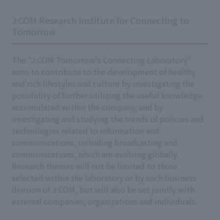
J:COM Research Institute for Connecting to
Tomorrow
The "J:COM Tomorrow's Connecting Laboratory"
aims to contribute to the development of healthy
and rich lifestyles and culture by investigating the
possibility of further utilizing the useful knowledge
accumulated within the company, and by
investigating and studying the trends of policies and
technologies related to information and
communications, including broadcasting and
communications, which are evolving globally.
Research themes will not be limited to those
selected within the laboratory or by each business
division of J:COM, but will also be set jointly with
external companies, organizations and individuals.