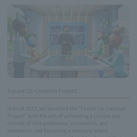
Future Co-Creation Project
In fiscal 2017, we launched the "Future Co-Creation
Project" with the aim of cultivating a culture and
climate of idea generation, co-creation, and
innovation, and becoming a company where