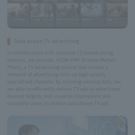
Data-driven TV advertising
In collaboration with multiple CS broadcasting
stations, we provide J:COM PMP (Private Market
Place), a TV advertising service that creates a
network of advertising slots on high-quality
specialized channels. By utilizing viewing data, we
are able to efficiently deliver TV ads to advertisers'
desired targets, and visualize impressions and
complete views to realize data-driven TV ads.