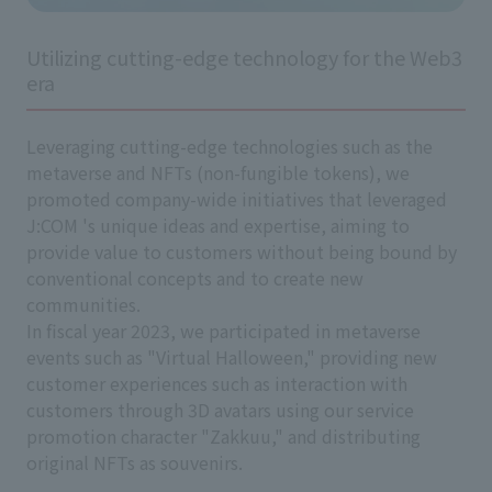
Utilizing cutting-edge technology for the Web3
era
Leveraging cutting-edge technologies such as the
metaverse and NFTs (non-fungible tokens), we
promoted company-wide initiatives that leveraged
J:COM 's unique ideas and expertise, aiming to
provide value to customers without being bound by
conventional concepts and to create new
communities.
In fiscal year 2023, we participated in metaverse
events such as "Virtual Halloween," providing new
customer experiences such as interaction with
customers through 3D avatars using our service
promotion character "Zakkuu," and distributing
original NFTs as souvenirs.