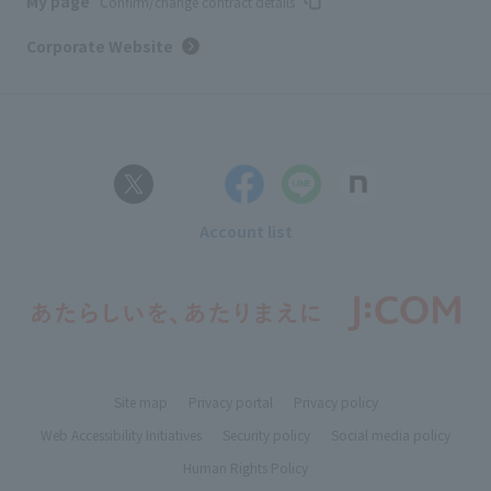
My page
Confirm/change contract details
Corporate Website
Account list
Site map
Privacy portal
Privacy policy
Web Accessibility Initiatives
Security policy
Social media policy
Human Rights Policy