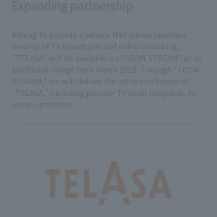
Expanding partnership
Aiming to provide a service that allows seamless
viewing of TV broadcasts and video streaming,
"TELASA" will be available on "J:COM STREAM" at no
additional charge from March 2025. Through "J:COM
STREAM," we will deliver the attractive lineup of
"TELASA," including popular TV Asahi programs, to
more customers.