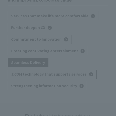
Services that make life more comfortable
Further deepen CX
Commitment to Innovation
Creating captivating entertainment
Seamless Delivery
J:COM technology that supports services
Strengthening information security