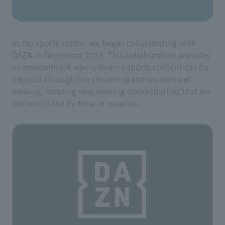
In the sports sector, we began collaborating with
DAZN in December 2019. This collaboration provides
an environment where diverse sports content can be
enjoyed through live streaming and on-demand
viewing, creating new viewing opportunities that are
not restricted by time or location.