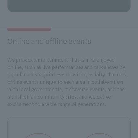
Online and offline events
We provide entertainment that can be enjoyed
online, such as live performances and talk shows by
popular artists, joint events with specialty channels,
offline events unique to each area in collaboration
with local governments, metaverse events, and the
launch of fan community sites, and we deliver
excitement to a wide range of generations.