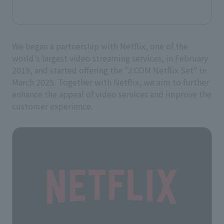
We began a partnership with Netflix, one of the
world's largest video streaming services, in February
2019, and started offering the "J:COM Netflix Set" in
March 2025. Together with Netflix, we aim to further
enhance the appeal of video services and improve the
customer experience.