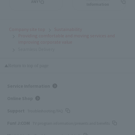
ANY
Information
Company site top
Sustainability
Providing comfortable and moving services and
improving corporate value
Seamless Delivery
Return to top of page
Service Information
Online Shop
Support
Troubleshooting/FAQ
Fun! J:COM
TV program information/presents and benefits