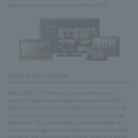
when you're out or in a room without a TV.
Access to video services
With J:COM 's TV service, you can easily enjoy a
variety of video streaming services such as Netflix
and Disney+ with just one J:COM LINK device, using
only the remote control, without any complicated
operations. You can seamlessly access a wealth of
content across genres, including movies, anime, and
domestic and international dramas, making it easier