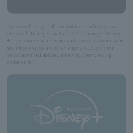
To expand our global entertainment offerings, we
launched "Disney +" in April 2022. Through "Disney
+", we provide an environment where customers can
seamlessly enjoy a diverse range of content from
both Japan and abroad, enriching their viewing
experience.