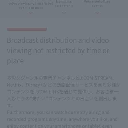
Expanding
​ ​
Online and
​ ​
offline
​ ​
video viewing not restricted
partnership
events
by time or place
Broadcast distribution and video
viewing not restricted by time or
place
多彩なジャンルの専門チャンネルとJ:COM STREAM、
Netflix、Disney+などの動画配信サービスを含む多様な
コンテンツをJ:COM LINKを通じて提供し、お客さま一
人ひとりの“見たい”コンテンツとの出会いを創出しま
す。
Furthermore, you can watch currently airing and
recorded programs anytime, anywhere you like, and
enjoy content on your smartphone or tablet even