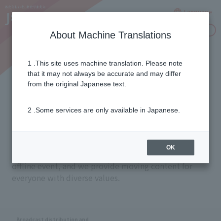
Language
Inquiries
About Machine Translations
1 .This site uses machine translation. Please note
Seamless Delivery
that it may not always be accurate and may differ
from the original Japanese text.
2 .Some services are only available in Japanese.
Our mission is to provide a seamless entertainment
experience in any situation, whether that be on a
device like a television or smartphone, a time or
OK
place like a livestream or archive, or an online or
offline event, and we provide moving content for
everyone with diverse values.
Broadcast distribution and
​ ​