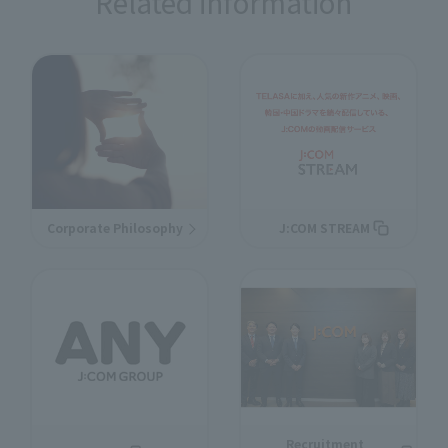
Related information
Corporate Philosophy
J:COM STREAM
Recruitment