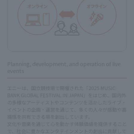
Planning, development, and operation of live
events
エニーは、国立競技場で開催された「2025 MUSIC
BANK GLOBAL FESTIVAL IN JAPAN」をはじめ、国内外
の多様なアーティストやコンテンツを活かしたライブ・
イベントの企画・運営を通じて、多くの人々が感動や高
揚感を共有できる場を創出しています。
文化や音楽を通じて心を動かす体験価値を提供すること
で、社会に豊かなエンタテインメントの創出に貢献して