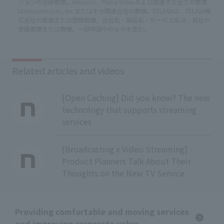
ジョンの登録商標。Amazon、Prime Videoおよび関連する全ての商標
はAmazon.com, Inc.またはその関連会社の商標。TELASAは、TELASA株
式会社の商標または登録商標。会社名・製品名・サービス名は、各社の
登録商標または商標。一部申請中のものを含む。
Related articles and videos
[Open Caching] Did you know? The new
technology that supports streaming
services
[Broadcasting x Video Streaming]
Product Planners Talk About Their
Thoughts on the New TV Service
Providing comfortable and moving services
and improving corporate value