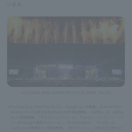
います。
2025 MUSIC BANK GLOBAL FESTIVAL IN JAPAN／Aki Ishii
※YouTube およびYouTube ロゴは、Google LLC の商標。AbemaTV及び
AbemaTVロゴは株式会社 AbemaTVの登録商標。「Netflix」は、Netflix,
Inc.の登録商標。「ディズニープラス」は、ウォルト・ディズニー・ジャ
パン株式会社が運営するサービス。© 2026 Disney 「DAZN」は、
DAZN Ltd.の商標または登録商標。「釣りビジョン」は株式会社釣りビ