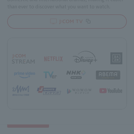
than ever to discover what you want to watch.