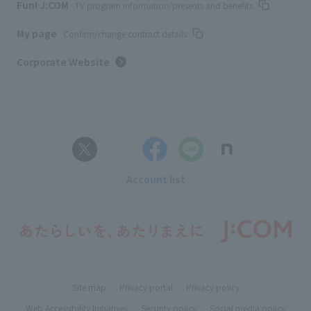
Fun! J:COM
TV program information/presents and benefits
My page
Confirm/change contract details
Corporate Website
Account list
Site map
Privacy portal
Privacy policy
Web Accessibility Initiatives
Security policy
Social media policy