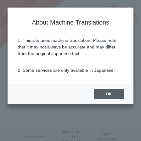
Language
Inquiries
About Machine Translations
1 .This site uses machine translation. Please note
J:COM in Numbers
that it may not always be accurate and may differ
from the original Japanese text.
2 .Some services are only available in Japanese.
OK
Number of
Support
​ ​
Performance
subscribing
the service
households