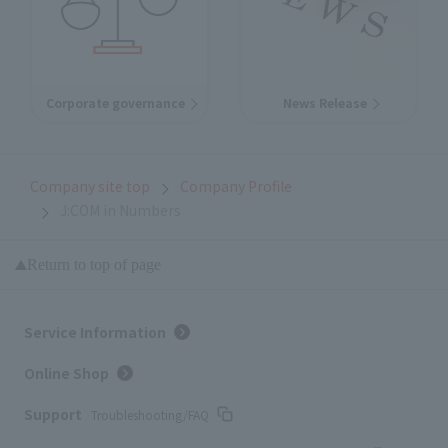
Corporate governance
News Release
Company site top
Company Profile
J:COM in Numbers
Return to top of page
Service Information
Online Shop
Support
Troubleshooting/FAQ