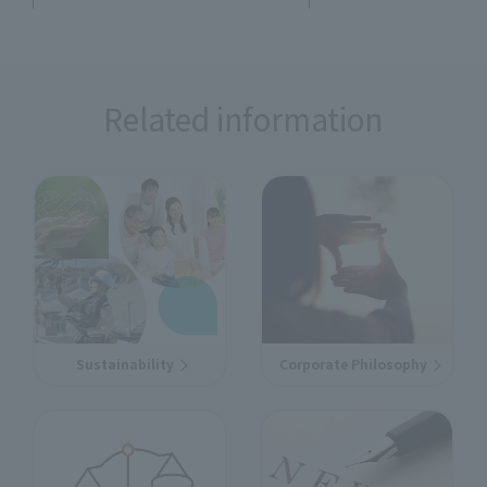
Related information
Sustainability
Corporate Philosophy