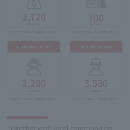
* As of the end of March 2026
* As of the end of March 2026
Customer Center
Service Engineer
* As of the end of March 2026
* As of the end of March 2026
Together with local communities