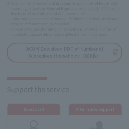
※Total number of households in Japan: 'Total number of households
according to the Basic Resident Register as of January 1, 2025, by the
Ministry of Internal Affairs and Communications'
Home pass: The number of households where the network is already
installed and service can be provided
Number of households subscribing to services: The total number of
households that are subscribed to at least one of the services.
J:COM Download PDF of Number of
Subscribed Households（88KB）
Support the service
Sales staff
After-sales support