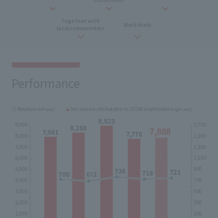
Together with
​ ​
Work
​ ​
lively
local communities
Performance