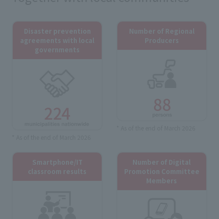
Disaster prevention
Number of Regional
agreements with local
Producers
governments
* As of the end of March 2026
* As of the end of March 2026
Smartphone/IT
Number of Digital
classroom results
Promotion Committee
Members