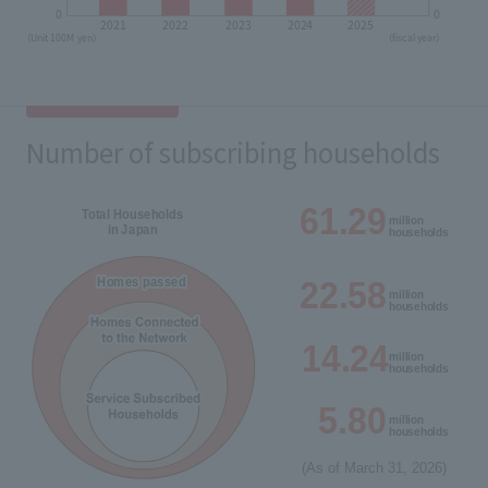
Number of subscribing households