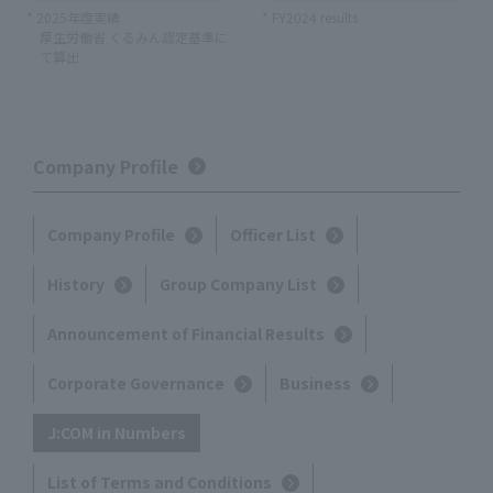
* 2025年度実績
* FY2024 results
厚生労働省 くるみん認定基準に
て算出
Company Profile
Company Profile
Officer List
History
Group Company List
Announcement of Financial Results
Corporate Governance
Business
J:COM in Numbers
List of Terms and Conditions