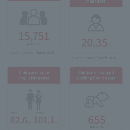
managers
* As of the end of March 2026
* As of the end of March 2026
Childcare leave
Childcare reduced
acquisition rate
working hours users