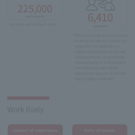
* As of the end of March 2026
* Efforts to create an environment
in which society as a whole can
enjoy the convenience of a
digital society without leaving
anyone behind, by providing
detailed support to those who
are unfamiliar with digital
devices and services. (From the
Digital Agency website)
Work lively
number of employees
Ratio of female